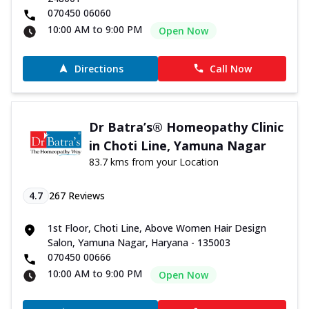
070450 06060
10:00 AM to 9:00 PM
Open Now
Directions
Call Now
Dr Batra’s® Homeopathy Clinic
in Choti Line, Yamuna Nagar
83.7 kms from your Location
4.7
267
Reviews
1st Floor, Choti Line, Above Women Hair Design
Salon, Yamuna Nagar, Haryana - 135003
070450 00666
10:00 AM to 9:00 PM
Open Now