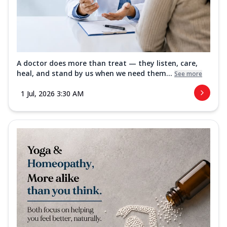
A doctor does more than treat — they listen, care,
heal, and stand by us when we need them...
See more
1 Jul, 2026 3:30 AM