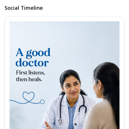
Social Timeline