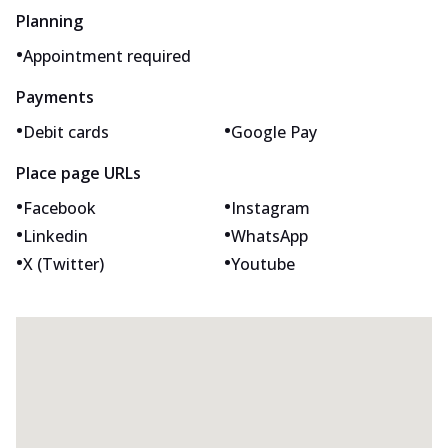
Planning
•
Appointment required
Payments
•
•
Debit cards
Google Pay
Place page URLs
•
•
Facebook
Instagram
•
•
Linkedin
WhatsApp
•
•
X (Twitter)
Youtube