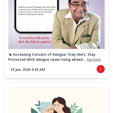
🦟 Increasing Concern of Dengue: Stay Alert, Stay
Protected With dengue cases rising ahead...
See more
19 Jun, 2026 9:43 AM