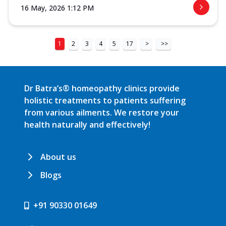
16 May, 2026 1:12 PM
1
2
3
4
5
17
>
>>
Dr Batra’s® homeopathy clinics provide
holistic treatments to patients suffering
from various ailments. We restore your
health naturally and effectively!
About us
Blogs
+91 90330 01649