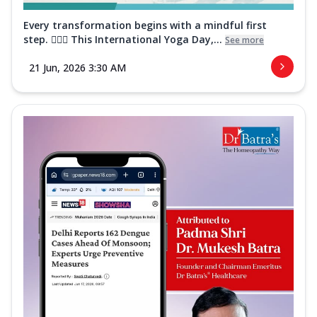
Every transformation begins with a mindful first
step. 🧘‍♀️✨ This International Yoga Day,...
See more
21 Jun, 2026 3:30 AM