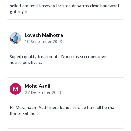
hello I am amit kashyap I visited dr.batras clinic haridwar I
got my h...
Lovesh Malhotra
10 September 2023
Superb quality treatment , Doctor is so coperative I
notice positive c...
Mohd Aadil
27 December 2023
Hi. Mera naam Aadil mera bahut dino se hair fall ho rha
tha or kafi ho...