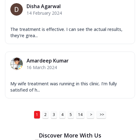
Disha Agarwal
14 February 2024
The treatment is effective. I can see the actual results,
they're grea...
Amardeep Kumar
16 March 2024
My wife treatment was running in this clinic. I’m fully
satisfied of h...
1
2
3
4
5
14
>
>>
Discover More With Us