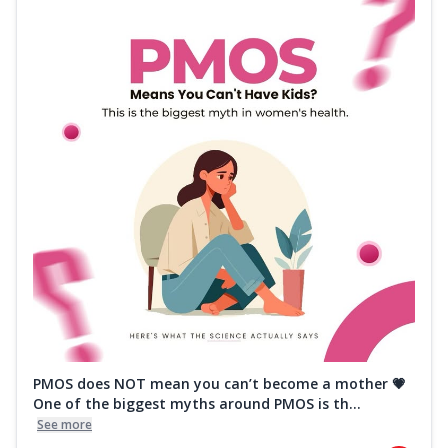
PMOS does NOT mean you can’t become a mother 💗
One of the biggest myths around PMOS is th...
See more