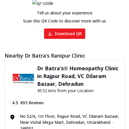
Tell us about your experience
Scan this QR Code to discover more with us
Download QR
Nearby Dr Batra’s Ranipur Clinic
Dr Batra’s® Homeopathy Clinic
in Rajpur Road, VC Dilaram
Bazaar, Dehradun
45.52 kms from your Location
4.5
893
Reviews
No 52/A, 1st Floor, Rajpur Road, VC Dilaram Bazaar,
Near Vishal Mega Mart, Dehradun, Uttarakhand -
248001