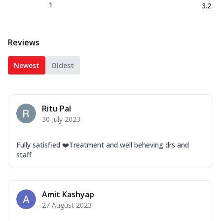
1
3.2
Reviews
Newest
Oldest
Ritu Pal
30 July 2023
Fully satisfied ❤️Treatment and well beheving drs and
staff
Amit Kashyap
27 August 2023