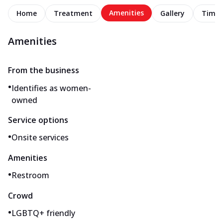
Amenities
Home
Treatment
Gallery
Timel
Amenities
From the business
•
Identifies as women-
owned
Service options
•
Onsite services
Amenities
•
Restroom
Crowd
•
LGBTQ+ friendly