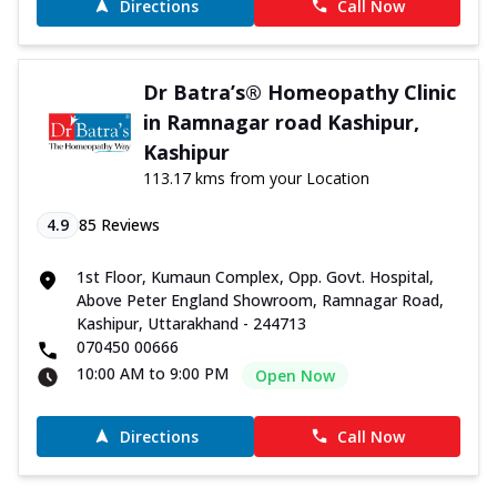
Directions
Call Now
Dr Batra’s® Homeopathy Clinic
in Ramnagar road Kashipur,
Kashipur
113.17 kms from your Location
4.9
85
Reviews
1st Floor, Kumaun Complex, Opp. Govt. Hospital,
Above Peter England Showroom, Ramnagar Road,
Kashipur, Uttarakhand - 244713
070450 00666
10:00 AM to 9:00 PM
Open Now
Directions
Call Now