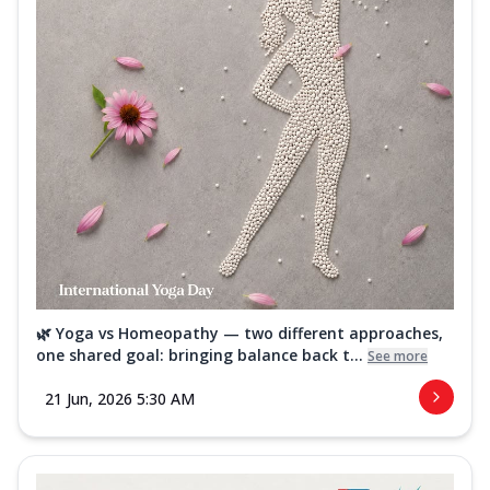
🌿 Yoga vs Homeopathy — two different approaches,
one shared goal: bringing balance back t...
See more
21 Jun, 2026 5:30 AM