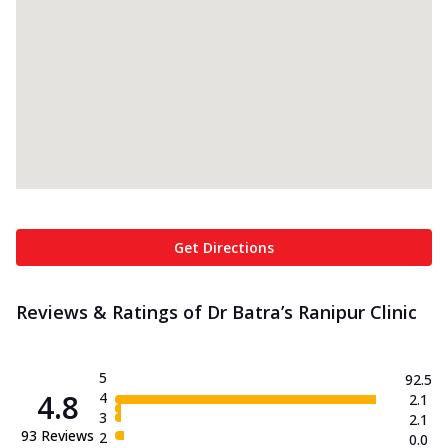
Get Directions
Reviews & Ratings of Dr Batra’s Ranipur Clinic
5
92.5
4.8
4
2.1
3
2.1
93
Reviews
2
0.0