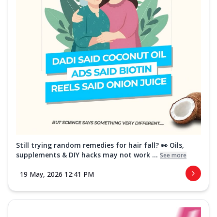
Still trying random remedies for hair fall? 👀 Oils,
supplements & DIY hacks may not work ...
See more
19 May, 2026 12:41 PM