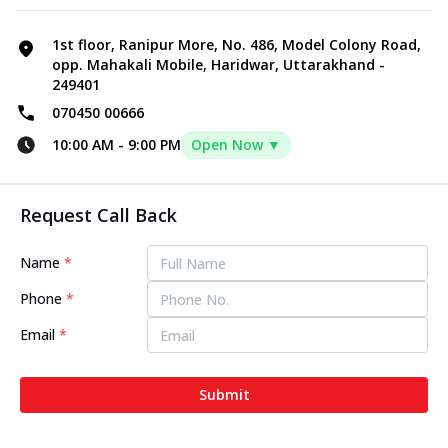
1st floor, Ranipur More, No. 486, Model Colony Road,
opp. Mahakali Mobile, Haridwar, Uttarakhand -
249401
070450 00666
10:00 AM
-
9:00 PM
Open Now ▼
Request Call Back
Name
*
Phone
*
Email
*
Submit