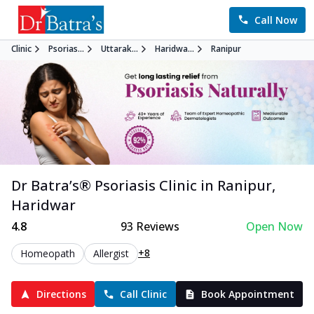
Call Now
Clinic
Psorias...
Uttarak...
Haridwa...
Ranipur
Dr Batra’s®
Psoriasis
Clinic in
Ranipur
,
Haridwar
4.8
93
Reviews
Open Now
+8
Homeopath
Allergist
Directions
Call Clinic
Book Appointment