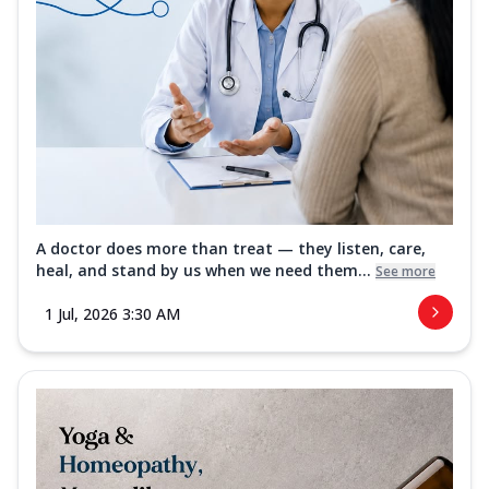
A doctor does more than treat — they listen, care,
heal, and stand by us when we need them...
See more
1 Jul, 2026 3:30 AM