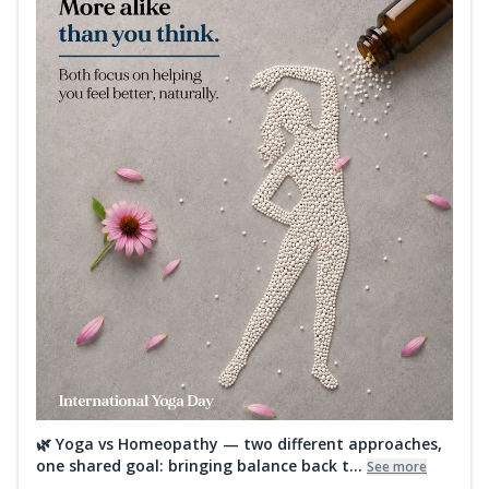
🌿 Yoga vs Homeopathy — two different approaches,
one shared goal: bringing balance back t...
See more