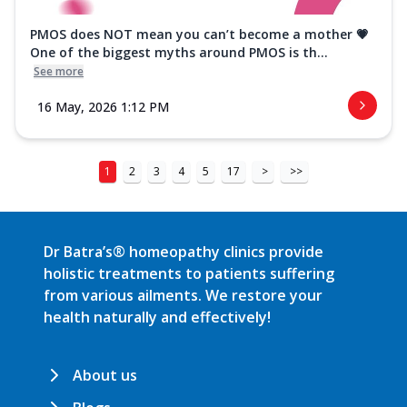
PMOS does NOT mean you can’t become a mother 💗
One of the biggest myths around PMOS is th...
See more
16 May, 2026 1:12 PM
1
2
3
4
5
17
>
>>
Dr Batra’s® homeopathy clinics provide
holistic treatments to patients suffering
from various ailments. We restore your
health naturally and effectively!
About us