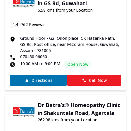
in GS Rd, Guwahati
6.58 kms from your Location
4.4
762
Reviews
Ground Floor - G2, Orion place, CK Hazarika Path,
GS Rd, Post office, near Mizoram House, Guwahati,
Assam - 781005
070450 06060
10:00 AM to 9:00 PM
Open Now
Directions
Call Now
Dr Batra’s® Homeopathy Clinic
in Shakuntala Road, Agartala
262.98 kms from your Location