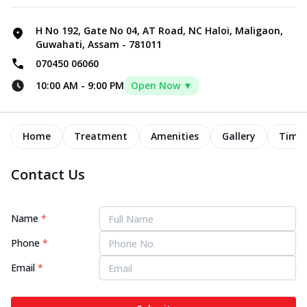
H No 192, Gate No 04, AT Road, NC Haloi, Maligaon,
Guwahati, Assam - 781011
070450 06060
10:00 AM
-
9:00 PM
Open Now ▼
Home
Treatment
Amenities
Gallery
Timel
Contact Us
Name
*
Phone
*
Email
*