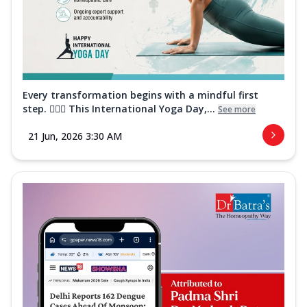
Every transformation begins with a mindful first
step. 🧘‍♀️✨ This International Yoga Day,...
See more
21 Jun, 2026 3:30 AM