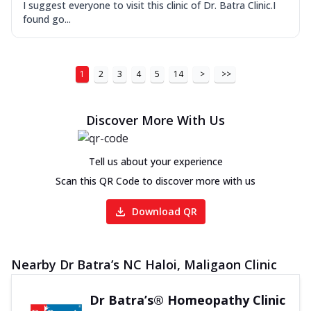
I suggest everyone to visit this clinic of Dr. Batra Clinic.I
found go...
1
2
3
4
5
14
>
>>
Discover More With Us
Tell us about your experience
Scan this QR Code to discover more with us
Download QR
Nearby Dr Batra’s NC Haloi, Maligaon Clinic
Dr Batra’s® Homeopathy Clinic