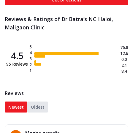
Reviews & Ratings of Dr Batra’s NC Haloi,
Maligaon Clinic
5
76.8
4.5
4
12.6
3
0.0
95
Reviews
2
2.1
1
8.4
Reviews
Newest
Oldest