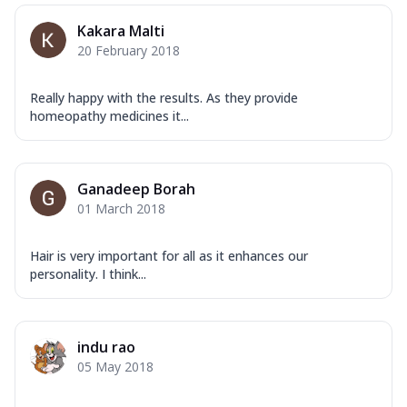
Kakara Malti
20 February 2018
Really happy with the results. As they provide
homeopathy medicines it...
Ganadeep Borah
01 March 2018
Hair is very important for all as it enhances our
personality. I think...
indu rao
05 May 2018