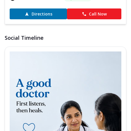
Directions
Call Now
Social Timeline