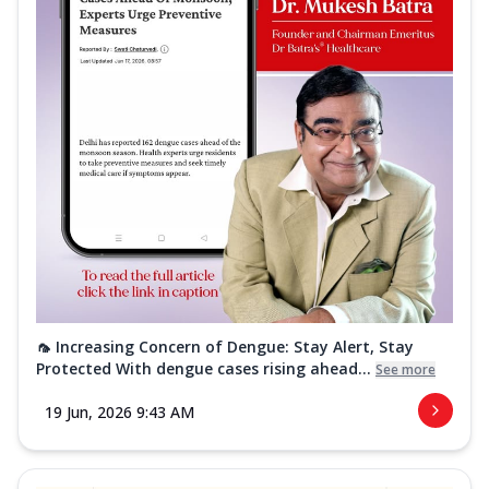
🦟 Increasing Concern of Dengue: Stay Alert, Stay
Protected With dengue cases rising ahead...
See more
19 Jun, 2026 9:43 AM