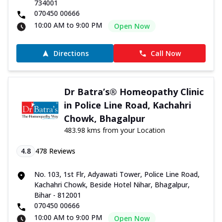
734001
070450 00666
10:00 AM to 9:00 PM
Open Now
Directions
Call Now
Dr Batra’s® Homeopathy Clinic
in Police Line Road, Kachahri
Chowk, Bhagalpur
483.98 kms from your Location
4.8
478
Reviews
No. 103, 1st Flr, Adyawati Tower, Police Line Road,
Kachahri Chowk, Beside Hotel Nihar, Bhagalpur,
Bihar - 812001
070450 00666
10:00 AM to 9:00 PM
Open Now