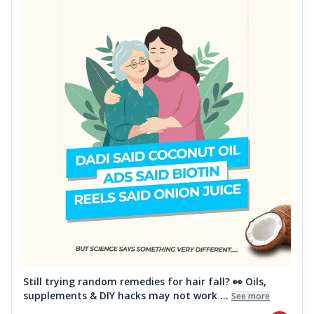
Still trying random remedies for hair fall? 👀 Oils,
supplements & DIY hacks may not work ...
See more