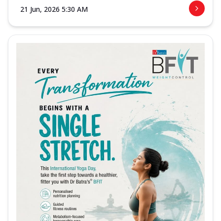
21 Jun, 2026 5:30 AM