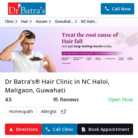
Call Now
Clinic
Hair
Assam
Guwahat...
NC Halo...
Dr Batra’s®
Hair
Clinic in
NC Haloi,
Maligaon
,
Guwahati
4.5
95
Reviews
Open Now
+7
Homeopath
Allergist
Directions
Call Clinic
Book Appointment