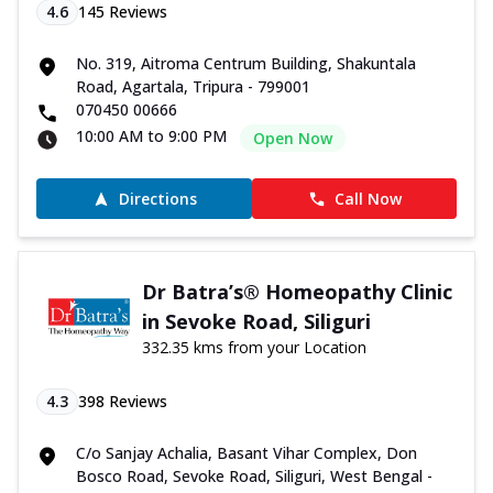
4.6
145
Reviews
No. 319, Aitroma Centrum Building, Shakuntala
Road, Agartala, Tripura - 799001
070450 00666
10:00 AM to 9:00 PM
Open Now
Directions
Call Now
Dr Batra’s® Homeopathy Clinic
in Sevoke Road, Siliguri
332.35 kms from your Location
4.3
398
Reviews
C/o Sanjay Achalia, Basant Vihar Complex, Don
Bosco Road, Sevoke Road, Siliguri, West Bengal -