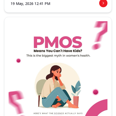
19 May, 2026 12:41 PM