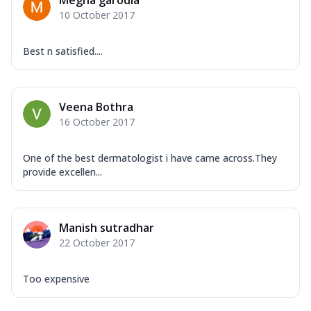
Megha garodia
10 October 2017
Best n satisfied....
Veena Bothra
16 October 2017
One of the best dermatologist i have came across.They
provide excellen...
Manish sutradhar
22 October 2017
Too expensive