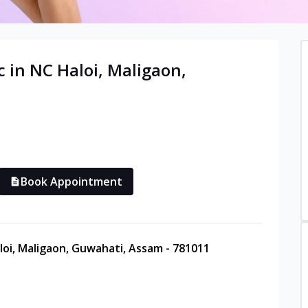
c in
NC Haloi, Maligaon
,
Book Appointment
loi, Maligaon, Guwahati, Assam - 781011