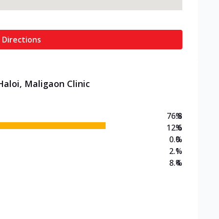
 Directions
aloi, Maligaon Clinic
76.8
%
12.6
%
0.0
%
2.1
%
8.4
%