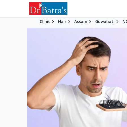
Clinic
Hair
Assam
Guwahati
NC