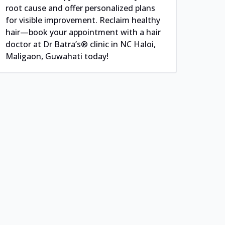
root cause and offer personalized plans
for visible improvement. Reclaim healthy
hair—book your appointment with a hair
doctor at Dr Batra’s® clinic in NC Haloi,
Maligaon, Guwahati today!