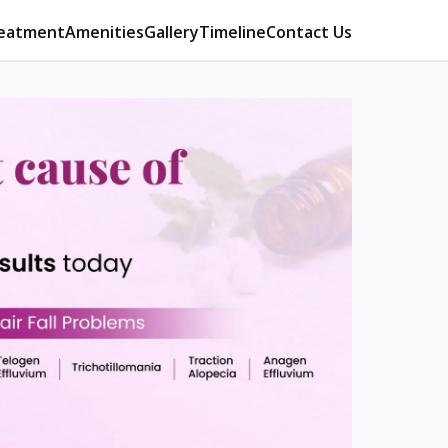
eatment
Amenities
Gallery
Timeline
Contact Us