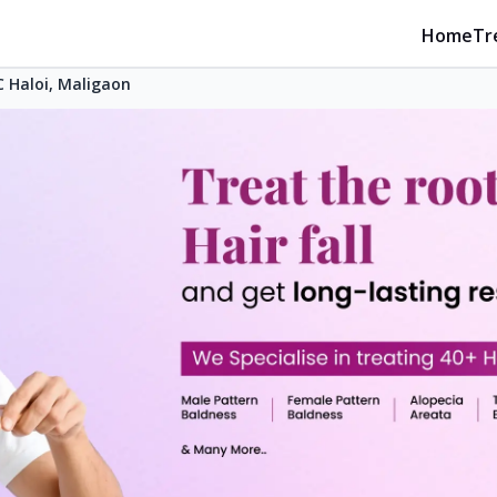
Home
Tr
 Haloi, Maligaon