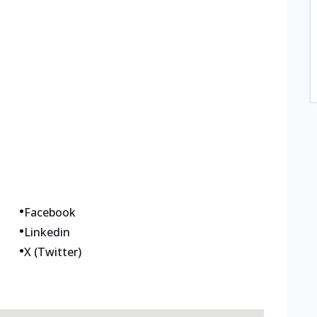
•
Facebook
•
Linkedin
•
X (Twitter)