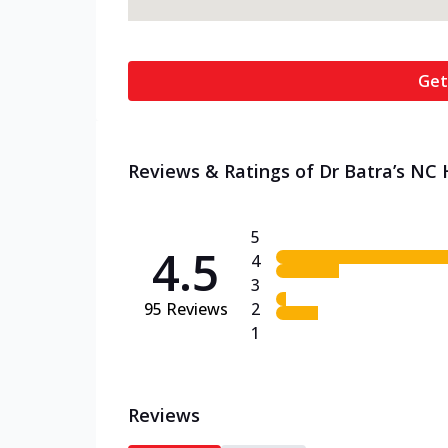
Get
Reviews & Ratings of Dr Batra’s NC H
5
4.5
4
3
95
Reviews
2
1
Reviews