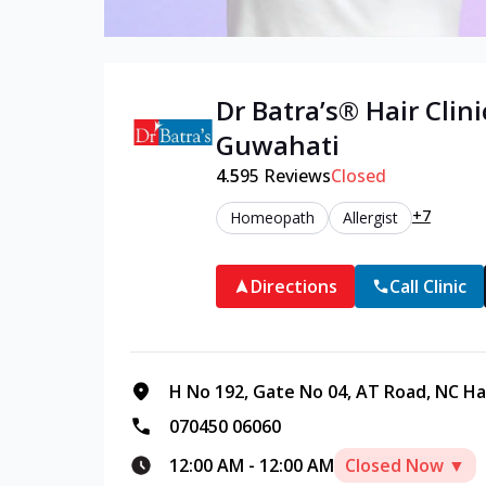
Dr Batra’s®
Hair
Clini
Guwahati
4.5
95
Reviews
Closed
+7
Homeopath
Allergist
Directions
Call Clinic
H No 192, Gate No 04, AT Road, NC Ha
070450 06060
12:00 AM
-
12:00 AM
Closed Now ▼