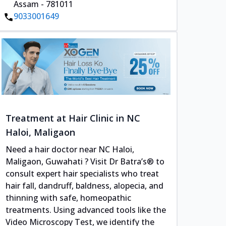
Assam - 781011
9033001649
Treatment at Hair Clinic in NC
Haloi, Maligaon
Need a hair doctor near NC Haloi,
Maligaon, Guwahati ? Visit Dr Batra’s® to
consult expert hair specialists who treat
hair fall, dandruff, baldness, alopecia, and
thinning with safe, homeopathic
treatments. Using advanced tools like the
Video Microscopy Test, we identify the