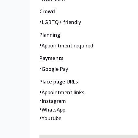
Crowd
•
LGBTQ+ friendly
Planning
•
Appointment required
Payments
•
Google Pay
Place page URLs
•
Appointment links
•
Instagram
•
WhatsApp
•
Youtube