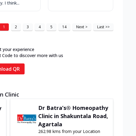
. I think...
1
2
3
4
5
14
Next
>
Last
>>
t your experience
R Code to discover more with us
load QR
n Clinic
Dr Batra’s® Homeopathy
y
Clinic in Shakuntala Road,
Agartala
262.98 kms from your Location