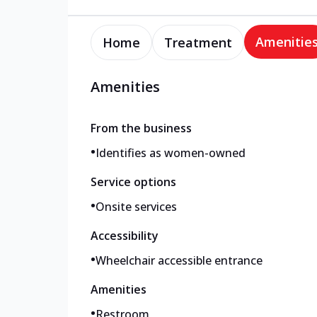
Amenitie
Home
Treatment
Amenities
From the business
•
Identifies as women-owned
Service options
•
Onsite services
Accessibility
•
Wheelchair accessible entrance
Amenities
•
Restroom