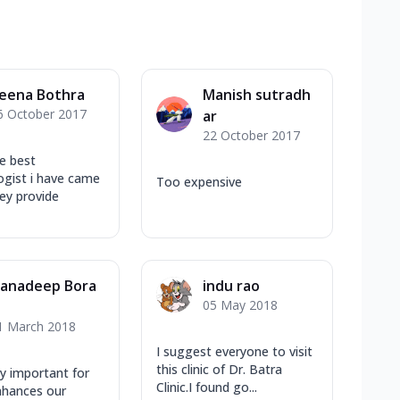
eena Bothra
Manish sutradh
6 October 2017
ar
22 October 2017
e best
gist i have came
Too expensive
ey provide
anadeep Bora
indu rao
05 May 2018
1 March 2018
I suggest everyone to visit
this clinic of Dr. Batra
ry important for
Clinic.I found go...
enhances our