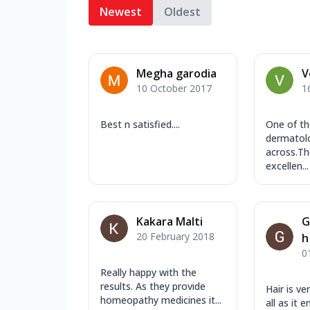
Newest
Oldest
Megha garodia
V
10 October 2017
1
Best n satisfied....
One of th
dermatolo
across.Th
excellen...
Kakara Malti
G
20 February 2018
h
0
Really happy with the
results. As they provide
Hair is ve
homeopathy medicines it...
all as it 