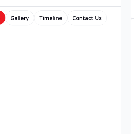
s
Gallery
Timeline
Contact Us