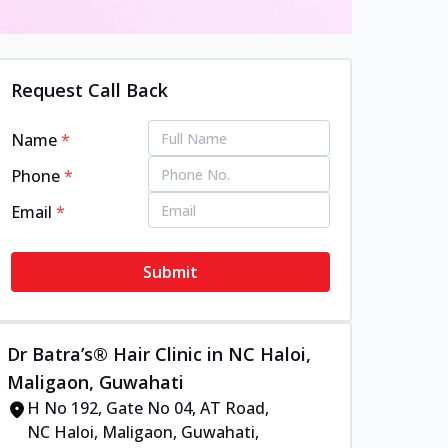
Request Call Back
Name
*
Phone
*
Email
*
Submit
Dr Batra’s® Hair Clinic in NC Haloi,
Maligaon, Guwahati
H No 192, Gate No 04, AT Road,
NC Haloi, Maligaon, Guwahati,