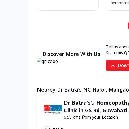
personality
Tell us abou
Scan this Q
Discover More With Us
Down
Nearby Dr Batra’s NC Haloi, Maligao
Dr Batra’s® Homeopath
Clinic in GS Rd, Guwahati
6.58 kms from your Location