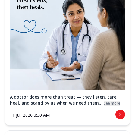
A doctor does more than treat — they listen, care,
heal, and stand by us when we need them...
See more
1 Jul, 2026 3:30 AM