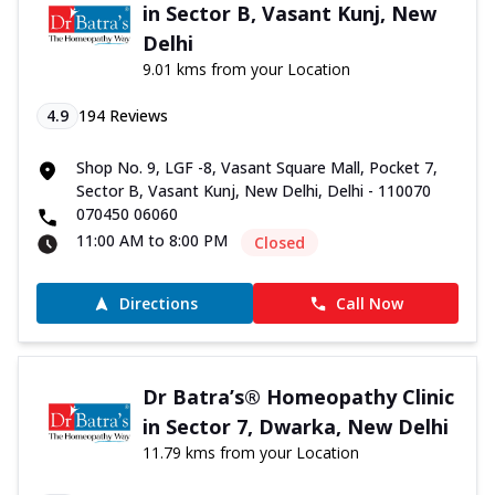
in Sector B, Vasant Kunj, New
Delhi
9.01 kms from your Location
4.9
194
Reviews
Shop No. 9, LGF -8, Vasant Square Mall, Pocket 7,
Sector B, Vasant Kunj, New Delhi, Delhi - 110070
070450 06060
11:00 AM to 8:00 PM
Closed
Directions
Call Now
Dr Batra’s® Homeopathy Clinic
in Sector 7, Dwarka, New Delhi
11.79 kms from your Location