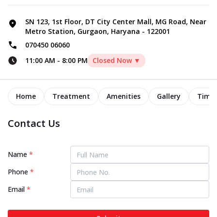
SN 123, 1st Floor, DT City Center Mall, MG Road, Near
Metro Station, Gurgaon, Haryana - 122001
070450 06060
11:00 AM
-
8:00 PM
Closed Now ▼
Home
Treatment
Amenities
Gallery
Timel
Contact Us
Name
*
Phone
*
Email
*