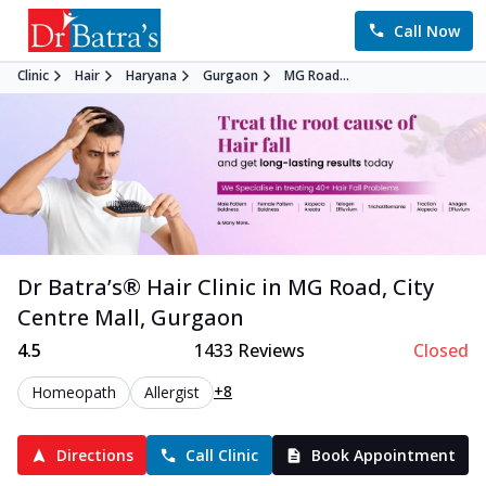
Call Now
Clinic
Hair
Haryana
Gurgaon
MG Road...
Dr Batra’s®
Hair
Clinic in
MG Road, City
Centre Mall
,
Gurgaon
4.5
1433
Reviews
Closed
+8
Homeopath
Allergist
Directions
Call Clinic
Book Appointment