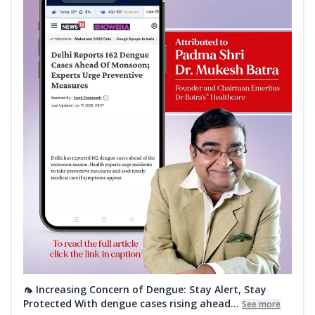
🦟 Increasing Concern of Dengue: Stay Alert, Stay
Protected With dengue cases rising ahead...
See more