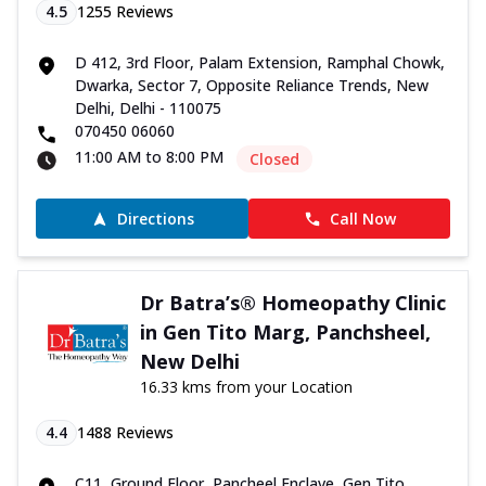
4.5
1255
Reviews
D 412, 3rd Floor, Palam Extension, Ramphal Chowk,
Dwarka, Sector 7, Opposite Reliance Trends, New
Delhi, Delhi - 110075
070450 06060
11:00 AM to 8:00 PM
Closed
Directions
Call Now
Dr Batra’s® Homeopathy Clinic
in Gen Tito Marg, Panchsheel,
New Delhi
16.33 kms from your Location
4.4
1488
Reviews
C11, Ground Floor, Pancheel Enclave, Gen Tito