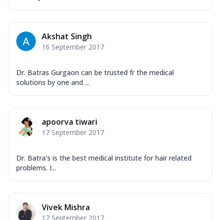
Akshat Singh
16 September 2017
Dr. Batras Gurgaon can be trusted fr the medical
solutions by one and ...
apoorva tiwari
17 September 2017
Dr. Batra's is the best medical institute for hair related
problems. I...
Vivek Mishra
17 September 2017