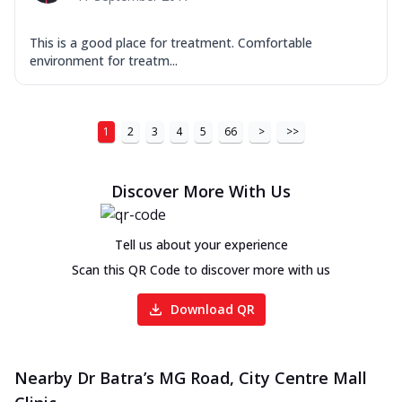
This is a good place for treatment. Comfortable
environment for treatm...
1
2
3
4
5
66
>
>>
Discover More With Us
Tell us about your experience
Scan this QR Code to discover more with us
Download QR
Nearby Dr Batra’s MG Road, City Centre Mall