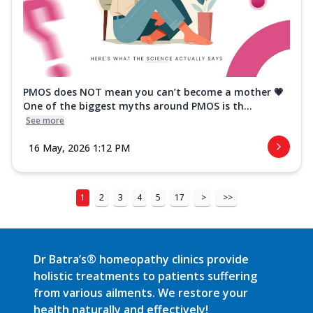
PMOS does NOT mean you can’t become a mother 💗
One of the biggest myths around PMOS is th...
See more
16 May, 2026 1:12 PM
1
2
3
4
5
17
>
>>
Dr Batra’s® homeopathy clinics provide
holistic treatments to patients suffering
from various ailments. We restore your
health naturally and effectively!