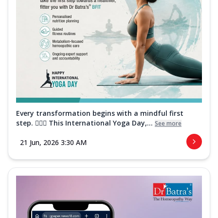
Every transformation begins with a mindful first
step. 🧘‍♀️✨ This International Yoga Day,...
See more
21 Jun, 2026 3:30 AM