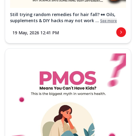
Still trying random remedies for hair fall? 👀 Oils,
supplements & DIY hacks may not work ...
See more
19 May, 2026 12:41 PM