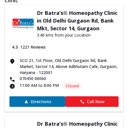
Clinic
Dr Batra’s® Homeopathy Clinic
in Old Delhi Gurgaon Rd, Bank
Mkt, Sector 14, Gurgaon
3.46 kms from your Location
4.3
1221
Reviews
SCO 21, 1st Floor, Old Delhi Gurgaon Rd, Bank
Market, Sector 14, Above Adbhutam Cafe, Gurgaon,
Haryana - 122001
070450 06060
11:00 AM to 8:00 PM
Closed
Directions
Call Now
Dr Batra’s® Homeopathy Clinic