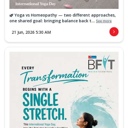
🌿 Yoga vs Homeopathy — two different approaches,
one shared goal: bringing balance back t...
See more
21 Jun, 2026 5:30 AM