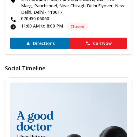
Marg, Panchsheel, Near Chiragh Delhi Flyover, New
Delhi, Delhi - 110017
070450 06060
11:00 AM to 8:00 PM
Closed
Directions
Call Now
Social Timeline