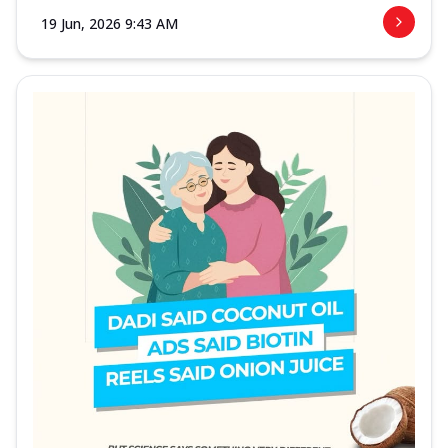
19 Jun, 2026 9:43 AM