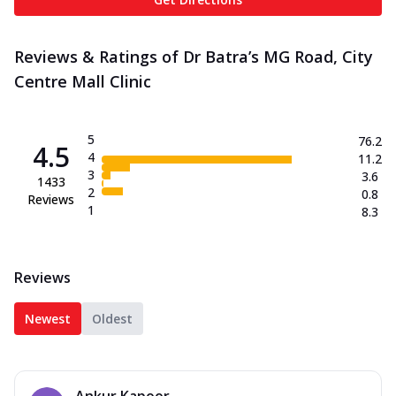
Reviews & Ratings of Dr Batra’s MG Road, City
Centre Mall Clinic
5
76.2
4.5
4
11.2
3
3.6
1433
2
0.8
Reviews
1
8.3
Reviews
Newest
Oldest