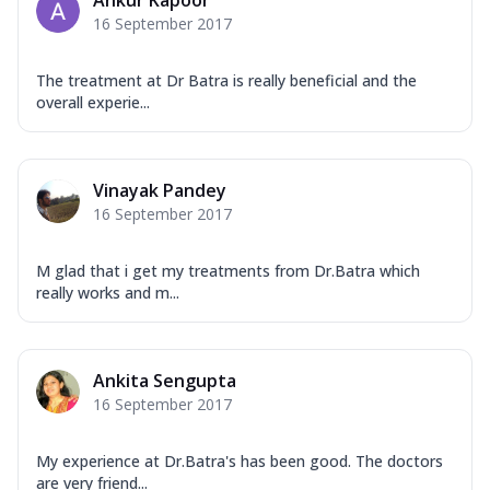
Ankur Kapoor
16 September 2017
The treatment at Dr Batra is really beneficial and the
overall experie...
Vinayak Pandey
16 September 2017
M glad that i get my treatments from Dr.Batra which
really works and m...
Ankita Sengupta
16 September 2017
My experience at Dr.Batra's has been good. The doctors
are very friend...