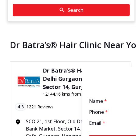
Search
Dr Batra’s® Hair Clinic Near Y
Dr Batra’s® Hair Clinic in Old
Delhi Gurgaon Rd, Bank Mkt,
Sector 14, Gurgaon
12144.16 kms from your Location
Name
*
4.3
1221
Reviews
Phone
*
SCO 21, 1st Floor, Old Delhi Gurgaon Rd,
Email
*
Bank Market, Sector 14, Above Adbhutam