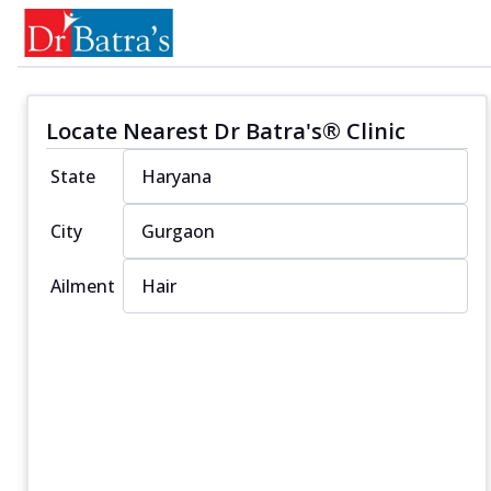
Locate Nearest Dr Batra's® Clinic
State
City
Ailment