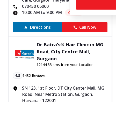
Cafe, Gurgaon, Haryana - 122001
070450 06060
10:00 AM to 9:00 PM
Closed
Directions
Call Now
Dr Batra’s® Hair Clinic in MG
Road, City Centre Mall,
Gurgaon
12144.83 kms from your Location
4.5
1432
Reviews
SN 123, 1st Floor, DT City Center Mall, MG
Road, Near Metro Station, Gurgaon,
Haryana - 122001
070450 06060
10:00 AM to 9:00 PM
Closed