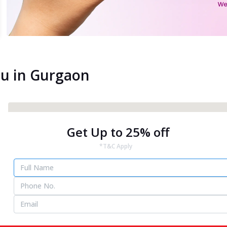
ou in Gurgaon
Get Up to 25% off
*T&C Apply