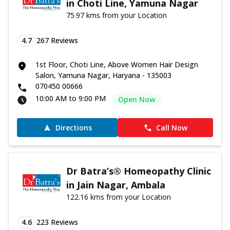
in Choti Line, Yamuna Nagar
75.97 kms from your Location
4.7
267
Reviews
1st Floor, Choti Line, Above Women Hair Design
Salon, Yamuna Nagar, Haryana - 135003
070450 00666
10:00 AM to 9:00 PM
Open Now
Directions
Call Now
Dr Batra’s® Homeopathy Clinic
in Jain Nagar, Ambala
122.16 kms from your Location
4.6
223
Reviews