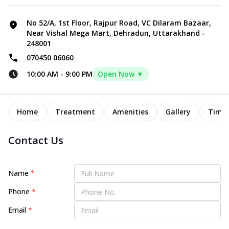
No 52/A, 1st Floor, Rajpur Road, VC Dilaram Bazaar,
Near Vishal Mega Mart, Dehradun, Uttarakhand -
248001
070450 06060
10:00 AM
-
9:00 PM
Open Now ▼
Home
Treatment
Amenities
Gallery
Timel
Contact Us
Name
*
Phone
*
Email
*