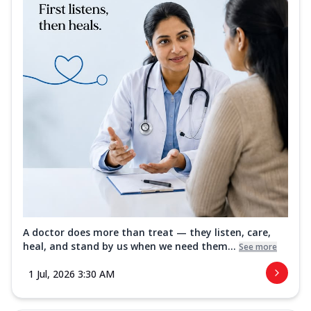
A doctor does more than treat — they listen, care,
heal, and stand by us when we need them...
See more
1 Jul, 2026 3:30 AM