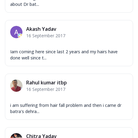
about Dr bat...
Akash Yadav
16 September 2017
Iam coming here since last 2 years and my hairs have
done well since t...
Rahul kumar itbp
16 September 2017
i am suffering from hair fall problem and then i came dr
batra's dehra...
Chitra Yadav