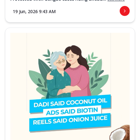
19 Jun, 2026 9:43 AM