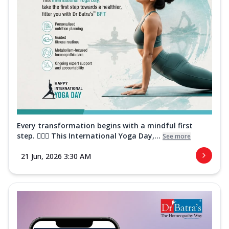
Every transformation begins with a mindful first
step. 🧘‍♀️✨ This International Yoga Day,...
See more
21 Jun, 2026 3:30 AM