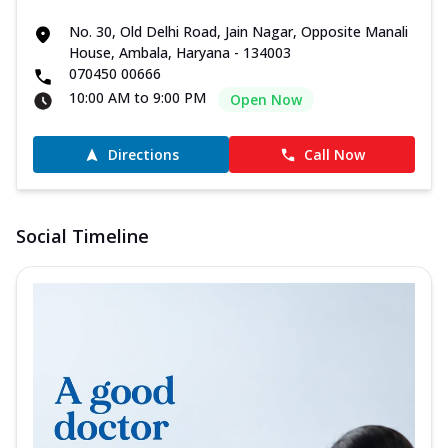
No. 30, Old Delhi Road, Jain Nagar, Opposite Manali
House, Ambala, Haryana - 134003
070450 00666
10:00 AM to 9:00 PM
Open Now
Directions
Call Now
Social Timeline