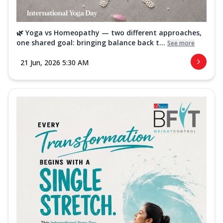
🌿 Yoga vs Homeopathy — two different approaches,
one shared goal: bringing balance back t...
See more
21 Jun, 2026 5:30 AM