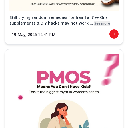
Still trying random remedies for hair fall? 👀 Oils,
supplements & DIY hacks may not work ...
See more
19 May, 2026 12:41 PM