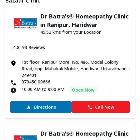
Bazaar Clinic
Dr Batra’s® Homeopathy Clinic
in Ranipur, Haridwar
45.52 kms from your Location
4.8
93
Reviews
1st floor, Ranipur More, No. 486, Model Colony
Road, opp. Mahakali Mobile, Haridwar, Uttarakhand -
249401
070450 00666
10:00 AM to 9:00 PM
Open Now
Directions
Call Now
Dr Batra’s® Homeopathy Clinic