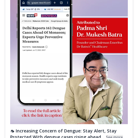
🦟 Increasing Concern of Dengue: Stay Alert, Stay
Protected With dengue cases rising ahead...
See more