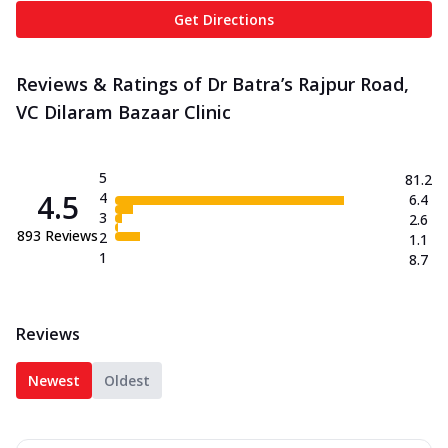
Get Directions
Reviews & Ratings of Dr Batra’s Rajpur Road,
VC Dilaram Bazaar Clinic
5
81.2
4.5
4
6.4
3
2.6
893
Reviews
2
1.1
1
8.7
Reviews
Newest
Oldest