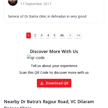
17 September 2017
Service of Dr Batra clinic in dehradun in very good
1
2
3
4
5
66
>
>>
Discover More With Us
Tell us about your experience
Scan this QR Code to discover more with us
Download QR
Nearby Dr Batra’s Rajpur Road, VC Dilaram