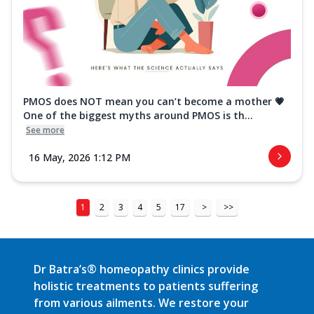
PMOS does NOT mean you can’t become a mother 💗
One of the biggest myths around PMOS is th...
See more
16 May, 2026 1:12 PM
1
2
3
4
5
17
>
>>
Dr Batra’s® homeopathy clinics provide
holistic treatments to patients suffering
from various ailments. We restore your