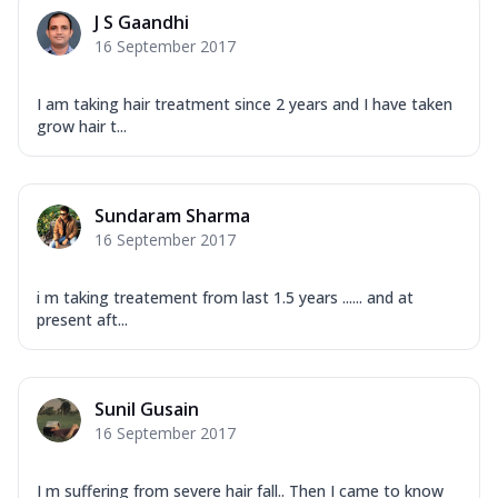
J S Gaandhi
16 September 2017
I am taking hair treatment since 2 years and I have taken
grow hair t...
Sundaram Sharma
16 September 2017
i m taking treatement from last 1.5 years ...... and at
present aft...
Sunil Gusain
16 September 2017
I m suffering from severe hair fall.. Then I came to know