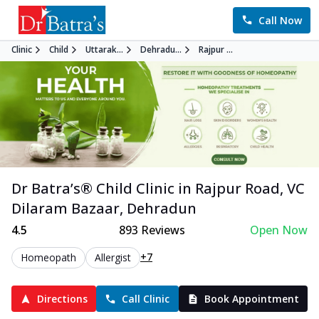
Call Now
Clinic
Child
Uttarak...
Dehradu...
Rajpur ...
Dr Batra’s®
Child
Clinic in
Rajpur Road, VC
Dilaram Bazaar
,
Dehradun
4.5
893
Reviews
Open Now
+7
Homeopath
Allergist
Directions
Call Clinic
Book Appointment