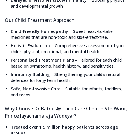
Delayed Milestones & Low Immunity
–
Boosting physical
and developmental growth.
Our Child Treatment Approach:
Child-Friendly Homeopathy
–
Sweet, easy-to-take
medicines that are non-toxic and side-effect-free.
Holistic Evaluation
–
Comprehensive assessment of your
child's physical, emotional, and mental health.
Personalised Treatment Plans
–
Tailored for each child
based on symptoms, health history, and sensitivities.
Immunity Building
–
Strengthening your child's natural
defences for long-term health.
Safe, Non-Invasive Care
–
Suitable for infants, toddlers,
and teens.
Why Choose Dr Batra's® Child Care Clinic in 5th Ward,
Prince Jayachamaraja Wodeyar?
Treated over 1.5 million happy patients across age
groups