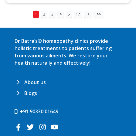
1
2
3
4
5
17
>
>>
Dr Batra’s® homeopathy clinics provide
holistic treatments to patients suffering
from various ailments. We restore your
health naturally and effectively!
About us
Blogs
+91 90330 01649