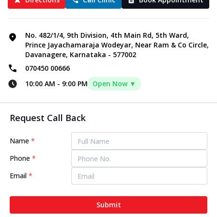
No. 482/1/4, 9th Division, 4th Main Rd, 5th Ward,
Prince Jayachamaraja Wodeyar, Near Ram & Co Circle,
Davanagere, Karnataka - 577002
070450 00666
10:00 AM
-
9:00 PM
Open Now ▼
Request Call Back
Name
*
Phone
*
Email
*
Submit