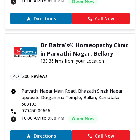
10:00 AM to 8:00 PM
Open Now
Directions
Call Now
Dr Batra’s® Homeopathy Clinic
in Parvathi Nagar, Bellary
133.36 kms from your Location
4.7
200
Reviews
Parvathi Nagar Main Road, Bhagath Singh Nagar,
opposite Durgamma Temple, Ballari, Karnataka -
583103
070450 00666
10:00 AM to 9:00 PM
Open Now
Directions
Call Now