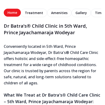
Home
Treatment
Amenities
Gallery
Timel
Dr Batra’s® Child Clinic in 5th Ward,
Prince Jayachamaraja Wodeyar
Conveniently located in 5th Ward, Prince
Jayachamaraja Wodeyar, Dr Batra's® Child Care Clinic
offers holistic and side-effect-free homeopathic
treatment for a wide range of childhood conditions.
Our clinic is trusted by parents across the region for
safe, natural, and long-term solutions tailored to
children of all ages.
What We Treat at Dr Batra's® Child Care Clinic
– 5th Ward, Prince Jayachamaraja Wodeyar: