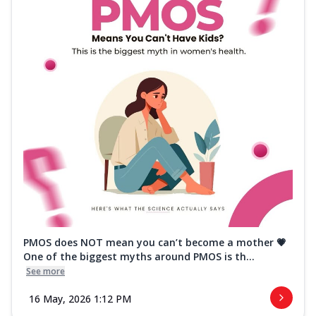
PMOS does NOT mean you can’t become a mother 💗
One of the biggest myths around PMOS is th...
See more
16 May, 2026 1:12 PM