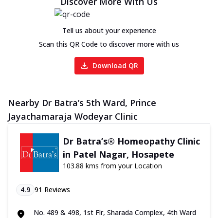
Discover More With Us
Tell us about your experience
Scan this QR Code to discover more with us
Download QR
Nearby Dr Batra’s 5th Ward, Prince
Jayachamaraja Wodeyar Clinic
Dr Batra’s® Homeopathy Clinic
in Patel Nagar, Hosapete
103.88 kms from your Location
4.9
91
Reviews
No. 489 & 498, 1st Flr, Sharada Complex, 4th Ward