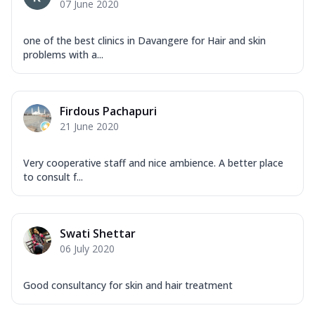
07 June 2020
one of the best clinics in Davangere for Hair and skin
problems with a...
Firdous Pachapuri
21 June 2020
Very cooperative staff and nice ambience. A better place
to consult f...
Swati Shettar
06 July 2020
Good consultancy for skin and hair treatment