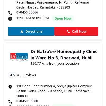
Patel Nagar, Vijayanagara, Nr Punith Rajkumar
Circle, Hospet, Karnataka - 583203
070450 00666
11:00 AM to 8:00 PM
Open Now
Directions
Call Now
Dr Batra’s® Homeopathy Clinic
in Ward No 3, Dharwad, Hubli
130.77 kms from your Location
4.5
403
Reviews
1st floor, Shop number 4, Shriya Jupiter Complex,
Beside Gokul Road Bus Stand, Hubli, Karnataka -
580030
070450 06060