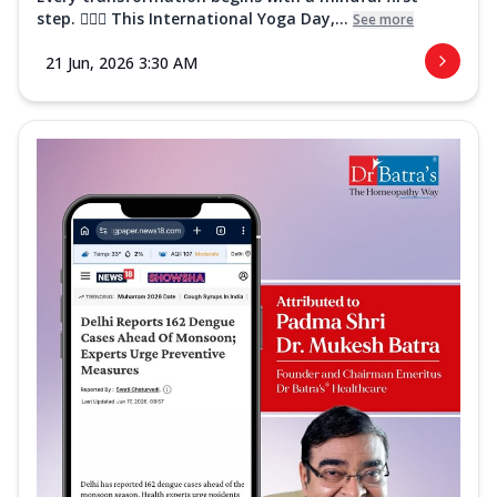
step. 🧘‍♀️✨ This International Yoga Day,...
See more
21 Jun, 2026 3:30 AM