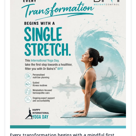
Every transformation begins with a mindful first