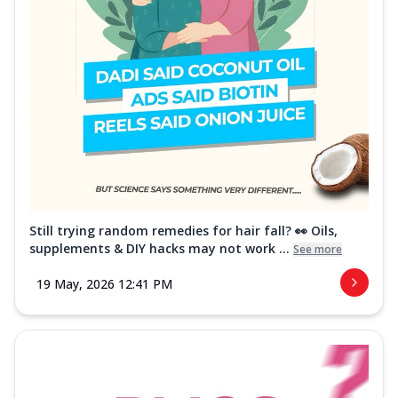
Still trying random remedies for hair fall? 👀 Oils,
supplements & DIY hacks may not work ...
See more
19 May, 2026 12:41 PM