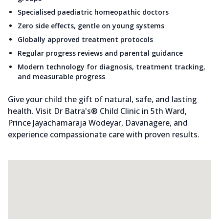
Specialised paediatric homeopathic doctors
Zero side effects, gentle on young systems
Globally approved treatment protocols
Regular progress reviews and parental guidance
Modern technology for diagnosis, treatment tracking,
and measurable progress
Give your child the gift of natural, safe, and lasting
health. Visit Dr Batra's® Child Clinic in 5th Ward,
Prince Jayachamaraja Wodeyar, Davanagere, and
experience compassionate care with proven results.