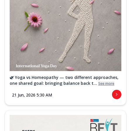
🌿 Yoga vs Homeopathy — two different approaches,
one shared goal: bringing balance back t...
See more
21 Jun, 2026 5:30 AM