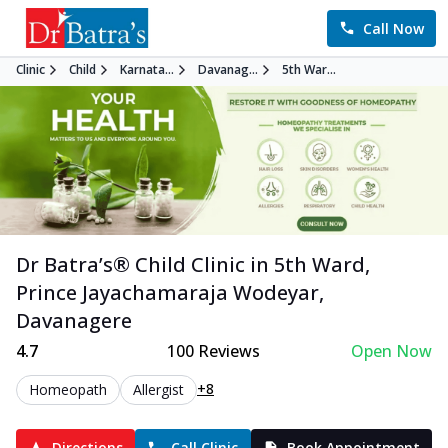
Call Now
Clinic
Child
Karnata...
Davanag...
5th War...
Dr Batra’s®
Child
Clinic in
5th Ward,
Prince Jayachamaraja Wodeyar
,
Davanagere
4.7
100
Reviews
Open Now
+8
Homeopath
Allergist
Directions
Call Clinic
Book Appointment