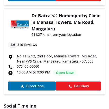
Dr Batra’s® Homeopathy Clinic
in Manasa Towers, MG Road,
Mangaluru
211.27 kms from your Location
4.6
340
Reviews
No 11 & 12, 2nd Floor, Manasa Towers, MG Road,
Near PVS Circle, Mangaluru, Karnataka - 575003
070450 06060
10:00 AM to 9:00 PM
Open Now
Directions
Call Now
Social Timeline