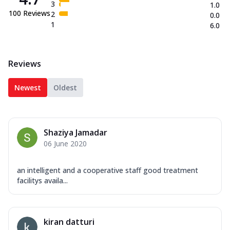
3
1.0
100
Reviews
2
0.0
1
6.0
Reviews
Newest
Oldest
Shaziya Jamadar
06 June 2020
an intelligent and a cooperative staff good treatment
facilitys availa...
kiran datturi