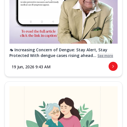
🦟 Increasing Concern of Dengue: Stay Alert, Stay
Protected With dengue cases rising ahead...
See more
19 Jun, 2026 9:43 AM