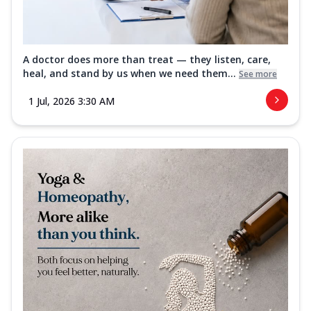
A doctor does more than treat — they listen, care,
heal, and stand by us when we need them...
See more
1 Jul, 2026 3:30 AM