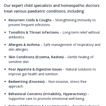
Our expert child specialists and homeopathic doctors
treat various paediatric conditions, including:
Recurrent Colds & Coughs
–
Strengthening immunity to
prevent frequent infections.
Tonsillitis & Throat Infections
–
Long-term relief without
antibiotics.
Allergies & Asthma
–
Safe management of respiratory and
skin allergies.
Skin Conditions (Eczema, Rashes)
–
Gentle healing of
sensitive skin.
Poor Appetite & Digestive Issues
–
Natural solutions to
improve gut health and nutrition.
Bedwetting (Enuresis)
–
Non-invasive, stress-free
approach.
Behavioral Concerns (Irritability, Hyperactivity)
–
Supportive care to promote emotional well-being.