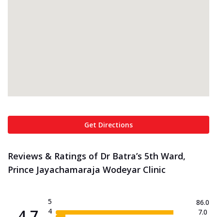
Get Directions
Reviews & Ratings of Dr Batra’s 5th Ward,
Prince Jayachamaraja Wodeyar Clinic
5
86.0
4.7
4
7.0