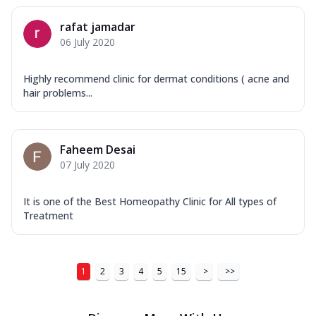
rafat jamadar
06 July 2020
Highly recommend clinic for dermat conditions ( acne and
hair problems...
Faheem Desai
07 July 2020
It is one of the Best Homeopathy Clinic for All types of
Treatment
1
2
3
4
5
15
>
>>