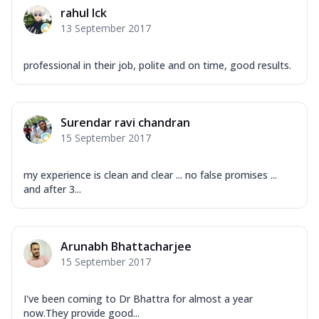
rahul lck
13 September 2017
professional in their job, polite and on time, good results.
Surendar ravi chandran
15 September 2017
my experience is clean and clear ... no false promises ...
and after 3...
Arunabh Bhattacharjee
15 September 2017
I've been coming to Dr Bhattra for almost a year
now.They provide good...