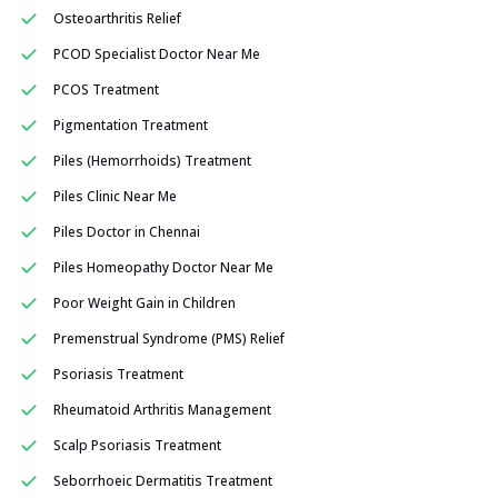
Osteoarthritis Relief
PCOD Specialist Doctor Near Me
PCOS Treatment
Pigmentation Treatment
Piles (Hemorrhoids) Treatment
Piles Clinic Near Me
Piles Doctor in Chennai
Piles Homeopathy Doctor Near Me
Poor Weight Gain in Children
Premenstrual Syndrome (PMS) Relief
Psoriasis Treatment
Rheumatoid Arthritis Management
Scalp Psoriasis Treatment
Seborrhoeic Dermatitis Treatment