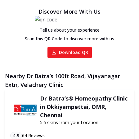
Discover More With Us
Tell us about your experience
Scan this QR Code to discover more with us
Download QR
Nearby Dr Batra’s 100ft Road, Vijayanagar
Extn, Velachery Clinic
Dr Batra’s® Homeopathy Clinic
in Okkiyampettai, OMR,
Chennai
5.67 kms from your Location
4.9
64
Reviews