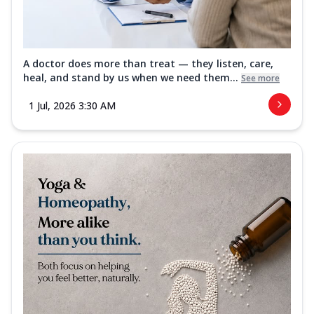
A doctor does more than treat — they listen, care,
heal, and stand by us when we need them...
See more
1 Jul, 2026 3:30 AM