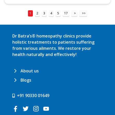
1
2
3
4
5
17
>
>>
Dr Batra’s® homeopathy clinics provide
holistic treatments to patients suffering
from various ailments. We restore your
health naturally and effectively!
About us
Blogs
+91 90330 01649