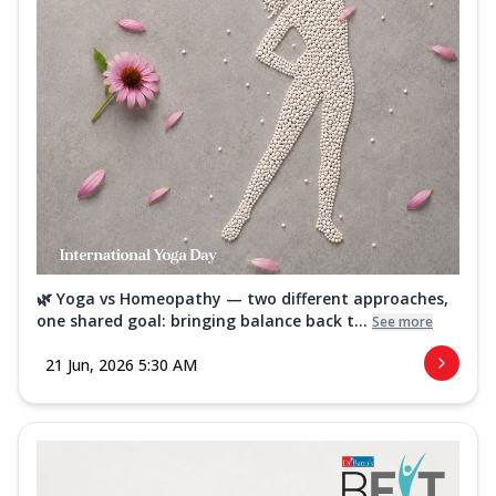
🌿 Yoga vs Homeopathy — two different approaches,
one shared goal: bringing balance back t...
See more
21 Jun, 2026 5:30 AM