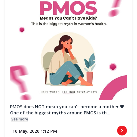
PMOS does NOT mean you can’t become a mother 💗
One of the biggest myths around PMOS is th...
See more
16 May, 2026 1:12 PM