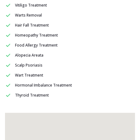
Vitiligo Treatment
Warts Removal
Hair Fall Treatment
Homeopathy Treatment
Food Allergy Treatment
Alopecia Areata
Scalp Psoriasis
Wart Treatment
Hormonal Imbalance Treatment
Thyroid Treatment