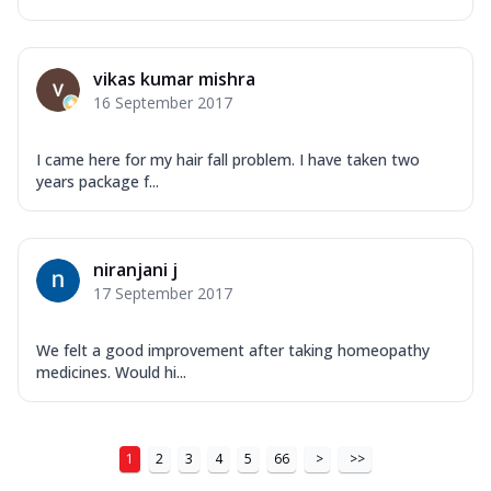
vikas kumar mishra
16 September 2017
I came here for my hair fall problem. I have taken two
years package f...
niranjani j
17 September 2017
We felt a good improvement after taking homeopathy
medicines. Would hi...
1
2
3
4
5
66
>
>>