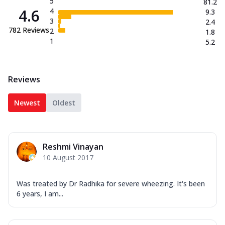
5
81.2
4.6
4
9.3
3
2.4
782
Reviews
2
1.8
1
5.2
Reviews
Newest
Oldest
Reshmi Vinayan
10 August 2017
Was treated by Dr Radhika for severe wheezing. It's been
6 years, I am...