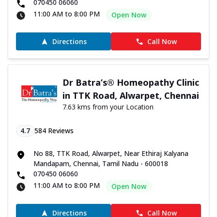
070450 06060
11:00 AM to 8:00 PM
Open Now
Directions
Call Now
Dr Batra’s® Homeopathy Clinic
in TTK Road, Alwarpet, Chennai
7.63 kms from your Location
4.7
584
Reviews
No 88, TTK Road, Alwarpet, Near Ethiraj Kalyana
Mandapam, Chennai, Tamil Nadu - 600018
070450 06060
11:00 AM to 8:00 PM
Open Now
Directions
Call Now