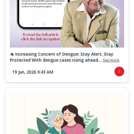
🦟 Increasing Concern of Dengue: Stay Alert, Stay
Protected With dengue cases rising ahead...
See more
19 Jun, 2026 9:43 AM