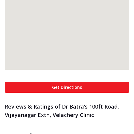
Get Directions
Reviews & Ratings of Dr Batra’s 100ft Road,
Vijayanagar Extn, Velachery Clinic