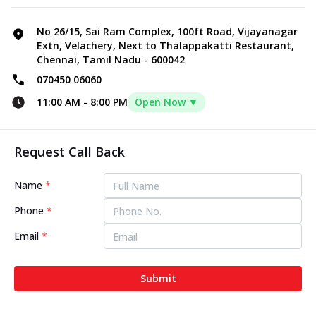
No 26/15, Sai Ram Complex, 100ft Road, Vijayanagar
Extn, Velachery, Next to Thalappakatti Restaurant,
Chennai, Tamil Nadu - 600042
070450 06060
11:00 AM
-
8:00 PM
Open Now ▼
Request Call Back
Name
*
Phone
*
Email
*
Submit