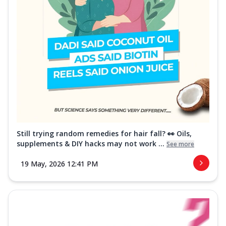
Still trying random remedies for hair fall? 👀 Oils,
supplements & DIY hacks may not work ...
See more
19 May, 2026 12:41 PM