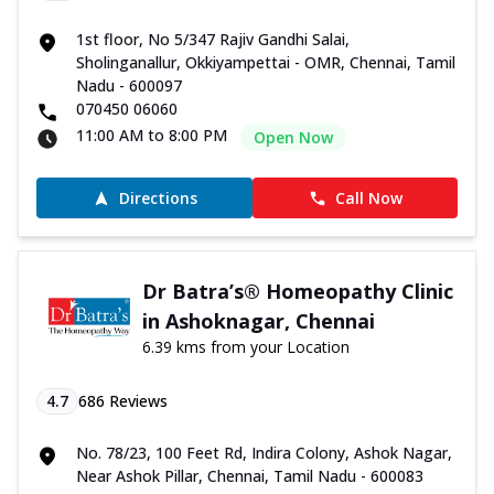
1st floor, No 5/347 Rajiv Gandhi Salai,
Sholinganallur, Okkiyampettai - OMR, Chennai, Tamil
Nadu - 600097
070450 06060
11:00 AM to 8:00 PM
Open Now
Directions
Call Now
Dr Batra’s® Homeopathy Clinic
in Ashoknagar, Chennai
6.39 kms from your Location
4.7
686
Reviews
No. 78/23, 100 Feet Rd, Indira Colony, Ashok Nagar,
Near Ashok Pillar, Chennai, Tamil Nadu - 600083