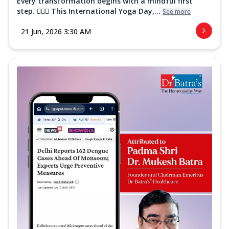
Every transformation begins with a mindful first
step. 🧘‍♀️✨ This International Yoga Day,...
See more
21 Jun, 2026 3:30 AM