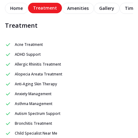
Treatment
Home
Amenities
Gallery
Timel
Treatment
Acne Treatment
ADHD Support
Allergic Rhinitis Treatment
Alopecia Areata Treatment
Anti-Aging Skin Therapy
Anxiety Management
Asthma Management
Autism Spectrum Support
Bronchitis Treatment
Child Specialist Near Me