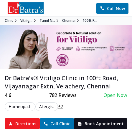
Call Now
Clinic
Vitilig...
Tamil N...
Chennai
100ft R...
Dr Batra’s®
Vitiligo
Clinic in
100ft Road,
Vijayanagar Extn, Velachery
,
Chennai
4.6
782
Reviews
Open Now
+7
Homeopath
Allergist
Directions
Call Clinic
Book Appointment