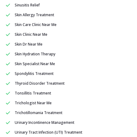
Sinusitis Relief
Skin Allergy Treatment
Skin Care Clinic Near Me
Skin Clinic Near Me
Skin Dr Near Me
Skin Hydration Therapy
Skin Specialist Near Me
Spondylitis Treatment
Thyroid Disorder Treatment
Tonsillitis Treatment
Trichologist Near Me
Trichotillomania Treatment
Urinary Incontinence Management
Urinary Tract Infection (UTI) Treatment