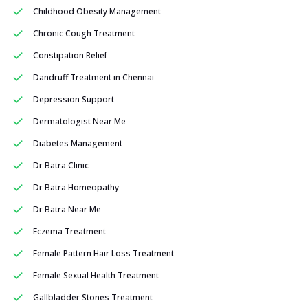
Childhood Obesity Management
Chronic Cough Treatment
Constipation Relief
Dandruff Treatment in Chennai
Depression Support
Dermatologist Near Me
Diabetes Management
Dr Batra Clinic
Dr Batra Homeopathy
Dr Batra Near Me
Eczema Treatment
Female Pattern Hair Loss Treatment
Female Sexual Health Treatment
Gallbladder Stones Treatment