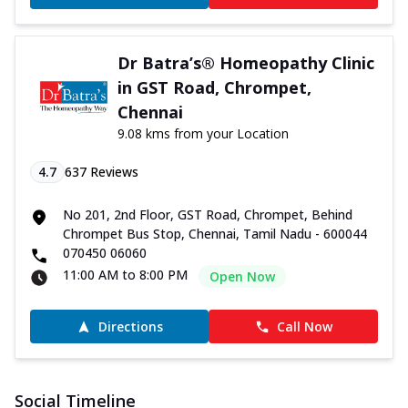
Dr Batra’s® Homeopathy Clinic
in GST Road, Chrompet,
Chennai
9.08 kms from your Location
4.7
637
Reviews
No 201, 2nd Floor, GST Road, Chrompet, Behind
Chrompet Bus Stop, Chennai, Tamil Nadu - 600044
070450 06060
11:00 AM to 8:00 PM
Open Now
Directions
Call Now
Social Timeline