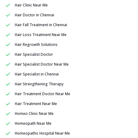
Hair Clinic Near Me
Hair Doctor in Chennai
Hair Fall Treatment in Chennai
Hair Loss Treatment Near Me
Hair Regrowth Solutions
Hair Specialist Doctor
Hair Specialist Doctor Near Me
Hair Specialist in Chennai
Hair Strengthening Therapy
Hair Treatment Doctor Near Me
Hair Treatment Near Me
Homeo Clinic Near Me
Homeopath Near Me
Homeopathic Hospital Near Me