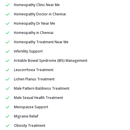
Homeopathy Clinic Near Me
Homeopathy Doctor in Chennai
Homeopathy Dr Near Me
Homeopathy in Chennai
Homeopathy Treatment Near Me
Infertility Support
Irritable Bowel Syndrome (IBS) Management
Leucorrhoea Treatment
Lichen Planus Treatment
Male Pattern Baldness Treatment
Male Sexual Health Treatment
Menopause Support
Migraine Relief
Obesity Treatment