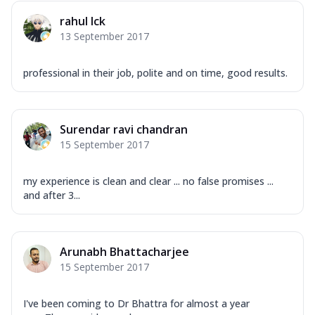
rahul lck
13 September 2017
professional in their job, polite and on time, good results.
Surendar ravi chandran
15 September 2017
my experience is clean and clear ... no false promises ...
and after 3...
Arunabh Bhattacharjee
15 September 2017
I've been coming to Dr Bhattra for almost a year