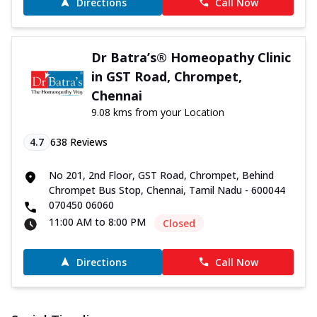
Directions
Call Now
Dr Batra’s® Homeopathy Clinic
in GST Road, Chrompet,
Chennai
9.08 kms from your Location
4.7
638
Reviews
No 201, 2nd Floor, GST Road, Chrompet, Behind
Chrompet Bus Stop, Chennai, Tamil Nadu - 600044
070450 06060
11:00 AM to 8:00 PM
Closed
Directions
Call Now