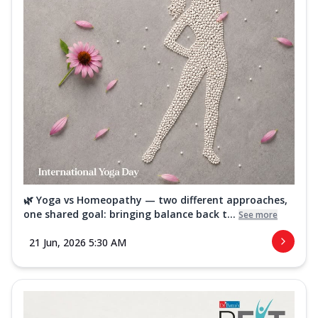
🌿 Yoga vs Homeopathy — two different approaches,
one shared goal: bringing balance back t...
See more
21 Jun, 2026 5:30 AM