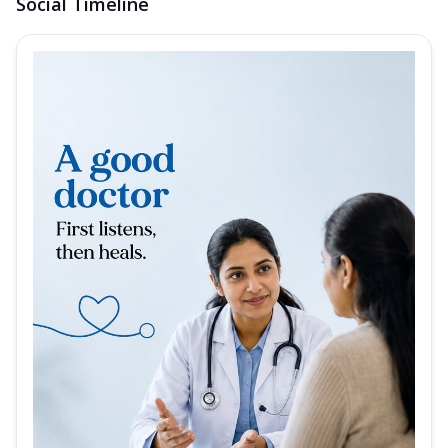
Social Timeline