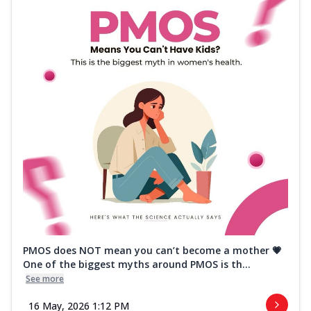
PMOS does NOT mean you can’t become a mother 💗
One of the biggest myths around PMOS is th...
See more
16 May, 2026 1:12 PM