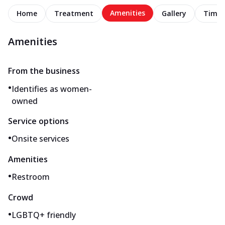
Amenities
Home
Treatment
Gallery
Timel
Amenities
From the business
•
Identifies as women-
owned
Service options
•
Onsite services
Amenities
•
Restroom
Crowd
•
LGBTQ+ friendly