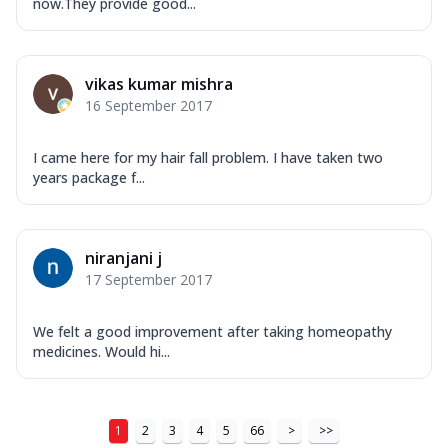
now.They provide good...
vikas kumar mishra
16 September 2017
I came here for my hair fall problem. I have taken two
years package f...
niranjani j
17 September 2017
We felt a good improvement after taking homeopathy
medicines. Would hi...
1
2
3
4
5
66
>
>>