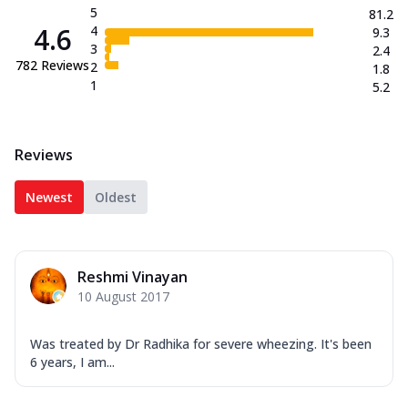
5
81.2
4.6
4
9.3
3
2.4
782
Reviews
2
1.8
1
5.2
Reviews
Newest
Oldest
Reshmi Vinayan
10 August 2017
Was treated by Dr Radhika for severe wheezing. It's been
6 years, I am...