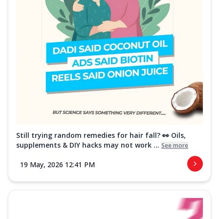
Still trying random remedies for hair fall? 👀 Oils,
supplements & DIY hacks may not work ...
See more
19 May, 2026 12:41 PM