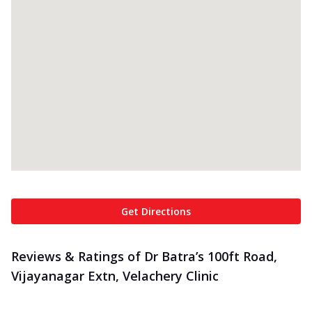
Get Directions
Reviews & Ratings of Dr Batra’s 100ft Road,
Vijayanagar Extn, Velachery Clinic