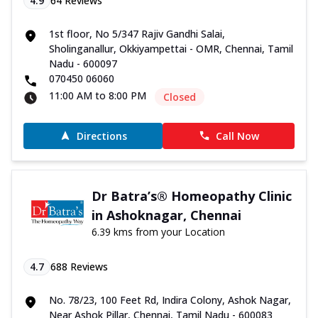
4.9
64
Reviews
1st floor, No 5/347 Rajiv Gandhi Salai,
Sholinganallur, Okkiyampettai - OMR, Chennai, Tamil
Nadu - 600097
070450 06060
11:00 AM to 8:00 PM
Closed
Directions
Call Now
Dr Batra’s® Homeopathy Clinic
in Ashoknagar, Chennai
6.39 kms from your Location
4.7
688
Reviews
No. 78/23, 100 Feet Rd, Indira Colony, Ashok Nagar,
Near Ashok Pillar, Chennai, Tamil Nadu - 600083