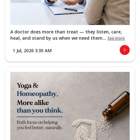
A doctor does more than treat — they listen, care,
heal, and stand by us when we need them...
See more
1 Jul, 2026 3:30 AM