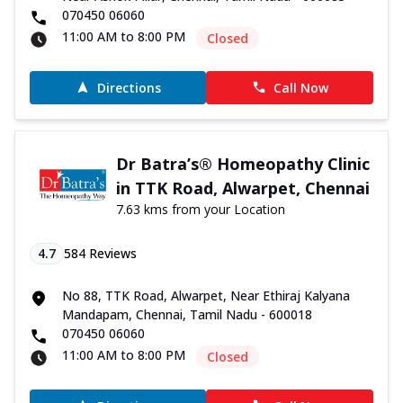
070450 06060
11:00 AM to 8:00 PM
Closed
Directions
Call Now
Dr Batra’s® Homeopathy Clinic
in TTK Road, Alwarpet, Chennai
7.63 kms from your Location
4.7
584
Reviews
No 88, TTK Road, Alwarpet, Near Ethiraj Kalyana
Mandapam, Chennai, Tamil Nadu - 600018
070450 06060
11:00 AM to 8:00 PM
Closed