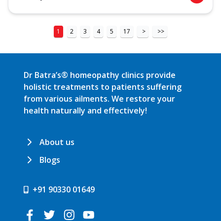
1
2
3
4
5
17
>
>>
Dr Batra’s® homeopathy clinics provide
holistic treatments to patients suffering
from various ailments. We restore your
health naturally and effectively!
About us
Blogs
+91 90330 01649