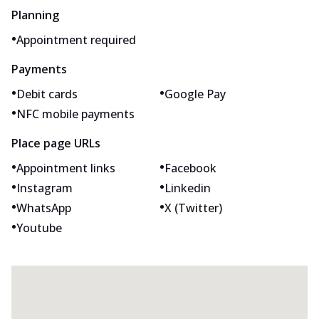
Planning
•
Appointment required
Payments
•
•
Debit cards
Google Pay
•
NFC mobile payments
Place page URLs
•
•
Appointment links
Facebook
•
•
Instagram
Linkedin
•
•
WhatsApp
X (Twitter)
•
Youtube