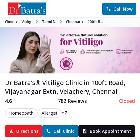
Call Now
Clinic
Vitilig...
Tamil N...
Chennai
100ft R...
Dr Batra’s®
Vitiligo
Clinic in
100ft Road,
Vijayanagar Extn, Velachery
,
Chennai
4.6
782
Reviews
Closed
+7
Homeopath
Allergist
Directions
Call Clinic
Book Appointment