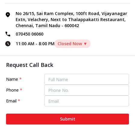
No 26/15, Sai Ram Complex, 100ft Road, Vijayanagar
Extn, Velachery, Next to Thalappakatti Restaurant,
Chennai, Tamil Nadu - 600042
070450 06060
11:00 AM
-
8:00 PM
Closed Now ▼
Request Call Back
Name
*
Phone
*
Email
*
Submit