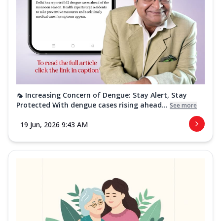
🦟 Increasing Concern of Dengue: Stay Alert, Stay
Protected With dengue cases rising ahead...
See more
19 Jun, 2026 9:43 AM