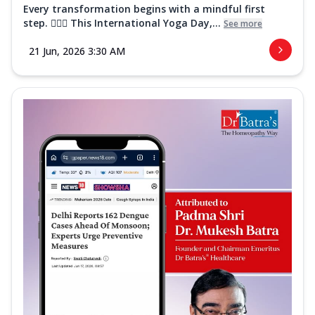
Every transformation begins with a mindful first
step. 🧘‍♀️✨ This International Yoga Day,...
See more
21 Jun, 2026 3:30 AM