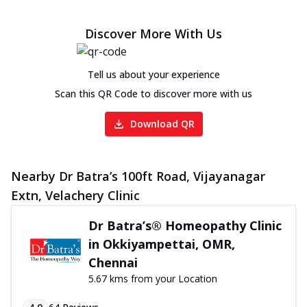
Discover More With Us
Tell us about your experience
Scan this QR Code to discover more with us
Download QR
Nearby Dr Batra’s 100ft Road, Vijayanagar
Extn, Velachery Clinic
Dr Batra’s® Homeopathy Clinic
in Okkiyampettai, OMR,
Chennai
5.67 kms from your Location