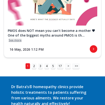
PMOS does NOT mean you can’t become a mother 💗
One of the biggest myths around PMOS is th...
See more
16 May, 2026 1:12 PM
1
2
3
4
5
17
>
>>
Dr Batra’s® homeopathy clinics provide
holistic treatments to patients suffering
from various ailments. We restore your
health naturally and effectively!