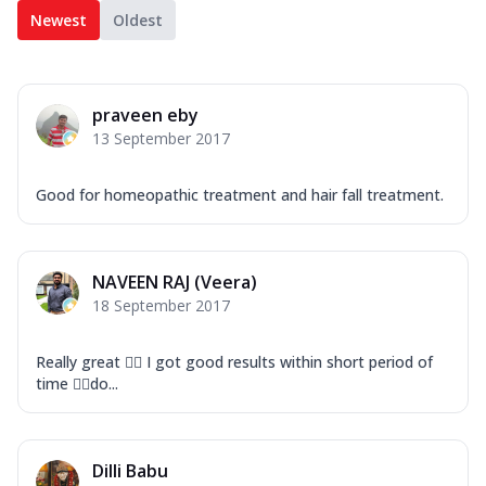
Newest
Oldest
praveen eby
13 September 2017
Good for homeopathic treatment and hair fall treatment.
NAVEEN RAJ (Veera)
18 September 2017
Really great ✌🏻 I got good results within short period of
time 👍🏻do...
Dilli Babu