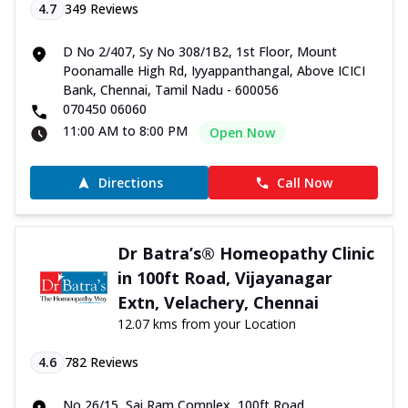
4.7
349
Reviews
D No 2/407, Sy No 308/1B2, 1st Floor, Mount
Poonamalle High Rd, Iyyappanthangal, Above ICICI
Bank, Chennai, Tamil Nadu - 600056
070450 06060
11:00 AM to 8:00 PM
Open Now
Directions
Call Now
Dr Batra’s® Homeopathy Clinic
in 100ft Road, Vijayanagar
Extn, Velachery, Chennai
12.07 kms from your Location
4.6
782
Reviews
No 26/15, Sai Ram Complex, 100ft Road,