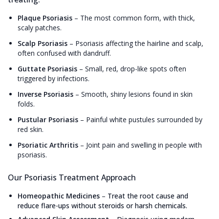
Plaque Psoriasis
–
The most common form, with thick,
scaly patches.
Scalp Psoriasis
–
Psoriasis affecting the hairline and scalp,
often confused with dandruff.
Guttate Psoriasis
–
Small, red, drop-like spots often
triggered by infections.
Inverse Psoriasis
–
Smooth, shiny lesions found in skin
folds.
Pustular Psoriasis
–
Painful white pustules surrounded by
red skin.
Psoriatic Arthritis
–
Joint pain and swelling in people with
psoriasis.
Our Psoriasis Treatment Approach
Homeopathic Medicines
–
Treat the root cause and
reduce flare-ups without steroids or harsh chemicals.