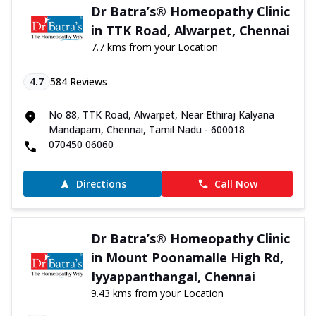
Dr Batra’s® Homeopathy Clinic
in TTK Road, Alwarpet, Chennai
7.7 kms from your Location
4.7
584
Reviews
No 88, TTK Road, Alwarpet, Near Ethiraj Kalyana
Mandapam, Chennai, Tamil Nadu - 600018
070450 06060
Directions
Call Now
Dr Batra’s® Homeopathy Clinic
in Mount Poonamalle High Rd,
Iyyappanthangal, Chennai
9.43 kms from your Location