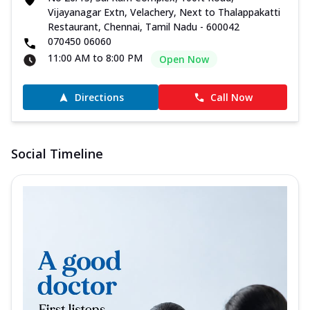
Vijayanagar Extn, Velachery, Next to Thalappakatti
Restaurant, Chennai, Tamil Nadu - 600042
070450 06060
11:00 AM to 8:00 PM
Open Now
Directions
Call Now
Social Timeline