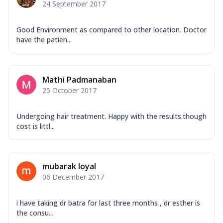
24 September 2017
Good Environment as compared to other location. Doctor
have the patien...
Mathi Padmanaban
25 October 2017
Undergoing hair treatment. Happy with the results.though
cost is littl...
mubarak loyal
06 December 2017
i have taking dr batra for last three months , dr esther is
the consu...