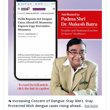
🦟 Increasing Concern of Dengue: Stay Alert, Stay
Protected With dengue cases rising ahead...
See more