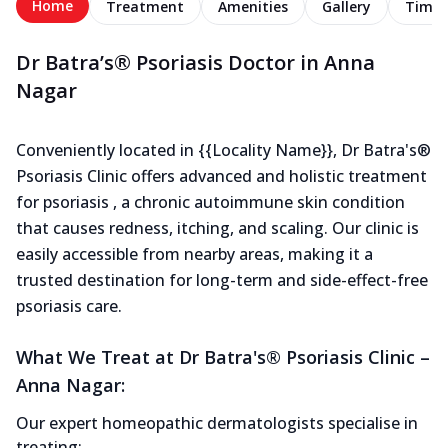
Home
Treatment
Amenities
Gallery
Timel
Dr Batra’s® Psoriasis Doctor in Anna
Nagar
Conveniently located in {{Locality Name}}, Dr Batra's®
Psoriasis Clinic offers advanced and holistic treatment
for psoriasis , a chronic autoimmune skin condition
that causes redness, itching, and scaling. Our clinic is
easily accessible from nearby areas, making it a
trusted destination for long-term and side-effect-free
psoriasis care.
What We Treat at Dr Batra's® Psoriasis Clinic –
Anna Nagar:
Our expert homeopathic dermatologists specialise in
treating: