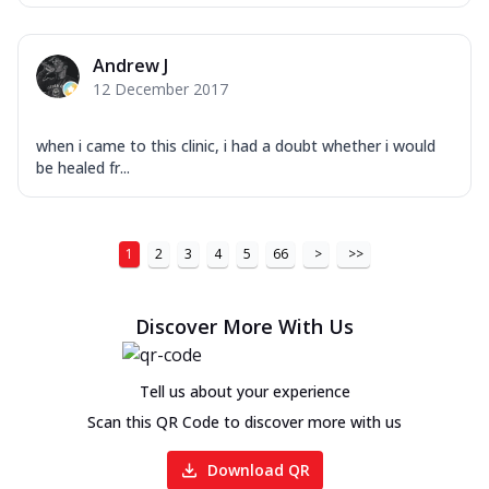
Andrew J
12 December 2017
when i came to this clinic, i had a doubt whether i would
be healed fr...
1
2
3
4
5
66
>
>>
Discover More With Us
Tell us about your experience
Scan this QR Code to discover more with us
Download QR