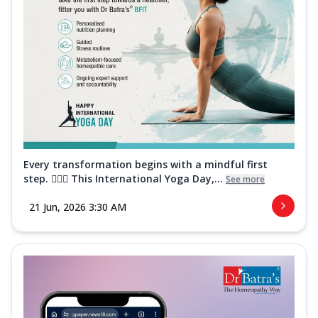
Every transformation begins with a mindful first
step. 🧘‍♀️✨ This International Yoga Day,...
See more
21 Jun, 2026 3:30 AM