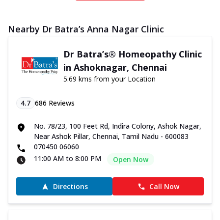
Nearby Dr Batra’s Anna Nagar Clinic
Dr Batra’s® Homeopathy Clinic
in Ashoknagar, Chennai
5.69 kms from your Location
4.7
686
Reviews
No. 78/23, 100 Feet Rd, Indira Colony, Ashok Nagar,
Near Ashok Pillar, Chennai, Tamil Nadu - 600083
070450 06060
11:00 AM to 8:00 PM
Open Now
Directions
Call Now