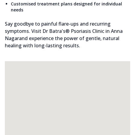
Customised treatment plans designed for individual
needs
Say goodbye to painful flare-ups and recurring
symptoms. Visit Dr Batra's® Psoriasis Clinic in Anna
Nagarand experience the power of gentle, natural
healing with long-lasting results.