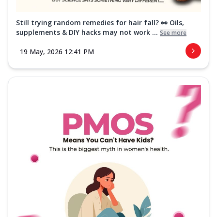
Still trying random remedies for hair fall? 👀 Oils,
supplements & DIY hacks may not work ...
See more
19 May, 2026 12:41 PM