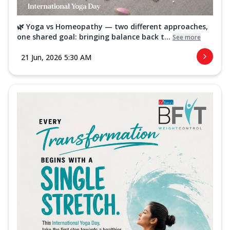
🌿 Yoga vs Homeopathy — two different approaches,
one shared goal: bringing balance back t...
See more
21 Jun, 2026 5:30 AM