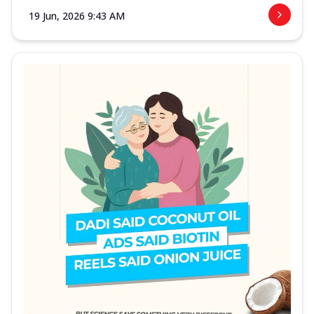
19 Jun, 2026 9:43 AM