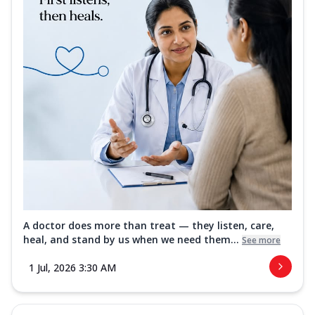
A doctor does more than treat — they listen, care,
heal, and stand by us when we need them...
See more
1 Jul, 2026 3:30 AM