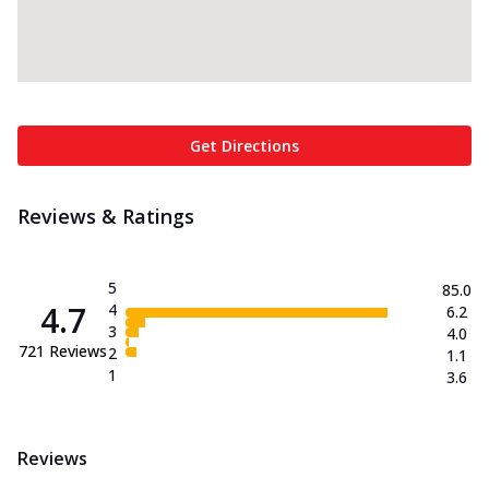
Get Directions
Reviews & Ratings
5
85.0
4.7
4
6.2
3
4.0
721
Reviews
2
1.1
1
3.6
Reviews