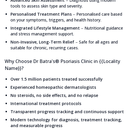
Advanced Skin Assessment
–
Diagnosis using modern
tools to assess skin type and severity.
Personalised Treatment Plans
–
Personalised care based
on your symptoms, triggers, and health history.
Integrated Lifestyle Management
–
Nutritional guidance
and stress management support.
Non-Invasive, Long-Term Relief
–
Safe for all ages and
suitable for chronic, recurring cases.
Why Choose Dr Batra's® Psoriasis Clinic in {{Locality
Name}}?
Over 1.5 million patients treated successfully
Experienced homeopathic dermatologists
No steroids, no side effects, and no relapse
International treatment protocols
Transparent progress tracking and continuous support
Modern technology for diagnosis, treatment tracking,
and measurable progress