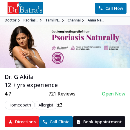
Call Now
Doctor
Psorias...
Tamil N...
Chennai
Anna Na...
Dr. G Akila
12 + yrs experience
4.7
721
Reviews
Open Now
+7
Homeopath
Allergist
Directions
Call Clinic
Book Appointment