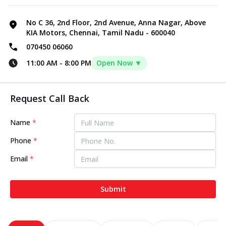
No C 36, 2nd Floor, 2nd Avenue, Anna Nagar, Above
KIA Motors, Chennai, Tamil Nadu - 600040
070450 06060
11:00 AM
-
8:00 PM
Open Now ▼
Request Call Back
Name
*
Phone
*
Email
*
Submit