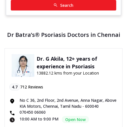
Search
Dr Batra’s® Psoriasis Doctors in Chennai
Dr. G Akila, 12+ years of
experience in Psoriasis
13882.12 kms from your Location
4.7
712
Reviews
No C 36, 2nd Floor, 2nd Avenue, Anna Nagar, Above
KIA Motors, Chennai, Tamil Nadu - 600040
070450 06060
10:00 AM to 9:00 PM
Open Now