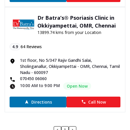
Dr Batra’s® Psoriasis Clinic in
Okkiyampettai, OMR, Chennai
13899.74 kms from your Location
4.9
64
Reviews
1st floor, No 5/347 Rajiv Gandhi Salai,
Sholinganallur, Okkiyampettai - OMR, Chennai, Tamil
Nadu - 600097
070450 06060
10:00 AM to 9:00 PM
Open Now
Directions
Call Now
1