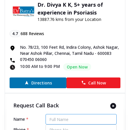
Dr. Divya K K, 5+ years of
experience in Psoriasis
13887.76 kms from your Location
4.7
688
Reviews
No. 78/23, 100 Feet Rd, Indira Colony, Ashok Nagar,
Near Ashok Pillar, Chennai, Tamil Nadu - 600083
070450 06060
10:00 AM to 9:00 PM
Open Now
Directions
Call Now
Dr. M Nithya, 9+ years of
Request Call Back
experience in Psoriasis
13888.81 kms from your Location
Name
*
Phone
*