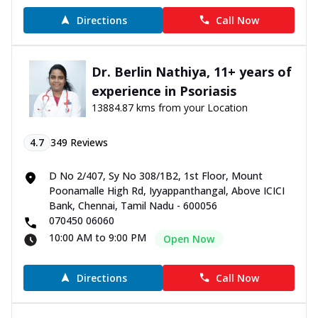
Directions
Call Now
Dr. Berlin Nathiya, 11+ years of
experience in Psoriasis
13884.87 kms from your Location
4.7
349
Reviews
D No 2/407, Sy No 308/1B2, 1st Floor, Mount
Poonamalle High Rd, Iyyappanthangal, Above ICICI
Bank, Chennai, Tamil Nadu - 600056
070450 06060
10:00 AM to 9:00 PM
Open Now
Directions
Call Now