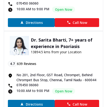
070450 06060
10:00 AM to 9:00 PM
Open Now
Directions
Call Now
Dr. Sarita Bharti, 7+ years of
experience in Psoriasis
13894.5 kms from your Location
4.7
639
Reviews
No 201, 2nd Floor, GST Road, Chrompet, Behind
Chrompet Bus Stop, Chennai, Tamil Nadu - 600044
070450 06060
10:00 AM to 9:00 PM
Open Now
Directions
Call Now