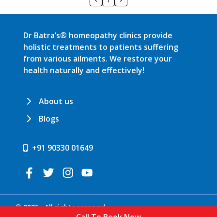
Dr Batra’s® homeopathy clinics provide
holistic treatments to patients suffering
from various ailments. We restore your
health naturally and effectively!
About us
Blogs
+91 90330 01649
© 2025 . All rights reserved.