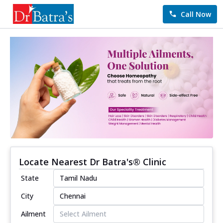
Call Now
Locate Nearest Dr Batra's® Clinic
State
City
Ailment