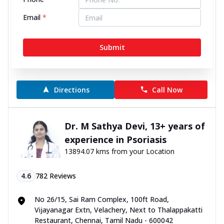
4.7
584
Reviews
Email
*
No 88, TTK Road, Alwarpet, Near Ethiraj Kalyana
Mandapam, Chennai, Tamil Nadu - 600018
Submit
070450 06060
10:00 AM to 9:00 PM
Open Now
Directions
Call Now
Dr. M Sathya Devi, 13+ years of
experience in Psoriasis
13894.07 kms from your Location
4.6
782
Reviews
No 26/15, Sai Ram Complex, 100ft Road,
Vijayanagar Extn, Velachery, Next to Thalappakatti
Restaurant, Chennai, Tamil Nadu - 600042