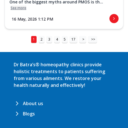
One of the biggest myths around PMOS is th...
See more
16 May, 2026 1:12 PM
1
2
3
4
5
17
>
>>
Dr Batra’s® homeopathy clinics provide
holistic treatments to patients suffering
from various ailments. We restore your
health naturally and effectively!
About us
Blogs