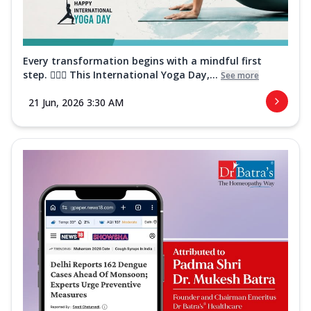
Every transformation begins with a mindful first
step. 🧘‍♀️✨ This International Yoga Day,...
See more
21 Jun, 2026 3:30 AM