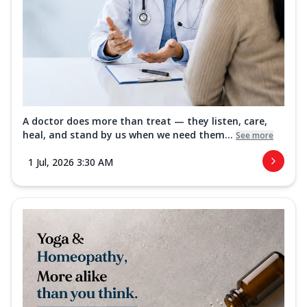
A doctor does more than treat — they listen, care,
heal, and stand by us when we need them...
See more
1 Jul, 2026 3:30 AM