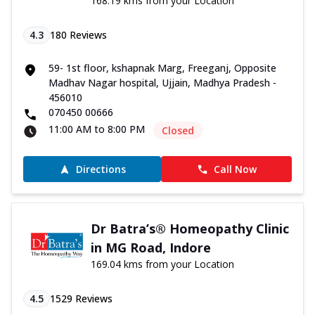
168.19 kms from your Location
4.3
180
Reviews
59- 1st floor, kshapnak Marg, Freeganj, Opposite
Madhav Nagar hospital, Ujjain, Madhya Pradesh -
456010
070450 00666
11:00 AM to 8:00 PM
Closed
Directions
Call Now
Dr Batra’s® Homeopathy Clinic
in MG Road, Indore
169.04 kms from your Location
4.5
1529
Reviews