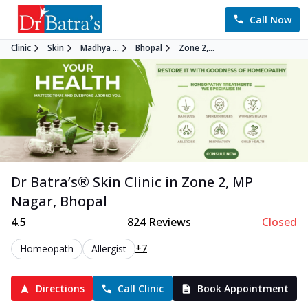
Call Now
Clinic
Skin
Madhya ...
Bhopal
Zone 2,...
Dr Batra’s®
Skin
Clinic in
Zone 2, MP
Nagar
,
Bhopal
4.5
824
Reviews
Closed
+7
Homeopath
Allergist
Directions
Call Clinic
Book Appointment