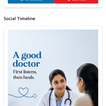
Social Timeline