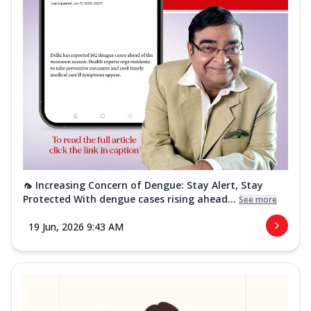
🦟 Increasing Concern of Dengue: Stay Alert, Stay
Protected With dengue cases rising ahead...
See more
19 Jun, 2026 9:43 AM