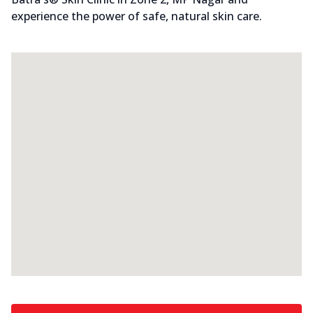
experience the power of safe, natural skin care.