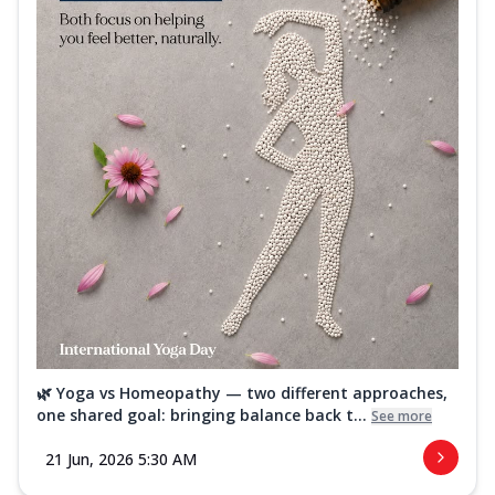
🌿 Yoga vs Homeopathy — two different approaches,
one shared goal: bringing balance back t...
See more
21 Jun, 2026 5:30 AM