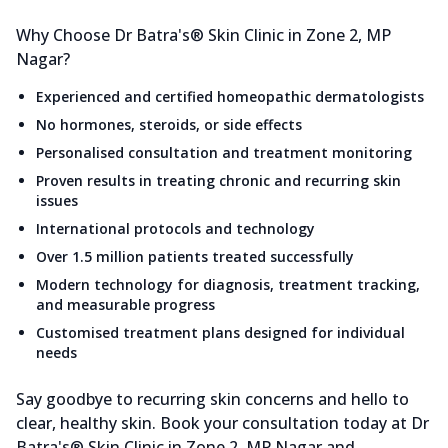
Why Choose Dr Batra's® Skin Clinic in Zone 2, MP
Nagar?
Experienced and certified homeopathic dermatologists
No hormones, steroids, or side effects
Personalised consultation and treatment monitoring
Proven results in treating chronic and recurring skin
issues
International protocols and technology
Over 1.5 million patients treated successfully
Modern technology for diagnosis, treatment tracking,
and measurable progress
Customised treatment plans designed for individual
needs
Say goodbye to recurring skin concerns and hello to
clear, healthy skin. Book your consultation today at Dr
Batra's® Skin Clinic in Zone 2, MP Nagar and