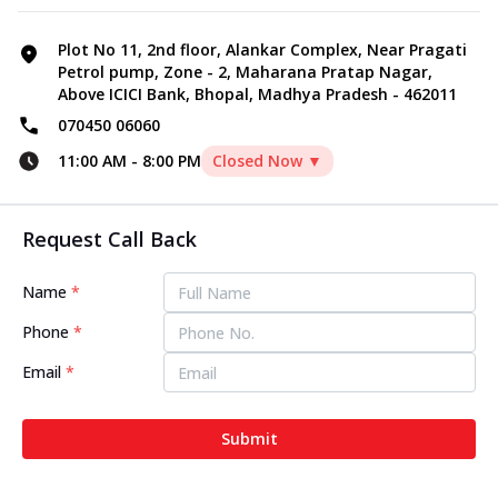
Plot No 11, 2nd floor, Alankar Complex, Near Pragati
Petrol pump, Zone - 2, Maharana Pratap Nagar,
Above ICICI Bank, Bhopal, Madhya Pradesh - 462011
070450 06060
11:00 AM
-
8:00 PM
Closed Now ▼
Request Call Back
Name
*
Phone
*
Email
*
Submit