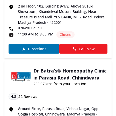
2 nd Floor, 102, Building 9/1/2, Above Suzuki
Showroom, Khandelwal Motors Building, Near
Treasure Island Mall, YES BANK, M. G. Road, Indore,
Madhya Pradesh - 452001
070450 06060
11:00 AM to 8:00 PM
Closed
Directions
Call Now
Dr Batra’s® Homeopathy Clinic
in Parasia Road, Chhindwara
200.07 kms from your Location
4.8
52
Reviews
Ground Floor, Parasia Road, Vishnu Nagar, Opp
Gogia Hospital, Chhindwara, Madhya Pradesh -