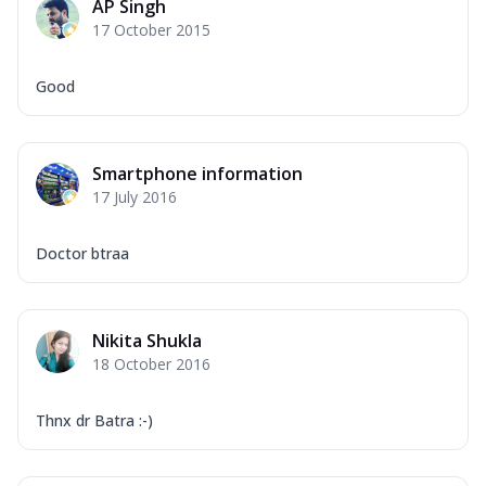
AP Singh
17 October 2015
Good
Smartphone information
17 July 2016
Doctor btraa
Nikita Shukla
18 October 2016
Thnx dr Batra :-)