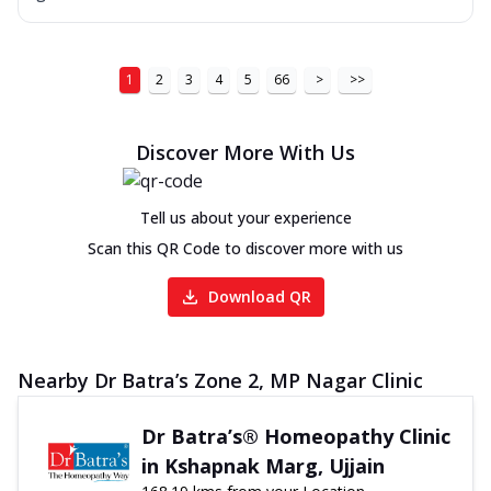
1
2
3
4
5
66
>
>>
Discover More With Us
Tell us about your experience
Scan this QR Code to discover more with us
Download QR
Nearby Dr Batra’s Zone 2, MP Nagar Clinic
Dr Batra’s® Homeopathy Clinic
in Kshapnak Marg, Ujjain