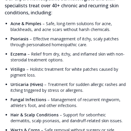
specialists treat over 40+ chronic and recurring skin
conditions, including:
Acne & Pimples
–
Safe, long-term solutions for acne,
blackheads, and acne scars without harsh chemicals.
Psoriasis
–
Effective management of itchy, scaly patches
through personalised homeopathic care.
Eczema
–
Relief from dry, itchy, and inflamed skin with non-
steroidal treatment options.
Vitiligo
–
Holistic treatment for white patches caused by
pigment loss.
Urticaria (Hives)
–
Treatment for sudden allergic rashes and
itching triggered by stress or allergens.
Fungal Infections
–
Management of recurrent ringworm,
athlete's foot, and other infections.
Hair & Scalp Conditions
–
Support for seborrheic
dermatitis, scalp psoriasis, and dandruff-related skin issues.
Warts & Corns
–
Safe removal without surgery or side