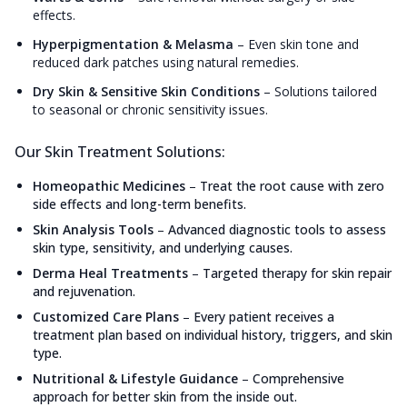
effects.
Hyperpigmentation & Melasma
–
Even skin tone and
reduced dark patches using natural remedies.
Dry Skin & Sensitive Skin Conditions
–
Solutions tailored
to seasonal or chronic sensitivity issues.
Our Skin Treatment Solutions:
Homeopathic Medicines
–
Treat the root cause with zero
side effects and long-term benefits.
Skin Analysis Tools
–
Advanced diagnostic tools to assess
skin type, sensitivity, and underlying causes.
Derma Heal Treatments
–
Targeted therapy for skin repair
and rejuvenation.
Customized Care Plans
–
Every patient receives a
treatment plan based on individual history, triggers, and skin
type.
Nutritional & Lifestyle Guidance
–
Comprehensive
approach for better skin from the inside out.