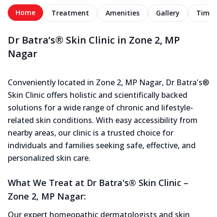
Home
Treatment
Amenities
Gallery
Timel
Dr Batra’s® Skin Clinic in Zone 2, MP
Nagar
Conveniently located in Zone 2, MP Nagar, Dr Batra's®
Skin Clinic offers holistic and scientifically backed
solutions for a wide range of chronic and lifestyle-
related skin conditions. With easy accessibility from
nearby areas, our clinic is a trusted choice for
individuals and families seeking safe, effective, and
personalized skin care.
What We Treat at Dr Batra's® Skin Clinic –
Zone 2, MP Nagar:
Our expert homeopathic dermatologists and skin