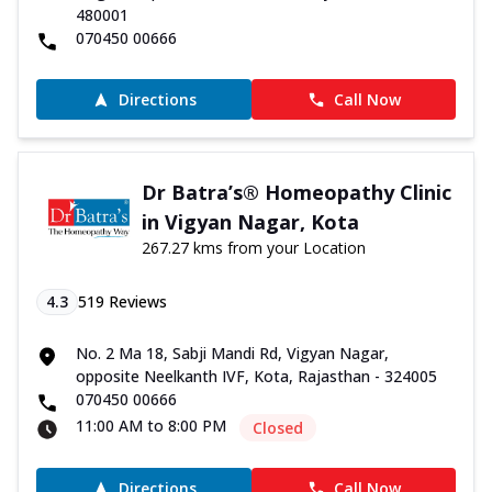
480001
070450 00666
Directions
Call Now
Dr Batra’s® Homeopathy Clinic
in Vigyan Nagar, Kota
267.27 kms from your Location
4.3
519
Reviews
No. 2 Ma 18, Sabji Mandi Rd, Vigyan Nagar,
opposite Neelkanth IVF, Kota, Rajasthan - 324005
070450 00666
11:00 AM to 8:00 PM
Closed
Directions
Call Now