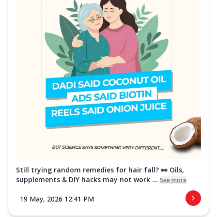
Still trying random remedies for hair fall? 👀 Oils,
supplements & DIY hacks may not work ...
See more
19 May, 2026 12:41 PM