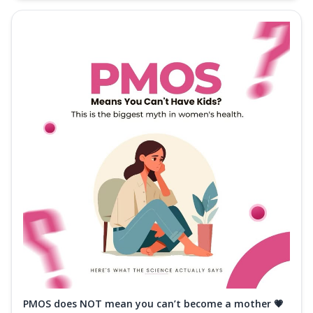
PMOS does NOT mean you can’t become a mother 💗