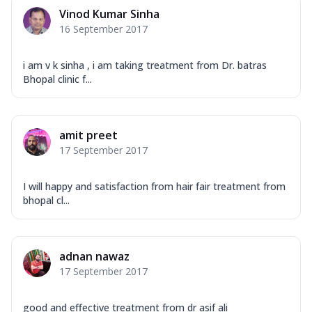
Vinod Kumar Sinha
16 September 2017
i am v k sinha , i am taking treatment from Dr. batras
Bhopal clinic f...
amit preet
17 September 2017
I will happy and satisfaction from hair fair treatment from
bhopal cl...
adnan nawaz
17 September 2017
good and effective treatment from dr asif ali