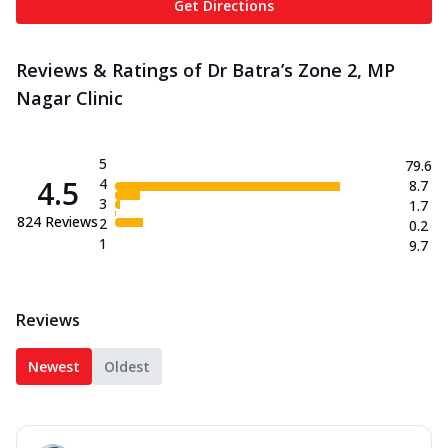
Get Directions
Reviews & Ratings of Dr Batra’s Zone 2, MP
Nagar Clinic
5
79.6
4.5
4
8.7
3
1.7
824
Reviews
2
0.2
1
9.7
Reviews
Newest
Oldest