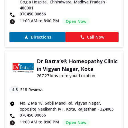
Gogia Hospital, Chhindwara, Madhya Pradesh -
480001
070450 00666
11:00 AM to 8:00 PM
Open Now
Directions
Call Now
Dr Batra’s® Homeopathy Clinic
in Vigyan Nagar, Kota
267.27 kms from your Location
4.3
518
Reviews
No. 2 Ma 18, Sabji Mandi Rd, Vigyan Nagar,
opposite Neelkanth IVF, Kota, Rajasthan - 324005
070450 00666
11:00 AM to 8:00 PM
Open Now