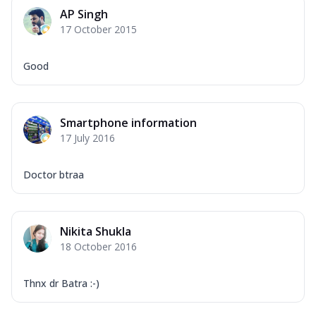
AP Singh
17 October 2015
Good
Smartphone information
17 July 2016
Doctor btraa
Nikita Shukla
18 October 2016
Thnx dr Batra :-)