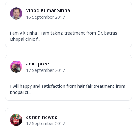
Vinod Kumar Sinha
16 September 2017
i am v k sinha , i am taking treatment from Dr. batras
Bhopal clinic f...
amit preet
17 September 2017
I will happy and satisfaction from hair fair treatment from
bhopal cl...
adnan nawaz
17 September 2017