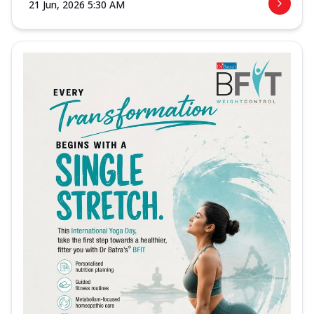
21 Jun, 2026 5:30 AM