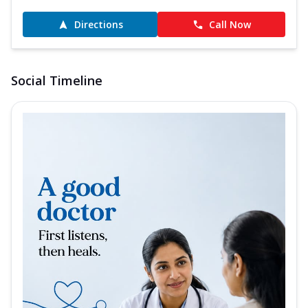
Directions
Call Now
Social Timeline