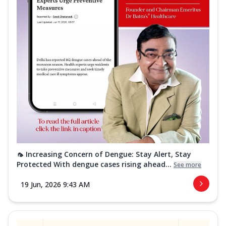
🦟 Increasing Concern of Dengue: Stay Alert, Stay
Protected With dengue cases rising ahead...
See more
19 Jun, 2026 9:43 AM