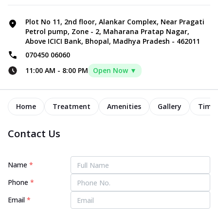
Plot No 11, 2nd floor, Alankar Complex, Near Pragati
Petrol pump, Zone - 2, Maharana Pratap Nagar,
Above ICICI Bank, Bhopal, Madhya Pradesh - 462011
070450 06060
11:00 AM
-
8:00 PM
Open Now ▼
Home
Treatment
Amenities
Gallery
Timel
Contact Us
Name
*
Phone
*
Email
*