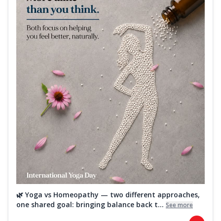
🌿 Yoga vs Homeopathy — two different approaches,
one shared goal: bringing balance back t...
See more