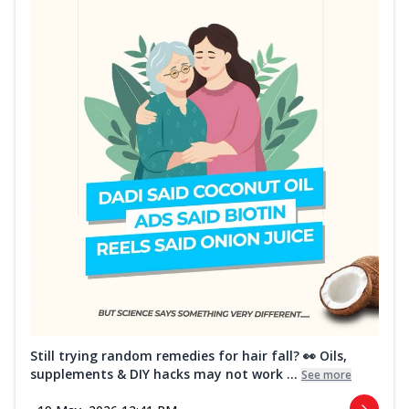
Still trying random remedies for hair fall? 👀 Oils,
supplements & DIY hacks may not work ...
See more