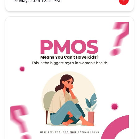
19 May, 2026 12:41 PM