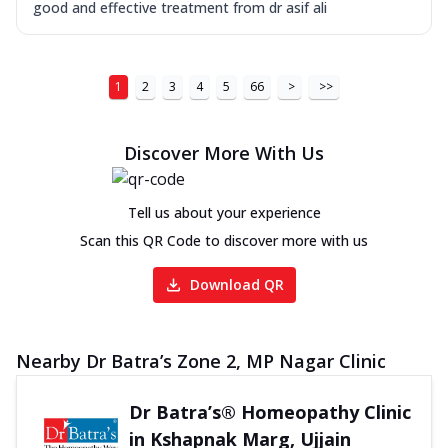
good and effective treatment from dr asif ali
1
2
3
4
5
66
>
>>
Discover More With Us
Tell us about your experience
Scan this QR Code to discover more with us
Download QR
Nearby Dr Batra’s Zone 2, MP Nagar Clinic
Dr Batra’s® Homeopathy Clinic
in Kshapnak Marg, Ujjain