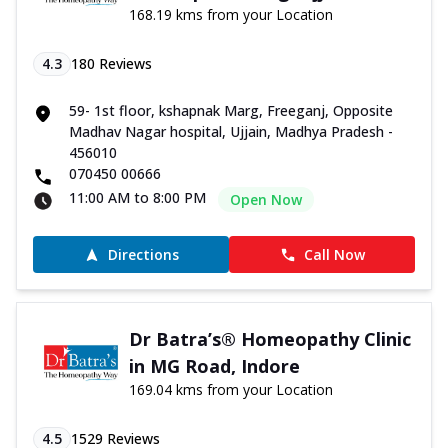
168.19 kms from your Location
4.3
180
Reviews
59- 1st floor, kshapnak Marg, Freeganj, Opposite
Madhav Nagar hospital, Ujjain, Madhya Pradesh -
456010
070450 00666
11:00 AM to 8:00 PM
Open Now
Directions
Call Now
Dr Batra’s® Homeopathy Clinic
in MG Road, Indore
169.04 kms from your Location
4.5
1529
Reviews