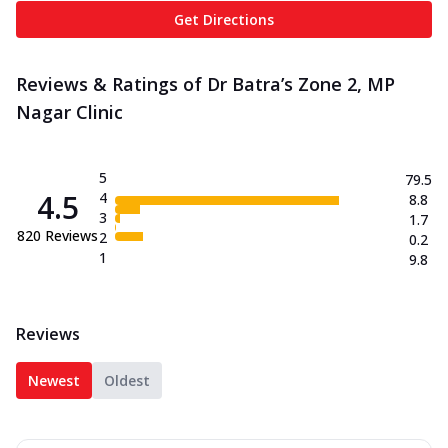
Get Directions
Reviews & Ratings of Dr Batra’s Zone 2, MP
Nagar Clinic
5
79.5
4.5
4
8.8
3
1.7
820
Reviews
2
0.2
1
9.8
Reviews
Newest
Oldest