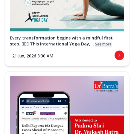
Every transformation begins with a mindful first
step. 🧘‍♀️✨ This International Yoga Day,...
See more
21 Jun, 2026 3:30 AM