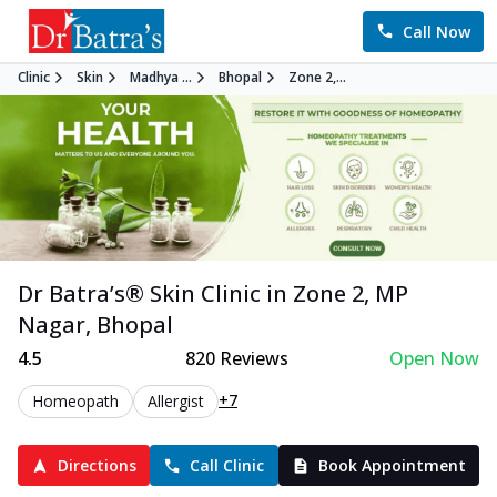
Call Now
Clinic
Skin
Madhya ...
Bhopal
Zone 2,...
Dr Batra’s®
Skin
Clinic in
Zone 2, MP
Nagar
,
Bhopal
4.5
820
Reviews
Open Now
+7
Homeopath
Allergist
Directions
Call Clinic
Book Appointment