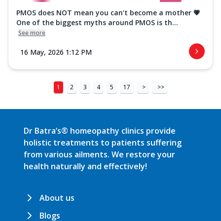
PMOS does NOT mean you can’t become a mother 💗
One of the biggest myths around PMOS is th...
See more
16 May, 2026 1:12 PM
1
2
3
4
5
17
>
>>
Dr Batra’s® homeopathy clinics provide
holistic treatments to patients suffering
from various ailments. We restore your
health naturally and effectively!
About us
Blogs