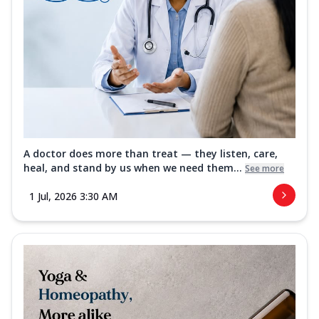
A doctor does more than treat — they listen, care,
heal, and stand by us when we need them...
See more
1 Jul, 2026 3:30 AM