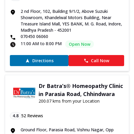
2 nd Floor, 102, Building 9/1/2, Above Suzuki
Showroom, Khandelwal Motors Building, Near
Treasure Island Mall, YES BANK, M. G. Road, Indore,
Madhya Pradesh - 452001
070450 06060
11:00 AM to 8:00 PM
Open Now
Directions
Call Now
Dr Batra’s® Homeopathy Clinic
in Parasia Road, Chhindwara
200.07 kms from your Location
4.8
52
Reviews
Ground Floor, Parasia Road, Vishnu Nagar, Opp