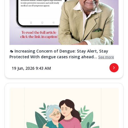
🦟 Increasing Concern of Dengue: Stay Alert, Stay
Protected With dengue cases rising ahead...
See more
19 Jun, 2026 9:43 AM