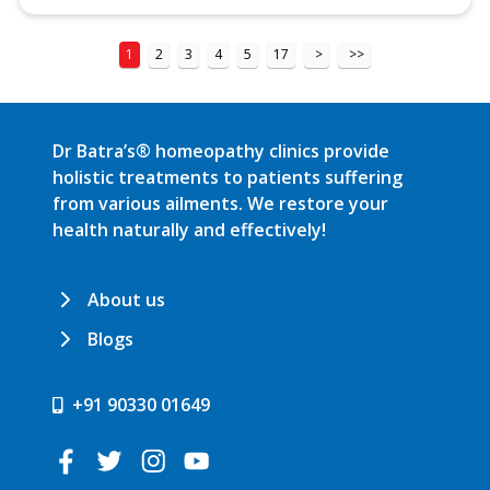
1
2
3
4
5
17
>
>>
Dr Batra’s® homeopathy clinics provide
holistic treatments to patients suffering
from various ailments. We restore your
health naturally and effectively!
About us
Blogs
+91 90330 01649