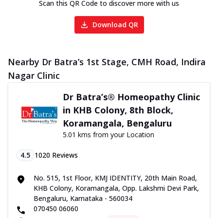
Scan this QR Code to discover more with us
Download QR
Nearby Dr Batra’s 1st Stage, CMH Road, Indira
Nagar Clinic
Dr Batra’s® Homeopathy Clinic
in KHB Colony, 8th Block,
Koramangala, Bengaluru
5.01 kms from your Location
4.5
1020
Reviews
No. 515, 1st Floor, KMJ IDENTITY, 20th Main Road,
KHB Colony, Koramangala, Opp. Lakshmi Devi Park,
Bengaluru, Karnataka - 560034
070450 06060