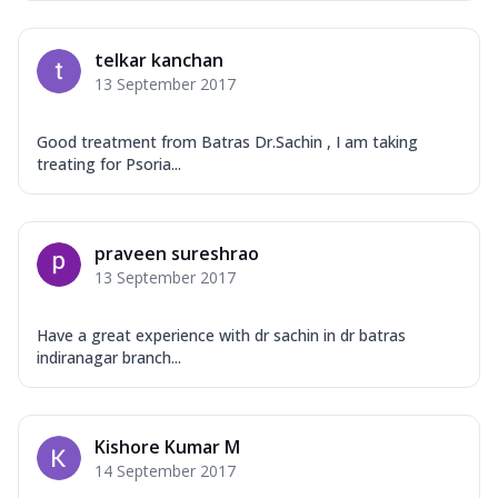
telkar kanchan
13 September 2017
Good treatment from Batras Dr.Sachin , I am taking
treating for Psoria...
praveen sureshrao
13 September 2017
Have a great experience with dr sachin in dr batras
indiranagar branch...
Kishore Kumar M
14 September 2017