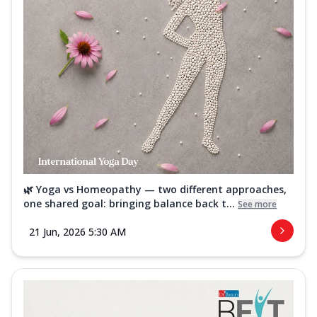
🌿 Yoga vs Homeopathy — two different approaches,
one shared goal: bringing balance back t...
See more
21 Jun, 2026 5:30 AM