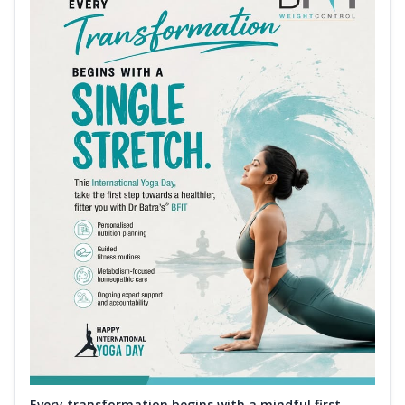
Every transformation begins with a mindful first