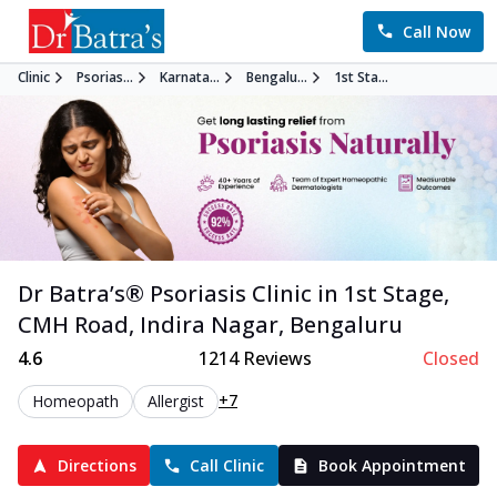
Call Now
Clinic
Psorias...
Karnata...
Bengalu...
1st Sta...
Dr Batra’s®
Psoriasis
Clinic in
1st Stage,
CMH Road, Indira Nagar
,
Bengaluru
4.6
1214
Reviews
Closed
+7
Homeopath
Allergist
Directions
Call Clinic
Book Appointment