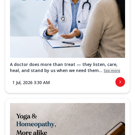
A doctor does more than treat — they listen, care,
heal, and stand by us when we need them...
See more
1 Jul, 2026 3:30 AM