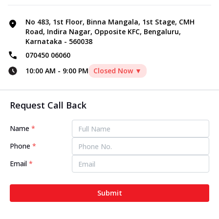
No 483, 1st Floor, Binna Mangala, 1st Stage, CMH
Road, Indira Nagar, Opposite KFC, Bengaluru,
Karnataka - 560038
070450 06060
10:00 AM
-
9:00 PM
Closed Now ▼
Request Call Back
Name
*
Phone
*
Email
*
Submit