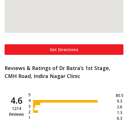
Get Directions
Reviews & Ratings of Dr Batra’s 1st Stage,
CMH Road, Indira Nagar Clinic
5
80.5
4.6
4
9.3
3
2.6
1214
2
1.3
Reviews
1
6.3