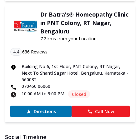
Dr Batra’s® Homeopathy Clinic
in PNT Colony, RT Nagar,
Bengaluru
7.2 kms from your Location
4.4
636
Reviews
Building No 6, 1st Floor, PNT Colony, RT Nagar,
Next To Shanti Sagar Hotel, Bengaluru, Karnataka -
560032
070450 06060
10:00 AM to 9:00 PM
Closed
Directions
Call Now
Social Timeline