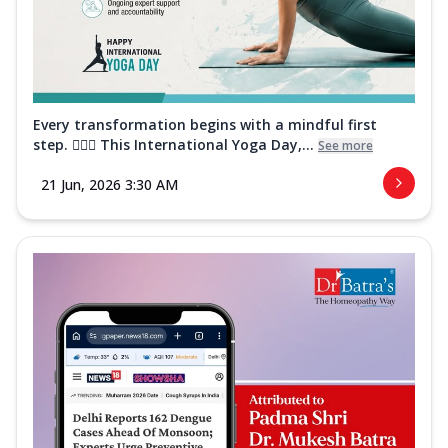
Every transformation begins with a mindful first
step. 🧘‍♀️✨ This International Yoga Day,...
See more
21 Jun, 2026 3:30 AM