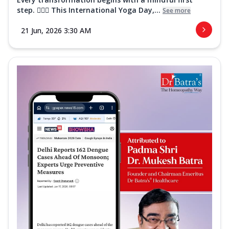
step. 🧘‍♀️✨ This International Yoga Day,...
See more
21 Jun, 2026 3:30 AM