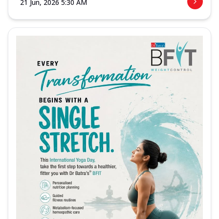
21 Jun, 2026 5:30 AM