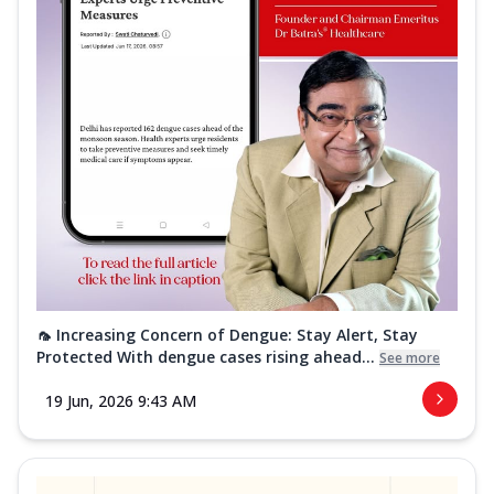
🦟 Increasing Concern of Dengue: Stay Alert, Stay
Protected With dengue cases rising ahead...
See more
19 Jun, 2026 9:43 AM