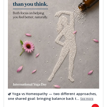
🌿 Yoga vs Homeopathy — two different approaches,
one shared goal: bringing balance back t...
See more