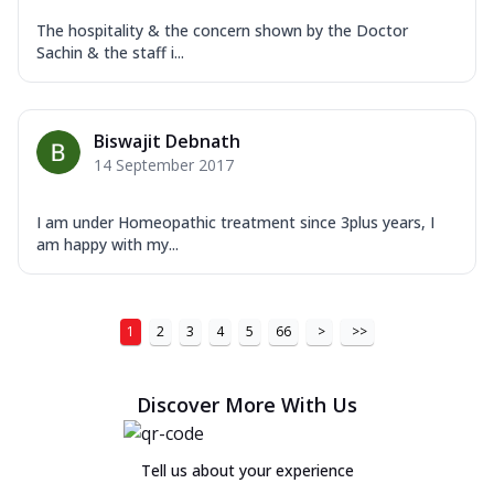
The hospitality & the concern shown by the Doctor
Sachin & the staff i...
Biswajit Debnath
14 September 2017
I am under Homeopathic treatment since 3plus years, I
am happy with my...
1
2
3
4
5
66
>
>>
Discover More With Us
Tell us about your experience