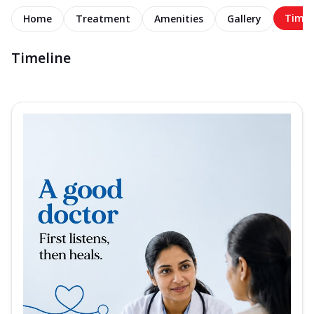
Timel
Home
Treatment
Amenities
Gallery
Timeline