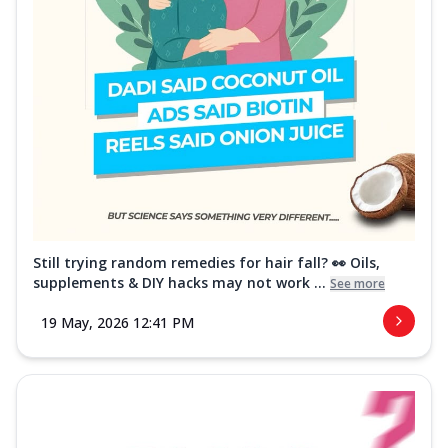
Still trying random remedies for hair fall? 👀 Oils,
supplements & DIY hacks may not work ...
See more
19 May, 2026 12:41 PM