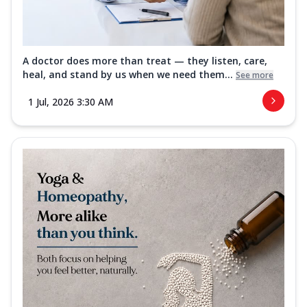
A doctor does more than treat — they listen, care,
heal, and stand by us when we need them...
See more
1 Jul, 2026 3:30 AM