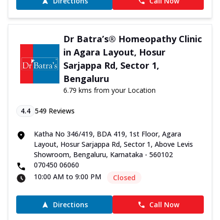
Directions
Call Now
Dr Batra’s® Homeopathy Clinic
in Agara Layout, Hosur
Sarjappa Rd, Sector 1,
Bengaluru
6.79 kms from your Location
4.4
549
Reviews
Katha No 346/419, BDA 419, 1st Floor, Agara
Layout, Hosur Sarjappa Rd, Sector 1, Above Levis
Showroom, Bengaluru, Karnataka - 560102
070450 06060
10:00 AM to 9:00 PM
Closed
Directions
Call Now