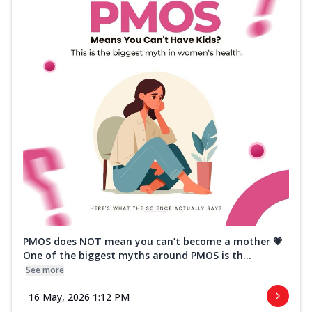
PMOS does NOT mean you can’t become a mother 💗
One of the biggest myths around PMOS is th...
See more
16 May, 2026 1:12 PM