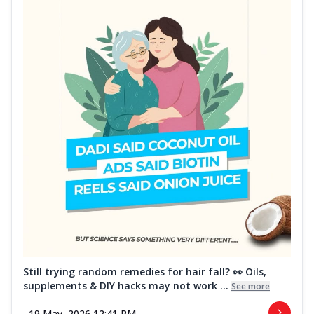
Still trying random remedies for hair fall? 👀 Oils,
supplements & DIY hacks may not work ...
See more
19 May, 2026 12:41 PM