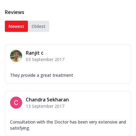
Reviews
Newest
Oldest
Ranjit c
03 September 2017
They provide a great treatment
Chandra Sekharan
13 September 2017
Consultation with the Doctor has been very extensive and
satisfying.