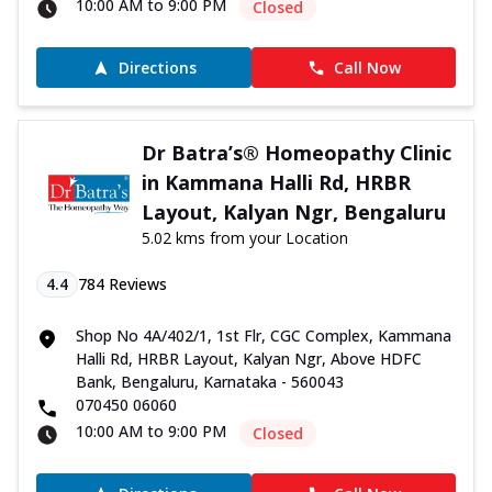
10:00 AM to 9:00 PM
Closed
Directions
Call Now
Dr Batra’s® Homeopathy Clinic
in Kammana Halli Rd, HRBR
Layout, Kalyan Ngr, Bengaluru
5.02 kms from your Location
4.4
784
Reviews
Shop No 4A/402/1, 1st Flr, CGC Complex, Kammana
Halli Rd, HRBR Layout, Kalyan Ngr, Above HDFC
Bank, Bengaluru, Karnataka - 560043
070450 06060
10:00 AM to 9:00 PM
Closed