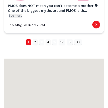
PMOS does NOT mean you can’t become a mother 💗
One of the biggest myths around PMOS is th...
See more
16 May, 2026 1:12 PM
1
2
3
4
5
17
>
>>