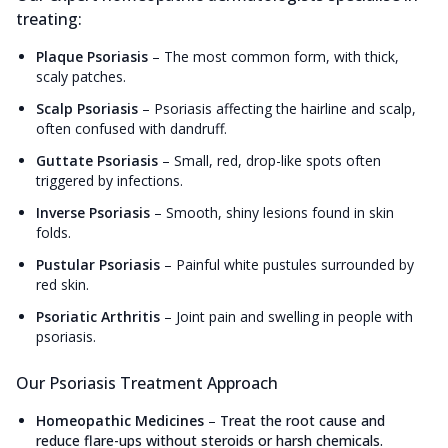
treating:
Plaque Psoriasis
–
The most common form, with thick,
scaly patches.
Scalp Psoriasis
–
Psoriasis affecting the hairline and scalp,
often confused with dandruff.
Guttate Psoriasis
–
Small, red, drop-like spots often
triggered by infections.
Inverse Psoriasis
–
Smooth, shiny lesions found in skin
folds.
Pustular Psoriasis
–
Painful white pustules surrounded by
red skin.
Psoriatic Arthritis
–
Joint pain and swelling in people with
psoriasis.
Our Psoriasis Treatment Approach
Homeopathic Medicines
–
Treat the root cause and
reduce flare-ups without steroids or harsh chemicals.