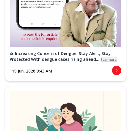
🦟 Increasing Concern of Dengue: Stay Alert, Stay
Protected With dengue cases rising ahead...
See more
19 Jun, 2026 9:43 AM