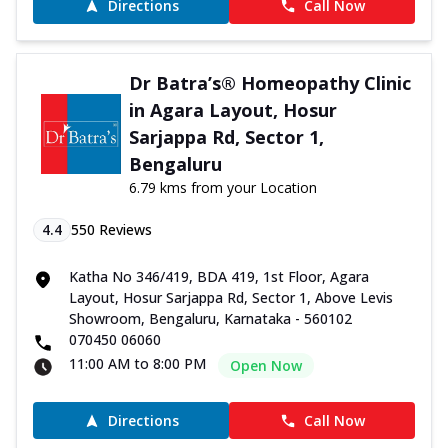
Directions
Call Now
Dr Batra’s® Homeopathy Clinic
in Agara Layout, Hosur
Sarjappa Rd, Sector 1,
Bengaluru
6.79 kms from your Location
4.4
550
Reviews
Katha No 346/419, BDA 419, 1st Floor, Agara
Layout, Hosur Sarjappa Rd, Sector 1, Above Levis
Showroom, Bengaluru, Karnataka - 560102
070450 06060
11:00 AM to 8:00 PM
Open Now
Directions
Call Now