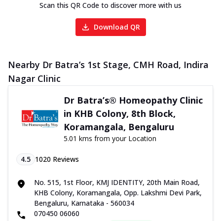
Scan this QR Code to discover more with us
Download QR
Nearby Dr Batra’s 1st Stage, CMH Road, Indira
Nagar Clinic
Dr Batra’s® Homeopathy Clinic
in KHB Colony, 8th Block,
Koramangala, Bengaluru
5.01 kms from your Location
4.5
1020
Reviews
No. 515, 1st Floor, KMJ IDENTITY, 20th Main Road,
KHB Colony, Koramangala, Opp. Lakshmi Devi Park,
Bengaluru, Karnataka - 560034
070450 06060