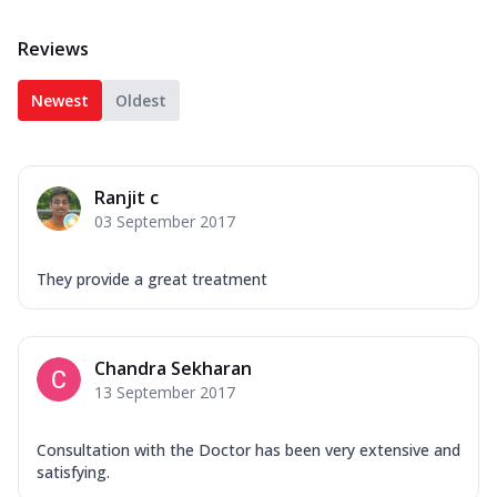
Reviews
Newest
Oldest
Ranjit c
03 September 2017
They provide a great treatment
Chandra Sekharan
13 September 2017
Consultation with the Doctor has been very extensive and
satisfying.