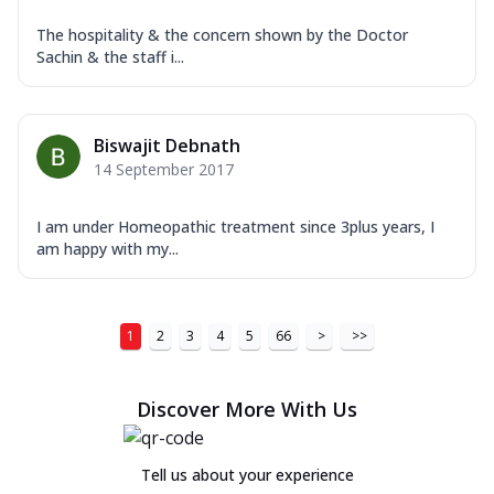
The hospitality & the concern shown by the Doctor
Sachin & the staff i...
Biswajit Debnath
14 September 2017
I am under Homeopathic treatment since 3plus years, I
am happy with my...
1
2
3
4
5
66
>
>>
Discover More With Us
Tell us about your experience