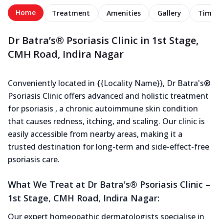
Home
Treatment
Amenities
Gallery
Timel
Dr Batra’s® Psoriasis Clinic in 1st Stage,
CMH Road, Indira Nagar
Conveniently located in {{Locality Name}}, Dr Batra's®
Psoriasis Clinic offers advanced and holistic treatment
for psoriasis , a chronic autoimmune skin condition
that causes redness, itching, and scaling. Our clinic is
easily accessible from nearby areas, making it a
trusted destination for long-term and side-effect-free
psoriasis care.
What We Treat at Dr Batra's® Psoriasis Clinic –
1st Stage, CMH Road, Indira Nagar:
Our expert homeopathic dermatologists specialise in