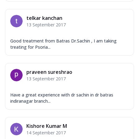
telkar kanchan
13 September 2017
Good treatment from Batras Dr.Sachin , I am taking
treating for Psoria...
praveen sureshrao
13 September 2017
Have a great experience with dr sachin in dr batras
indiranagar branch...
Kishore Kumar M
14 September 2017