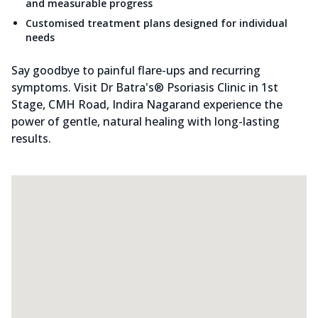
and measurable progress
Customised treatment plans designed for individual
needs
Say goodbye to painful flare-ups and recurring
symptoms. Visit Dr Batra's® Psoriasis Clinic in 1st
Stage, CMH Road, Indira Nagarand experience the
power of gentle, natural healing with long-lasting
results.