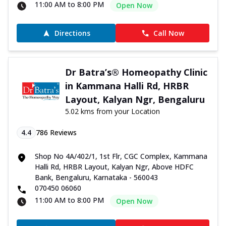
11:00 AM to 8:00 PM
Open Now
Directions
Call Now
Dr Batra’s® Homeopathy Clinic
in Kammana Halli Rd, HRBR
Layout, Kalyan Ngr, Bengaluru
5.02 kms from your Location
4.4
786
Reviews
Shop No 4A/402/1, 1st Flr, CGC Complex, Kammana
Halli Rd, HRBR Layout, Kalyan Ngr, Above HDFC
Bank, Bengaluru, Karnataka - 560043
070450 06060
11:00 AM to 8:00 PM
Open Now