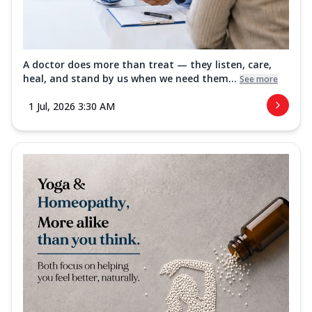
A doctor does more than treat — they listen, care,
heal, and stand by us when we need them...
See more
1 Jul, 2026 3:30 AM