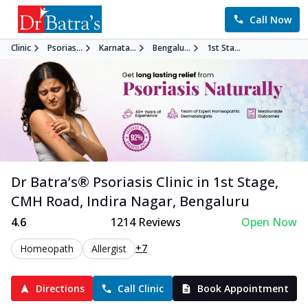
Call Now
Clinic
Psorias...
Karnata...
Bengalu...
1st Sta...
Dr Batra’s®
Psoriasis
Clinic in
1st Stage,
CMH Road, Indira Nagar
,
Bengaluru
4.6
1214
Reviews
Open Now
+7
Homeopath
Allergist
Directions
Call Clinic
Book Appointment