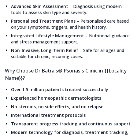
Advanced Skin Assessment
–
Diagnosis using modern
tools to assess skin type and severity.
Personalised Treatment Plans
–
Personalised care based
on your symptoms, triggers, and health history.
Integrated Lifestyle Management
–
Nutritional guidance
and stress management support.
Non-Invasive, Long-Term Relief
–
Safe for all ages and
suitable for chronic, recurring cases.
Why Choose Dr Batra's® Psoriasis Clinic in {{Locality
Name}}?
Over 1.5 million patients treated successfully
Experienced homeopathic dermatologists
No steroids, no side effects, and no relapse
International treatment protocols
Transparent progress tracking and continuous support
Modern technology for diagnosis, treatment tracking,