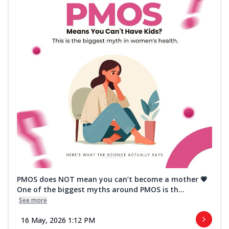
PMOS does NOT mean you can’t become a mother 💗
One of the biggest myths around PMOS is th...
See more
16 May, 2026 1:12 PM