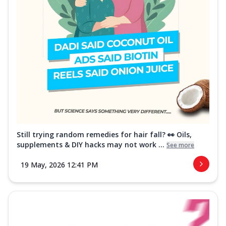
Still trying random remedies for hair fall? 👀 Oils,
supplements & DIY hacks may not work ...
See more
19 May, 2026 12:41 PM