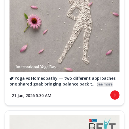
🌿 Yoga vs Homeopathy — two different approaches,
one shared goal: bringing balance back t...
See more
21 Jun, 2026 5:30 AM