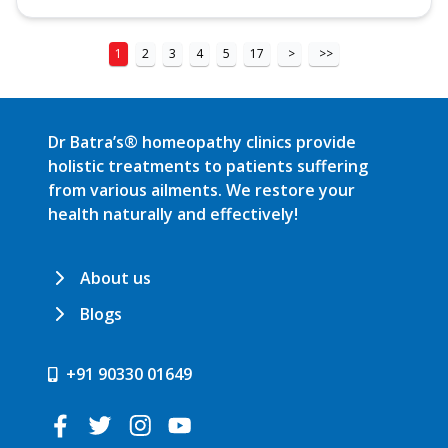
1
2
3
4
5
17
>
>>
Dr Batra’s® homeopathy clinics provide
holistic treatments to patients suffering
from various ailments. We restore your
health naturally and effectively!
About us
Blogs
+91 90330 01649