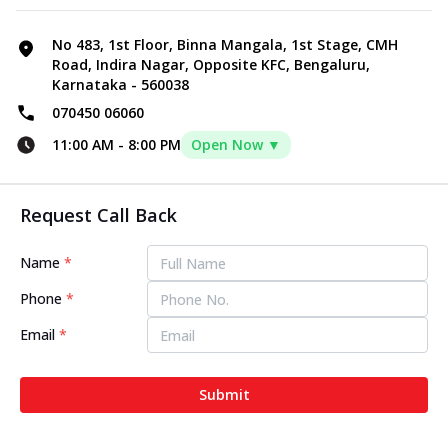
No 483, 1st Floor, Binna Mangala, 1st Stage, CMH
Road, Indira Nagar, Opposite KFC, Bengaluru,
Karnataka - 560038
070450 06060
11:00 AM
-
8:00 PM
Open Now ▼
Request Call Back
Name
*
Phone
*
Email
*
Submit