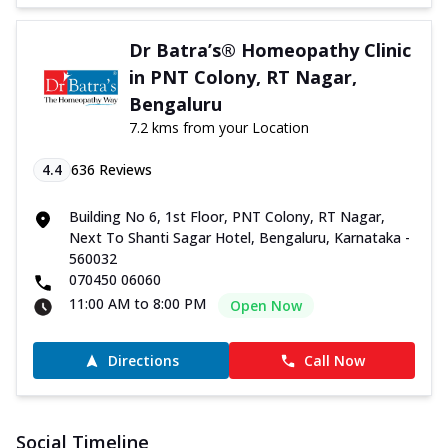
Dr Batra’s® Homeopathy Clinic
in PNT Colony, RT Nagar,
Bengaluru
7.2 kms from your Location
4.4
636
Reviews
Building No 6, 1st Floor, PNT Colony, RT Nagar,
Next To Shanti Sagar Hotel, Bengaluru, Karnataka -
560032
070450 06060
11:00 AM to 8:00 PM
Open Now
Directions
Call Now
Social Timeline