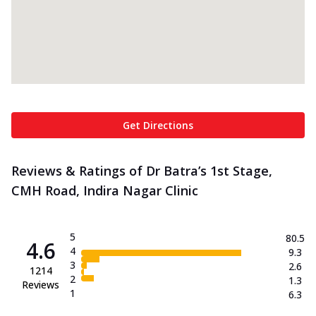
Get Directions
Reviews & Ratings of Dr Batra’s 1st Stage,
CMH Road, Indira Nagar Clinic
5
80.5
4.6
4
9.3
3
2.6
1214
2
1.3
Reviews
1
6.3