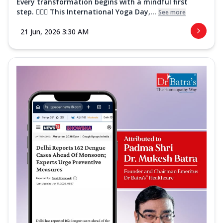
Every transformation begins with a mindful first
step. 🧘‍♀️✨ This International Yoga Day,...
See more
21 Jun, 2026 3:30 AM