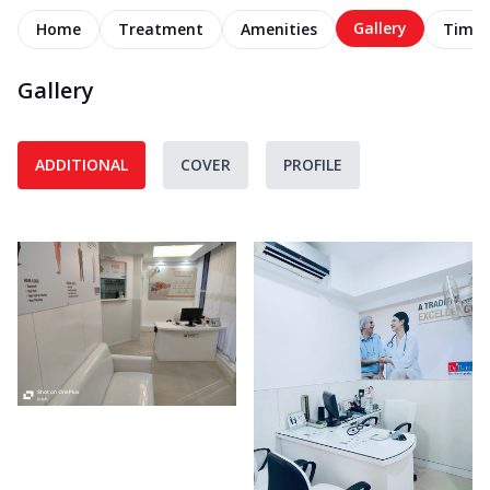
Gallery
Home
Treatment
Amenities
Timel
Gallery
ADDITIONAL
COVER
PROFILE