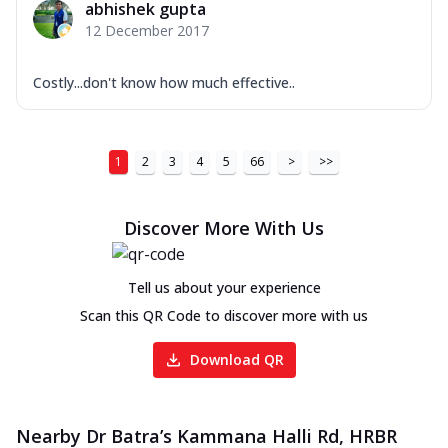
abhishek gupta
12 December 2017
Costly...don't know how much effective..
1
2
3
4
5
66
>
>>
Discover More With Us
Tell us about your experience
Scan this QR Code to discover more with us
Download QR
Nearby Dr Batra’s Kammana Halli Rd, HRBR