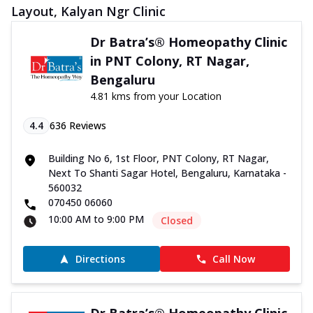
Layout, Kalyan Ngr Clinic
Dr Batra’s® Homeopathy Clinic
in PNT Colony, RT Nagar,
Bengaluru
4.81 kms from your Location
4.4
636
Reviews
Building No 6, 1st Floor, PNT Colony, RT Nagar,
Next To Shanti Sagar Hotel, Bengaluru, Karnataka -
560032
070450 06060
10:00 AM to 9:00 PM
Closed
Directions
Call Now