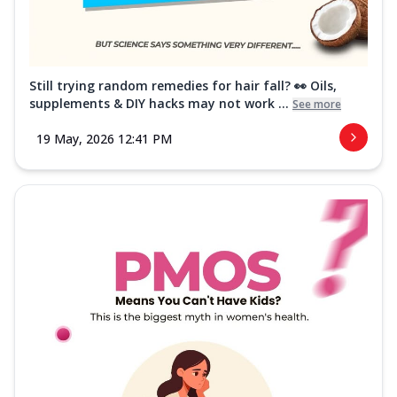
Still trying random remedies for hair fall? 👀 Oils,
supplements & DIY hacks may not work ...
See more
19 May, 2026 12:41 PM