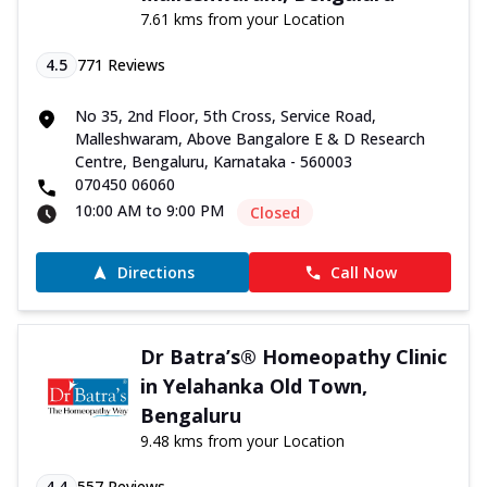
7.61 kms from your Location
4.5
771
Reviews
No 35, 2nd Floor, 5th Cross, Service Road,
Malleshwaram, Above Bangalore E & D Research
Centre, Bengaluru, Karnataka - 560003
070450 06060
10:00 AM to 9:00 PM
Closed
Directions
Call Now
Dr Batra’s® Homeopathy Clinic
in Yelahanka Old Town,
Bengaluru
9.48 kms from your Location
4.4
557
Reviews