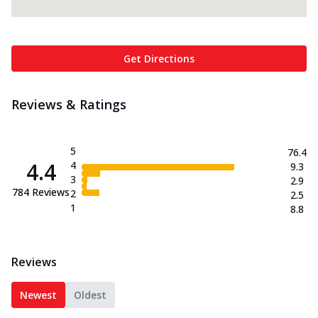
Get Directions
Reviews & Ratings
5
76.4
4.4
4
9.3
3
2.9
784
Reviews
2
2.5
1
8.8
Reviews
Newest
Oldest