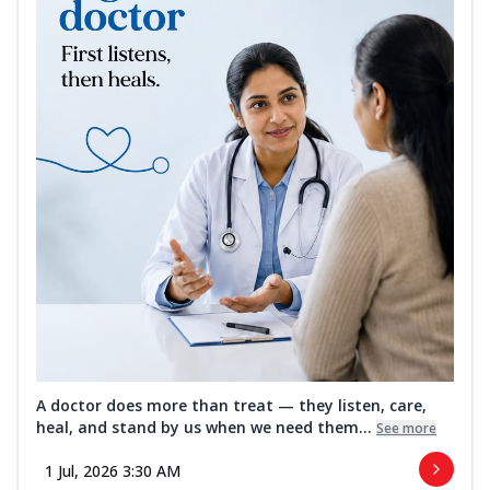
A doctor does more than treat — they listen, care,
heal, and stand by us when we need them...
See more
1 Jul, 2026 3:30 AM