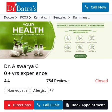
Call Now
Doctor
PCOS
Karnata...
Bengalu...
Kammana...
Dr. Aiswarya C
0 + yrs experience
4.4
784
Reviews
Closed
+7
Homeopath
Allergist
Directions
Call Clinic
Book Appointment