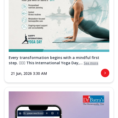
Every transformation begins with a mindful first
step. 🧘‍♀️✨ This International Yoga Day,...
See more
21 Jun, 2026 3:30 AM