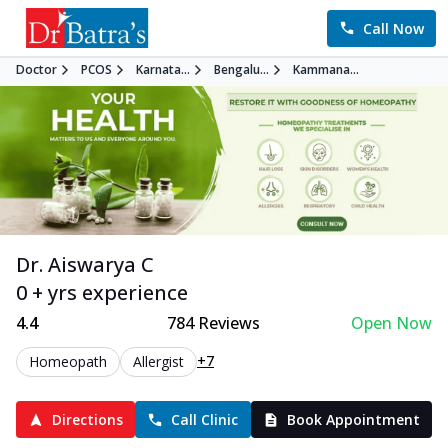
Call Now
Doctor
PCOS
Karnata...
Bengalu...
Kammana...
Dr. Aiswarya C
0 + yrs experience
4.4
784
Reviews
Open Now
+7
Homeopath
Allergist
Directions
Call Clinic
Book Appointment