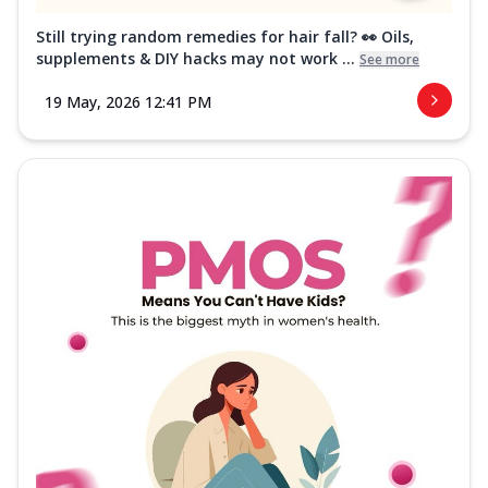
Still trying random remedies for hair fall? 👀 Oils,
supplements & DIY hacks may not work ...
See more
19 May, 2026 12:41 PM