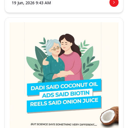
19 Jun, 2026 9:43 AM