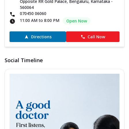
Opposite RR Gold Palace, Bengaluru, Karnataka -
560064
070450 06060
11:00 AM to 8:00 PM
Open Now
Directions
Call Now
Social Timeline