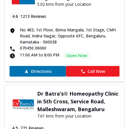
5.02 kms from your Location
4.6
1213
Reviews
No 483, 1st Floor, Binna Mangala, 1st Stage, CMH
Road, Indira Nagar, Opposite KFC, Bengaluru,
Karnataka - 560038
070450 06060
11:00 AM to 8:00 PM
Open Now
Directions
Call Now
Dr Batra’s® Homeopathy Clinic
in 5th Cross, Service Road,
Malleshwaram, Bengaluru
7.61 kms from your Location
4.5
771
Reviews