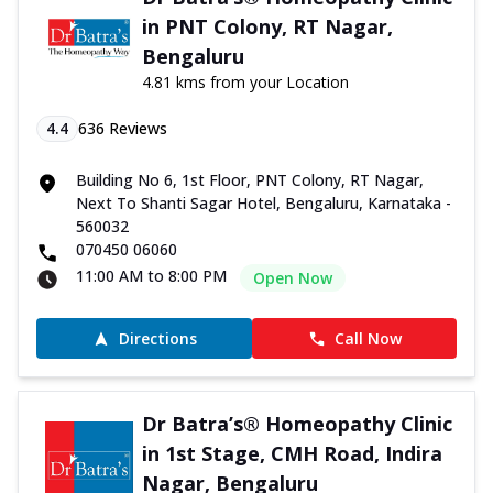
in PNT Colony, RT Nagar,
Bengaluru
4.81 kms from your Location
4.4
636
Reviews
Building No 6, 1st Floor, PNT Colony, RT Nagar,
Next To Shanti Sagar Hotel, Bengaluru, Karnataka -
560032
070450 06060
11:00 AM to 8:00 PM
Open Now
Directions
Call Now
Dr Batra’s® Homeopathy Clinic
in 1st Stage, CMH Road, Indira
Nagar, Bengaluru