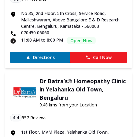
No 35, 2nd Floor, 5th Cross, Service Road,
Malleshwaram, Above Bangalore E & D Research
Centre, Bengaluru, Karnataka - 560003
070450 06060
11:00 AM to 8:00 PM
Open Now
Directions
Call Now
Dr Batra’s® Homeopathy Clinic
in Yelahanka Old Town,
Bengaluru
9.48 kms from your Location
4.4
557
Reviews
1st Floor, MVM Plaza, Yelahanka Old Town,