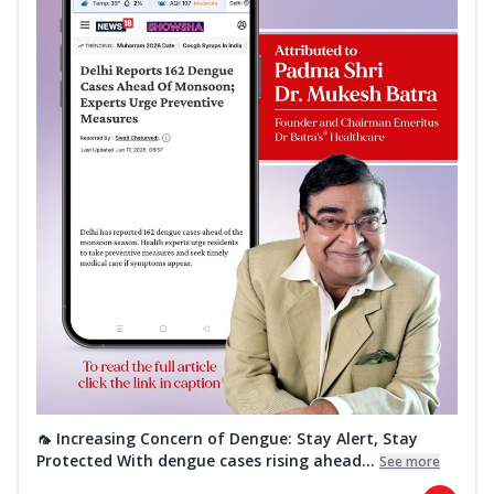
🦟 Increasing Concern of Dengue: Stay Alert, Stay
Protected With dengue cases rising ahead...
See more