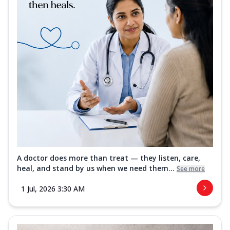
A doctor does more than treat — they listen, care,
heal, and stand by us when we need them...
See more
1 Jul, 2026 3:30 AM