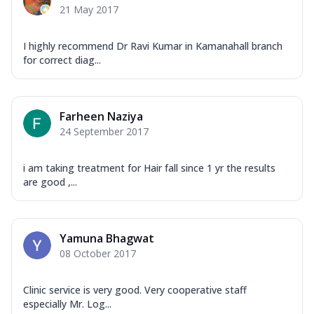
21 May 2017
I highly recommend Dr Ravi Kumar in Kamanahall branch
for correct diag...
Farheen Naziya
24 September 2017
i am taking treatment for Hair fall since 1 yr the results
are good ,...
Yamuna Bhagwat
08 October 2017
Clinic service is very good. Very cooperative staff
especially Mr. Log...