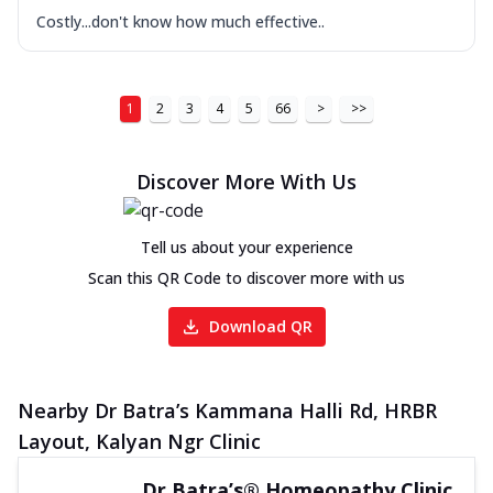
Costly...don't know how much effective..
1
2
3
4
5
66
>
>>
Discover More With Us
Tell us about your experience
Scan this QR Code to discover more with us
Download QR
Nearby Dr Batra’s Kammana Halli Rd, HRBR
Layout, Kalyan Ngr Clinic
Dr Batra’s® Homeopathy Clinic