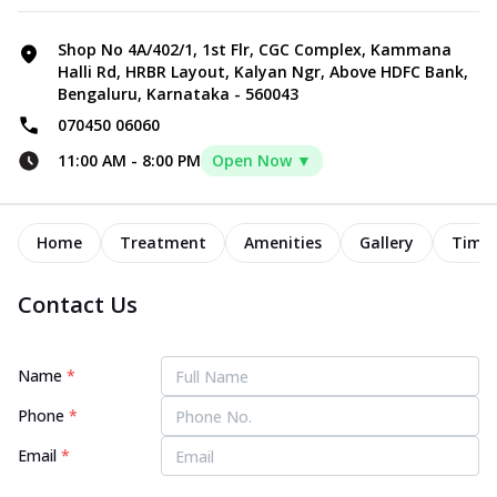
Shop No 4A/402/1, 1st Flr, CGC Complex, Kammana
Halli Rd, HRBR Layout, Kalyan Ngr, Above HDFC Bank,
Bengaluru, Karnataka - 560043
070450 06060
11:00 AM
-
8:00 PM
Open Now ▼
Home
Treatment
Amenities
Gallery
Timel
Contact Us
Name
*
Phone
*
Email
*