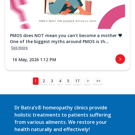
PMOS does NOT mean you can’t become a mother 💗
One of the biggest myths around PMOS is th...
See more
16 May, 2026 1:12 PM
1
2
3
4
5
17
>
>>
Dr Batra’s® homeopathy clinics provide
holistic treatments to patients suffering
from various ailments. We restore your
health naturally and effectively!