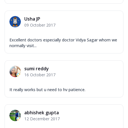
Usha JP
09 October 2017
Excellent doctors especially doctor Vidya Sagar whom we
normally visit...
sumi reddy
16 October 2017
It really works but u need to hv patience.
abhishek gupta
12 December 2017