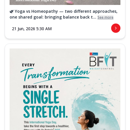
🌿 Yoga vs Homeopathy — two different approaches,
one shared goal: bringing balance back t...
See more
21 Jun, 2026 5:30 AM