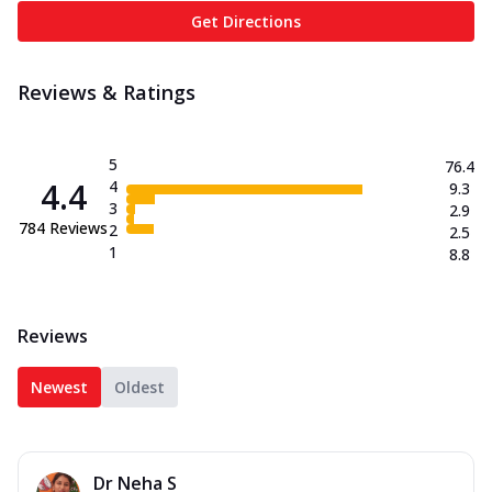
Get Directions
Reviews & Ratings
5
76.4
4.4
4
9.3
3
2.9
784
Reviews
2
2.5
1
8.8
Reviews
Newest
Oldest
Dr Neha S