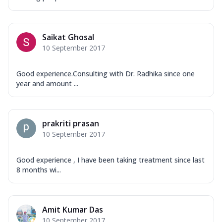
Saikat Ghosal
10 September 2017
Good experience.Consulting with Dr. Radhika since one
year and amount ...
prakriti prasan
10 September 2017
Good experience , I have been taking treatment since last
8 months wi...
Amit Kumar Das
10 September 2017