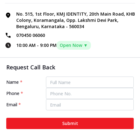
No. 515, 1st Floor, KMJ IDENTITY, 20th Main Road, KHB
Colony, Koramangala, Opp. Lakshmi Devi Park,
Bengaluru, Karnataka - 560034
070450 06060
10:00 AM
-
9:00 PM
Open Now ▼
Request Call Back
Name
*
Phone
*
Email
*
Submit