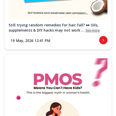
Still trying random remedies for hair fall? 👀 Oils,
supplements & DIY hacks may not work ...
See more
19 May, 2026 12:41 PM