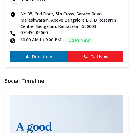
No 35, 2nd Floor, 5th Cross, Service Road,
Malleshwaram, Above Bangalore E & D Research
Centre, Bengaluru, Karnataka - 560003
070450 06060
10:00 AM to 9:00 PM
Open Now
Directions
Call Now
Social Timeline