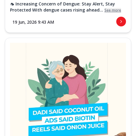
🦟 Increasing Concern of Dengue: Stay Alert, Stay
Protected With dengue cases rising ahead...
See more
19 Jun, 2026 9:43 AM