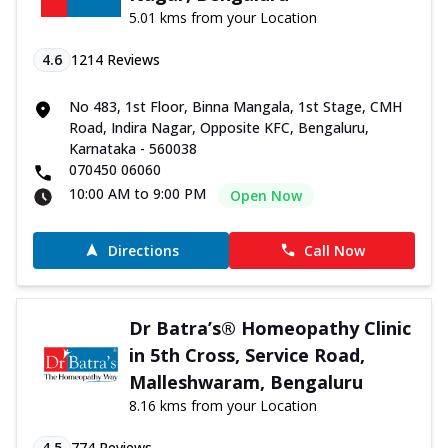
5.01 kms from your Location
4.6
1214
Reviews
No 483, 1st Floor, Binna Mangala, 1st Stage, CMH
Road, Indira Nagar, Opposite KFC, Bengaluru,
Karnataka - 560038
070450 06060
10:00 AM to 9:00 PM
Open Now
Directions
Call Now
Dr Batra’s® Homeopathy Clinic
in 5th Cross, Service Road,
Malleshwaram, Bengaluru
8.16 kms from your Location
4.5
774
Reviews