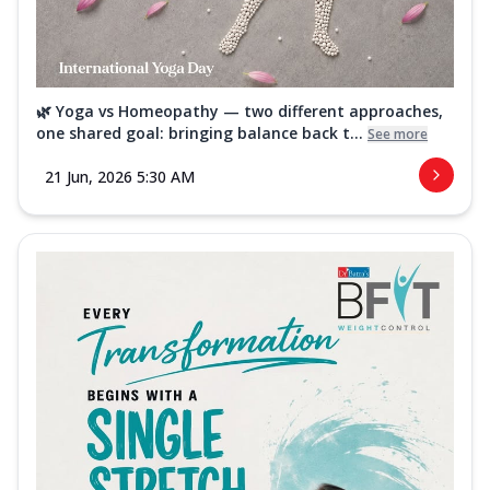
🌿 Yoga vs Homeopathy — two different approaches,
one shared goal: bringing balance back t...
See more
21 Jun, 2026 5:30 AM