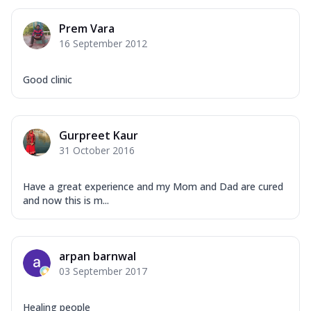
Prem Vara
16 September 2012
Good clinic
Gurpreet Kaur
31 October 2016
Have a great experience and my Mom and Dad are cured
and now this is m...
arpan barnwal
03 September 2017
Healing people