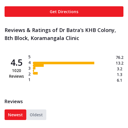
Get Directions
Reviews & Ratings of Dr Batra’s KHB Colony,
8th Block, Koramangala Clinic
5
76.2
4.5
4
13.2
3
3.2
1020
2
1.3
Reviews
1
6.1
Reviews
Newest
Oldest