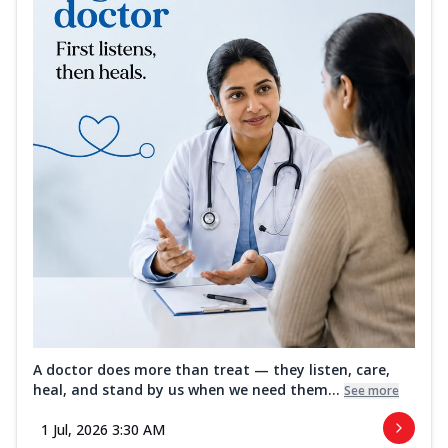
A doctor does more than treat — they listen, care,
heal, and stand by us when we need them...
See more
1 Jul, 2026 3:30 AM