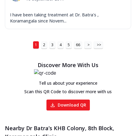
I have been taking treatment at Dr. Batra's ,
Koramangala since Novem...
1
2
3
4
5
66
>
>>
Discover More With Us
Tell us about your experience
Scan this QR Code to discover more with us
Download QR
Nearby Dr Batra’s KHB Colony, 8th Block,