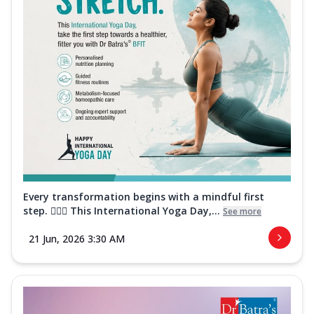
Every transformation begins with a mindful first
step. 🧘‍♀️✨ This International Yoga Day,...
See more
21 Jun, 2026 3:30 AM