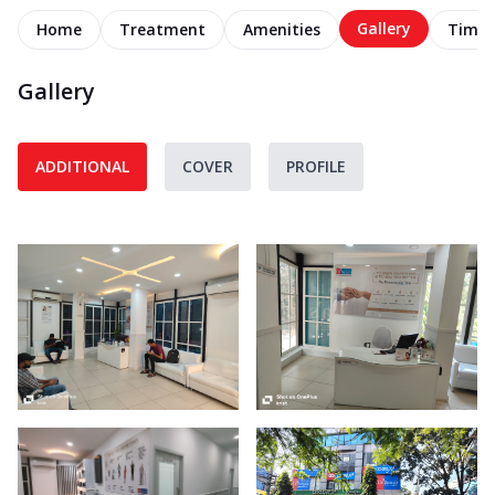
Gallery
Home
Treatment
Amenities
Timel
Gallery
ADDITIONAL
COVER
PROFILE