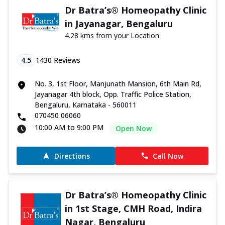
Dr Batra’s® Homeopathy Clinic
in Jayanagar, Bengaluru
4.28 kms from your Location
4.5
1430
Reviews
No. 3, 1st Floor, Manjunath Mansion, 6th Main Rd,
Jayanagar 4th block, Opp. Traffic Police Station,
Bengaluru, Karnataka - 560011
070450 06060
10:00 AM to 9:00 PM
Open Now
Directions
Call Now
Dr Batra’s® Homeopathy Clinic
in 1st Stage, CMH Road, Indira
Nagar, Bengaluru