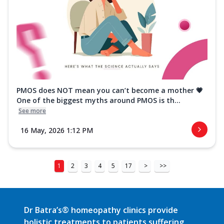
PMOS does NOT mean you can’t become a mother 💗
One of the biggest myths around PMOS is th...
See more
16 May, 2026 1:12 PM
1
2
3
4
5
17
>
>>
Dr Batra’s® homeopathy clinics provide
holistic treatments to patients suffering