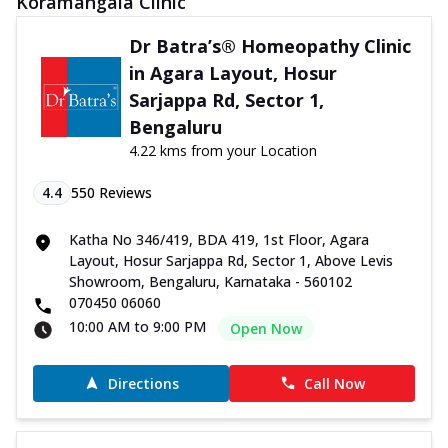
Koramangala Clinic
Dr Batra’s® Homeopathy Clinic
in Agara Layout, Hosur
Sarjappa Rd, Sector 1,
Bengaluru
4.22 kms from your Location
4.4
550
Reviews
Katha No 346/419, BDA 419, 1st Floor, Agara
Layout, Hosur Sarjappa Rd, Sector 1, Above Levis
Showroom, Bengaluru, Karnataka - 560102
070450 06060
10:00 AM to 9:00 PM
Open Now
Directions
Call Now