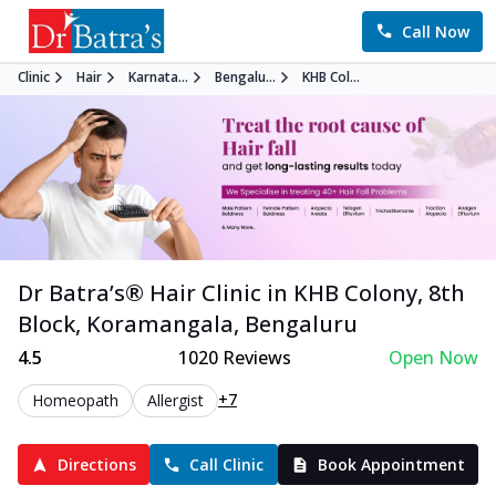
Call Now
Clinic
Hair
Karnata...
Bengalu...
KHB Col...
Dr Batra’s®
Hair
Clinic in
KHB Colony, 8th
Block, Koramangala
,
Bengaluru
4.5
1020
Reviews
Open Now
+7
Homeopath
Allergist
Directions
Call Clinic
Book Appointment