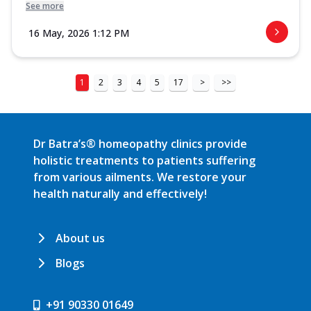
See more
16 May, 2026 1:12 PM
1
2
3
4
5
17
>
>>
Dr Batra’s® homeopathy clinics provide
holistic treatments to patients suffering
from various ailments. We restore your
health naturally and effectively!
About us
Blogs
+91 90330 01649