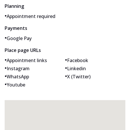
Planning
•
Appointment required
Payments
•
Google Pay
Place page URLs
•
•
Appointment links
Facebook
•
•
Instagram
Linkedin
•
•
WhatsApp
X (Twitter)
•
Youtube