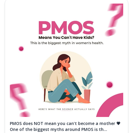
PMOS does NOT mean you can’t become a mother 💗
One of the biggest myths around PMOS is th...