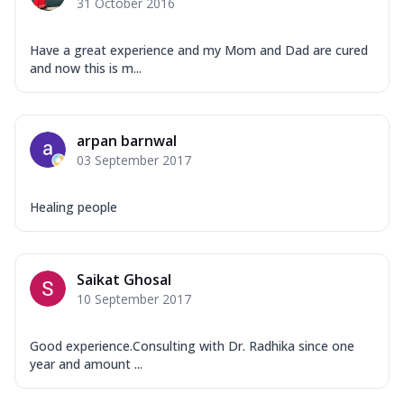
31 October 2016
Have a great experience and my Mom and Dad are cured
and now this is m...
arpan barnwal
03 September 2017
Healing people
Saikat Ghosal
10 September 2017
Good experience.Consulting with Dr. Radhika since one
year and amount ...