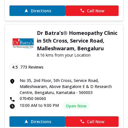
Directions
Call Now
Dr Batra’s® Homeopathy Clinic
in 5th Cross, Service Road,
Malleshwaram, Bengaluru
8.16 kms from your Location
4.5
773
Reviews
No 35, 2nd Floor, 5th Cross, Service Road,
Malleshwaram, Above Bangalore E & D Research
Centre, Bengaluru, Karnataka - 560003
070450 06060
10:00 AM to 9:00 PM
Open Now
Directions
Call Now