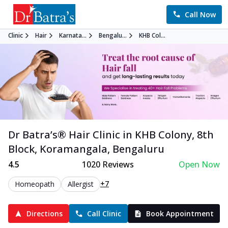
Call Now
Clinic
Hair
Karnata...
Bengalu...
KHB Col...
Dr Batra’s®
Hair
Clinic in
KHB Colony, 8th
Block, Koramangala
,
Bengaluru
4.5
1020
Reviews
Open Now
+7
Homeopath
Allergist
Directions
Call Clinic
Book Appointment