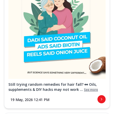
Still trying random remedies for hair fall? 👀 Oils,
supplements & DIY hacks may not work ...
See more
19 May, 2026 12:41 PM