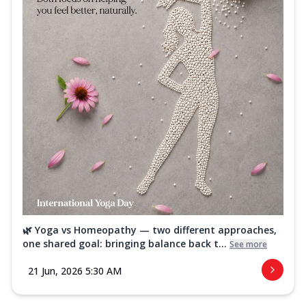
🌿 Yoga vs Homeopathy — two different approaches,
one shared goal: bringing balance back t...
See more
21 Jun, 2026 5:30 AM