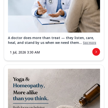
A doctor does more than treat — they listen, care,
heal, and stand by us when we need them...
See more
1 Jul, 2026 3:30 AM