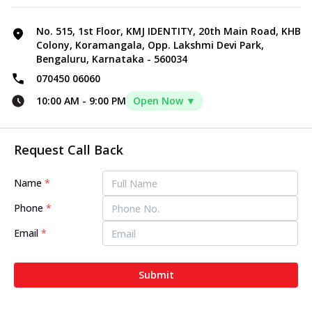
No. 515, 1st Floor, KMJ IDENTITY, 20th Main Road, KHB
Colony, Koramangala, Opp. Lakshmi Devi Park,
Bengaluru, Karnataka - 560034
070450 06060
10:00 AM
-
9:00 PM
Open Now ▼
Request Call Back
Name
*
Phone
*
Email
*
Submit