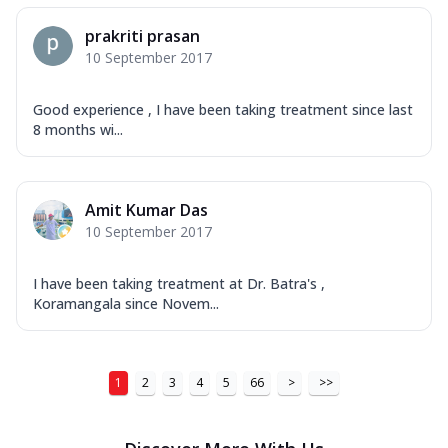
prakriti prasan
10 September 2017
Good experience , I have been taking treatment since last
8 months wi...
Amit Kumar Das
10 September 2017
I have been taking treatment at Dr. Batra's ,
Koramangala since Novem...
1
2
3
4
5
66
>
>>