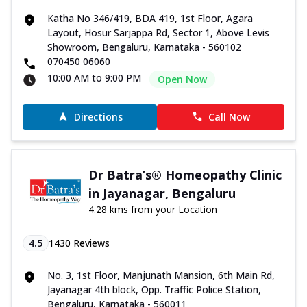
Katha No 346/419, BDA 419, 1st Floor, Agara
Layout, Hosur Sarjappa Rd, Sector 1, Above Levis
Showroom, Bengaluru, Karnataka - 560102
070450 06060
10:00 AM to 9:00 PM
Open Now
Directions
Call Now
Dr Batra’s® Homeopathy Clinic
in Jayanagar, Bengaluru
4.28 kms from your Location
4.5
1430
Reviews
No. 3, 1st Floor, Manjunath Mansion, 6th Main Rd,
Jayanagar 4th block, Opp. Traffic Police Station,
Bengaluru, Karnataka - 560011