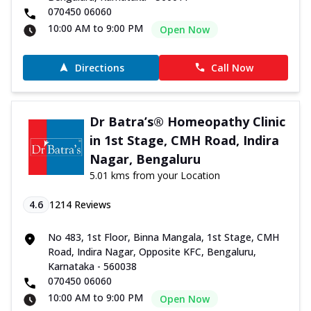
070450 06060
10:00 AM to 9:00 PM
Open Now
Directions
Call Now
Dr Batra’s® Homeopathy Clinic
in 1st Stage, CMH Road, Indira
Nagar, Bengaluru
5.01 kms from your Location
4.6
1214
Reviews
No 483, 1st Floor, Binna Mangala, 1st Stage, CMH
Road, Indira Nagar, Opposite KFC, Bengaluru,
Karnataka - 560038
070450 06060
10:00 AM to 9:00 PM
Open Now