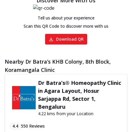
Discover More With Us
Tell us about your experience
Scan this QR Code to discover more with us
Download QR
Nearby Dr Batra’s KHB Colony, 8th Block,
Koramangala Clinic
Dr Batra’s® Homeopathy Clinic
in Agara Layout, Hosur
Sarjappa Rd, Sector 1,
Bengaluru
4.22 kms from your Location
4.4
550
Reviews