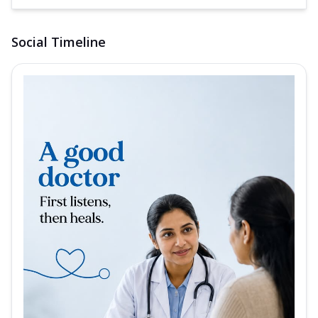
Social Timeline