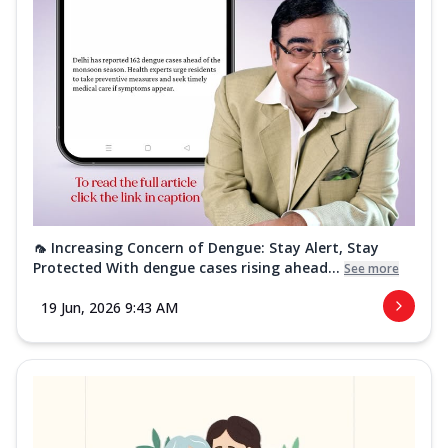
🦟 Increasing Concern of Dengue: Stay Alert, Stay
Protected With dengue cases rising ahead...
See more
19 Jun, 2026 9:43 AM