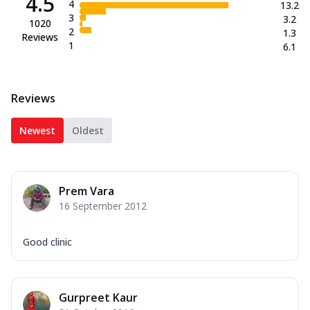
4.5
4
13.2
3
3.2
1020
2
1.3
Reviews
1
6.1
Reviews
Newest
Oldest
Prem Vara
16 September 2012
Good clinic
Gurpreet Kaur