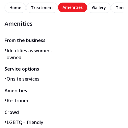
Amenities
Home
Treatment
Gallery
Timel
Amenities
From the business
•
Identifies as women-
owned
Service options
•
Onsite services
Amenities
•
Restroom
Crowd
•
LGBTQ+ friendly