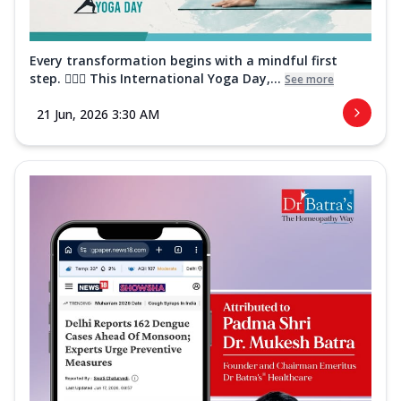
Every transformation begins with a mindful first
step. 🧘‍♀️✨ This International Yoga Day,...
See more
21 Jun, 2026 3:30 AM