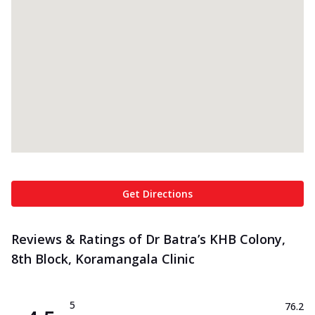
Get Directions
Reviews & Ratings of Dr Batra’s KHB Colony,
8th Block, Koramangala Clinic
5
76.2