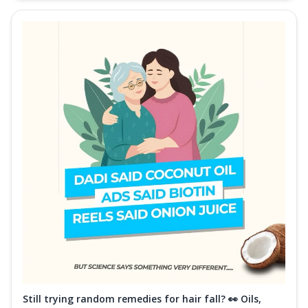
Still trying random remedies for hair fall? 👀 Oils,