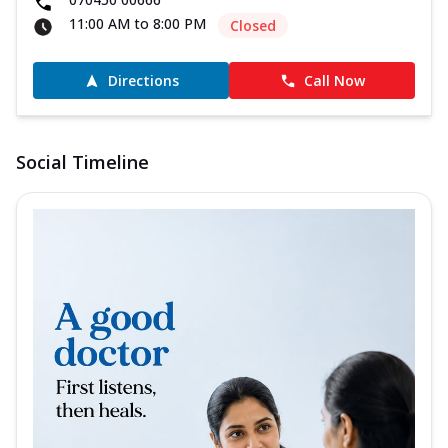
11:00 AM to 8:00 PM
Closed
Directions
Call Now
Social Timeline