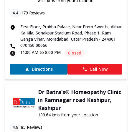
86.1 kms from your Location
4.4
179
Reviews
First Floor, Prabha Palace, Near Prem Sweets, Akbar
Ka Kila, Sonakpur Stadium Road, Phase 1, Ram
Ganga Vihar, Moradabad, Uttar Pradesh - 244001
070450 00666
11:00 AM to 8:00 PM
Closed
Directions
Call Now
Dr Batra’s® Homeopathy Clinic
in Ramnagar road Kashipur,
Kashipur
103.64 kms from your Location
4.9
85
Reviews