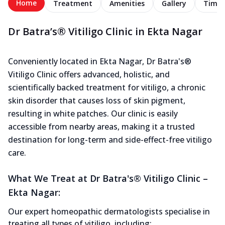
Home
Treatment
Amenities
Gallery
Timel
Dr Batra’s® Vitiligo Clinic in Ekta Nagar
Conveniently located in Ekta Nagar, Dr Batra's®
Vitiligo Clinic offers advanced, holistic, and
scientifically backed treatment for vitiligo, a chronic
skin disorder that causes loss of skin pigment,
resulting in white patches. Our clinic is easily
accessible from nearby areas, making it a trusted
destination for long-term and side-effect-free vitiligo
care.
What We Treat at Dr Batra's® Vitiligo Clinic –
Ekta Nagar:
Our expert homeopathic dermatologists specialise in
treating all types of vitiligo, including: