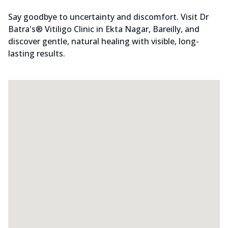
Say goodbye to uncertainty and discomfort. Visit Dr
Batra's® Vitiligo Clinic in Ekta Nagar, Bareilly, and
discover gentle, natural healing with visible, long-
lasting results.