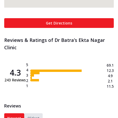
Get Directions
Reviews & Ratings of Dr Batra’s Ekta Nagar
Clinic
5
69.1
4.3
4
12.3
3
4.9
243
Reviews
2
2.1
1
11.5
Reviews