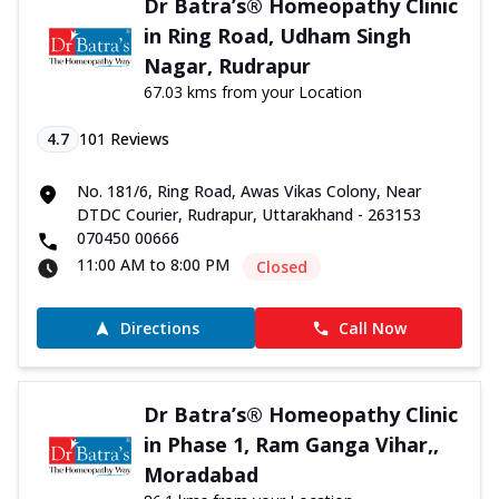
Dr Batra’s® Homeopathy Clinic
in Ring Road, Udham Singh
Nagar, Rudrapur
67.03 kms from your Location
4.7
101
Reviews
No. 181/6, Ring Road, Awas Vikas Colony, Near
DTDC Courier, Rudrapur, Uttarakhand - 263153
070450 00666
11:00 AM to 8:00 PM
Closed
Directions
Call Now
Dr Batra’s® Homeopathy Clinic
in Phase 1, Ram Ganga Vihar,,
Moradabad