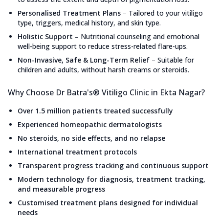
Personalised Treatment Plans
–
Tailored to your vitiligo
type, triggers, medical history, and skin type.
Holistic Support
–
Nutritional counseling and emotional
well-being support to reduce stress-related flare-ups.
Non-Invasive, Safe & Long-Term Relief
–
Suitable for
children and adults, without harsh creams or steroids.
Why Choose Dr Batra's® Vitiligo Clinic in Ekta Nagar?
Over 1.5 million patients treated successfully
Experienced homeopathic dermatologists
No steroids, no side effects, and no relapse
International treatment protocols
Transparent progress tracking and continuous support
Modern technology for diagnosis, treatment tracking,
and measurable progress
Customised treatment plans designed for individual
needs