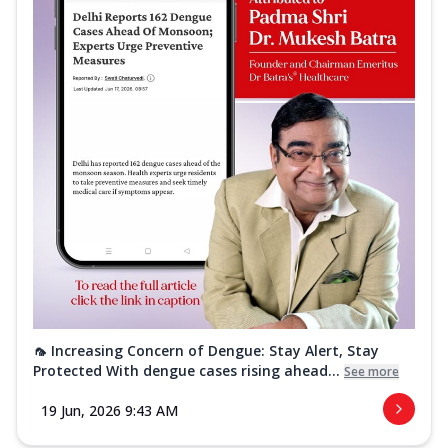
🦟 Increasing Concern of Dengue: Stay Alert, Stay
Protected With dengue cases rising ahead...
See more
19 Jun, 2026 9:43 AM