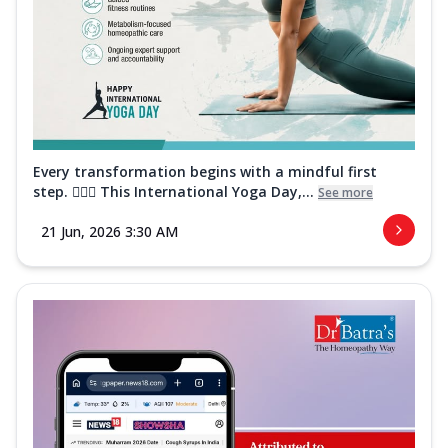
Every transformation begins with a mindful first
step. 🧘‍♀️✨ This International Yoga Day,...
See more
21 Jun, 2026 3:30 AM