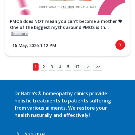
PMOS does NOT mean you can’t become a mother 💗
One of the biggest myths around PMOS is th...
See more
16 May, 2026 1:12 PM
1
2
3
4
5
17
>
>>
Dr Batra’s® homeopathy clinics provide
holistic treatments to patients suffering
from various ailments. We restore your
health naturally and effectively!
About us