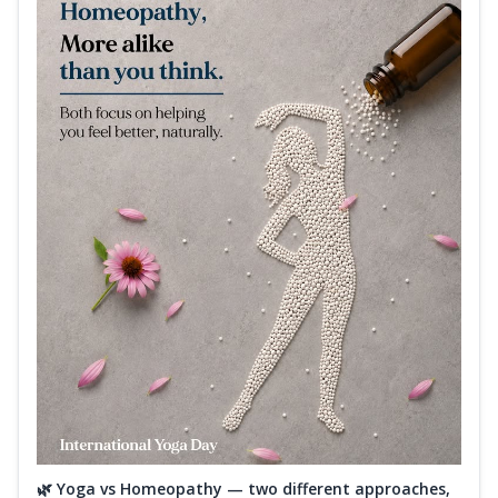
🌿 Yoga vs Homeopathy — two different approaches,