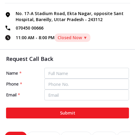
No. 17-A Stadium Road, Ekta Nagar, opposite Sant
Hospital, Bareilly, Uttar Pradesh - 243112
070450 00666
11:00 AM
-
8:00 PM
Closed Now ▼
Request Call Back
Name
*
Phone
*
Email
*
Submit