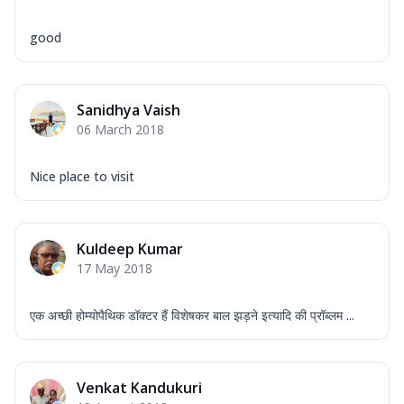
good
Sanidhya Vaish
06 March 2018
Nice place to visit
Kuldeep Kumar
17 May 2018
एक अच्छी होम्योपैथिक डॉक्टर हैं विशेषकर बाल झड़ने इत्यादि की प्रॉब्लम ...
Venkat Kandukuri