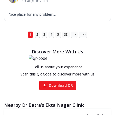
19 August 2018
Nice place for any problem...
1
2
3
4
5
33
>
>>
Discover More With Us
Tell us about your experience
Scan this QR Code to discover more with us
Download QR
Nearby Dr Batra’s Ekta Nagar Clinic