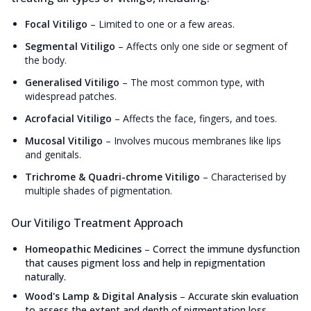
Focal Vitiligo
–
Limited to one or a few areas.
Segmental Vitiligo
–
Affects only one side or segment of
the body.
Generalised Vitiligo
–
The most common type, with
widespread patches.
Acrofacial Vitiligo
–
Affects the face, fingers, and toes.
Mucosal Vitiligo
–
Involves mucous membranes like lips
and genitals.
Trichrome & Quadri-chrome Vitiligo
–
Characterised by
multiple shades of pigmentation.
Our Vitiligo Treatment Approach
Homeopathic Medicines
–
Correct the immune dysfunction
that causes pigment loss and help in repigmentation
naturally.
Wood's Lamp & Digital Analysis
–
Accurate skin evaluation
to assess the extent and depth of pigmentation loss.