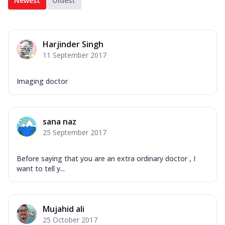
Newest
Oldest
Harjinder Singh
11 September 2017
Imaging doctor
sana naz
25 September 2017
Before saying that you are an extra ordinary doctor , I
want to tell y...
Mujahid ali
25 October 2017