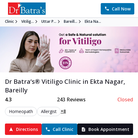
Call Now
Clinic
Vitilig...
Uttar P...
Bareill...
Ekta Na...
Dr Batra’s®
Vitiligo
Clinic in
Ekta Nagar
,
Bareilly
4.3
243
Reviews
Closed
+8
Homeopath
Allergist
Directions
Call Clinic
Book Appointment