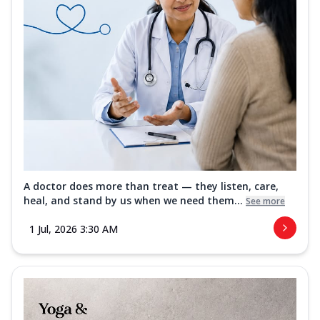
A doctor does more than treat — they listen, care,
heal, and stand by us when we need them...
See more
1 Jul, 2026 3:30 AM