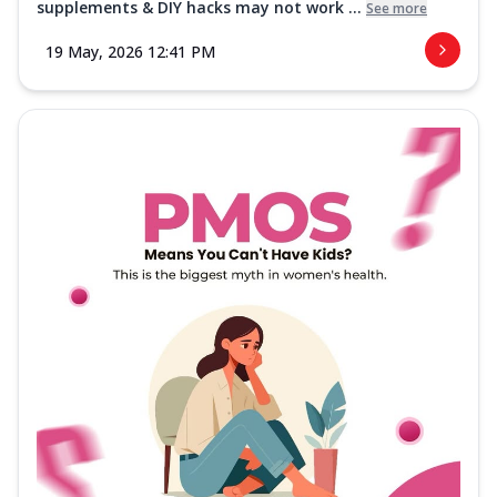
supplements & DIY hacks may not work ...
See more
19 May, 2026 12:41 PM