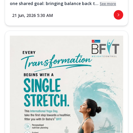
one shared goal: bringing balance back t...
See more
21 Jun, 2026 5:30 AM