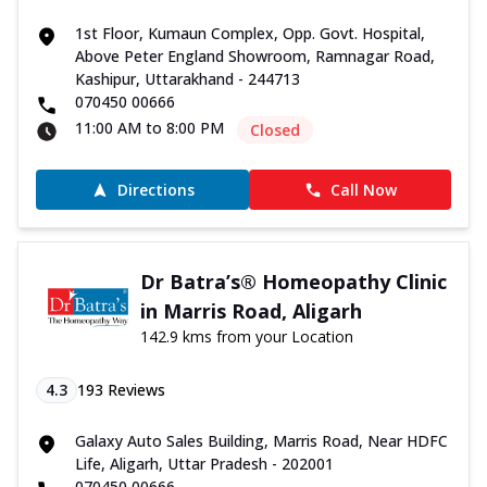
1st Floor, Kumaun Complex, Opp. Govt. Hospital,
Above Peter England Showroom, Ramnagar Road,
Kashipur, Uttarakhand - 244713
070450 00666
11:00 AM to 8:00 PM
Closed
Directions
Call Now
Dr Batra’s® Homeopathy Clinic
in Marris Road, Aligarh
142.9 kms from your Location
4.3
193
Reviews
Galaxy Auto Sales Building, Marris Road, Near HDFC
Life, Aligarh, Uttar Pradesh - 202001
070450 00666