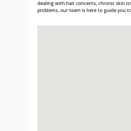
dealing with hair concerns, chronic skin i
problems, our team is here to guide you to