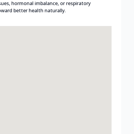
ssues, hormonal imbalance, or respiratory
ward better health naturally.