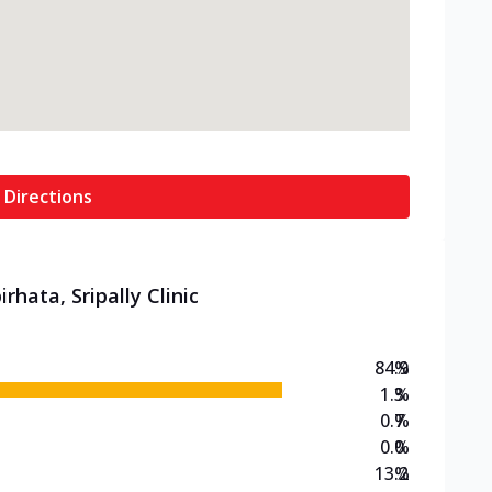
 Directions
rhata, Sripally Clinic
84.9
%
1.3
%
0.7
%
0.0
%
13.2
%