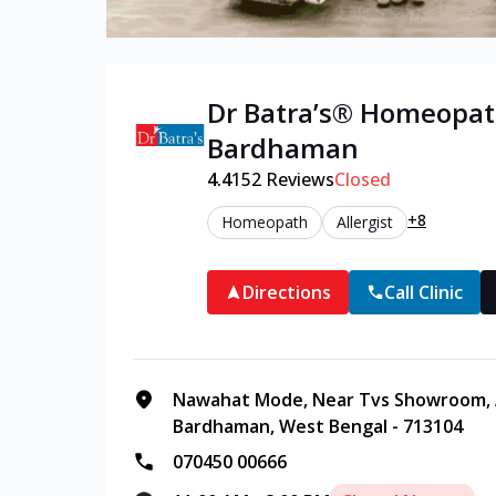
Dr Batra’s®
Homeopat
Bardhaman
4.4
152
Reviews
Closed
+8
Homeopath
Allergist
Directions
Call Clinic
Nawahat Mode, Near Tvs Showroom, 
Bardhaman, West Bengal - 713104
070450 00666