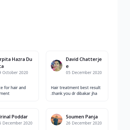
rpita Hazra Du
David Chatterje
ta
e
9 October 2020
05 December 2020
e for hair and
Hair treatment best result
tment
.thank you dr dibakar jha
rinal Poddar
Soumen Panja
6 December 2020
26 December 2020