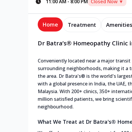
11:00 AM
-
8:00 PM
Closed Now ▼
Home
Treatment
Amenitie
Dr Batra’s® Homeopathy Clinic in
Conveniently located near a major transit p
surrounding neighborhoods, making it a tr
the area. Dr Batra's® is the world's large
with a global presence in India, the UAE, 
Malaysia. With 200+ clinics, 350+ internat
million satisfied patients, we bring scien
neighbourhood.
What We Treat at Dr Batra's® Homeop