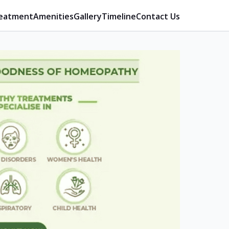
eatment
Amenities
Gallery
Timeline
Contact Us