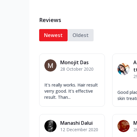
Reviews
Newest
Oldest
Monojit Das
A
28 October 2020
t
2
It's really works. Hair result
verry good. It's effective
Good plac
result. Than...
skin trea
Manashi Dalui
M
12 December 2020
2