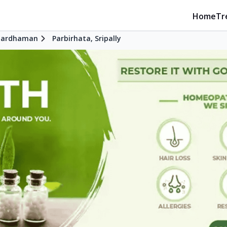
Home
Tr
Bardhaman
Parbirhata, Sripally