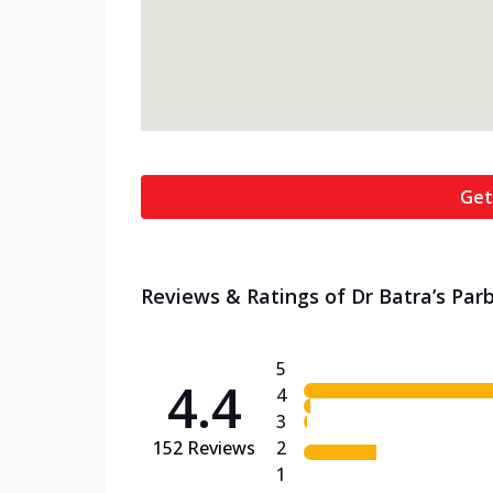
Get
Reviews & Ratings of Dr Batra’s Parbi
5
4.4
4
3
152
Reviews
2
1