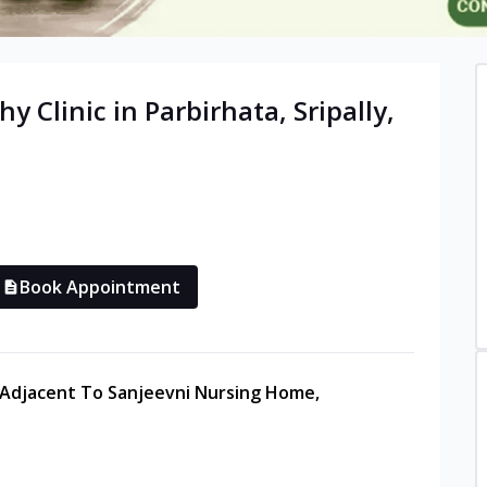
hy
Clinic in
Parbirhata, Sripally
,
Book Appointment
Adjacent To Sanjeevni Nursing Home,