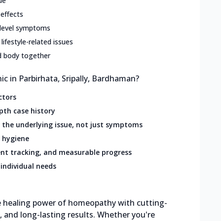
ue
 effects
-level symptoms
 lifestyle-related issues
d body together
 in Parbirhata, Sripally, Bardhaman?
ctors
pth case history
the underlying issue, not just symptoms
 hygiene
nt tracking, and measurable progress
individual needs
the healing power of homeopathy with cutting-
e, and long-lasting results. Whether you're