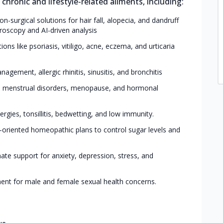
hronic and lifestyle-related ailments, including:
on-surgical solutions for hair fall, alopecia, and dandruff
roscopy and AI-driven analysis
ons like psoriasis, vitiligo, acne, eczema, and urticaria
agement, allergic rhinitis, sinusitis, and bronchitis
S, menstrual disorders, menopause, and hormonal
ergies, tonsillitis, bedwetting, and low immunity.
e-oriented homeopathic plans to control sugar levels and
te support for anxiety, depression, stress, and
ment for male and female sexual health concerns.