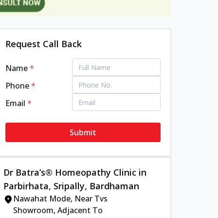
Request Call Back
Name
*
Phone
*
Email
*
Submit
Dr Batra’s® Homeopathy Clinic in
Parbirhata, Sripally, Bardhaman
Nawahat Mode, Near Tvs
Showroom, Adjacent To