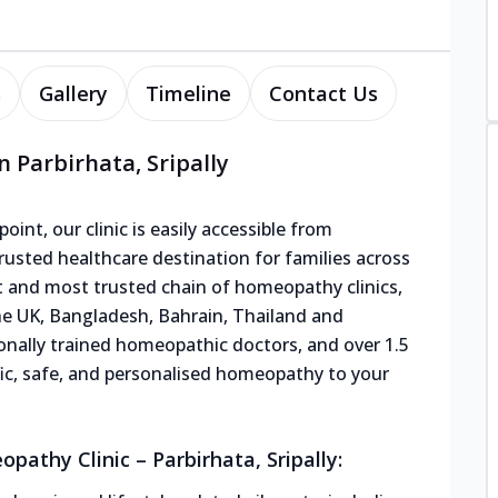
s
Gallery
Timeline
Contact Us
 Parbirhata, Sripally
oint, our clinic is easily accessible from
usted healthcare destination for families across
st and most trusted chain of homeopathy clinics,
the UK, Bangladesh, Bahrain, Thailand and
ionally trained homeopathic doctors, and over 1.5
tific, safe, and personalised homeopathy to your
athy Clinic – Parbirhata, Sripally: