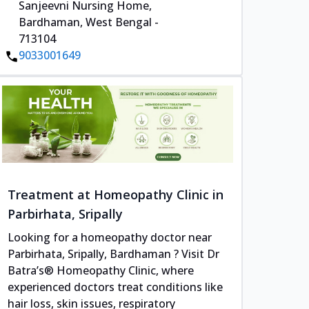
Sanjeevni Nursing Home,
Bardhaman, West Bengal -
713104
9033001649
Treatment at Homeopathy Clinic in
Parbirhata, Sripally
Looking for a homeopathy doctor near
Parbirhata, Sripally, Bardhaman ? Visit Dr
Batra’s® Homeopathy Clinic, where
experienced doctors treat conditions like
hair loss, skin issues, respiratory