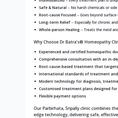
Individualized
–
Every treatment plan is uniq
Safe & Natural
–
No harsh chemicals or side
Root-cause Focused
–
Goes beyond surface
Long-term Relief
–
Especially for chronic and
Whole-person Healing
–
Treats the mind an
Why Choose Dr Batra's® Homeopathy Clinic
Experienced and certified homeopathic do
Comprehensive consultation with an in-de
Root-cause-based treatment that targets 
International standards of treatment and
Modern technology for diagnosis, treatme
Customised treatment plans designed for 
Flexible payment options
Our Parbirhata, Sripally clinic combines 
edge technology, delivering safe, effectiv