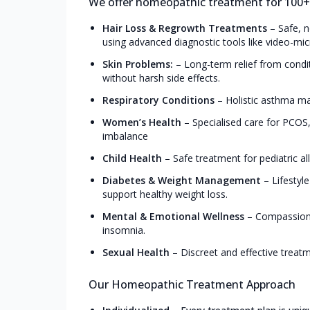
We offer homeopathic treatment for 100+ c
Hair Loss & Regrowth Treatments
–
Safe, n
using advanced diagnostic tools like video-mic
Skin Problems:
–
Long-term relief from conditi
without harsh side effects.
Respiratory Conditions
–
Holistic asthma man
Women’s Health
–
Specialised care for PCO
imbalance
Child Health
–
Safe treatment for pediatric all
Diabetes & Weight Management
–
Lifestyl
support healthy weight loss.
Mental & Emotional Wellness
–
Compassiona
insomnia.
Sexual Health
–
Discreet and effective treat
Our Homeopathic Treatment Approach