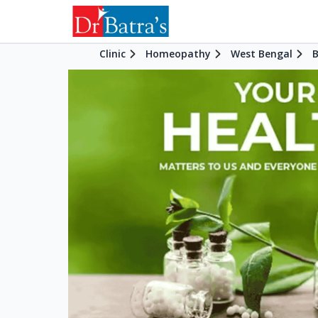
Clinic
Homeopathy
West Bengal