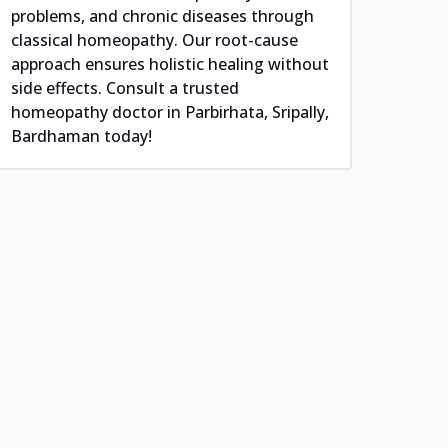
problems, and chronic diseases through
classical homeopathy. Our root-cause
approach ensures holistic healing without
side effects. Consult a trusted
homeopathy doctor in Parbirhata, Sripally,
Bardhaman today!