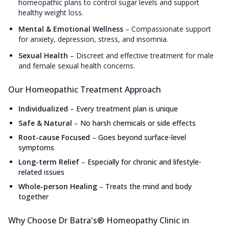
homeopathic plans to control sugar levels and support
healthy weight loss.
Mental & Emotional Wellness
–
Compassionate support
for anxiety, depression, stress, and insomnia.
Sexual Health
–
Discreet and effective treatment for male
and female sexual health concerns.
Our Homeopathic Treatment Approach
Individualized
–
Every treatment plan is unique
Safe & Natural
–
No harsh chemicals or side effects
Root-cause Focused
–
Goes beyond surface-level
symptoms
Long-term Relief
–
Especially for chronic and lifestyle-
related issues
Whole-person Healing
–
Treats the mind and body
together
Why Choose Dr Batra's® Homeopathy Clinic in