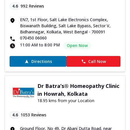
4.6
992
Reviews
EN7, 1st Floor, Salt Lake Electronics Complex,
Biswanath Building, Salt Lake Bypass, Sector V,
Bidhannagar, Kolkata, West Bengal - 700091
070450 06060
11:00 AM to 8:00 PM
Open Now
Directions
Call Now
Dr Batra’s® Homeopathy Clinic
in Howrah, Kolkata
18.95 kms from your Location
4.6
1053
Reviews
Ground Floor, No 49, Dr Abani Dutta Road, near