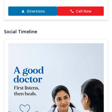
Directions
Call Now
Social Timeline