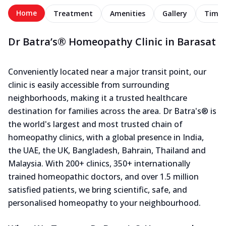
Home
Treatment
Amenities
Gallery
Timel
Dr Batra’s® Homeopathy Clinic in Barasat
Conveniently located near a major transit point, our
clinic is easily accessible from surrounding
neighborhoods, making it a trusted healthcare
destination for families across the area. Dr Batra's® is
the world's largest and most trusted chain of
homeopathy clinics, with a global presence in India,
the UAE, the UK, Bangladesh, Bahrain, Thailand and
Malaysia. With 200+ clinics, 350+ internationally
trained homeopathic doctors, and over 1.5 million
satisfied patients, we bring scientific, safe, and
personalised homeopathy to your neighbourhood.