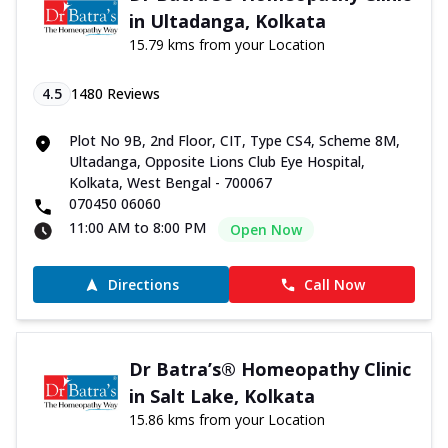
in Ultadanga, Kolkata
15.79 kms from your Location
4.5
1480
Reviews
Plot No 9B, 2nd Floor, CIT, Type CS4, Scheme 8M,
Ultadanga, Opposite Lions Club Eye Hospital,
Kolkata, West Bengal - 700067
070450 06060
11:00 AM to 8:00 PM
Open Now
Directions
Call Now
Dr Batra’s® Homeopathy Clinic
in Salt Lake, Kolkata
15.86 kms from your Location