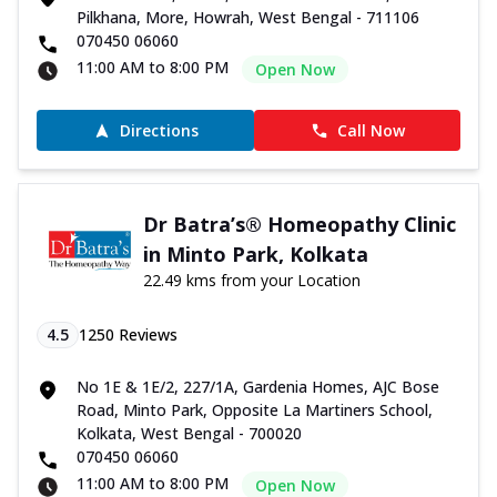
Pilkhana, More, Howrah, West Bengal - 711106
070450 06060
11:00 AM to 8:00 PM
Open Now
Directions
Call Now
Dr Batra’s® Homeopathy Clinic
in Minto Park, Kolkata
22.49 kms from your Location
4.5
1250
Reviews
No 1E & 1E/2, 227/1A, Gardenia Homes, AJC Bose
Road, Minto Park, Opposite La Martiners School,
Kolkata, West Bengal - 700020
070450 06060
11:00 AM to 8:00 PM
Open Now