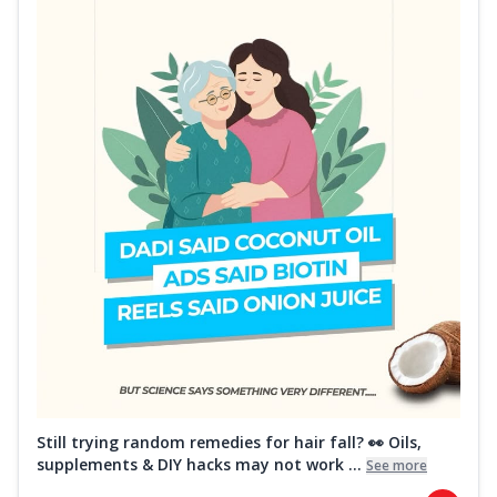
Still trying random remedies for hair fall? 👀 Oils,
supplements & DIY hacks may not work ...
See more