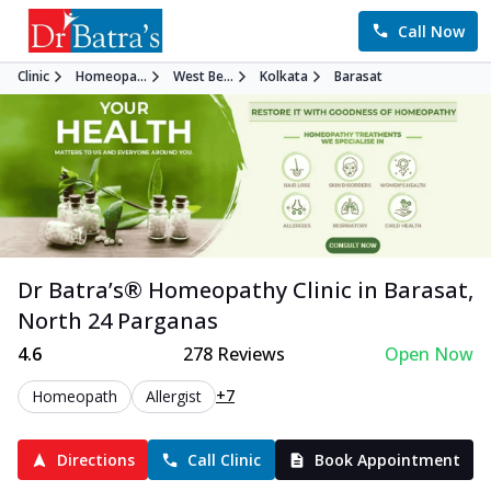
Call Now
Clinic
Homeopa...
West Be...
Kolkata
Barasat
Dr Batra’s®
Homeopathy
Clinic in
Barasat
,
North 24 Parganas
4.6
278
Reviews
Open Now
+7
Homeopath
Allergist
Directions
Call Clinic
Book Appointment