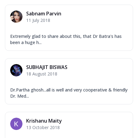
Sabnam Parvin
11 July 2018
Extremely glad to share about this, that Dr Batra's has
been a huge h...
SUBHAJIT BISWAS
18 August 2018
Dr.Partha ghosh...all is well and very cooperative & friendly
Dr. Med...
Krishanu Maity
13 October 2018