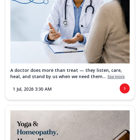
A doctor does more than treat — they listen, care,
heal, and stand by us when we need them...
See more
1 Jul, 2026 3:30 AM