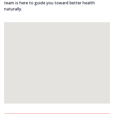
team is here to guide you toward better health
naturally.