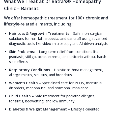
What We Treat at Dr Batra's® Homeopathy
Clinic – Barasat:
We offer homeopathic treatment for 100+ chronic and
lifestyle-related ailments, including:
Hair Loss & Regrowth Treatments
–
Safe, non-surgical
solutions for hair fall, alopecia, and dandruff using advanced
diagnostic tools like video-microscopy and AI-driven analysis
Skin Problems:
–
Long-term relief from conditions like
psoriasis, vitiligo, acne, eczema, and urticaria without harsh
side effects.
Respiratory Conditions
–
Holistic asthma management,
allergic rhinitis, sinusitis, and bronchitis
Women’s Health
–
Specialised care for PCOS, menstrual
disorders, menopause, and hormonal imbalance
Child Health
–
Safe treatment for pediatric allergies,
tonsillitis, bedwetting, and low immunity.
Diabetes & Weight Management
–
Lifestyle-oriented