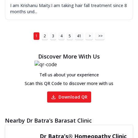
I am Krishanu Maity.I am taking hair fall treatment since 8
months und...
1
2
3
4
5
41
>
>>
Discover More With Us
Tell us about your experience
Scan this QR Code to discover more with us
Download QR
Nearby Dr Batra’s Barasat Clinic
Dr Batra’s® Homeopathy Clinic