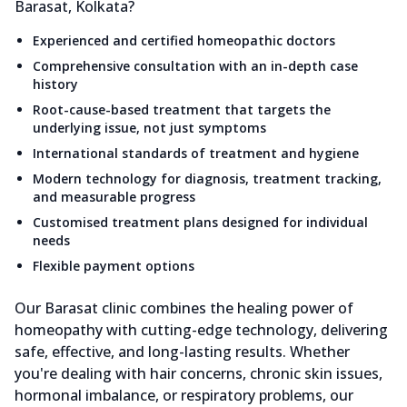
Barasat, Kolkata?
Experienced and certified homeopathic doctors
Comprehensive consultation with an in-depth case
history
Root-cause-based treatment that targets the
underlying issue, not just symptoms
International standards of treatment and hygiene
Modern technology for diagnosis, treatment tracking,
and measurable progress
Customised treatment plans designed for individual
needs
Flexible payment options
Our Barasat clinic combines the healing power of
homeopathy with cutting-edge technology, delivering
safe, effective, and long-lasting results. Whether
you're dealing with hair concerns, chronic skin issues,
hormonal imbalance, or respiratory problems, our