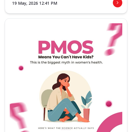
19 May, 2026 12:41 PM