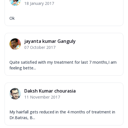
18 January 2017
Ok
jayanta kumar Ganguly
07 October 2017
Quite satisfied with my treatment for last 7 months,I am
feeling bette...
Daksh Kumar chourasia
11 November 2017
My hairfall gets reduced in the 4 months of treatment in
Dr.Batras, B...