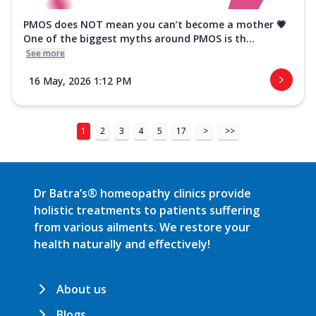
PMOS does NOT mean you can’t become a mother 💗
One of the biggest myths around PMOS is th...
See more
16 May, 2026 1:12 PM
1
2
3
4
5
17
>
>>
Dr Batra’s® homeopathy clinics provide
holistic treatments to patients suffering
from various ailments. We restore your
health naturally and effectively!
About us
Blogs