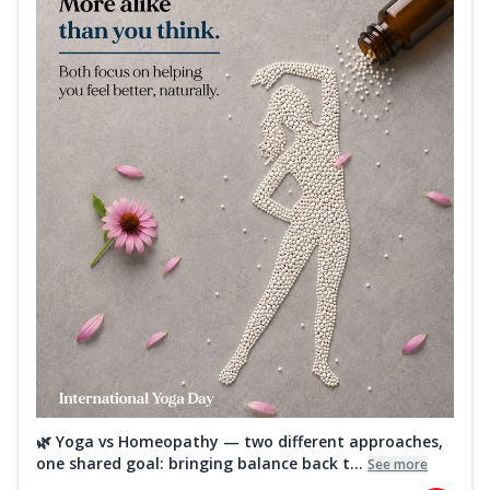
🌿 Yoga vs Homeopathy — two different approaches,
one shared goal: bringing balance back t...
See more