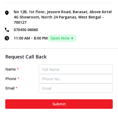
No 12B, 1st Floor, Jessore Road, Barasat, Above Airtel
4G Showroom, North 24 Parganas, West Bengal -
700127
070450 06060
11:00 AM
-
8:00 PM
Open Now ▼
Request Call Back
Name
*
Phone
*
Email
*
Submit