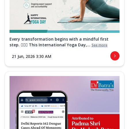
Every transformation begins with a mindful first
step. 🧘‍♀️✨ This International Yoga Day,...
See more
21 Jun, 2026 3:30 AM