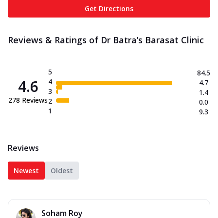
Get Directions
Reviews & Ratings of Dr Batra’s Barasat Clinic
5
84.5
4.6
4
4.7
3
1.4
278
Reviews
2
0.0
1
9.3
Reviews
Newest
Oldest
Soham Roy