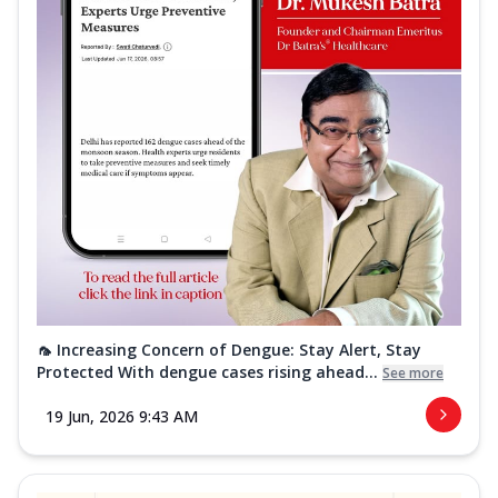
🦟 Increasing Concern of Dengue: Stay Alert, Stay
Protected With dengue cases rising ahead...
See more
19 Jun, 2026 9:43 AM