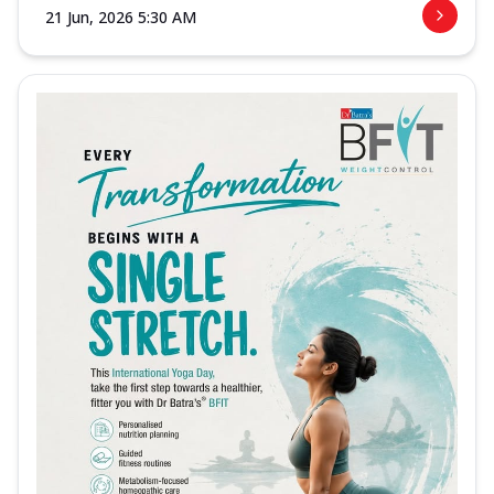
21 Jun, 2026 5:30 AM