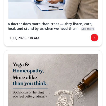
A doctor does more than treat — they listen, care,
heal, and stand by us when we need them...
See more
1 Jul, 2026 3:30 AM