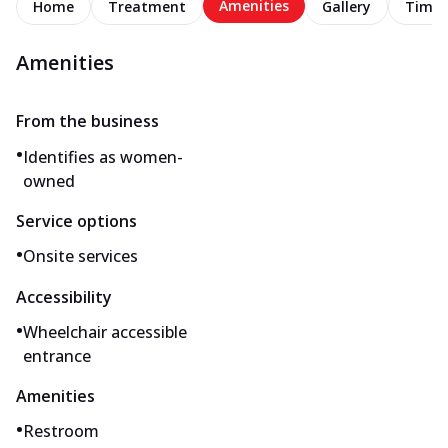
Amenities
Home
Treatment
Gallery
Timel
Amenities
From the business
•
Identifies as women-
owned
Service options
•
Onsite services
Accessibility
•
Wheelchair accessible
entrance
Amenities
•
Restroom