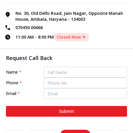
No. 30, Old Delhi Road, Jain Nagar, Opposite Manali
House, Ambala, Haryana - 134003
070450 00666
11:00 AM
-
8:00 PM
Closed Now ▼
Request Call Back
Name
*
Phone
*
Email
*
Submit