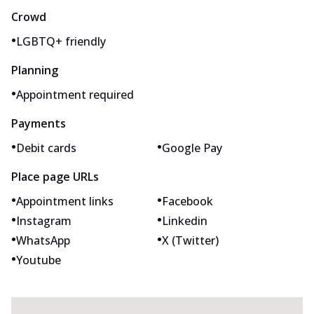
Crowd
•
LGBTQ+ friendly
Planning
•
Appointment required
Payments
•
•
Debit cards
Google Pay
Place page URLs
•
•
Appointment links
Facebook
•
•
Instagram
Linkedin
•
•
WhatsApp
X (Twitter)
•
Youtube