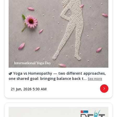
🌿 Yoga vs Homeopathy — two different approaches,
one shared goal: bringing balance back t...
See more
21 Jun, 2026 5:30 AM