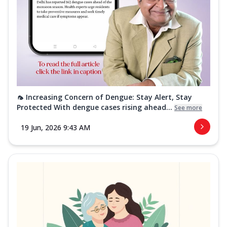
🦟 Increasing Concern of Dengue: Stay Alert, Stay
Protected With dengue cases rising ahead...
See more
19 Jun, 2026 9:43 AM