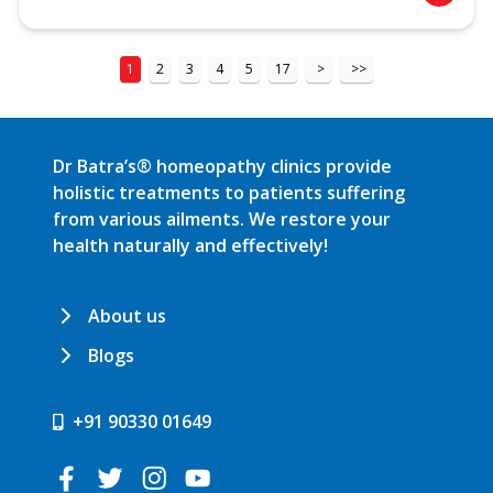
1
2
3
4
5
17
>
>>
Dr Batra’s® homeopathy clinics provide
holistic treatments to patients suffering
from various ailments. We restore your
health naturally and effectively!
About us
Blogs
+91 90330 01649