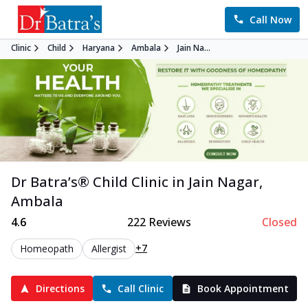
Call Now
Clinic
Child
Haryana
Ambala
Jain Na...
Dr Batra’s®
Child
Clinic in
Jain Nagar
,
Ambala
4.6
222
Reviews
Closed
+7
Homeopath
Allergist
Directions
Call Clinic
Book Appointment