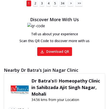
1
2
3
4
5
34
>
>>
Discover More With Us
Tell us about your experience
Scan this QR Code to discover more with us
Download QR
Nearby Dr Batra’s Jain Nagar Clinic
Dr Batra’s® Homeopathy Clinic
in Sahibzada Ajit Singh Nagar,
Mohali
34.56 kms from your Location