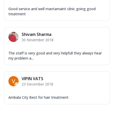
Good service and well mantamaint clinic going good
treatment
Shivam Sharma
30 November 2018
The staff is very good and very helpfull they always hear
my problem a...
VIPIN VATS
23 December 2018
Ambala City Best for hair treatment