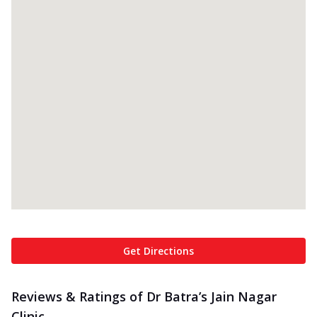
Get Directions
Reviews & Ratings of Dr Batra’s Jain Nagar
Clinic