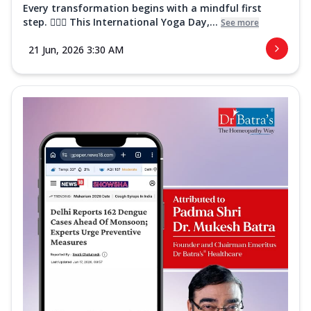
Every transformation begins with a mindful first
step. 🧘‍♀️✨ This International Yoga Day,...
See more
21 Jun, 2026 3:30 AM