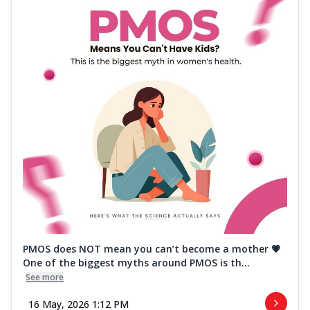
PMOS does NOT mean you can’t become a mother 💗
One of the biggest myths around PMOS is th...
See more
16 May, 2026 1:12 PM