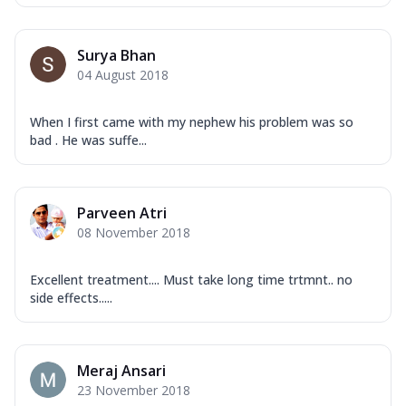
Surya Bhan
04 August 2018
When I first came with my nephew his problem was so
bad . He was suffe...
Parveen Atri
08 November 2018
Excellent treatment.... Must take long time trtmnt.. no
side effects.....
Meraj Ansari
23 November 2018