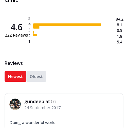
5
84.2
4.6
4
8.1
3
0.5
222
Reviews
2
1.8
1
5.4
Reviews
Newest
Oldest
gundeep attri
24 September 2017
Doing a wonderful work.