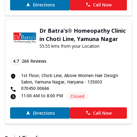
Directions
Call Now
Dr Batra’s® Homeopathy Clinic
in Choti Line, Yamuna Nagar
55.55 kms from your Location
4.7
266
Reviews
1st Floor, Choti Line, Above Women Hair Design
Salon, Yamuna Nagar, Haryana - 135003
070450 00666
11:00 AM to 8:00 PM
Closed
Directions
Call Now