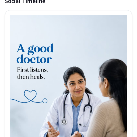
Social Timeline