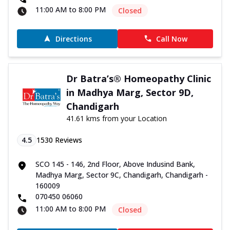
11:00 AM to 8:00 PM
Closed
Directions
Call Now
Dr Batra’s® Homeopathy Clinic
in Madhya Marg, Sector 9D,
Chandigarh
41.61 kms from your Location
4.5
1530
Reviews
SCO 145 - 146, 2nd Floor, Above Indusind Bank,
Madhya Marg, Sector 9C, Chandigarh, Chandigarh -
160009
070450 06060
11:00 AM to 8:00 PM
Closed