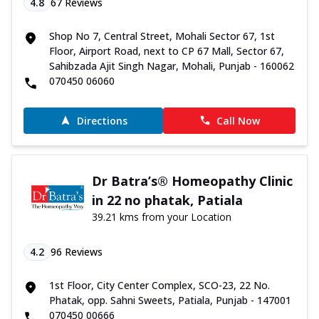
4.8
67
Reviews
Shop No 7, Central Street, Mohali Sector 67, 1st
Floor, Airport Road, next to CP 67 Mall, Sector 67,
Sahibzada Ajit Singh Nagar, Mohali, Punjab - 160062
070450 06060
Directions
Call Now
Dr Batra’s® Homeopathy Clinic
in 22 no phatak, Patiala
39.21 kms from your Location
4.2
96
Reviews
1st Floor, City Center Complex, SCO-23, 22 No.
Phatak, opp. Sahni Sweets, Patiala, Punjab - 147001
070450 00666