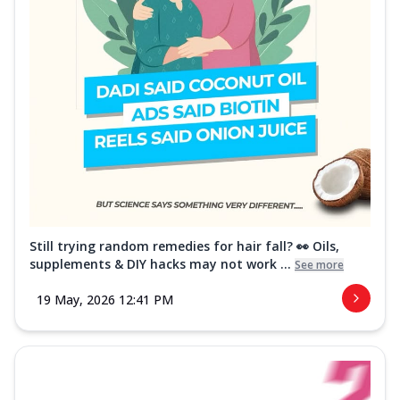
Still trying random remedies for hair fall? 👀 Oils,
supplements & DIY hacks may not work ...
See more
19 May, 2026 12:41 PM