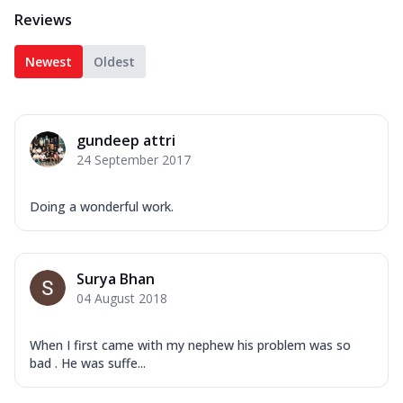
Reviews
Newest
Oldest
gundeep attri
24 September 2017
Doing a wonderful work.
Surya Bhan
04 August 2018
When I first came with my nephew his problem was so
bad . He was suffe...