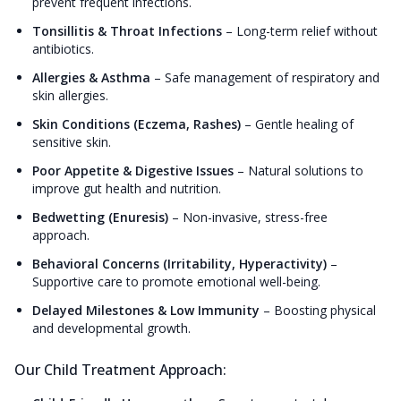
prevent frequent infections.
Tonsillitis & Throat Infections
–
Long-term relief without
antibiotics.
Allergies & Asthma
–
Safe management of respiratory and
skin allergies.
Skin Conditions (Eczema, Rashes)
–
Gentle healing of
sensitive skin.
Poor Appetite & Digestive Issues
–
Natural solutions to
improve gut health and nutrition.
Bedwetting (Enuresis)
–
Non-invasive, stress-free
approach.
Behavioral Concerns (Irritability, Hyperactivity)
–
Supportive care to promote emotional well-being.
Delayed Milestones & Low Immunity
–
Boosting physical
and developmental growth.
Our Child Treatment Approach: