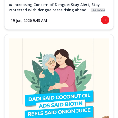
🦟 Increasing Concern of Dengue: Stay Alert, Stay
Protected With dengue cases rising ahead...
See more
19 Jun, 2026 9:43 AM