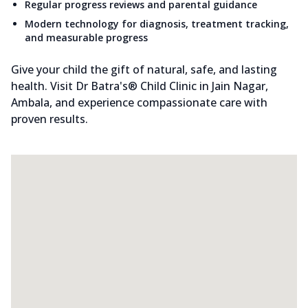
Regular progress reviews and parental guidance
Modern technology for diagnosis, treatment tracking,
and measurable progress
Give your child the gift of natural, safe, and lasting
health. Visit Dr Batra's® Child Clinic in Jain Nagar,
Ambala, and experience compassionate care with
proven results.