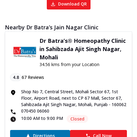
Download QR
Nearby Dr Batra’s Jain Nagar Clinic
Dr Batra’s® Homeopathy Clinic
in Sahibzada Ajit Singh Nagar,
Mohali
34.56 kms from your Location
4.8
67
Reviews
Shop No 7, Central Street, Mohali Sector 67, 1st
Floor, Airport Road, next to CP 67 Mall, Sector 67,
Sahibzada Ajit Singh Nagar, Mohali, Punjab - 160062
070450 06060
10:00 AM to 9:00 PM
Closed
Directions
Call Now