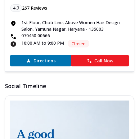
4.7
267
Reviews
1st Floor, Choti Line, Above Women Hair Design
Salon, Yamuna Nagar, Haryana - 135003
070450 00666
10:00 AM to 9:00 PM
Closed
Directions
Call Now
Social Timeline