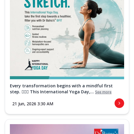
Every transformation begins with a mindful first
step. 🧘‍♀️✨ This International Yoga Day,...
See more
21 Jun, 2026 3:30 AM