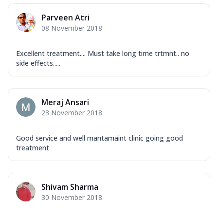
Parveen Atri
08 November 2018
Excellent treatment.... Must take long time trtmnt.. no
side effects.....
Meraj Ansari
23 November 2018
Good service and well mantamaint clinic going good
treatment
Shivam Sharma
30 November 2018