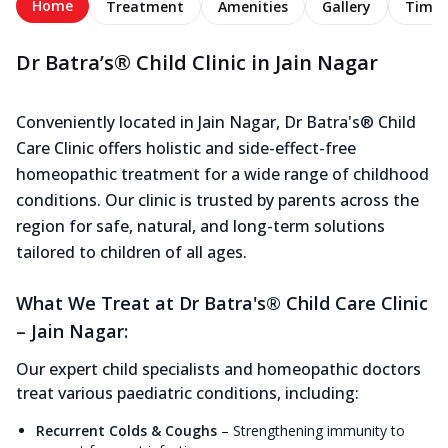
Home
Treatment
Amenities
Gallery
Timel
Dr Batra’s® Child Clinic in Jain Nagar
Conveniently located in Jain Nagar, Dr Batra's® Child
Care Clinic offers holistic and side-effect-free
homeopathic treatment for a wide range of childhood
conditions. Our clinic is trusted by parents across the
region for safe, natural, and long-term solutions
tailored to children of all ages.
What We Treat at Dr Batra's® Child Care Clinic
– Jain Nagar:
Our expert child specialists and homeopathic doctors
treat various paediatric conditions, including:
Recurrent Colds & Coughs
–
Strengthening immunity to