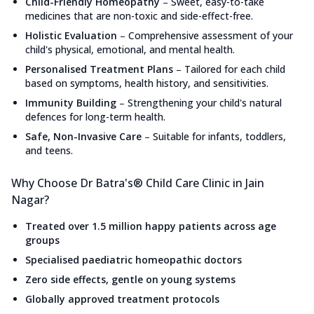
Child-Friendly Homeopathy
–
Sweet, easy-to-take
medicines that are non-toxic and side-effect-free.
Holistic Evaluation
–
Comprehensive assessment of your
child's physical, emotional, and mental health.
Personalised Treatment Plans
–
Tailored for each child
based on symptoms, health history, and sensitivities.
Immunity Building
–
Strengthening your child's natural
defences for long-term health.
Safe, Non-Invasive Care
–
Suitable for infants, toddlers,
and teens.
Why Choose Dr Batra's® Child Care Clinic in Jain
Nagar?
Treated over 1.5 million happy patients across age
groups
Specialised paediatric homeopathic doctors
Zero side effects, gentle on young systems
Globally approved treatment protocols