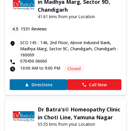
in Madhya Marg, Sector 9D,
Chandigarh
41.61 kms from your Location
4.5
1531
Reviews
SCO 145 - 146, 2nd Floor, Above Indusind Bank,
Madhya Marg, Sector 9C, Chandigarh, Chandigarh -
160009
070450 06060
10:00 AM to 9:00 PM
Closed
Directions
Call Now
Dr Batra’s® Homeopathy Clinic
in Choti Line, Yamuna Nagar
55.55 kms from your Location