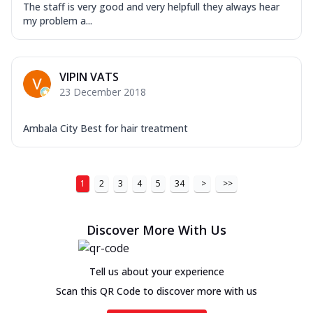
The staff is very good and very helpfull they always hear
my problem a...
VIPIN VATS
23 December 2018
Ambala City Best for hair treatment
1
2
3
4
5
34
>
>>
Discover More With Us
Tell us about your experience
Scan this QR Code to discover more with us