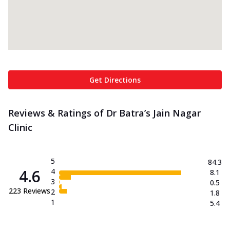
Get Directions
Reviews & Ratings of Dr Batra’s Jain Nagar
Clinic
5
84.3
4.6
4
8.1
3
0.5
223
Reviews
2
1.8
1
5.4