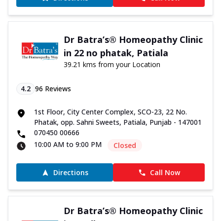
Dr Batra’s® Homeopathy Clinic
in 22 no phatak, Patiala
39.21 kms from your Location
4.2
96
Reviews
1st Floor, City Center Complex, SCO-23, 22 No.
Phatak, opp. Sahni Sweets, Patiala, Punjab - 147001
070450 00666
10:00 AM to 9:00 PM
Closed
Directions
Call Now
Dr Batra’s® Homeopathy Clinic