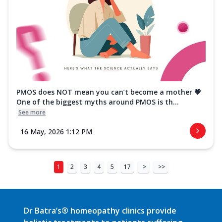
PMOS does NOT mean you can’t become a mother 💗
One of the biggest myths around PMOS is th...
See more
16 May, 2026 1:12 PM
1
2
3
4
5
17
>
>>
Dr Batra’s® homeopathy clinics provide