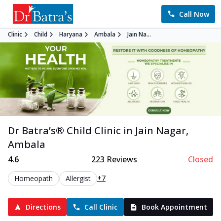
Call Now
Clinic
Child
Haryana
Ambala
Jain Na...
Dr Batra’s®
Child
Clinic in
Jain Nagar
,
Ambala
4.6
223
Reviews
Closed
+7
Homeopath
Allergist
Directions
Call Clinic
Book Appointment