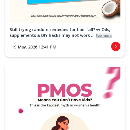
Still trying random remedies for hair fall? 👀 Oils,
supplements & DIY hacks may not work ...
See more
19 May, 2026 12:41 PM