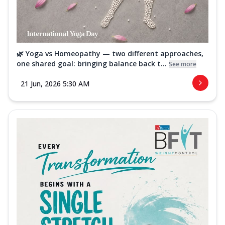
🌿 Yoga vs Homeopathy — two different approaches,
one shared goal: bringing balance back t...
See more
21 Jun, 2026 5:30 AM