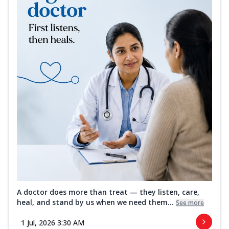
A doctor does more than treat — they listen, care,
heal, and stand by us when we need them...
See more
1 Jul, 2026 3:30 AM