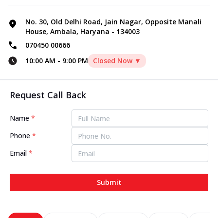
No. 30, Old Delhi Road, Jain Nagar, Opposite Manali
House, Ambala, Haryana - 134003
070450 00666
10:00 AM
-
9:00 PM
Closed Now ▼
Request Call Back
Name
*
Phone
*
Email
*
Submit