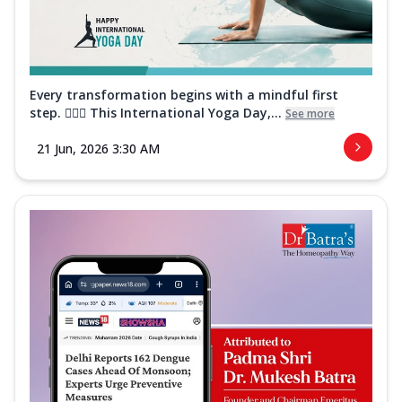
Every transformation begins with a mindful first
step. 🧘‍♀️✨ This International Yoga Day,...
See more
21 Jun, 2026 3:30 AM