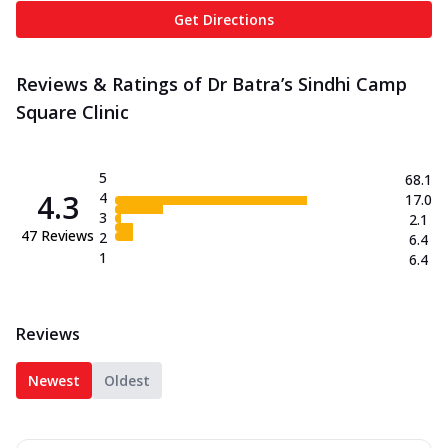
Get Directions
Reviews & Ratings of Dr Batra’s Sindhi Camp
Square Clinic
5
68.1
4.3
4
17.0
3
2.1
47
Reviews
2
6.4
1
6.4
Reviews
Newest
Oldest