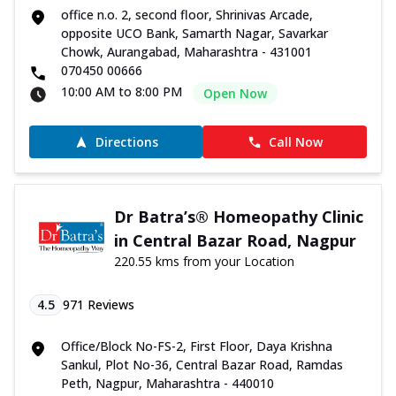
office n.o. 2, second floor, Shrinivas Arcade,
opposite UCO Bank, Samarth Nagar, Savarkar
Chowk, Aurangabad, Maharashtra - 431001
070450 00666
10:00 AM to 8:00 PM
Open Now
Directions
Call Now
Dr Batra’s® Homeopathy Clinic
in Central Bazar Road, Nagpur
220.55 kms from your Location
4.5
971
Reviews
Office/Block No-FS-2, First Floor, Daya Krishna
Sankul, Plot No-36, Central Bazar Road, Ramdas
Peth, Nagpur, Maharashtra - 440010