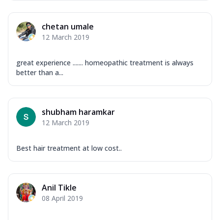
chetan umale
12 March 2019
great experience ....... homeopathic treatment is always
better than a...
shubham haramkar
12 March 2019
Best hair treatment at low cost..
Anil Tikle
08 April 2019