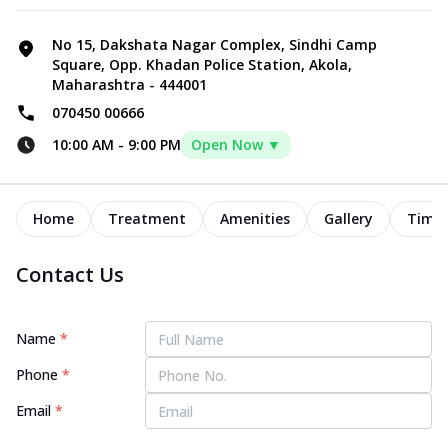
No 15, Dakshata Nagar Complex, Sindhi Camp
Square, Opp. Khadan Police Station, Akola,
Maharashtra - 444001
070450 00666
10:00 AM
-
9:00 PM
Open Now ▼
Home
Treatment
Amenities
Gallery
Timel
Contact Us
Name
*
Phone
*
Email
*