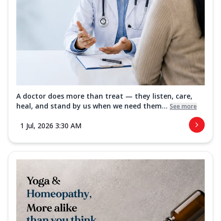
A doctor does more than treat — they listen, care,
heal, and stand by us when we need them...
See more
1 Jul, 2026 3:30 AM