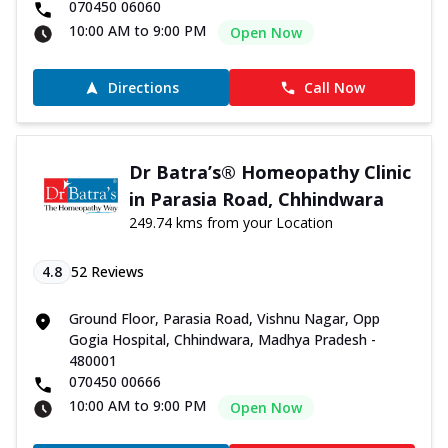
070450 06060
10:00 AM to 9:00 PM
Open Now
Directions
Call Now
Dr Batra’s® Homeopathy Clinic
in Parasia Road, Chhindwara
249.74 kms from your Location
4.8
52
Reviews
Ground Floor, Parasia Road, Vishnu Nagar, Opp
Gogia Hospital, Chhindwara, Madhya Pradesh -
480001
070450 00666
10:00 AM to 9:00 PM
Open Now