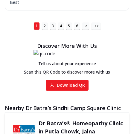
Best
1
2
3
4
5
6
>
>>
Discover More With Us
Tell us about your experience
Scan this QR Code to discover more with us
Download QR
Nearby Dr Batra’s Sindhi Camp Square Clinic
Dr Batra’s® Homeopathy Clinic
in Putla Chowk, Jalna