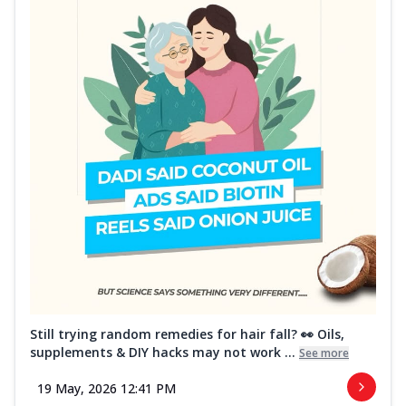
Still trying random remedies for hair fall? 👀 Oils,
supplements & DIY hacks may not work ...
See more
19 May, 2026 12:41 PM