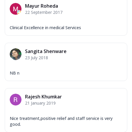
Mayur Roheda
22 September 2017
Clinical Excellence in medical Services
Sangita Shenware
23 July 2018
NB n
Rajesh Khumkar
21 January 2019
Nice treatment,positive relief and staff service is very
good.