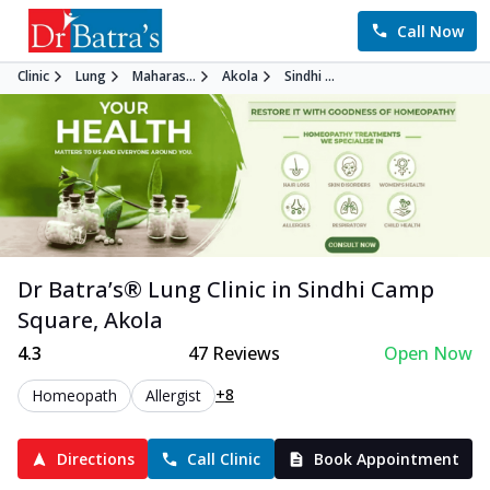
Call Now
Clinic
Lung
Maharas...
Akola
Sindhi ...
Dr Batra’s®
Lung
Clinic in
Sindhi Camp
Square
,
Akola
4.3
47
Reviews
Open Now
+8
Homeopath
Allergist
Directions
Call Clinic
Book Appointment