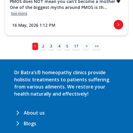
PMOS does NOT mean you can’t become a mother 💗
One of the biggest myths around PMOS is th...
See more
16 May, 2026 1:12 PM
1
2
3
4
5
17
>
>>
Dr Batra’s® homeopathy clinics provide
holistic treatments to patients suffering
from various ailments. We restore your
health naturally and effectively!
About us
Blogs