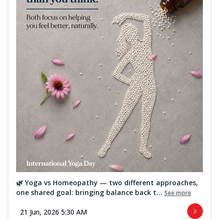
🌿 Yoga vs Homeopathy — two different approaches,
one shared goal: bringing balance back t...
See more
21 Jun, 2026 5:30 AM