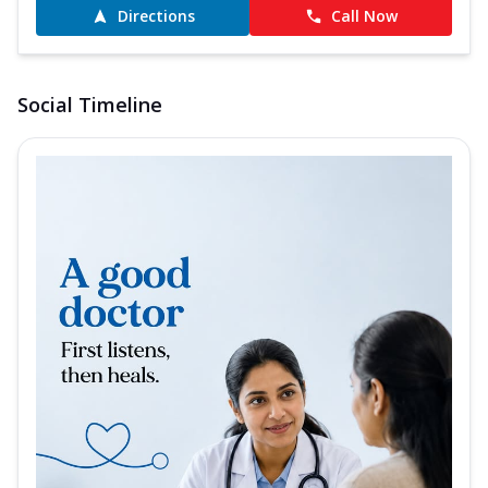
Directions
Call Now
Social Timeline