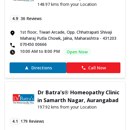
148.97 kms from your Location
4.9
36
Reviews
1st floor, Tiwari Arcade, Opp. Chhatrapati Shivaji
Maharaj Putla Chowk, Jalna, Maharashtra - 431203
070450 00666
10:00 AM to 8:00 PM
Open Now
Directions
Call Now
Dr Batra’s® Homeopathy Clinic
in Samarth Nagar, Aurangabad
197.92 kms from your Location
4.1
179
Reviews