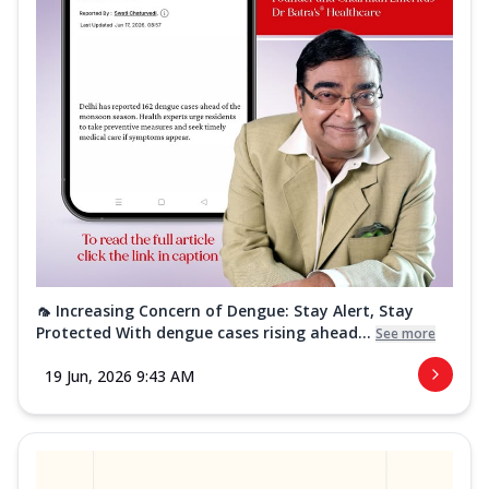
🦟 Increasing Concern of Dengue: Stay Alert, Stay
Protected With dengue cases rising ahead...
See more
19 Jun, 2026 9:43 AM