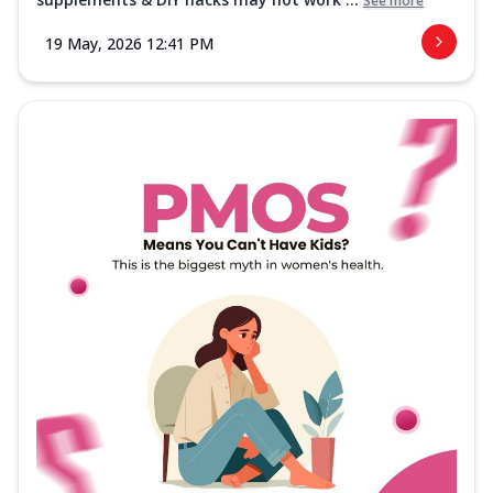
See more
19 May, 2026 12:41 PM