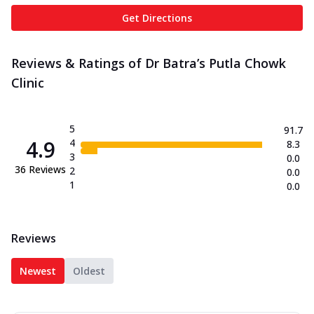
Get Directions
Reviews & Ratings of Dr Batra’s Putla Chowk
Clinic
5
91.7
4.9
4
8.3
3
0.0
36
Reviews
2
0.0
1
0.0
Reviews
Newest
Oldest