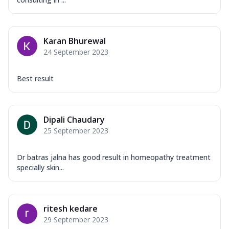
Karan Bhurewal
24 September 2023
Best result
Dipali Chaudary
25 September 2023
Dr batras jalna has good result in homeopathy treatment
specially skin...
ritesh kedare
29 September 2023