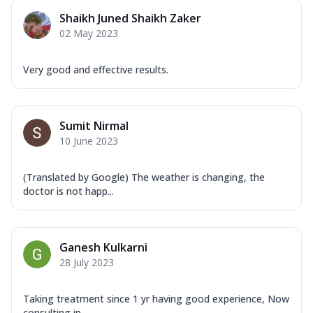
Shaikh Juned Shaikh Zaker
02 May 2023
Very good and effective results.
Sumit Nirmal
10 June 2023
(Translated by Google) The weather is changing, the
doctor is not happ...
Ganesh Kulkarni
28 July 2023
Taking treatment since 1 yr having good experience, Now
consulting in ...