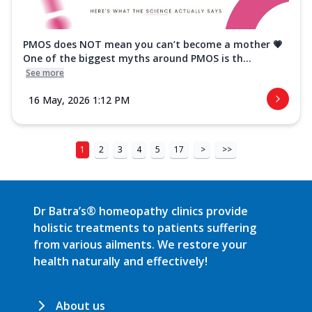
PMOS does NOT mean you can’t become a mother 💗
One of the biggest myths around PMOS is th...
See more
16 May, 2026 1:12 PM
1
2
3
4
5
17
>
>>
Dr Batra’s® homeopathy clinics provide
holistic treatments to patients suffering
from various ailments. We restore your
health naturally and effectively!
About us