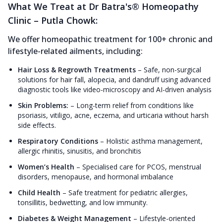
What We Treat at Dr Batra's® Homeopathy
Clinic – Putla Chowk:
We offer homeopathic treatment for 100+ chronic and
lifestyle-related ailments, including:
Hair Loss & Regrowth Treatments
–
Safe, non-surgical
solutions for hair fall, alopecia, and dandruff using advanced
diagnostic tools like video-microscopy and AI-driven analysis
Skin Problems:
–
Long-term relief from conditions like
psoriasis, vitiligo, acne, eczema, and urticaria without harsh
side effects.
Respiratory Conditions
–
Holistic asthma management,
allergic rhinitis, sinusitis, and bronchitis
Women’s Health
–
Specialised care for PCOS, menstrual
disorders, menopause, and hormonal imbalance
Child Health
–
Safe treatment for pediatric allergies,
tonsillitis, bedwetting, and low immunity.
Diabetes & Weight Management
–
Lifestyle-oriented