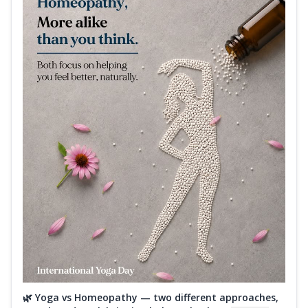
🌿 Yoga vs Homeopathy — two different approaches,