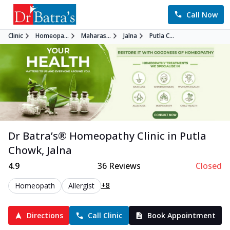
Call Now
Clinic
Homeopa...
Maharas...
Jalna
Putla C...
Dr Batra’s®
Homeopathy
Clinic in
Putla
Chowk
,
Jalna
4.9
36
Reviews
Closed
+8
Homeopath
Allergist
Directions
Call Clinic
Book Appointment