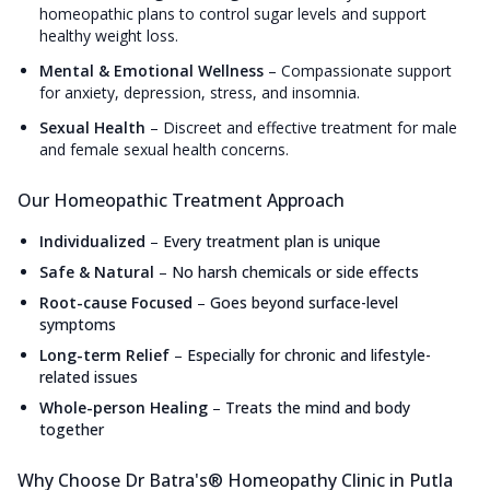
homeopathic plans to control sugar levels and support
healthy weight loss.
Mental & Emotional Wellness
–
Compassionate support
for anxiety, depression, stress, and insomnia.
Sexual Health
–
Discreet and effective treatment for male
and female sexual health concerns.
Our Homeopathic Treatment Approach
Individualized
–
Every treatment plan is unique
Safe & Natural
–
No harsh chemicals or side effects
Root-cause Focused
–
Goes beyond surface-level
symptoms
Long-term Relief
–
Especially for chronic and lifestyle-
related issues
Whole-person Healing
–
Treats the mind and body
together
Why Choose Dr Batra's® Homeopathy Clinic in Putla