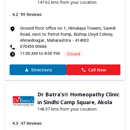
147.62 kms from your Location
4.2
99
Reviews
Ground floor office no 1, Himalaya Towers, Savedi
Road, next to Petrol Pump, Bishop Lloyd Colony,
Ahmednagar, Maharashtra - 414003
070450 00666
11:00 AM to 8:00 PM
Closed
Directions
Call Now
Dr Batra’s® Homeopathy Clinic
in Sindhi Camp Square, Akola
148.97 kms from your Location
4.3
47
Reviews