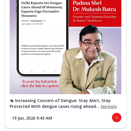
🦟 Increasing Concern of Dengue: Stay Alert, Stay
Protected With dengue cases rising ahead...
See more
19 Jun, 2026 9:43 AM