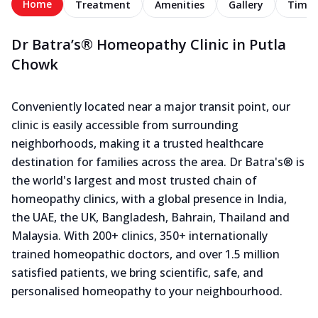
Home
Treatment
Amenities
Gallery
Timel
Dr Batra’s® Homeopathy Clinic in Putla
Chowk
Conveniently located near a major transit point, our
clinic is easily accessible from surrounding
neighborhoods, making it a trusted healthcare
destination for families across the area. Dr Batra's® is
the world's largest and most trusted chain of
homeopathy clinics, with a global presence in India,
the UAE, the UK, Bangladesh, Bahrain, Thailand and
Malaysia. With 200+ clinics, 350+ internationally
trained homeopathic doctors, and over 1.5 million
satisfied patients, we bring scientific, safe, and
personalised homeopathy to your neighbourhood.