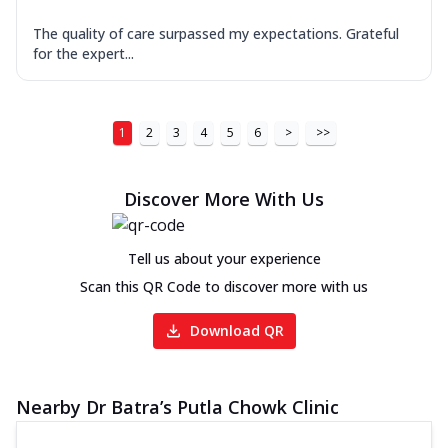
The quality of care surpassed my expectations. Grateful
for the expert...
1
2
3
4
5
6
>
>>
Discover More With Us
Tell us about your experience
Scan this QR Code to discover more with us
Download QR
Nearby Dr Batra’s Putla Chowk Clinic