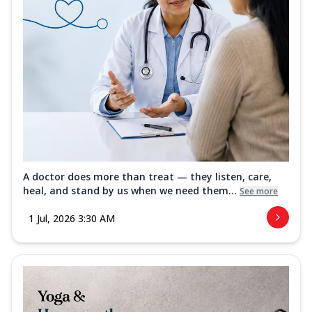
A doctor does more than treat — they listen, care,
heal, and stand by us when we need them...
See more
1 Jul, 2026 3:30 AM