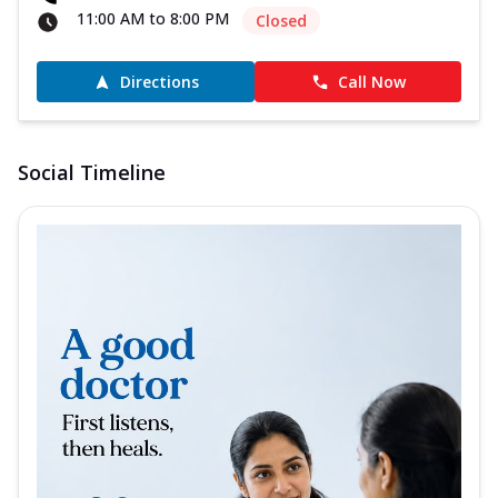
11:00 AM to 8:00 PM
Closed
Directions
Call Now
Social Timeline