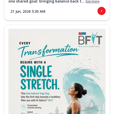
one shared goal: bringing balance back t...
See more
21 Jun, 2026 5:30 AM