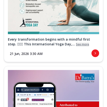
Every transformation begins with a mindful first
step. 🧘‍♀️✨ This International Yoga Day,...
See more
21 Jun, 2026 3:30 AM