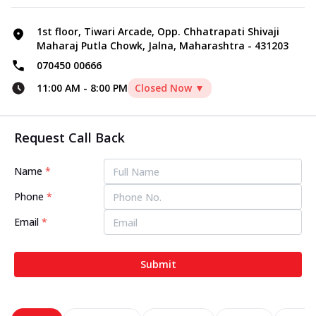
1st floor, Tiwari Arcade, Opp. Chhatrapati Shivaji
Maharaj Putla Chowk, Jalna, Maharashtra - 431203
070450 00666
11:00 AM
-
8:00 PM
Closed Now ▼
Request Call Back
Name
*
Phone
*
Email
*
Submit