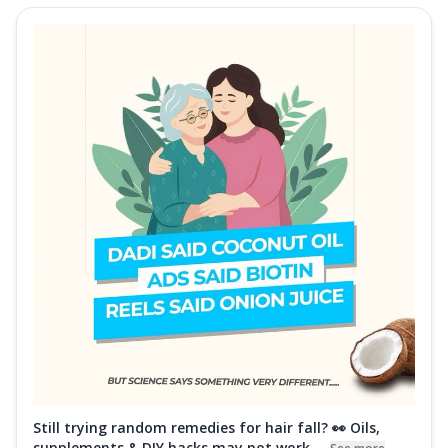
Still trying random remedies for hair fall? 👀 Oils,
supplements & DIY hacks may not work ...