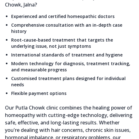
Chowk, Jalna?
Experienced and certified homeopathic doctors
Comprehensive consultation with an in-depth case
history
Root-cause-based treatment that targets the
underlying issue, not just symptoms
International standards of treatment and hygiene
Modern technology for diagnosis, treatment tracking,
and measurable progress
Customised treatment plans designed for individual
needs
Flexible payment options
Our Putla Chowk clinic combines the healing power of
homeopathy with cutting-edge technology, delivering
safe, effective, and long-lasting results. Whether
you're dealing with hair concerns, chronic skin issues,
hormonal imbalance, or respiratory problems, our