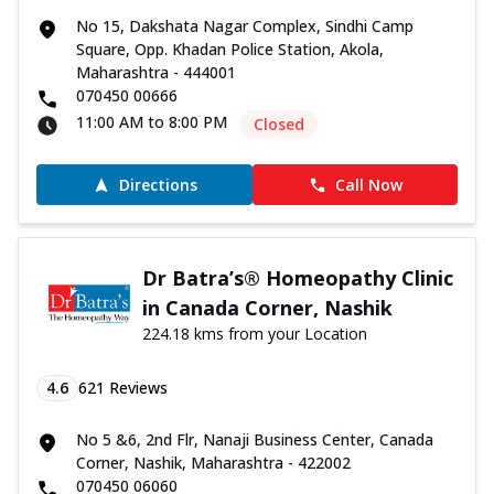
No 15, Dakshata Nagar Complex, Sindhi Camp
Square, Opp. Khadan Police Station, Akola,
Maharashtra - 444001
070450 00666
11:00 AM to 8:00 PM
Closed
Directions
Call Now
Dr Batra’s® Homeopathy Clinic
in Canada Corner, Nashik
224.18 kms from your Location
4.6
621
Reviews
No 5 &6, 2nd Flr, Nanaji Business Center, Canada
Corner, Nashik, Maharashtra - 422002
070450 06060