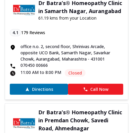
Dr Batra’s® Homeopathy Clinic
in Samarth Nagar, Aurangabad
61.19 kms from your Location
4.1
179
Reviews
office n.o. 2, second floor, Shrinivas Arcade,
opposite UCO Bank, Samarth Nagar, Savarkar
Chowk, Aurangabad, Maharashtra - 431001
070450 00666
11:00 AM to 8:00 PM
Closed
Directions
Call Now
Dr Batra’s® Homeopathy Clinic
in Premdan Chowk, Savedi
Road, Ahmednagar