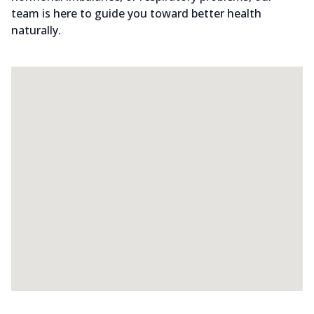
team is here to guide you toward better health
naturally.