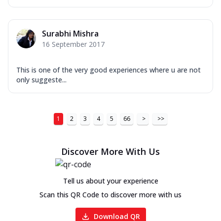
Surabhi Mishra
16 September 2017
This is one of the very good experiences where u are not
only suggeste...
1
2
3
4
5
66
>
>>
Discover More With Us
Tell us about your experience
Scan this QR Code to discover more with us
Download QR