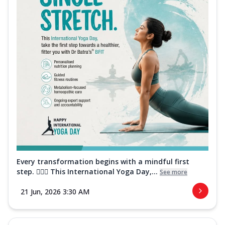
Every transformation begins with a mindful first
step. 🧘‍♀️✨ This International Yoga Day,...
See more
21 Jun, 2026 3:30 AM