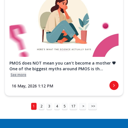
PMOS does NOT mean you can’t become a mother 💗
One of the biggest myths around PMOS is th...
See more
16 May, 2026 1:12 PM
1
2
3
4
5
17
>
>>