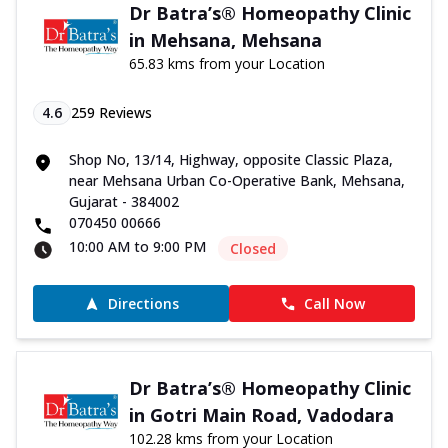
Dr Batra’s® Homeopathy Clinic
in Mehsana, Mehsana
65.83 kms from your Location
4.6
259
Reviews
Shop No, 13/14, Highway, opposite Classic Plaza,
near Mehsana Urban Co-Operative Bank, Mehsana,
Gujarat - 384002
070450 00666
10:00 AM to 9:00 PM
Closed
Directions
Call Now
Dr Batra’s® Homeopathy Clinic
in Gotri Main Road, Vadodara
102.28 kms from your Location