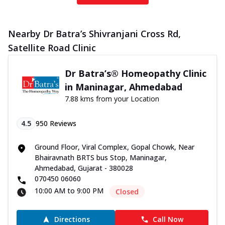
Nearby Dr Batra’s Shivranjani Cross Rd,
Satellite Road Clinic
Dr Batra’s® Homeopathy Clinic
in Maninagar, Ahmedabad
7.88 kms from your Location
4.5
950
Reviews
Ground Floor, Viral Complex, Gopal Chowk, Near
Bhairavnath BRTS bus Stop, Maninagar,
Ahmedabad, Gujarat - 380028
070450 06060
10:00 AM to 9:00 PM
Closed
Directions
Call Now