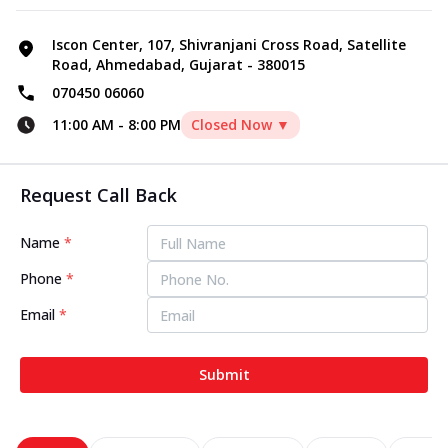
Iscon Center, 107, Shivranjani Cross Road, Satellite
Road, Ahmedabad, Gujarat - 380015
070450 06060
11:00 AM
-
8:00 PM
Closed Now ▼
Request Call Back
Name
*
Phone
*
Email
*
Submit