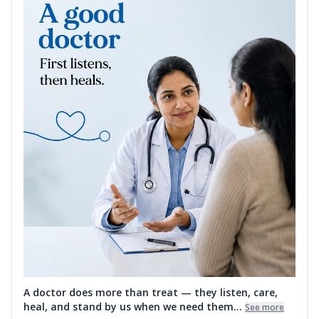
A doctor does more than treat — they listen, care,
heal, and stand by us when we need them...
See more