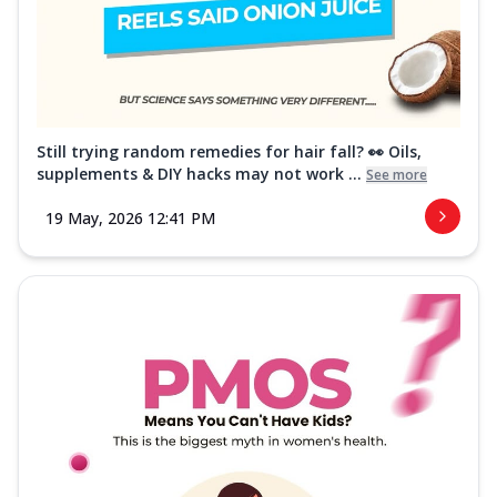
Still trying random remedies for hair fall? 👀 Oils,
supplements & DIY hacks may not work ...
See more
19 May, 2026 12:41 PM