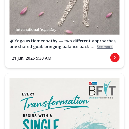
🌿 Yoga vs Homeopathy — two different approaches,
one shared goal: bringing balance back t...
See more
21 Jun, 2026 5:30 AM