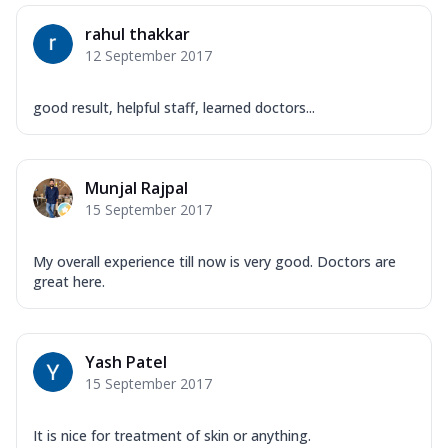
rahul thakkar
12 September 2017
good result, helpful staff, learned doctors...
Munjal Rajpal
15 September 2017
My overall experience till now is very good. Doctors are
great here.
Yash Patel
15 September 2017
It is nice for treatment of skin or anything.