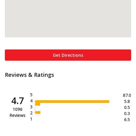
Get Directions
Reviews & Ratings
5
87.0
4.7
4
5.8
3
0.5
1096
2
0.3
Reviews
1
6.5