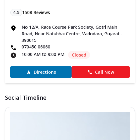
4.5
1508
Reviews
No 12/A, Race Course Park Society, Gotri Main
Road, Near Natubhai Centre, Vadodara, Gujarat -
390015
070450 06060
10:00 AM to 9:00 PM
Closed
Directions
Call Now
Social Timeline