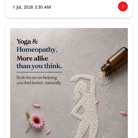
1 Jul, 2026 3:30 AM