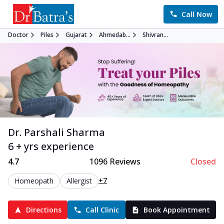
Call Now
Doctor
Piles
Gujarat
Ahmedab...
Shivran...
Dr. Parshali Sharma
6 + yrs experience
4.7
1096
Reviews
Closed
+7
Homeopath
Allergist
Directions
Call Clinic
Book Appointment