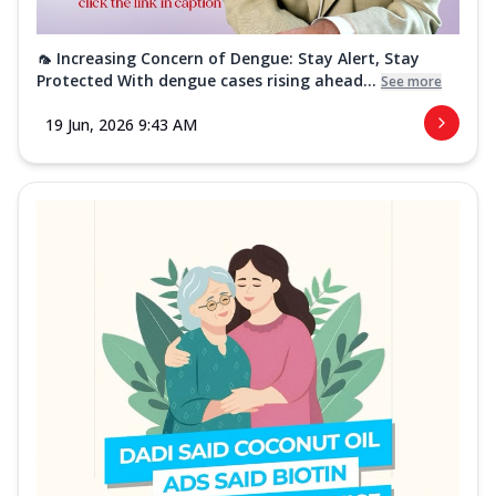
🦟 Increasing Concern of Dengue: Stay Alert, Stay
Protected With dengue cases rising ahead...
See more
19 Jun, 2026 9:43 AM