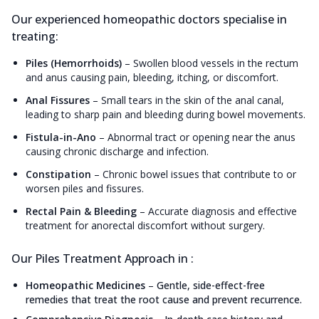
Our experienced homeopathic doctors specialise in
treating:
Piles (Hemorrhoids)
–
Swollen blood vessels in the rectum
and anus causing pain, bleeding, itching, or discomfort.
Anal Fissures
–
Small tears in the skin of the anal canal,
leading to sharp pain and bleeding during bowel movements.
Fistula-in-Ano
–
Abnormal tract or opening near the anus
causing chronic discharge and infection.
Constipation
–
Chronic bowel issues that contribute to or
worsen piles and fissures.
Rectal Pain & Bleeding
–
Accurate diagnosis and effective
treatment for anorectal discomfort without surgery.
Our Piles Treatment Approach in :
Homeopathic Medicines
–
Gentle, side-effect-free
remedies that treat the root cause and prevent recurrence.