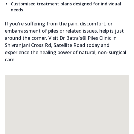
Customised treatment plans designed for individual
needs
If you're suffering from the pain, discomfort, or
embarrassment of piles or related issues, help is just
around the corner. Visit Dr Batra's® Piles Clinic in
Shivranjani Cross Rd, Satellite Road today and
experience the healing power of natural, non-surgical
care.