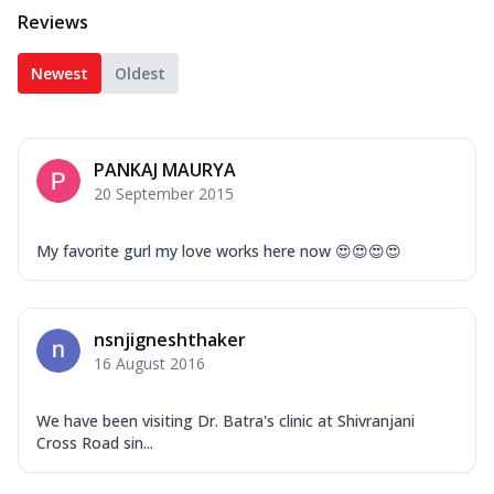
Reviews
Newest
Oldest
PANKAJ MAURYA
20 September 2015
My favorite gurl my love works here now 😍😍😍😍
nsnjigneshthaker
16 August 2016
We have been visiting Dr. Batra's clinic at Shivranjani
Cross Road sin...