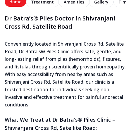
Home
Treatment
Amenities
Gallery
Timel
Dr Batra’s® Piles Doctor in Shivranjani
Cross Rd, Satellite Road
Conveniently located in Shivranjani Cross Rd, Satellite
Road, Dr Batra's® Piles Clinic offers safe, gentle, and
long-lasting relief from piles (hemorrhoids), fissures,
and fistulas through scientifically proven homeopathy.
With easy accessibility from nearby areas such as
Shivranjani Cross Rd, Satellite Road, our clinic is a
trusted destination for individuals seeking non-
invasive and effective treatment for painful anorectal
conditions.
What We Treat at Dr Batra's® Piles Clinic –
Shivranjani Cross Rd, Satellite Road: