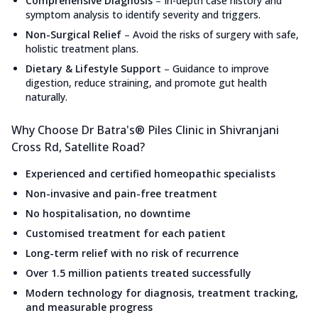
Comprehensive Diagnosis
–
In-depth case history and
symptom analysis to identify severity and triggers.
Non-Surgical Relief
–
Avoid the risks of surgery with safe,
holistic treatment plans.
Dietary & Lifestyle Support
–
Guidance to improve
digestion, reduce straining, and promote gut health
naturally.
Why Choose Dr Batra's® Piles Clinic in Shivranjani
Cross Rd, Satellite Road?
Experienced and certified homeopathic specialists
Non-invasive and pain-free treatment
No hospitalisation, no downtime
Customised treatment for each patient
Long-term relief with no risk of recurrence
Over 1.5 million patients treated successfully
Modern technology for diagnosis, treatment tracking,
and measurable progress