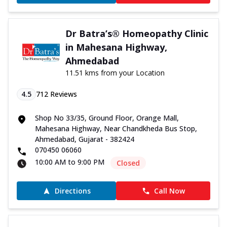
Dr Batra’s® Homeopathy Clinic
in Mahesana Highway,
Ahmedabad
11.51 kms from your Location
4.5
712
Reviews
Shop No 33/35, Ground Floor, Orange Mall,
Mahesana Highway, Near Chandkheda Bus Stop,
Ahmedabad, Gujarat - 382424
070450 06060
10:00 AM to 9:00 PM
Closed
Directions
Call Now