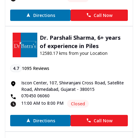
Directions
Call Now
Dr. Parshali Sharma, 6+ years
of experience in Piles
12580.17 kms from your Location
4.7
1095
Reviews
Iscon Center, 107, Shivranjani Cross Road, Satellite
Road, Ahmedabad, Gujarat - 380015
070450 06060
11:00 AM to 8:00 PM
Closed
Directions
Call Now