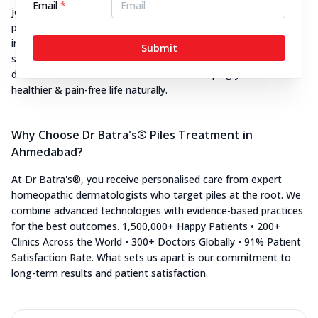
Email
*
journey. Every patient receives a customised piles treatment
plan based tailored to suit their unique concerns whether it's
internal, external, thrombosed, or recurrent piles. Backed by
Submit
state-of-the-art facilities and years of expertise, our piles
doctors in Ahmedabad are dedicated to helping you live a
healthier & pain-free life naturally.
Why Choose Dr Batra's® Piles Treatment in
Ahmedabad?
At Dr Batra's®, you receive personalised care from expert
homeopathic dermatologists who target piles at the root. We
combine advanced technologies with evidence-based practices
for the best outcomes. 1,500,000+ Happy Patients • 200+
Clinics Across the World • 300+ Doctors Globally • 91% Patient
Satisfaction Rate. What sets us apart is our commitment to
long-term results and patient satisfaction.