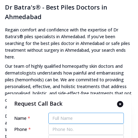
Dr Batra's® - Best Piles Doctors in
Ahmedabad
Regain comfort and confidence with the expertise of Dr
Batra's® piles specialists in Ahmedabad. If you've been
searching for the best piles doctor in Ahmedabad or safe piles
treatment without surgery in Ahmedabad, your search ends
here.
Our team of highly qualified homeopathy skin doctors and
dermatologists understands how painful and embarrassing
piles (hemorrhoids) can be. We are committed to providing
personalised, effective, and holistic treatments that address
personalised, holistic, and side-effect-free treatments that not
only address just the visible symptoms such as pain, itching,
Request Call Back
and bleeding but also the root cause for long-lasting relief.
Dr Batra's® combines homeopathy with advanced skin
Name
*
aesthetics treatment personalised to your specific skin issue.
Phone
*
We also have strong protocols and transparent processes to
track and monitor your progress throughout the treatment