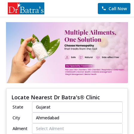
Call Now
Locate Nearest Dr Batra's® Clinic
State
City
Ailment