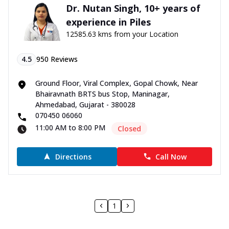
Dr. Nutan Singh, 10+ years of
experience in Piles
12585.63 kms from your Location
4.5
950
Reviews
Ground Floor, Viral Complex, Gopal Chowk, Near
Bhairavnath BRTS bus Stop, Maninagar,
Ahmedabad, Gujarat - 380028
070450 06060
11:00 AM to 8:00 PM
Closed
Directions
Call Now
1