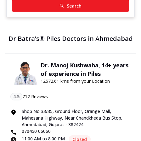
Search
Dr Batra’s® Piles Doctors in Ahmedabad
Dr. Manoj Kushwaha, 14+ years
of experience in Piles
12572.61 kms from your Location
4.5
712
Reviews
Shop No 33/35, Ground Floor, Orange Mall,
Mahesana Highway, Near Chandkheda Bus Stop,
Ahmedabad, Gujarat - 382424
070450 06060
11:00 AM to 8:00 PM
Closed