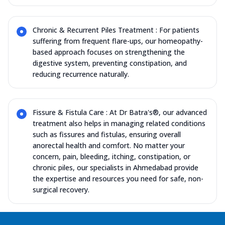
Chronic & Recurrent Piles Treatment : For patients
suffering from frequent flare-ups, our homeopathy-
based approach focuses on strengthening the
digestive system, preventing constipation, and
reducing recurrence naturally.
Fissure & Fistula Care : At Dr Batra's®, our advanced
treatment also helps in managing related conditions
such as fissures and fistulas, ensuring overall
anorectal health and comfort. No matter your
concern, pain, bleeding, itching, constipation, or
chronic piles, our specialists in Ahmedabad provide
the expertise and resources you need for safe, non-
surgical recovery.