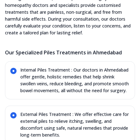
homeopathy doctors and specialists provide customised
treatments that are painless, non-surgical, and free from
harmful side effects. During your consultation, our doctors
carefully evaluate your condition, listen to your concerns, and
create a tailored plan for lasting relief.
Our Specialized Piles Treatments in Ahmedabad
Internal Piles Treatment : Our doctors in Ahmedabad
offer gentle, holistic remedies that help shrink
swollen veins, reduce bleeding, and promote smooth
bowel movements, all without the need for surgery.
External Piles Treatment : We offer effective care for
external piles to relieve itching, swelling, and
discomfort using safe, natural remedies that provide
long-term benefits.