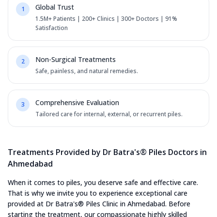
Global Trust
1
1.5M+ Patients | 200+ Clinics | 300+ Doctors | 91%
Satisfaction
Non-Surgical Treatments
2
Safe, painless, and natural remedies.
Comprehensive Evaluation
3
Tailored care for internal, external, or recurrent piles.
Treatments Provided by Dr Batra's® Piles Doctors in
Ahmedabad
When it comes to piles, you deserve safe and effective care.
That is why we invite you to experience exceptional care
provided at Dr Batra's® Piles Clinic in Ahmedabad. Before
starting the treatment, our compassionate highly skilled