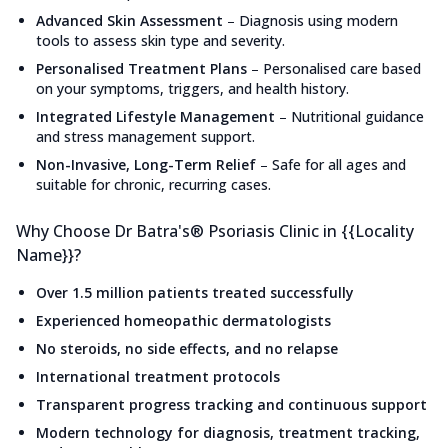
Advanced Skin Assessment
–
Diagnosis using modern
tools to assess skin type and severity.
Personalised Treatment Plans
–
Personalised care based
on your symptoms, triggers, and health history.
Integrated Lifestyle Management
–
Nutritional guidance
and stress management support.
Non-Invasive, Long-Term Relief
–
Safe for all ages and
suitable for chronic, recurring cases.
Why Choose Dr Batra's® Psoriasis Clinic in {{Locality
Name}}?
Over 1.5 million patients treated successfully
Experienced homeopathic dermatologists
No steroids, no side effects, and no relapse
International treatment protocols
Transparent progress tracking and continuous support
Modern technology for diagnosis, treatment tracking,