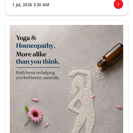
1 Jul, 2026 3:30 AM