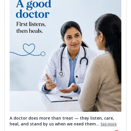
A doctor does more than treat — they listen, care,
heal, and stand by us when we need them...
See more