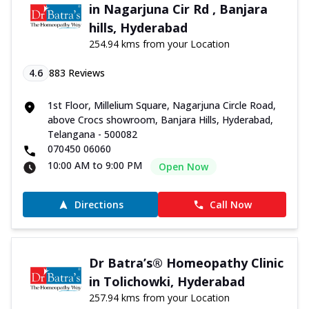
in Nagarjuna Cir Rd , Banjara
hills, Hyderabad
254.94 kms from your Location
4.6
883
Reviews
1st Floor, Millelium Square, Nagarjuna Circle Road,
above Crocs showroom, Banjara Hills, Hyderabad,
Telangana - 500082
070450 06060
10:00 AM to 9:00 PM
Open Now
Directions
Call Now
Dr Batra’s® Homeopathy Clinic
in Tolichowki, Hyderabad
257.94 kms from your Location