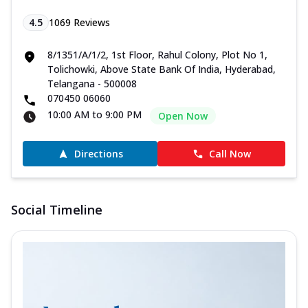
4.5
1069
Reviews
8/1351/A/1/2, 1st Floor, Rahul Colony, Plot No 1,
Tolichowki, Above State Bank Of India, Hyderabad,
Telangana - 500008
070450 06060
10:00 AM to 9:00 PM
Open Now
Directions
Call Now
Social Timeline