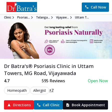
Call Now
Clinic
Psorias...
Telanga...
Vijayaw...
Uttam T...
Dr Batra’s®
Psoriasis
Clinic in
Uttam
Towers, MG Road
,
Vijayawada
4.7
595
Reviews
Open Now
+7
Homeopath
Allergist
Directions
Call Clinic
Book Appointment