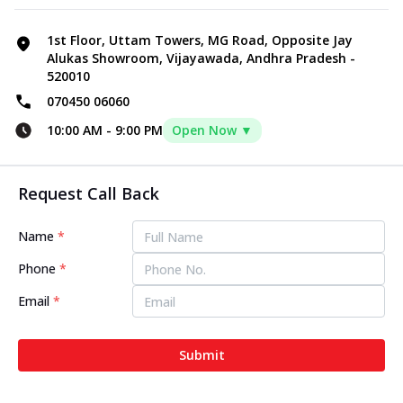
1st Floor, Uttam Towers, MG Road, Opposite Jay
Alukas Showroom, Vijayawada, Andhra Pradesh -
520010
070450 06060
10:00 AM
-
9:00 PM
Open Now ▼
Request Call Back
Name
*
Phone
*
Email
*
Submit