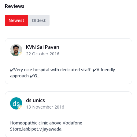
Reviews
Newest
Oldest
KVN Sai Pavan
22 October 2016
✔️Very nice hospital with dedicated staff. ✔️A friendly
approach ✔️G...
ds unics
13 November 2016
Homeopathic clinic above Vodafone
Store,labbipet,vijayawada.