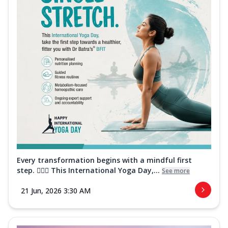
Every transformation begins with a mindful first
step. 🧘‍♀️✨ This International Yoga Day,...
See more
21 Jun, 2026 3:30 AM