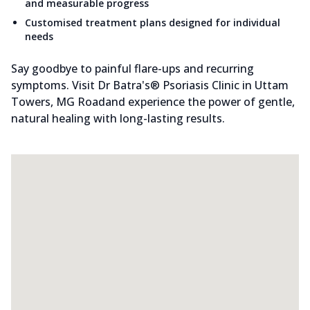
and measurable progress
Customised treatment plans designed for individual
needs
Say goodbye to painful flare-ups and recurring
symptoms. Visit Dr Batra's® Psoriasis Clinic in Uttam
Towers, MG Roadand experience the power of gentle,
natural healing with long-lasting results.