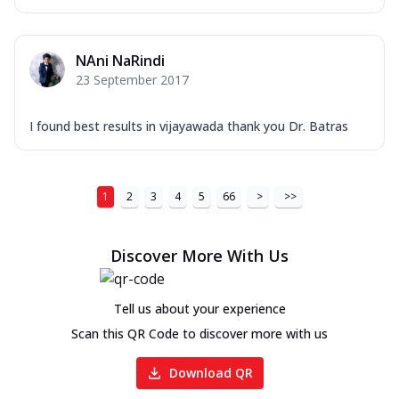
NAni NaRindi
23 September 2017
I found best results in vijayawada thank you Dr. Batras
1
2
3
4
5
66
>
>>
Discover More With Us
Tell us about your experience
Scan this QR Code to discover more with us
Download QR