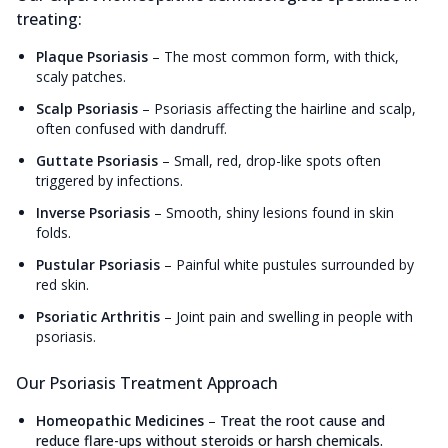
treating:
Plaque Psoriasis
–
The most common form, with thick,
scaly patches.
Scalp Psoriasis
–
Psoriasis affecting the hairline and scalp,
often confused with dandruff.
Guttate Psoriasis
–
Small, red, drop-like spots often
triggered by infections.
Inverse Psoriasis
–
Smooth, shiny lesions found in skin
folds.
Pustular Psoriasis
–
Painful white pustules surrounded by
red skin.
Psoriatic Arthritis
–
Joint pain and swelling in people with
psoriasis.
Our Psoriasis Treatment Approach
Homeopathic Medicines
–
Treat the root cause and
reduce flare-ups without steroids or harsh chemicals.