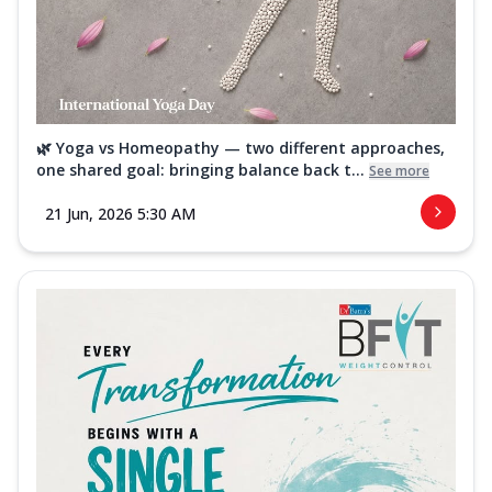
🌿 Yoga vs Homeopathy — two different approaches,
one shared goal: bringing balance back t...
See more
21 Jun, 2026 5:30 AM