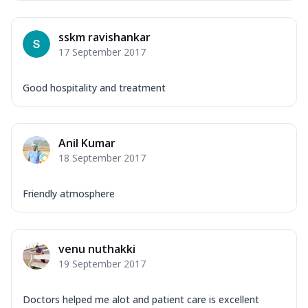
sskm ravishankar
17 September 2017
Good hospitality and treatment
Anil Kumar
18 September 2017
Friendly atmosphere
venu nuthakki
19 September 2017
Doctors helped me alot and patient care is excellent