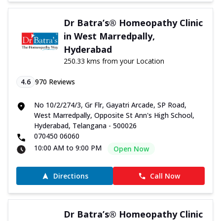
Dr Batra’s® Homeopathy Clinic
in West Marredpally,
Hyderabad
250.33 kms from your Location
4.6
970
Reviews
No 10/2/274/3, Gr Flr, Gayatri Arcade, SP Road,
West Marredpally, Opposite St Ann's High School,
Hyderabad, Telangana - 500026
070450 06060
10:00 AM to 9:00 PM
Open Now
Directions
Call Now
Dr Batra’s® Homeopathy Clinic