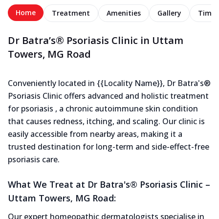
Home
Treatment
Amenities
Gallery
Timel
Dr Batra’s® Psoriasis Clinic in Uttam
Towers, MG Road
Conveniently located in {{Locality Name}}, Dr Batra's®
Psoriasis Clinic offers advanced and holistic treatment
for psoriasis , a chronic autoimmune skin condition
that causes redness, itching, and scaling. Our clinic is
easily accessible from nearby areas, making it a
trusted destination for long-term and side-effect-free
psoriasis care.
What We Treat at Dr Batra's® Psoriasis Clinic –
Uttam Towers, MG Road:
Our expert homeopathic dermatologists specialise in