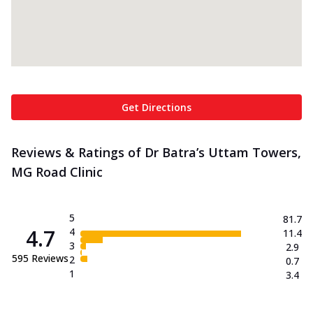
Get Directions
Reviews & Ratings of Dr Batra’s Uttam Towers,
MG Road Clinic
5
81.7
4.7
4
11.4
3
2.9
595
Reviews
2
0.7
1
3.4