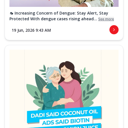
🦟 Increasing Concern of Dengue: Stay Alert, Stay
Protected With dengue cases rising ahead...
See more
19 Jun, 2026 9:43 AM