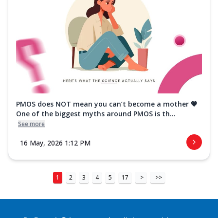
PMOS does NOT mean you can’t become a mother 💗
One of the biggest myths around PMOS is th...
See more
16 May, 2026 1:12 PM
1
2
3
4
5
17
>
>>