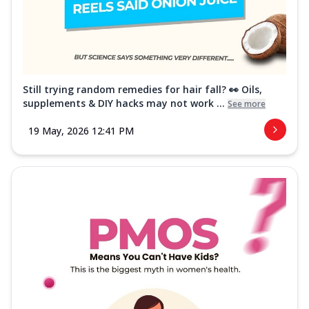
Still trying random remedies for hair fall? 👀 Oils,
supplements & DIY hacks may not work ...
See more
19 May, 2026 12:41 PM