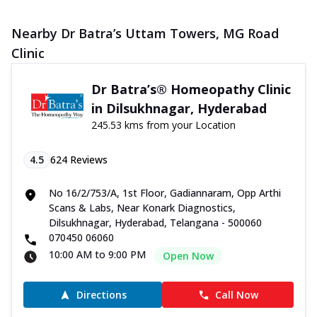
Nearby Dr Batra’s Uttam Towers, MG Road
Clinic
Dr Batra’s® Homeopathy Clinic
in Dilsukhnagar, Hyderabad
245.53 kms from your Location
4.5
624
Reviews
No 16/2/753/A, 1st Floor, Gadiannaram, Opp Arthi
Scans & Labs, Near Konark Diagnostics,
Dilsukhnagar, Hyderabad, Telangana - 500060
070450 06060
10:00 AM to 9:00 PM
Open Now
Directions
Call Now