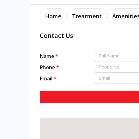
Home
Treatment
Amenitie
Contact Us
Name
*
Phone
*
Email
*