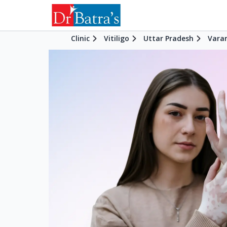
Clinic
Vitiligo
Uttar Pradesh
Vara