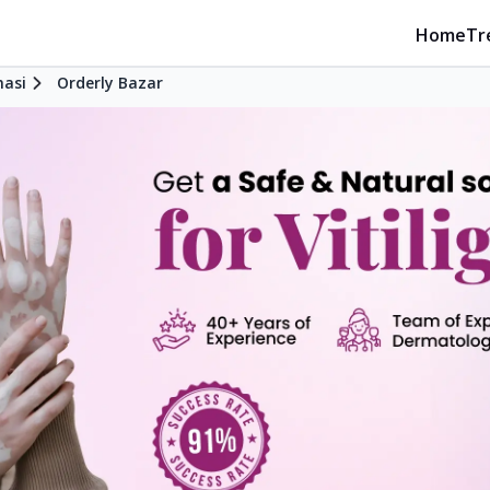
Home
Tr
nasi
Orderly Bazar