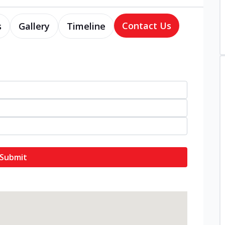
Contact Us
s
Gallery
Timeline
Submit