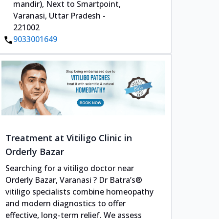
mandir), Next to Smartpoint,
Varanasi, Uttar Pradesh -
221002
9033001649
Treatment at Vitiligo Clinic in
Orderly Bazar
Searching for a vitiligo doctor near
Orderly Bazar, Varanasi ? Dr Batra’s®
vitiligo specialists combine homeopathy
and modern diagnostics to offer
effective, long-term relief. We assess