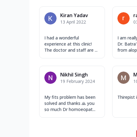
Kiran Yadav
r
13 April 2022
0
I had a wonderful
I am reall
experience at this clinic!
Dr. Batra'
The doctor and staff are ...
from alope
Nikhil Singh
M
19 February 2024
1
My fits problem has been
Thirepist
solved and thanks 🙏 you
so much Dr homoeopat...