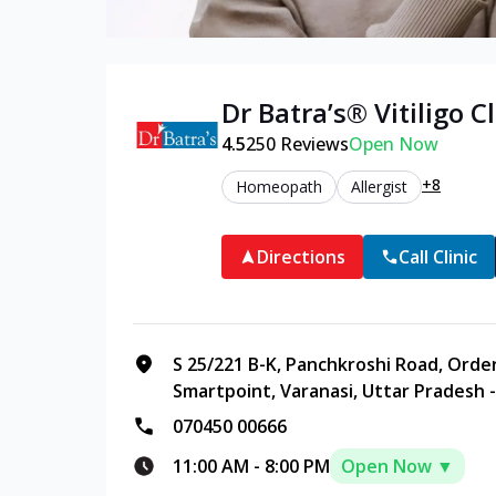
Dr Batra’s®
Vitiligo
Cl
4.5
250
Reviews
Open Now
+8
Homeopath
Allergist
Directions
Call Clinic
S 25/221 B-K, Panchkroshi Road, Orde
Smartpoint, Varanasi, Uttar Pradesh 
070450 00666
11:00 AM
-
8:00 PM
Open Now ▼