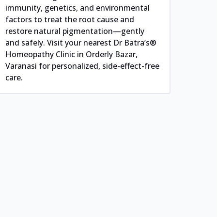
immunity, genetics, and environmental
factors to treat the root cause and
restore natural pigmentation—gently
and safely. Visit your nearest Dr Batra’s®
Homeopathy Clinic in Orderly Bazar,
Varanasi for personalized, side-effect-free
care.