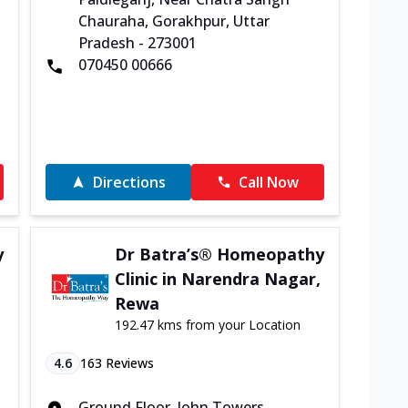
Chauraha, Gorakhpur, Uttar
Pradesh - 273001
070450 00666
Directions
Call Now
y
Dr Batra’s® Homeopathy
Clinic in Narendra Nagar,
Rewa
192.47 kms from your Location
4.6
163
Reviews
Ground Floor, John Towers,