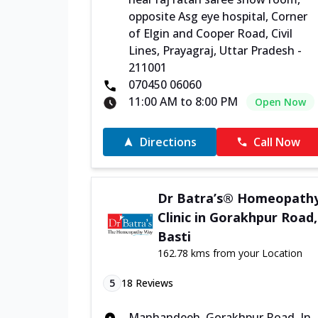
opposite Asg eye hospital, Corner
of Elgin and Cooper Road, Civil
Lines, Prayagraj, Uttar Pradesh -
211001
070450 06060
11:00 AM to 8:00 PM
Open Now
Directions
Call Now
Dr Batra’s® Homeopath
Clinic in Gorakhpur Road,
Basti
162.78 kms from your Location
5
18
Reviews
Manhandeeh, Gorakhpur Road, In