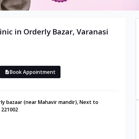
inic in
Orderly Bazar
,
Varanasi
Book Appointment
rly bazaar (near Mahavir mandir), Next to
- 221002