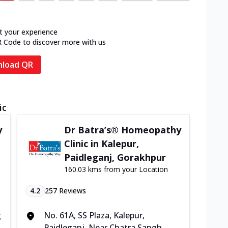
t your experience
R Code to discover more with us
load QR
ic
y
Dr Batra’s® Homeopathy
Clinic in Kalepur,
Paidleganj, Gorakhpur
160.03 kms from your Location
4.2
257
Reviews
g
No. 61A, SS Plaza, Kalepur,
Paidleganj, Near Chatra Sangh