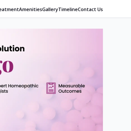
eatment
Amenities
Gallery
Timeline
Contact Us