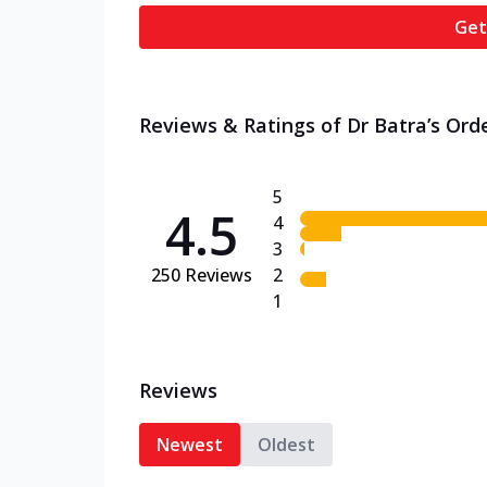
Get
Reviews & Ratings of Dr Batra’s Orde
5
4.5
4
3
250
Reviews
2
1
Reviews
Newest
Oldest