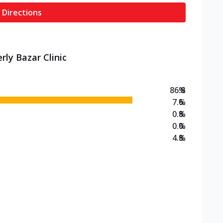
 Directions
rly Bazar Clinic
86.8
%
7.6
%
0.8
%
0.0
%
4.8
%