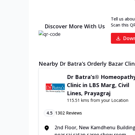
Tell us abou
Scan this Q
Discover More With Us
Down
Nearby Dr Batra’s Orderly Bazar Clin
Dr Batra’s® Homeopath
Clinic in LBS Marg, Civil
Lines, Prayagraj
115.51 kms from your Location
4.5
1302
Reviews
2nd Floor, New Kamdhenu Buildin
near raj ratan saree show room,