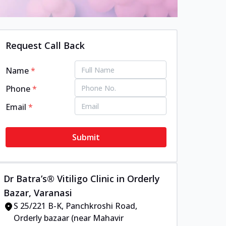
Request Call Back
Name
*
Phone
*
Email
*
Submit
Dr Batra’s® Vitiligo Clinic in Orderly
Bazar, Varanasi
S 25/221 B-K, Panchkroshi Road,
Orderly bazaar (near Mahavir