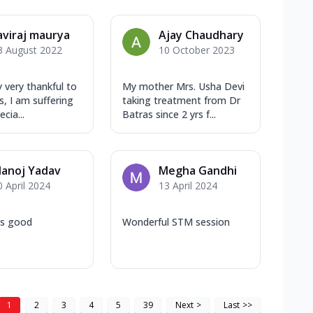
aviraj maurya
Ajay Chaudhary
3 August 2022
10 October 2023
y very thankful to
My mother Mrs. Usha Devi
s, I am suffering
taking treatment from Dr
cia...
Batras since 2 yrs f...
anoj Yadav
Megha Gandhi
0 April 2024
13 April 2024
 is good
Wonderful STM session
1
2
3
4
5
39
Next
>
Last
>>