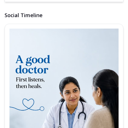
Social Timeline