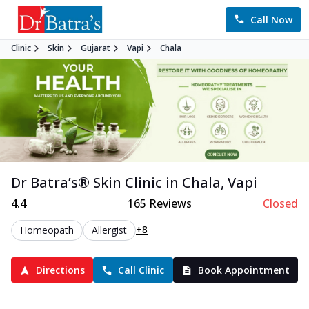
Call Now
Clinic
Skin
Gujarat
Vapi
Chala
Dr Batra’s®
Skin
Clinic in
Chala
,
Vapi
4.4
165
Reviews
Closed
+8
Homeopath
Allergist
Directions
Call Clinic
Book Appointment