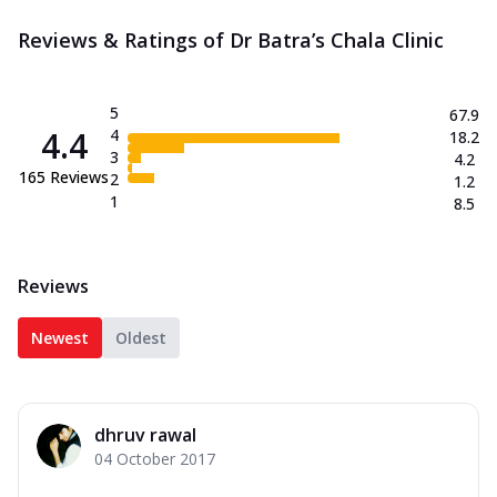
Reviews & Ratings of Dr Batra’s Chala Clinic
5
67.9
4.4
4
18.2
3
4.2
165
Reviews
2
1.2
1
8.5
Reviews
Newest
Oldest
dhruv rawal
04 October 2017