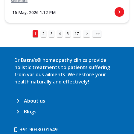
See more
16 May, 2026 1:12 PM
1
2
3
4
5
17
>
>>
Dr Batra’s® homeopathy clinics provide
holistic treatments to patients suffering
from various ailments. We restore your
health naturally and effectively!
About us
Blogs
+91 90330 01649