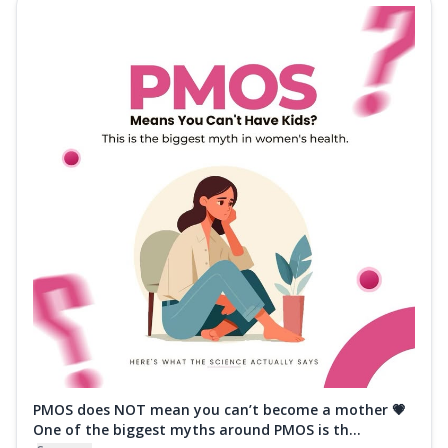
PMOS does NOT mean you can’t become a mother 💗
One of the biggest myths around PMOS is th...