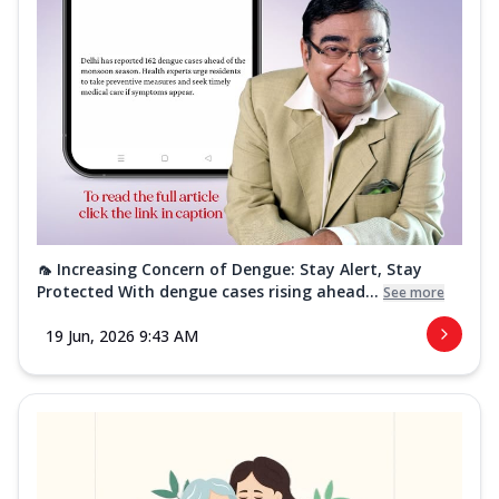
🦟 Increasing Concern of Dengue: Stay Alert, Stay
Protected With dengue cases rising ahead...
See more
19 Jun, 2026 9:43 AM