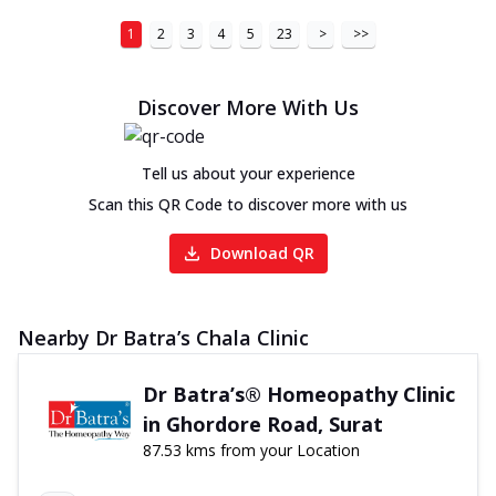
1
2
3
4
5
23
>
>>
Discover More With Us
Tell us about your experience
Scan this QR Code to discover more with us
Download QR
Nearby Dr Batra’s Chala Clinic
Dr Batra’s® Homeopathy Clinic
in Ghordore Road, Surat
87.53 kms from your Location