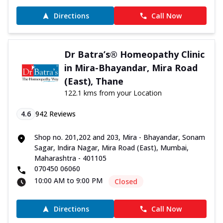
Directions
Call Now
Dr Batra’s® Homeopathy Clinic
in Mira-Bhayandar, Mira Road
(East), Thane
122.1 kms from your Location
4.6
942
Reviews
Shop no. 201,202 and 203, Mira - Bhayandar, Sonam
Sagar, Indira Nagar, Mira Road (East), Mumbai,
Maharashtra - 401105
070450 06060
10:00 AM to 9:00 PM
Closed
Directions
Call Now