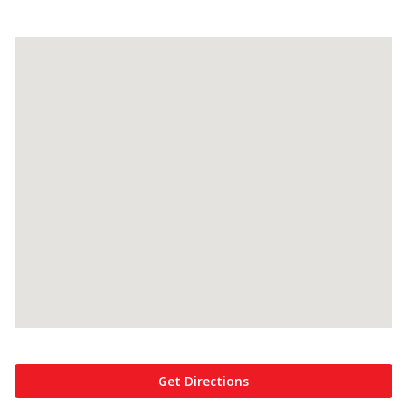
Get Directions