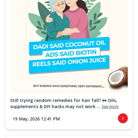
Still trying random remedies for hair fall? 👀 Oils,
supplements & DIY hacks may not work ...
See more
19 May, 2026 12:41 PM