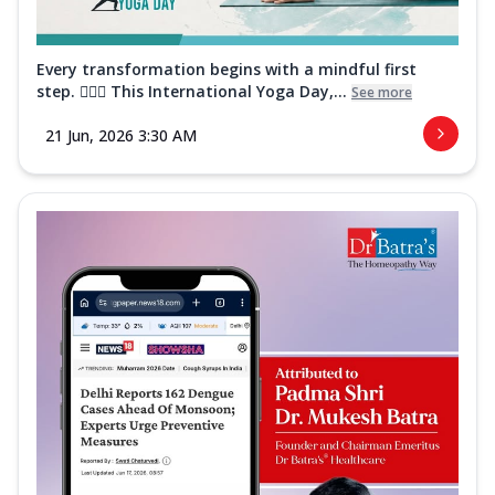
Every transformation begins with a mindful first
step. 🧘‍♀️✨ This International Yoga Day,...
See more
21 Jun, 2026 3:30 AM