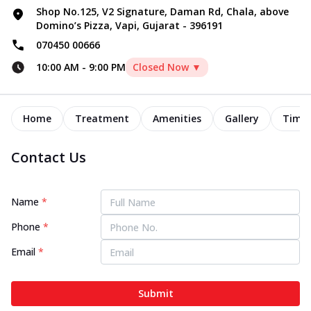
Shop No.125, V2 Signature, Daman Rd, Chala, above
Domino’s Pizza, Vapi, Gujarat - 396191
070450 00666
10:00 AM
-
9:00 PM
Closed Now ▼
Home
Treatment
Amenities
Gallery
Timel
Contact Us
Name
*
Phone
*
Email
*
Submit