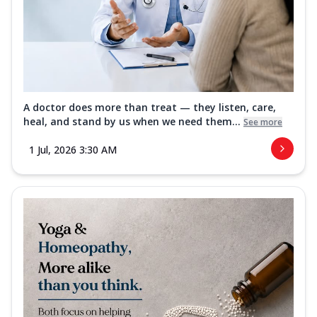
A doctor does more than treat — they listen, care,
heal, and stand by us when we need them...
See more
1 Jul, 2026 3:30 AM