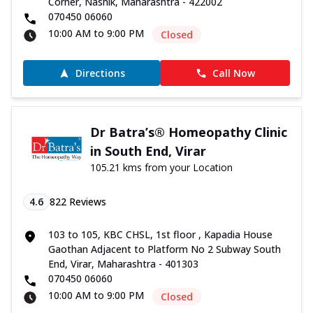
Corner, Nashik, Maharashtra - 422002
070450 06060
10:00 AM to 9:00 PM
Closed
Directions
Call Now
Dr Batra’s® Homeopathy Clinic
in South End, Virar
105.21 kms from your Location
4.6
822
Reviews
103 to 105, KBC CHSL, 1st floor , Kapadia House
Gaothan Adjacent to Platform No 2 Subway South
End, Virar, Maharashtra - 401303
070450 06060
10:00 AM to 9:00 PM
Closed