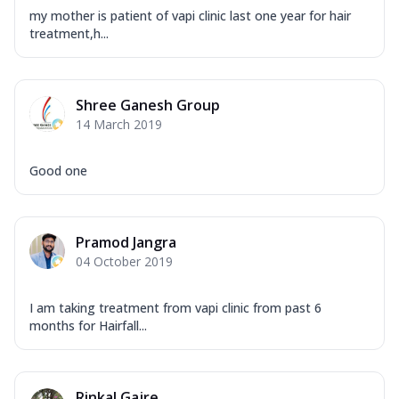
my mother is patient of vapi clinic last one year for hair
treatment,h...
Shree Ganesh Group
14 March 2019
Good one
Pramod Jangra
04 October 2019
I am taking treatment from vapi clinic from past 6
months for Hairfall...
Rinkal Gajre