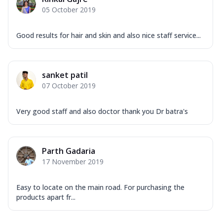
05 October 2019
Good results for hair and skin and also nice staff service...
sanket patil
07 October 2019
Very good staff and also doctor thank you Dr batra's
Parth Gadaria
17 November 2019
Easy to locate on the main road. For purchasing the
products apart fr...