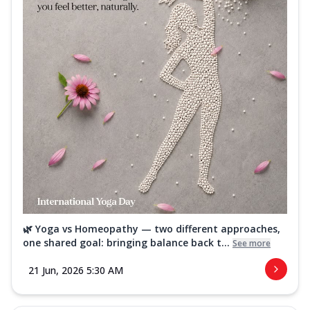
🌿 Yoga vs Homeopathy — two different approaches,
one shared goal: bringing balance back t...
See more
21 Jun, 2026 5:30 AM