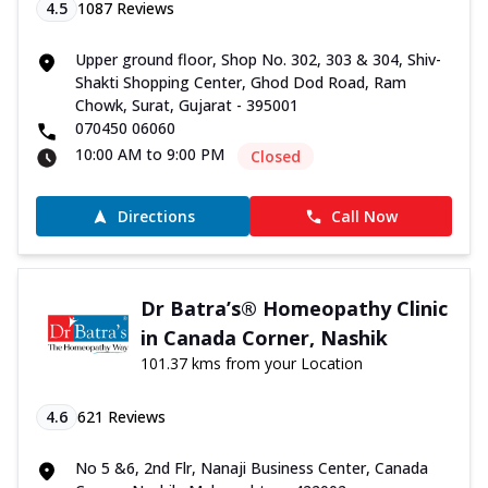
4.5
1087
Reviews
Upper ground floor, Shop No. 302, 303 & 304, Shiv-
Shakti Shopping Center, Ghod Dod Road, Ram
Chowk, Surat, Gujarat - 395001
070450 06060
10:00 AM to 9:00 PM
Closed
Directions
Call Now
Dr Batra’s® Homeopathy Clinic
in Canada Corner, Nashik
101.37 kms from your Location
4.6
621
Reviews
No 5 &6, 2nd Flr, Nanaji Business Center, Canada