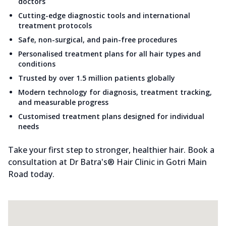
doctors
Cutting-edge diagnostic tools and international
treatment protocols
Safe, non-surgical, and pain-free procedures
Personalised treatment plans for all hair types and
conditions
Trusted by over 1.5 million patients globally
Modern technology for diagnosis, treatment tracking,
and measurable progress
Customised treatment plans designed for individual
needs
Take your first step to stronger, healthier hair. Book a
consultation at Dr Batra's® Hair Clinic in Gotri Main
Road today.