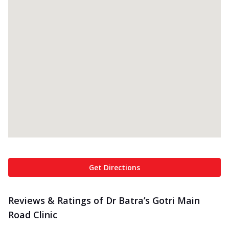
Get Directions
Reviews & Ratings of Dr Batra’s Gotri Main
Road Clinic