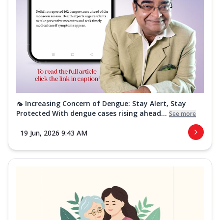
🦟 Increasing Concern of Dengue: Stay Alert, Stay
Protected With dengue cases rising ahead...
See more
19 Jun, 2026 9:43 AM