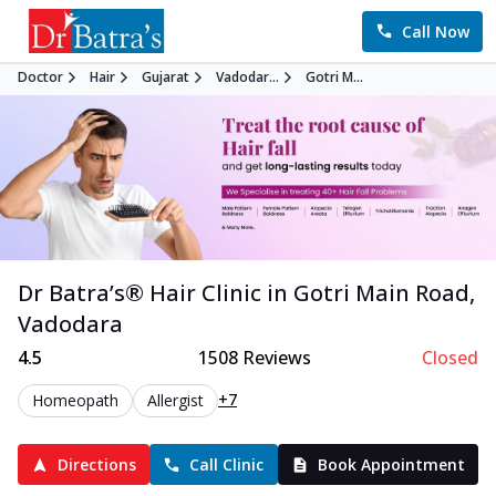
Call Now
Doctor
Hair
Gujarat
Vadodar...
Gotri M...
Dr Batra’s®
Hair
Clinic in
Gotri Main Road
,
Vadodara
4.5
1508
Reviews
Closed
+7
Homeopath
Allergist
Directions
Call Clinic
Book Appointment