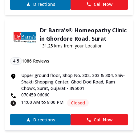
Directions
Call Now
Dr Batra’s® Homeopathy Clinic
in Ghordore Road, Surat
131.25 kms from your Location
4.5
1086
Reviews
Upper ground floor, Shop No. 302, 303 & 304, Shiv-
Shakti Shopping Center, Ghod Dod Road, Ram
Chowk, Surat, Gujarat - 395001
070450 06060
11:00 AM to 8:00 PM
Closed
Directions
Call Now