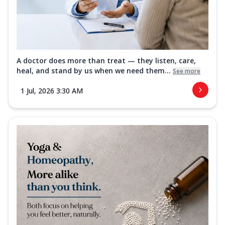
A doctor does more than treat — they listen, care,
heal, and stand by us when we need them...
See more
1 Jul, 2026 3:30 AM