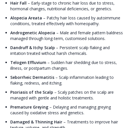
Hair Fall
–
Early-stage to chronic hair loss due to stress,
hormonal changes, nutritional deficiencies, or genetics.
Alopecia Areata
–
Patchy hair loss caused by autoimmune
conditions, treated effectively with homeopathy.
Androgenetic Alopecia
–
Male and female pattern baldness
managed through long-term, customised solutions.
Dandruff & Itchy Scalp
–
Persistent scalp flaking and
irritation treated without harsh chemicals.
Telogen Effluvium
–
Sudden hair shedding due to stress,
illness, or postpartum changes.
Seborrheic Dermatitis
–
Scalp inflammation leading to
flaking, redness, and itching.
Psoriasis of the Scalp
–
Scaly patches on the scalp are
managed with gentle and holistic treatments.
Premature Greying
–
Delaying and managing greying
caused by oxidative stress and genetics.
Damaged & Thinning Hair
–
Treatments to improve hair
texture, volume, and strength.