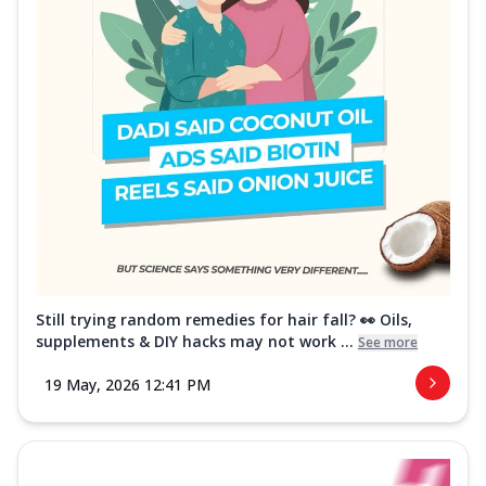
Still trying random remedies for hair fall? 👀 Oils,
supplements & DIY hacks may not work ...
See more
19 May, 2026 12:41 PM