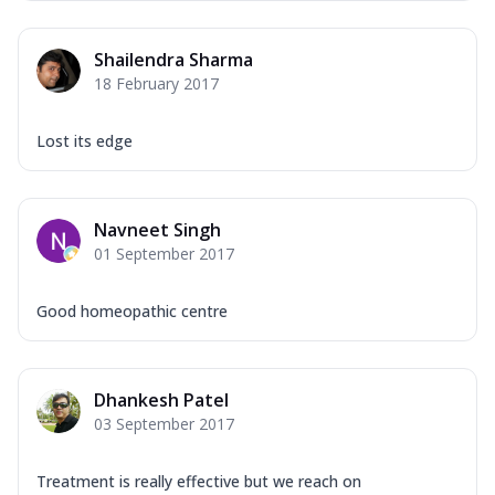
Shailendra Sharma
18 February 2017
Lost its edge
Navneet Singh
01 September 2017
Good homeopathic centre
Dhankesh Patel
03 September 2017
Treatment is really effective but we reach on