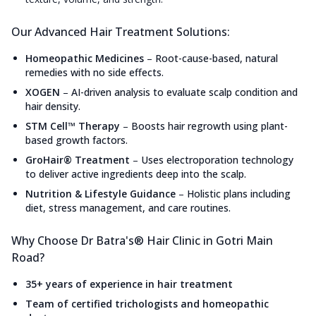
Our Advanced Hair Treatment Solutions:
Homeopathic Medicines
–
Root-cause-based, natural
remedies with no side effects.
XOGEN
–
AI-driven analysis to evaluate scalp condition and
hair density.
STM Cell™ Therapy
–
Boosts hair regrowth using plant-
based growth factors.
GroHair® Treatment
–
Uses electroporation technology
to deliver active ingredients deep into the scalp.
Nutrition & Lifestyle Guidance
–
Holistic plans including
diet, stress management, and care routines.
Why Choose Dr Batra's® Hair Clinic in Gotri Main
Road?
35+ years of experience in hair treatment
Team of certified trichologists and homeopathic