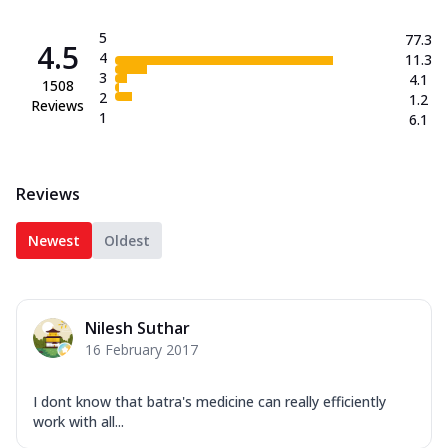
5
77.3
4.5
4
11.3
3
4.1
1508
2
1.2
Reviews
1
6.1
Reviews
Newest
Oldest
Nilesh Suthar
16 February 2017
I dont know that batra's medicine can really efficiently
work with all...