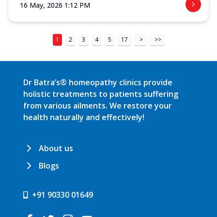
16 May, 2026 1:12 PM
1
2
3
4
5
17
>
>>
Dr Batra’s® homeopathy clinics provide
holistic treatments to patients suffering
from various ailments. We restore your
health naturally and effectively!
About us
Blogs
+91 90330 01649