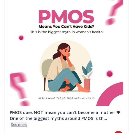
PMOS does NOT mean you can’t become a mother 💗
One of the biggest myths around PMOS is th...
See more