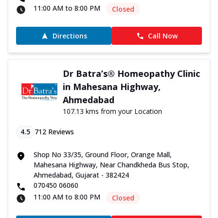
11:00 AM to 8:00 PM
Closed
Directions
Call Now
Dr Batra’s® Homeopathy Clinic
in Mahesana Highway,
Ahmedabad
107.13 kms from your Location
4.5
712
Reviews
Shop No 33/35, Ground Floor, Orange Mall,
Mahesana Highway, Near Chandkheda Bus Stop,
Ahmedabad, Gujarat - 382424
070450 06060
11:00 AM to 8:00 PM
Closed