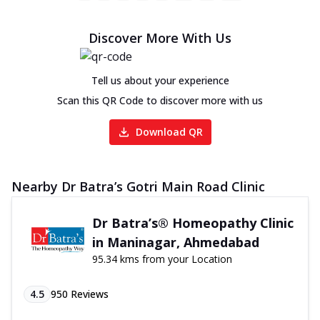
Discover More With Us
Tell us about your experience
Scan this QR Code to discover more with us
Download QR
Nearby Dr Batra’s Gotri Main Road Clinic
Dr Batra’s® Homeopathy Clinic
in Maninagar, Ahmedabad
95.34 kms from your Location
4.5
950
Reviews