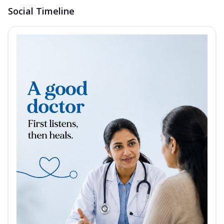
Social Timeline