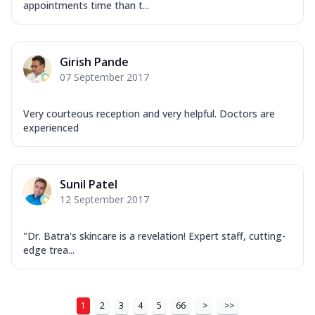
appointments time than t...
Girish Pande
07 September 2017
Very courteous reception and very helpful. Doctors are
experienced
Sunil Patel
12 September 2017
"Dr. Batra's skincare is a revelation! Expert staff, cutting-
edge trea...
1
2
3
4
5
66
>
>>