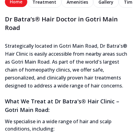
Home
Treatment
Amenities
Gallery
Timel
Dr Batra’s® Hair Doctor in Gotri Main
Road
Strategically located in Gotri Main Road, Dr Batra's®
Hair Clinic is easily accessible from nearby areas such
as Gotri Main Road. As part of the world's largest
chain of homeopathy clinics, we offer safe,
personalized, and clinically proven hair treatments
designed to address a wide range of hair concerns.
What We Treat at Dr Batra's® Hair Clinic –
Gotri Main Road:
We specialise in a wide range of hair and scalp
conditions, including: