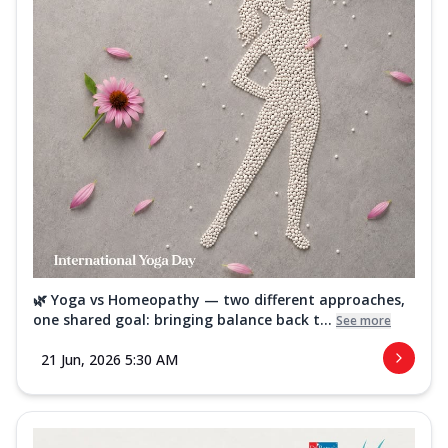
🌿 Yoga vs Homeopathy — two different approaches,
one shared goal: bringing balance back t...
See more
21 Jun, 2026 5:30 AM