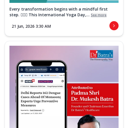
Every transformation begins with a mindful first
step. 🧘‍♀️✨ This International Yoga Day,...
See more
21 Jun, 2026 3:30 AM