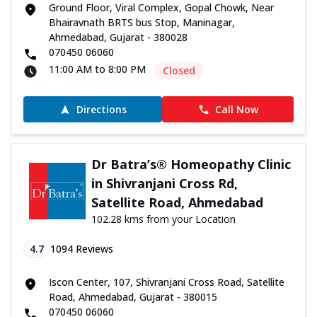
Ground Floor, Viral Complex, Gopal Chowk, Near
Bhairavnath BRTS bus Stop, Maninagar,
Ahmedabad, Gujarat - 380028
070450 06060
11:00 AM to 8:00 PM
Closed
Directions
Call Now
Dr Batra’s® Homeopathy Clinic
in Shivranjani Cross Rd,
Satellite Road, Ahmedabad
102.28 kms from your Location
4.7
1094
Reviews
Iscon Center, 107, Shivranjani Cross Road, Satellite
Road, Ahmedabad, Gujarat - 380015
070450 06060