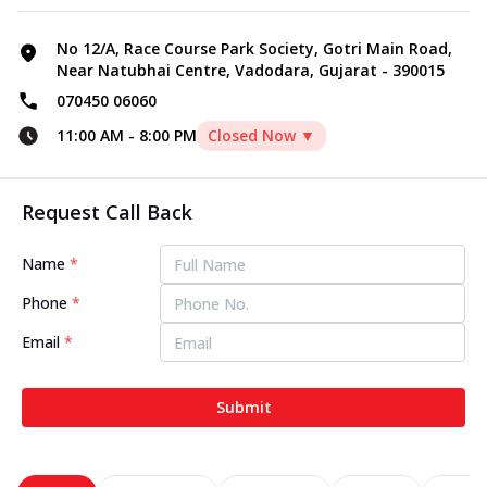
No 12/A, Race Course Park Society, Gotri Main Road,
Near Natubhai Centre, Vadodara, Gujarat - 390015
070450 06060
11:00 AM
-
8:00 PM
Closed Now ▼
Request Call Back
Name
*
Phone
*
Email
*
Submit