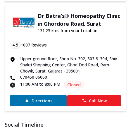
Dr Batra’s® Homeopathy Clinic
in Ghordore Road, Surat
131.25 kms from your Location
4.5
1087
Reviews
Upper ground floor, Shop No. 302, 303 & 304, Shiv-
Shakti Shopping Center, Ghod Dod Road, Ram
Chowk, Surat, Gujarat - 395001
070450 06060
11:00 AM to 8:00 PM
Closed
Directions
Call Now
Social Timeline