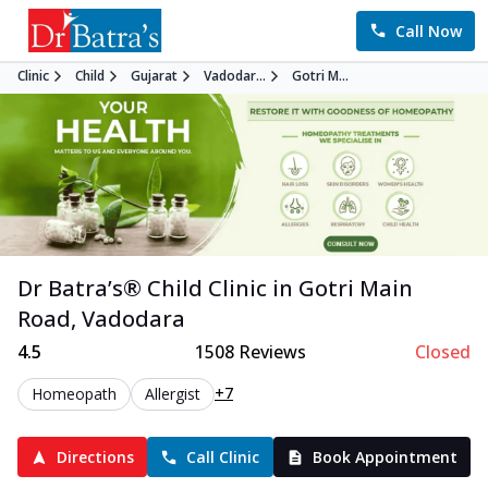
Call Now
Clinic
Child
Gujarat
Vadodar...
Gotri M...
Dr Batra’s®
Child
Clinic in
Gotri Main
Road
,
Vadodara
4.5
1508
Reviews
Closed
+7
Homeopath
Allergist
Directions
Call Clinic
Book Appointment