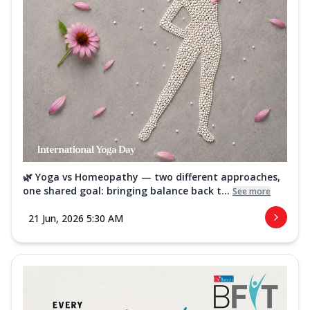
🌿 Yoga vs Homeopathy — two different approaches,
one shared goal: bringing balance back t...
See more
21 Jun, 2026 5:30 AM