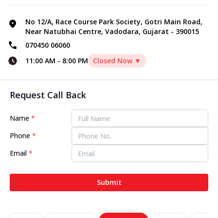
No 12/A, Race Course Park Society, Gotri Main Road,
Near Natubhai Centre, Vadodara, Gujarat - 390015
070450 06060
11:00 AM
-
8:00 PM
Closed Now ▼
Request Call Back
Name
*
Phone
*
Email
*
Submit