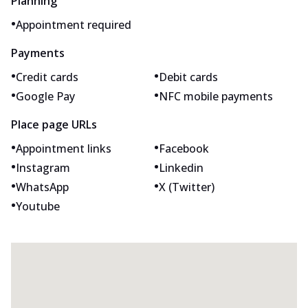
Planning
•
Appointment required
Payments
•
•
Credit cards
Debit cards
•
•
Google Pay
NFC mobile payments
Place page URLs
•
•
Appointment links
Facebook
•
•
Instagram
Linkedin
•
•
WhatsApp
X (Twitter)
•
Youtube