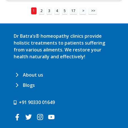
1
2
3
4
5
17
>
>>
Dr Batra’s® homeopathy clinics provide
holistic treatments to patients suffering
from various ailments. We restore your
health naturally and effectively!
About us
Blogs
+91 90330 01649