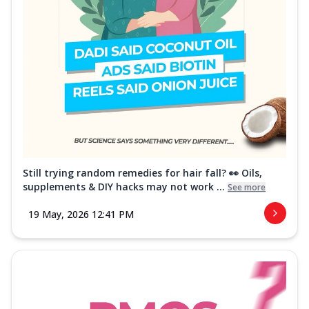
Still trying random remedies for hair fall? 👀 Oils,
supplements & DIY hacks may not work ...
See more
19 May, 2026 12:41 PM