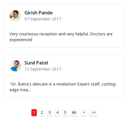
Girish Pande
07 September 2017
Very courteous reception and very helpful. Doctors are
experienced
Sunil Patel
12 September 2017
"Dr. Batra's skincare is a revelation! Expert staff, cutting-
edge trea...
1
2
3
4
5
66
>
>>