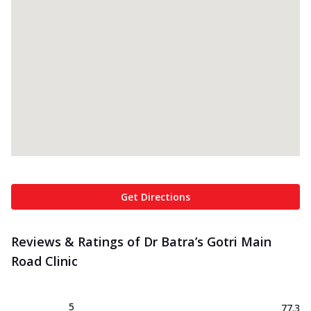
Get Directions
Reviews & Ratings of Dr Batra’s Gotri Main
Road Clinic
5
77.3