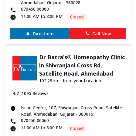
Ahmedabad, Gujarat - 380028
070450 06060
11:00 AM to 8:00 PM
Closed
Directions
Call Now
Dr Batra’s® Homeopathy Clinic
in Shivranjani Cross Rd,
Satellite Road, Ahmedabad
102.28 kms from your Location
4.7
1095
Reviews
Iscon Center, 107, Shivranjani Cross Road, Satellite
Road, Ahmedabad, Gujarat - 380015
070450 06060
11:00 AM to 8:00 PM
Closed