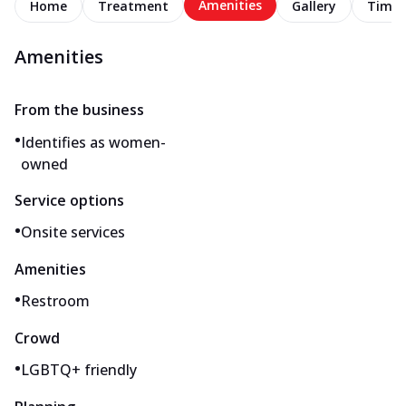
Amenities
Home
Treatment
Gallery
Timel
Amenities
From the business
•
Identifies as women-
owned
Service options
•
Onsite services
Amenities
•
Restroom
Crowd
•
LGBTQ+ friendly