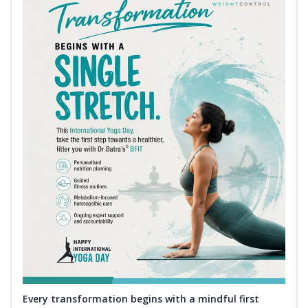
Every transformation begins with a mindful first