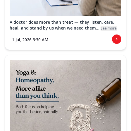
A doctor does more than treat — they listen, care,
heal, and stand by us when we need them...
See more
1 Jul, 2026 3:30 AM