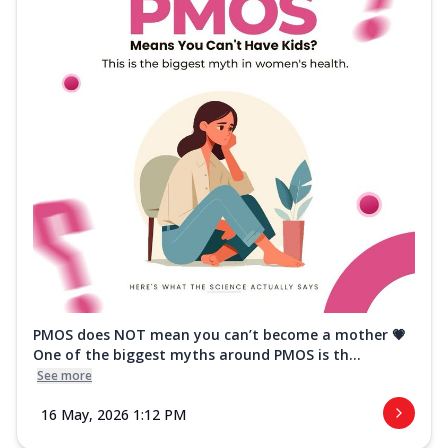
PMOS does NOT mean you can’t become a mother 💗
One of the biggest myths around PMOS is th...
See more
16 May, 2026 1:12 PM