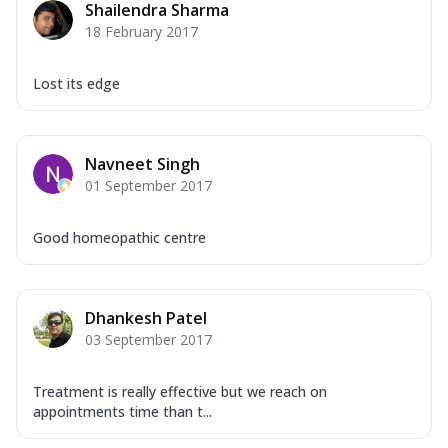
Shailendra Sharma
18 February 2017
Lost its edge
Navneet Singh
01 September 2017
Good homeopathic centre
Dhankesh Patel
03 September 2017
Treatment is really effective but we reach on
appointments time than t...