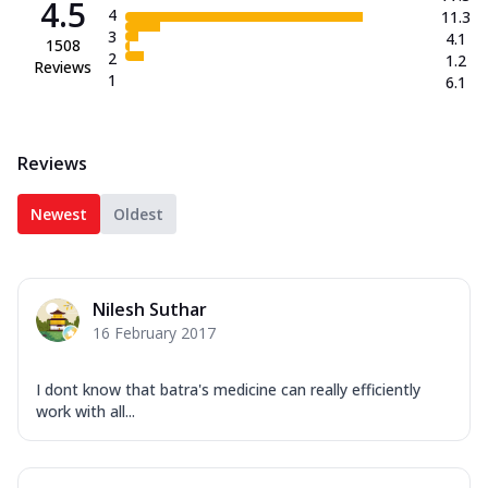
4.5
4
11.3
3
4.1
1508
2
1.2
Reviews
1
6.1
Reviews
Newest
Oldest
Nilesh Suthar
16 February 2017
I dont know that batra's medicine can really efficiently
work with all...