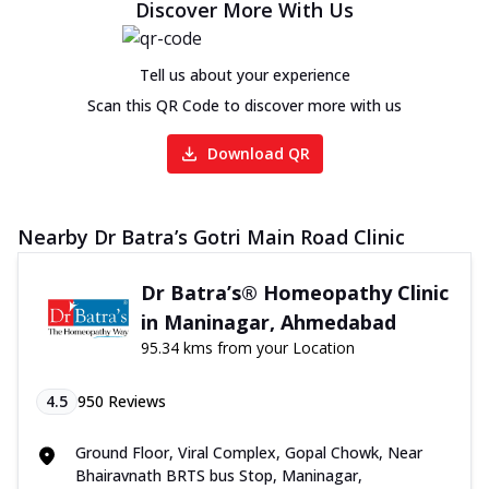
Discover More With Us
Tell us about your experience
Scan this QR Code to discover more with us
Download QR
Nearby Dr Batra’s Gotri Main Road Clinic
Dr Batra’s® Homeopathy Clinic
in Maninagar, Ahmedabad
95.34 kms from your Location
4.5
950
Reviews
Ground Floor, Viral Complex, Gopal Chowk, Near
Bhairavnath BRTS bus Stop, Maninagar,