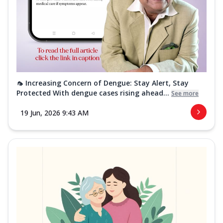
🦟 Increasing Concern of Dengue: Stay Alert, Stay
Protected With dengue cases rising ahead...
See more
19 Jun, 2026 9:43 AM