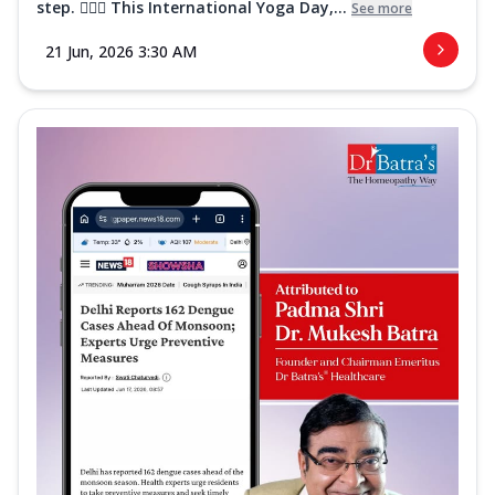
step. 🧘‍♀️✨ This International Yoga Day,...
See more
21 Jun, 2026 3:30 AM