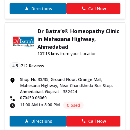
Directions
Call Now
Dr Batra’s® Homeopathy Clinic
in Mahesana Highway,
Ahmedabad
107.13 kms from your Location
4.5
712
Reviews
Shop No 33/35, Ground Floor, Orange Mall,
Mahesana Highway, Near Chandkheda Bus Stop,
Ahmedabad, Gujarat - 382424
070450 06060
11:00 AM to 8:00 PM
Closed
Directions
Call Now