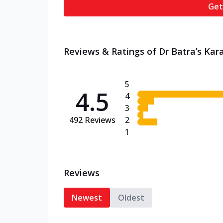
Get
Reviews & Ratings of Dr Batra’s Kar
5
4.5
4
3
492
Reviews
2
1
Reviews
Newest
Oldest