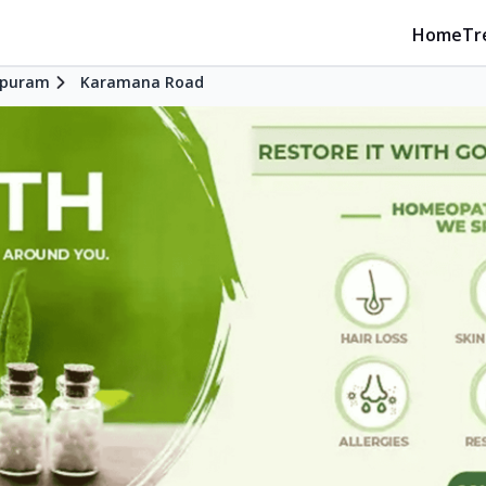
Home
Tr
apuram
Karamana Road