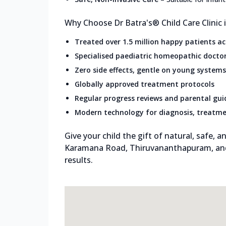
Why Choose Dr Batra's® Child Care Clinic
Treated over 1.5 million happy patients a
Specialised paediatric homeopathic docto
Zero side effects, gentle on young systems
Globally approved treatment protocols
Regular progress reviews and parental gu
Modern technology for diagnosis, treatme
Give your child the gift of natural, safe, an
Karamana Road, Thiruvananthapuram, and
results.