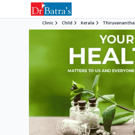
Clinic
Child
Kerala
Thiruvananth