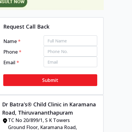
Request Call Back
Name
*
Phone
*
Email
*
Submit
Dr Batra’s® Child Clinic in Karamana
Road, Thiruvananthapuram
TC No 20/899/1, S K Towers
Ground Floor, Karamana Road,