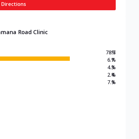
 Directions
amana Road Clinic
78.7
%
6.7
%
4.3
%
2.4
%
7.9
%