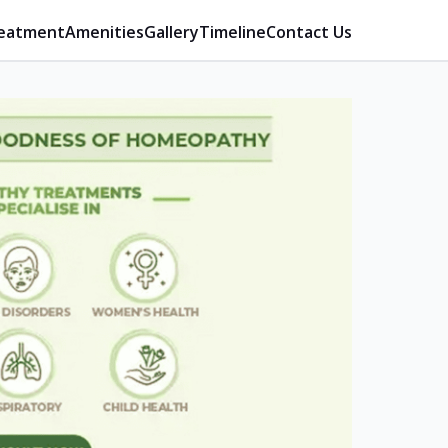
eatment
Amenities
Gallery
Timeline
Contact Us