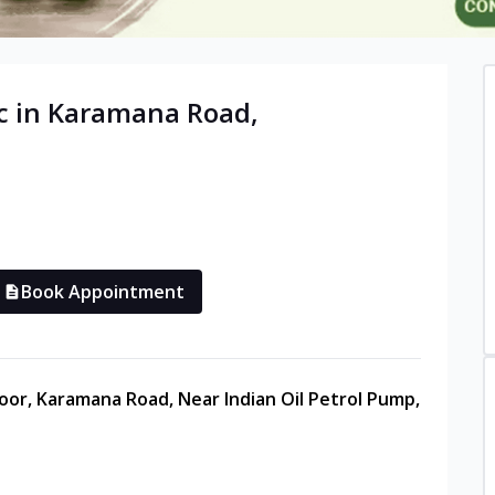
c in
Karamana Road
,
Book Appointment
oor, Karamana Road, Near Indian Oil Petrol Pump,