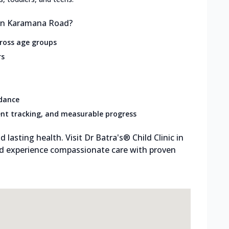
 in Karamana Road?
cross age groups
rs
idance
nt tracking, and measurable progress
d lasting health. Visit Dr Batra's® Child Clinic in
 experience compassionate care with proven