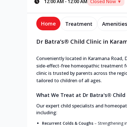
12:00 AM
-
12:00 AM
Closed Now ▼
Home
Treatment
Amenitie
Dr Batra’s® Child Clinic in Kar
Conveniently located in Karamana Road, Dr 
side-effect-free homeopathic treatment f
clinic is trusted by parents across the reg
tailored to children of all ages.
What We Treat at Dr Batra's® Child 
Our expert child specialists and homeopath
including:
Recurrent Colds & Coughs
–
Strengthening i