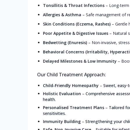
Tonsillitis & Throat Infections
–
Long-term r
Allergies & Asthma
–
Safe management of resp
Skin Conditions (Eczema, Rashes)
–
Gentle h
Poor Appetite & Digestive Issues
–
Natural s
Bedwetting (Enuresis)
–
Non-invasive, stress
Behavioral Concerns (Irritability, Hyperacti
Delayed Milestones & Low Immunity
–
Boos
Our Child Treatment Approach:
Child-Friendly Homeopathy
–
Sweet, easy-t
Holistic Evaluation
–
Comprehensive assessme
health.
Personalised Treatment Plans
–
Tailored f
sensitivities.
Immunity Building
–
Strengthening your chil
Safe, Non-Invasive Care
–
Suitable for infan