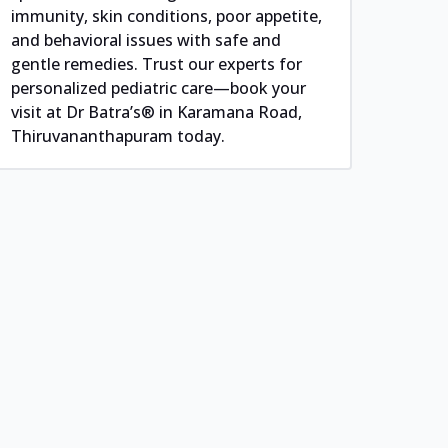
immunity, skin conditions, poor appetite,
and behavioral issues with safe and
gentle remedies. Trust our experts for
personalized pediatric care—book your
visit at Dr Batra’s® in Karamana Road,
Thiruvananthapuram today.