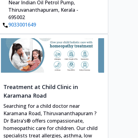
Near Indian Oil Petrol Pump,
Thiruvananthapuram, Kerala -
695002
9033001649
Treatment at Child Clinic in
Karamana Road
Searching for a child doctor near
Karamana Road, Thiruvananthapuram ?
Dr Batra’s® offers compassionate,
homeopathic care for children. Our child
specialists treat allergies, asthma, low