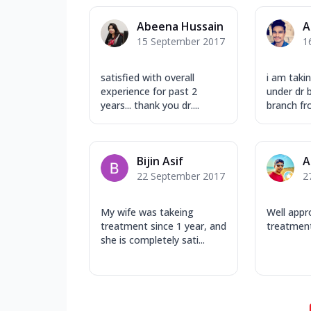
Abeena Hussain
A
15 September 2017
1
satisfied with overall
i am taki
experience for past 2
under dr 
years... thank you dr....
branch fr
Bijin Asif
A
22 September 2017
2
My wife was takeing
Well appr
treatment since 1 year, and
treatment
she is completely sati...