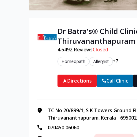
Dr Batra’s®
Child
Clini
Thiruvananthapuram
4.5
492
Reviews
Closed
+7
Homeopath
Allergist
Directions
Call Clinic
TC No 20/899/1, S K Towers Ground Fl
Thiruvananthapuram, Kerala - 695002
070450 06060