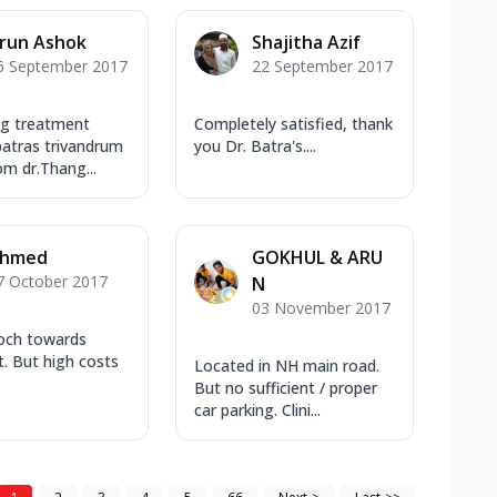
run Ashok
Shajitha Azif
6 September 2017
22 September 2017
ng treatment
Completely satisfied, thank
batras trivandrum
you Dr. Batra's....
om dr.Thang...
hmed
GOKHUL & ARU
7 October 2017
N
03 November 2017
och towards
. But high costs
Located in NH main road.
But no sufficient / proper
car parking. Clini...