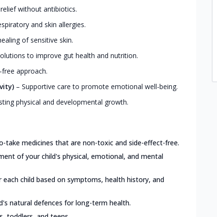
elief without antibiotics.
iratory and skin allergies.
ealing of sensitive skin.
olutions to improve gut health and nutrition.
-free approach.
vity)
–
Supportive care to promote emotional well-being.
ting physical and developmental growth.
o-take medicines that are non-toxic and side-effect-free.
nt of your child's physical, emotional, and mental
or each child based on symptoms, health history, and
d's natural defences for long-term health.
ts, toddlers, and teens.