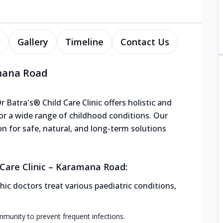
s
Gallery
Timeline
Contact Us
amana Road
Batra's® Child Care Clinic offers holistic and
or a wide range of childhood conditions. Our
ion for safe, natural, and long-term solutions
Care Clinic – Karamana Road:
ic doctors treat various paediatric conditions,
mmunity to prevent frequent infections.