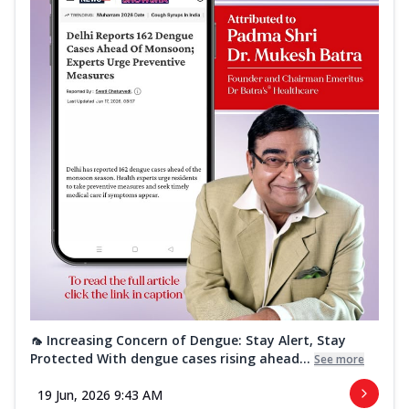
🦟 Increasing Concern of Dengue: Stay Alert, Stay
Protected With dengue cases rising ahead...
See more
19 Jun, 2026 9:43 AM