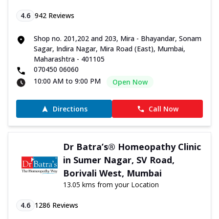
4.6
942
Reviews
Shop no. 201,202 and 203, Mira - Bhayandar, Sonam
Sagar, Indira Nagar, Mira Road (East), Mumbai,
Maharashtra - 401105
070450 06060
10:00 AM to 9:00 PM
Open Now
Directions
Call Now
Dr Batra’s® Homeopathy Clinic
in Sumer Nagar, SV Road,
Borivali West, Mumbai
13.05 kms from your Location
4.6
1286
Reviews