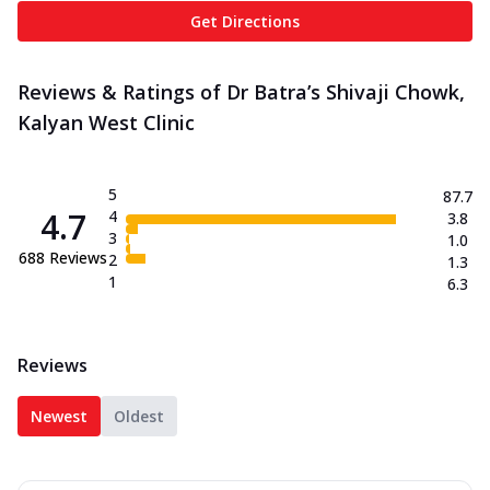
Get Directions
Reviews & Ratings of Dr Batra’s Shivaji Chowk,
Kalyan West Clinic
5
87.7
4.7
4
3.8
3
1.0
688
Reviews
2
1.3
1
6.3
Reviews
Newest
Oldest