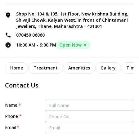
Shop No: 104 & 105, 1st Floor, New Krishna Building,
Shivaji Chowk, Kalyan West, In front of Chintamani
Jewellers, Thane, Maharashtra - 421301
070450 06060
10:00 AM
-
9:00 PM
Open Now ▼
Home
Treatment
Amenities
Gallery
Timel
Contact Us
Name
*
Phone
*
Email
*