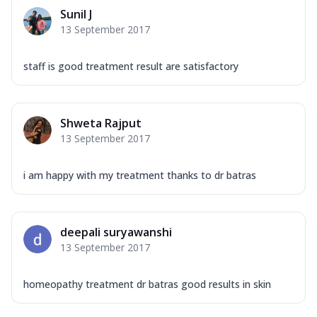
Sunil J
13 September 2017
staff is good treatment result are satisfactory
Shweta Rajput
13 September 2017
i am happy with my treatment thanks to dr batras
deepali suryawanshi
13 September 2017
homeopathy treatment dr batras good results in skin