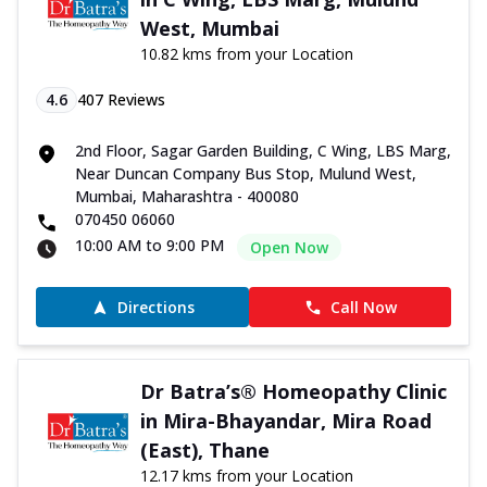
West, Mumbai
10.82 kms from your Location
4.6
407
Reviews
2nd Floor, Sagar Garden Building, C Wing, LBS Marg,
Near Duncan Company Bus Stop, Mulund West,
Mumbai, Maharashtra - 400080
070450 06060
10:00 AM to 9:00 PM
Open Now
Directions
Call Now
Dr Batra’s® Homeopathy Clinic
in Mira-Bhayandar, Mira Road
(East), Thane
12.17 kms from your Location