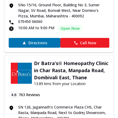
SNo 15/16, Ground Floor, Building No 3, Sumer
Nagar, SV Road, Borivali West, Near Domino's
Pizza, Mumbai, Maharashtra - 400092
070450 06060
10:00 AM to 9:00 PM
Open Now
Directions
Call Now
Dr Batra’s® Homeopathy Clinic
in Char Rasta, Manpada Road,
Dombivali East, Thane
13.89 kms from your Location
4.6
763
Reviews
SN 126, Jagannath's Commerce Plaza CHS, Char
Rasta, Manpada Road, Next to Godrej Showroom,