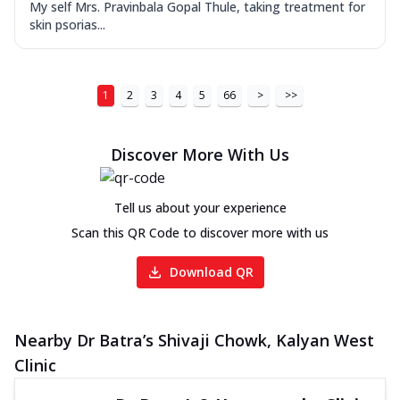
My self Mrs. Pravinbala Gopal Thule, taking treatment for
skin psorias...
1
2
3
4
5
66
>
>>
Discover More With Us
Tell us about your experience
Scan this QR Code to discover more with us
Download QR
Nearby Dr Batra’s Shivaji Chowk, Kalyan West
Clinic