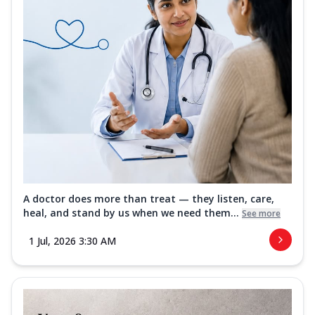
A doctor does more than treat — they listen, care,
heal, and stand by us when we need them...
See more
1 Jul, 2026 3:30 AM