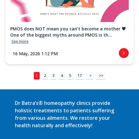
PMOS does NOT mean you can’t become a mother 💗
One of the biggest myths around PMOS is th...
See more
16 May, 2026 1:12 PM
1
2
3
4
5
17
>
>>
Dr Batra’s® homeopathy clinics provide
holistic treatments to patients suffering
from various ailments. We restore your
health naturally and effectively!