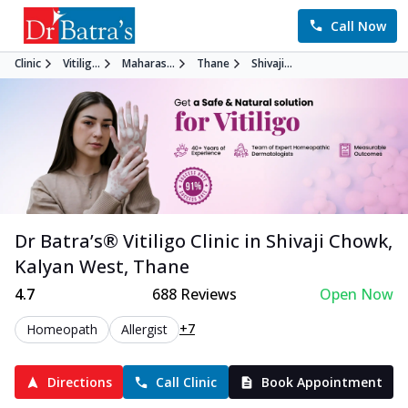
Call Now
Clinic
Vitilig...
Maharas...
Thane
Shivaji...
Dr Batra’s®
Vitiligo
Clinic in
Shivaji Chowk,
Kalyan West
,
Thane
4.7
688
Reviews
Open Now
+7
Homeopath
Allergist
Directions
Call Clinic
Book Appointment