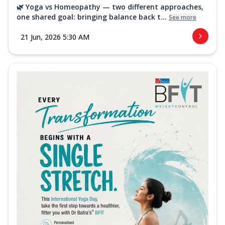
🌿 Yoga vs Homeopathy — two different approaches,
one shared goal: bringing balance back t...
See more
21 Jun, 2026 5:30 AM