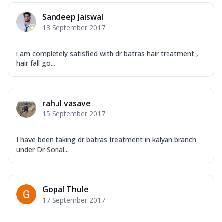
Sandeep Jaiswal
13 September 2017
i am completely satisfied with dr batras hair treatment ,
hair fall go...
rahul vasave
15 September 2017
I have been taking dr batras treatment in kalyan branch
under Dr Sonal...
Gopal Thule
17 September 2017