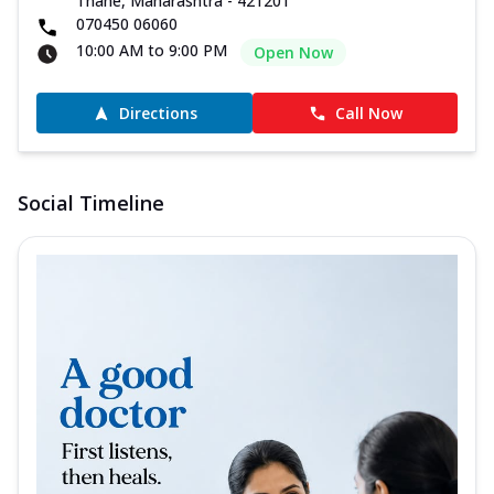
Thane, Maharashtra - 421201
070450 06060
10:00 AM to 9:00 PM
Open Now
Directions
Call Now
Social Timeline