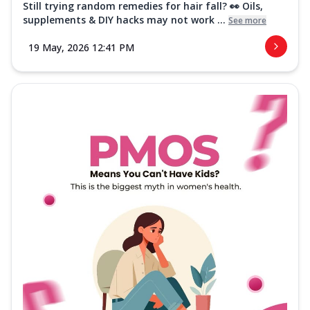
Still trying random remedies for hair fall? 👀 Oils,
supplements & DIY hacks may not work ...
See more
19 May, 2026 12:41 PM