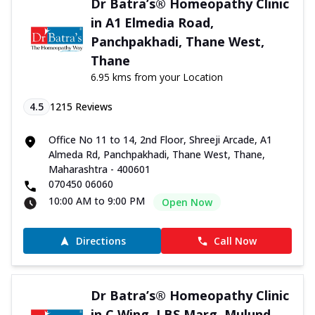
Dr Batra’s® Homeopathy Clinic
in A1 Elmedia Road,
Panchpakhadi, Thane West,
Thane
6.95 kms from your Location
4.5
1215
Reviews
Office No 11 to 14, 2nd Floor, Shreeji Arcade, A1
Almeda Rd, Panchpakhadi, Thane West, Thane,
Maharashtra - 400601
070450 06060
10:00 AM to 9:00 PM
Open Now
Directions
Call Now
Dr Batra’s® Homeopathy Clinic
in C Wing, LBS Marg, Mulund