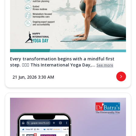
Every transformation begins with a mindful first
step. 🧘‍♀️✨ This International Yoga Day,...
See more
21 Jun, 2026 3:30 AM