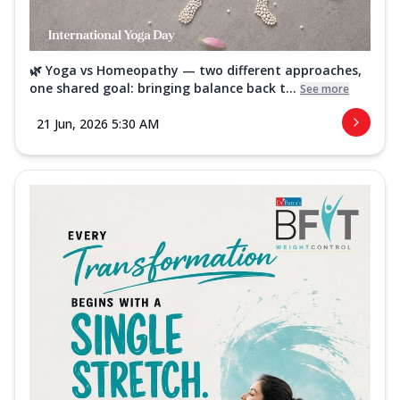
🌿 Yoga vs Homeopathy — two different approaches,
one shared goal: bringing balance back t...
See more
21 Jun, 2026 5:30 AM