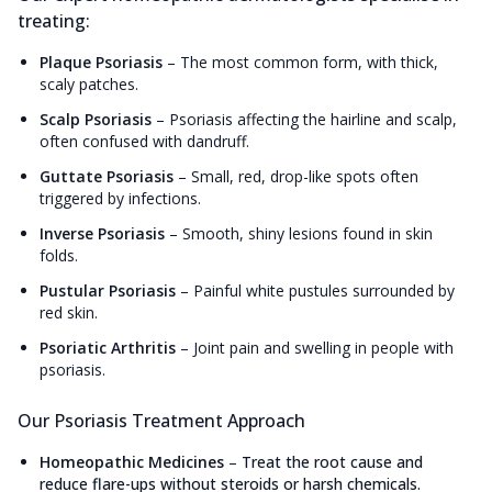
treating:
Plaque Psoriasis
–
The most common form, with thick,
scaly patches.
Scalp Psoriasis
–
Psoriasis affecting the hairline and scalp,
often confused with dandruff.
Guttate Psoriasis
–
Small, red, drop-like spots often
triggered by infections.
Inverse Psoriasis
–
Smooth, shiny lesions found in skin
folds.
Pustular Psoriasis
–
Painful white pustules surrounded by
red skin.
Psoriatic Arthritis
–
Joint pain and swelling in people with
psoriasis.
Our Psoriasis Treatment Approach
Homeopathic Medicines
–
Treat the root cause and
reduce flare-ups without steroids or harsh chemicals.