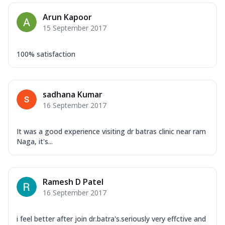
Arun Kapoor
15 September 2017
100% satisfaction
sadhana Kumar
16 September 2017
It was a good experience visiting dr batras clinic near ram
Naga, it's...
Ramesh D Patel
16 September 2017
i feel better after join dr.batra's.seriously very effctive and