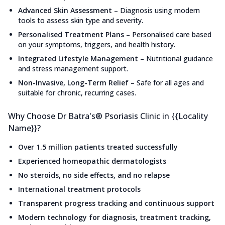
Advanced Skin Assessment
–
Diagnosis using modern
tools to assess skin type and severity.
Personalised Treatment Plans
–
Personalised care based
on your symptoms, triggers, and health history.
Integrated Lifestyle Management
–
Nutritional guidance
and stress management support.
Non-Invasive, Long-Term Relief
–
Safe for all ages and
suitable for chronic, recurring cases.
Why Choose Dr Batra's® Psoriasis Clinic in {{Locality
Name}}?
Over 1.5 million patients treated successfully
Experienced homeopathic dermatologists
No steroids, no side effects, and no relapse
International treatment protocols
Transparent progress tracking and continuous support
Modern technology for diagnosis, treatment tracking,