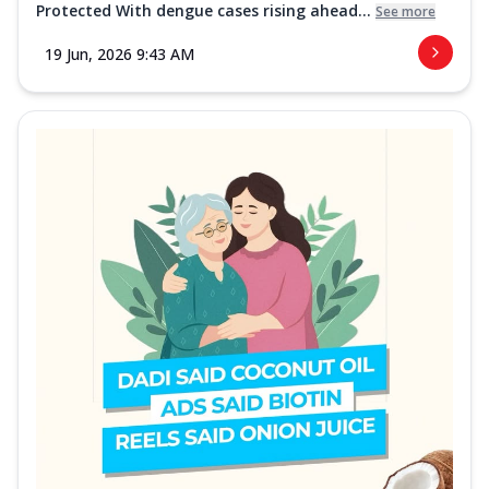
Protected With dengue cases rising ahead...
See more
19 Jun, 2026 9:43 AM