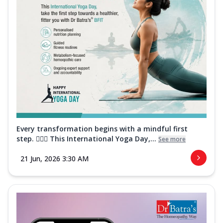
Every transformation begins with a mindful first
step. 🧘‍♀️✨ This International Yoga Day,...
See more
21 Jun, 2026 3:30 AM