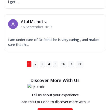
i get ...
Atul Malhotra
16 September 2017
I am under care of Dr Rahul he is very caring , and makes
sure that hi...
1
2
3
4
5
66
>
>>
Discover More With Us
Tell us about your experience
Scan this QR Code to discover more with us