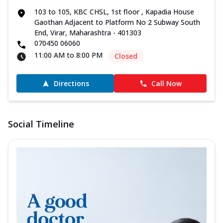
103 to 105, KBC CHSL, 1st floor , Kapadia House
Gaothan Adjacent to Platform No 2 Subway South
End, Virar, Maharashtra - 401303
070450 06060
11:00 AM to 8:00 PM
Closed
Directions
Call Now
Social Timeline