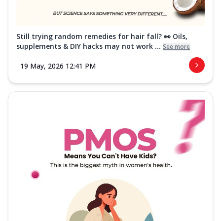
Still trying random remedies for hair fall? 👀 Oils,
supplements & DIY hacks may not work ...
See more
19 May, 2026 12:41 PM