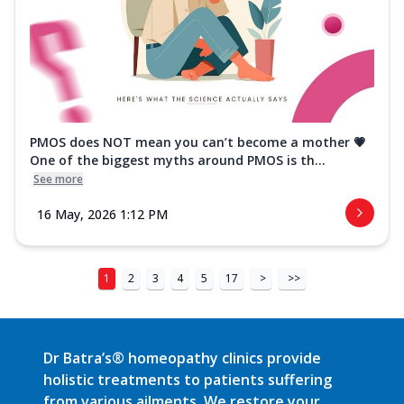
PMOS does NOT mean you can’t become a mother 💗
One of the biggest myths around PMOS is th...
See more
16 May, 2026 1:12 PM
1
2
3
4
5
17
>
>>
Dr Batra’s® homeopathy clinics provide
holistic treatments to patients suffering
from various ailments. We restore your