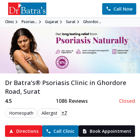
Call Now
Clinic
Psorias...
Gujarat
Surat
Ghordor...
Dr Batra’s®
Psoriasis
Clinic in
Ghordore
Road
,
Surat
4.5
1086
Reviews
Closed
+7
Homeopath
Allergist
Directions
Call Clinic
Book Appointment