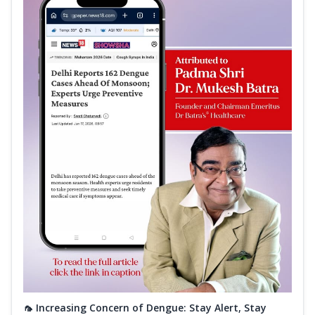
🦟 Increasing Concern of Dengue: Stay Alert, Stay