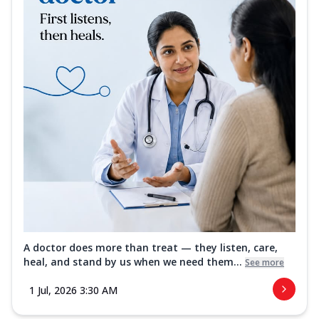
A doctor does more than treat — they listen, care,
heal, and stand by us when we need them...
See more
1 Jul, 2026 3:30 AM