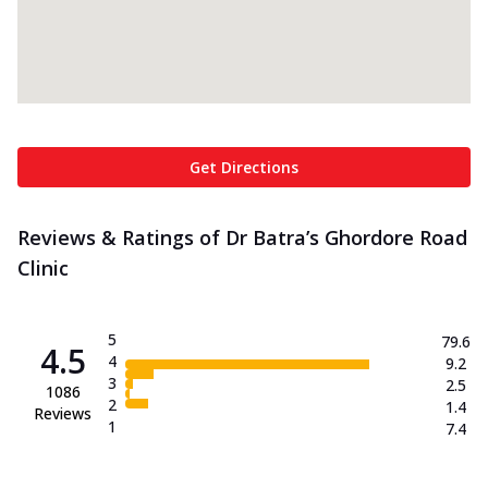
Get Directions
Reviews & Ratings of Dr Batra’s Ghordore Road
Clinic
5
79.6
4.5
4
9.2
3
2.5
1086
2
1.4
Reviews
1
7.4