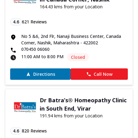
164.43 kms from your Location
4.6
621
Reviews
No 5 &6, 2nd Flr, Nanaji Business Center, Canada
Corner, Nashik, Maharashtra - 422002
070450 06060
11:00 AM to 8:00 PM
Closed
Directions
Call Now
Dr Batra’s® Homeopathy Clinic
in South End, Virar
191.94 kms from your Location
4.6
820
Reviews