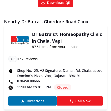
Download QR
Nearby Dr Batra’s Ghordore Road Clinic
Dr Batra’s® Homeopathy Clinic
in Chala, Vapi
87.51 kms from your Location
4.3
152
Reviews
Shop No.125, V2 Signature, Daman Rd, Chala, above
Domino’s Pizza, Vapi, Gujarat - 396191
070450 00666
11:00 AM to 8:00 PM
Closed
Directions
Call Now