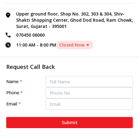
Upper ground floor, Shop No. 302, 303 & 304, Shiv-
Shakti Shopping Center, Ghod Dod Road, Ram Chowk,
Surat, Gujarat - 395001
070450 06060
11:00 AM
-
8:00 PM
Closed Now ▼
Request Call Back
Name
*
Phone
*
Email
*
Submit