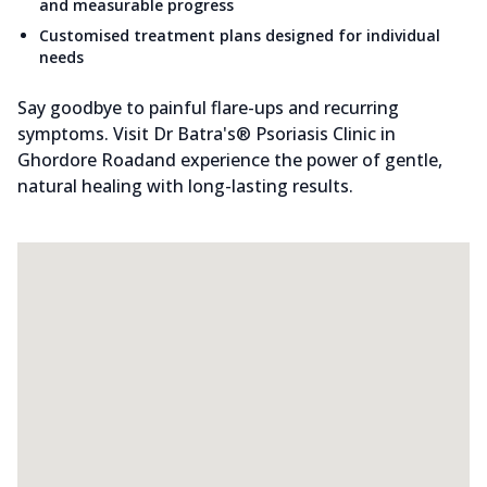
and measurable progress
Customised treatment plans designed for individual
needs
Say goodbye to painful flare-ups and recurring
symptoms. Visit Dr Batra's® Psoriasis Clinic in
Ghordore Roadand experience the power of gentle,
natural healing with long-lasting results.