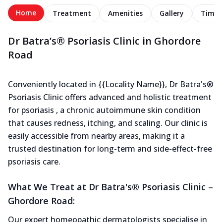
Home
Treatment
Amenities
Gallery
Timel
Dr Batra’s® Psoriasis Clinic in Ghordore
Road
Conveniently located in {{Locality Name}}, Dr Batra's®
Psoriasis Clinic offers advanced and holistic treatment
for psoriasis , a chronic autoimmune skin condition
that causes redness, itching, and scaling. Our clinic is
easily accessible from nearby areas, making it a
trusted destination for long-term and side-effect-free
psoriasis care.
What We Treat at Dr Batra's® Psoriasis Clinic –
Ghordore Road:
Our expert homeopathic dermatologists specialise in