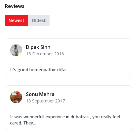
Reviews
Newest
Oldest
Dipak Sinh
18 December 2016
It's good homeopathic cliNic
Sonu Mehra
13 September 2017
It was wonderfull experince in dr batras , you really feel
cared. They...