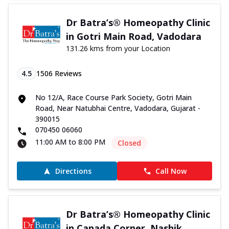
Dr Batra’s® Homeopathy Clinic
in Gotri Main Road, Vadodara
131.26 kms from your Location
4.5
1506
Reviews
No 12/A, Race Course Park Society, Gotri Main
Road, Near Natubhai Centre, Vadodara, Gujarat -
390015
070450 06060
11:00 AM to 8:00 PM
Closed
Directions
Call Now
Dr Batra’s® Homeopathy Clinic
in Canada Corner, Nashik