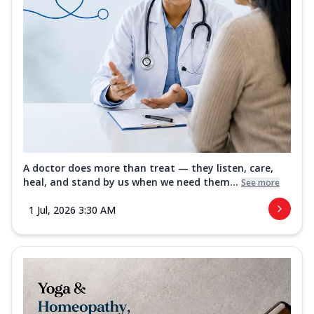
A doctor does more than treat — they listen, care,
heal, and stand by us when we need them...
See more
1 Jul, 2026 3:30 AM