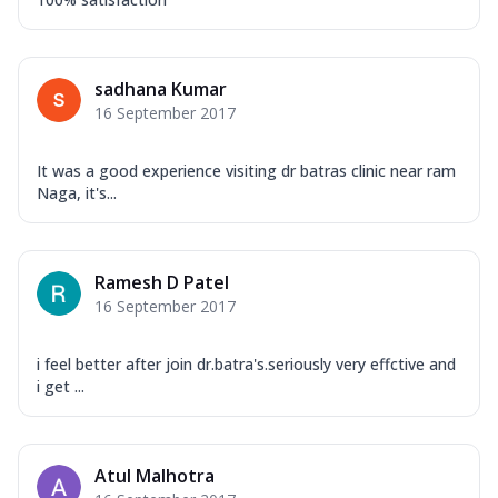
sadhana Kumar
16 September 2017
It was a good experience visiting dr batras clinic near ram
Naga, it's...
Ramesh D Patel
16 September 2017
i feel better after join dr.batra's.seriously very effctive and
i get ...
Atul Malhotra