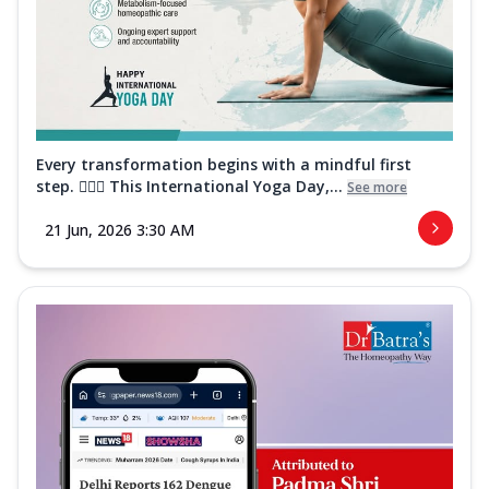
Every transformation begins with a mindful first
step. 🧘‍♀️✨ This International Yoga Day,...
See more
21 Jun, 2026 3:30 AM