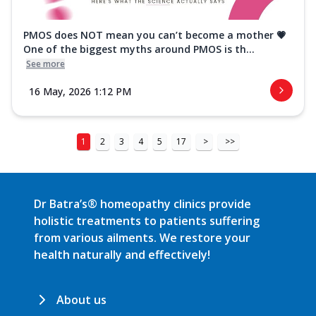
PMOS does NOT mean you can’t become a mother 💗
One of the biggest myths around PMOS is th...
See more
16 May, 2026 1:12 PM
1
2
3
4
5
17
>
>>
Dr Batra’s® homeopathy clinics provide
holistic treatments to patients suffering
from various ailments. We restore your
health naturally and effectively!
About us