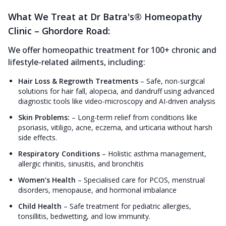
What We Treat at Dr Batra's® Homeopathy
Clinic – Ghordore Road:
We offer homeopathic treatment for 100+ chronic and
lifestyle-related ailments, including:
Hair Loss & Regrowth Treatments
–
Safe, non-surgical
solutions for hair fall, alopecia, and dandruff using advanced
diagnostic tools like video-microscopy and AI-driven analysis
Skin Problems:
–
Long-term relief from conditions like
psoriasis, vitiligo, acne, eczema, and urticaria without harsh
side effects.
Respiratory Conditions
–
Holistic asthma management,
allergic rhinitis, sinusitis, and bronchitis
Women’s Health
–
Specialised care for PCOS, menstrual
disorders, menopause, and hormonal imbalance
Child Health
–
Safe treatment for pediatric allergies,
tonsillitis, bedwetting, and low immunity.