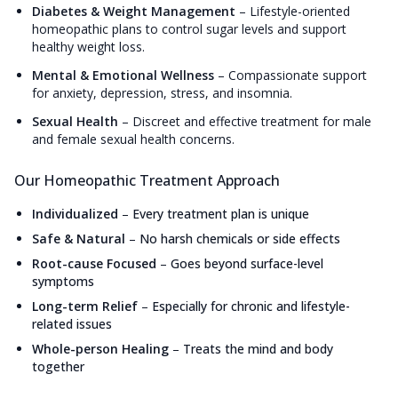
Diabetes & Weight Management
–
Lifestyle-oriented
homeopathic plans to control sugar levels and support
healthy weight loss.
Mental & Emotional Wellness
–
Compassionate support
for anxiety, depression, stress, and insomnia.
Sexual Health
–
Discreet and effective treatment for male
and female sexual health concerns.
Our Homeopathic Treatment Approach
Individualized
–
Every treatment plan is unique
Safe & Natural
–
No harsh chemicals or side effects
Root-cause Focused
–
Goes beyond surface-level
symptoms
Long-term Relief
–
Especially for chronic and lifestyle-
related issues
Whole-person Healing
–
Treats the mind and body
together