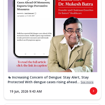
🦟 Increasing Concern of Dengue: Stay Alert, Stay
Protected With dengue cases rising ahead...
See more
19 Jun, 2026 9:43 AM