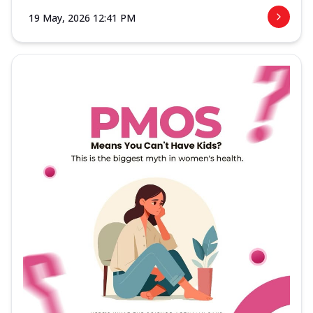
19 May, 2026 12:41 PM