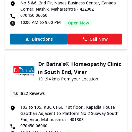
No 5 &6, 2nd Flr, Nanaji Business Center, Canada
Corner, Nashik, Maharashtra - 422002
070450 06060
10:00 AM to 9:00 PM
Open Now
Directions
Call Now
Dr Batra’s® Homeopathy Clinic
in South End, Virar
191.94 kms from your Location
4.6
822
Reviews
103 to 105, KBC CHSL, 1st floor , Kapadia House
Gaothan Adjacent to Platform No 2 Subway South
End, Virar, Maharashtra - 401303
070450 06060