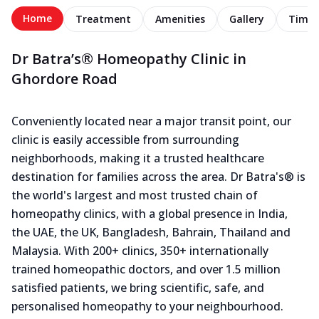
Home
Treatment
Amenities
Gallery
Timel
Dr Batra’s® Homeopathy Clinic in
Ghordore Road
Conveniently located near a major transit point, our
clinic is easily accessible from surrounding
neighborhoods, making it a trusted healthcare
destination for families across the area. Dr Batra's® is
the world's largest and most trusted chain of
homeopathy clinics, with a global presence in India,
the UAE, the UK, Bangladesh, Bahrain, Thailand and
Malaysia. With 200+ clinics, 350+ internationally
trained homeopathic doctors, and over 1.5 million
satisfied patients, we bring scientific, safe, and
personalised homeopathy to your neighbourhood.