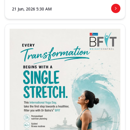
21 Jun, 2026 5:30 AM