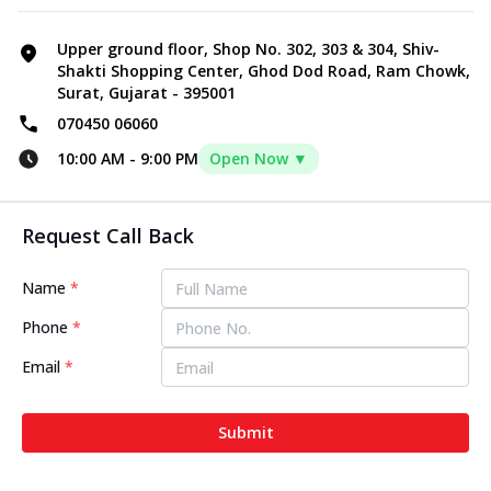
Upper ground floor, Shop No. 302, 303 & 304, Shiv-
Shakti Shopping Center, Ghod Dod Road, Ram Chowk,
Surat, Gujarat - 395001
070450 06060
10:00 AM
-
9:00 PM
Open Now ▼
Request Call Back
Name
*
Phone
*
Email
*
Submit