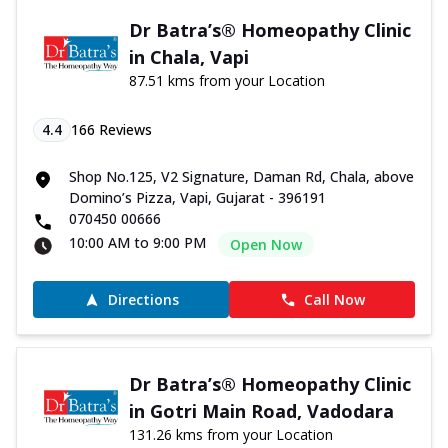
Dr Batra’s® Homeopathy Clinic
in Chala, Vapi
87.51 kms from your Location
4.4
166
Reviews
Shop No.125, V2 Signature, Daman Rd, Chala, above
Domino’s Pizza, Vapi, Gujarat - 396191
070450 00666
10:00 AM to 9:00 PM
Open Now
Directions
Call Now
Dr Batra’s® Homeopathy Clinic
in Gotri Main Road, Vadodara
131.26 kms from your Location