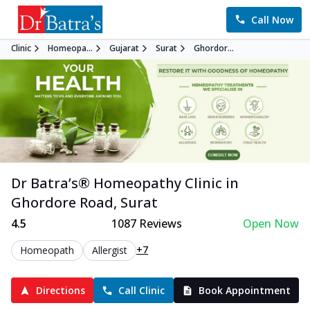
Call Now
Clinic
Homeopa...
Gujarat
Surat
Ghordor...
Dr Batra’s®
Homeopathy
Clinic in
Ghordore Road
,
Surat
4.5
1087
Reviews
Open Now
+7
Homeopath
Allergist
Directions
Call Clinic
Book Appointment