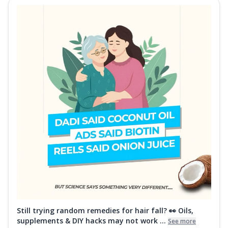
Still trying random remedies for hair fall? 👀 Oils,
supplements & DIY hacks may not work ...
See more