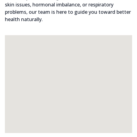
skin issues, hormonal imbalance, or respiratory
problems, our team is here to guide you toward better
health naturally.