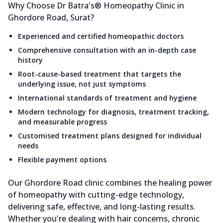
Why Choose Dr Batra's® Homeopathy Clinic in
Ghordore Road, Surat?
Experienced and certified homeopathic doctors
Comprehensive consultation with an in-depth case
history
Root-cause-based treatment that targets the
underlying issue, not just symptoms
International standards of treatment and hygiene
Modern technology for diagnosis, treatment tracking,
and measurable progress
Customised treatment plans designed for individual
needs
Flexible payment options
Our Ghordore Road clinic combines the healing power
of homeopathy with cutting-edge technology,
delivering safe, effective, and long-lasting results.
Whether you're dealing with hair concerns, chronic