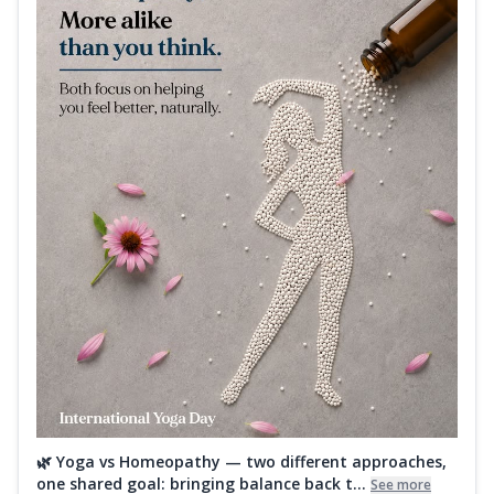
🌿 Yoga vs Homeopathy — two different approaches,
one shared goal: bringing balance back t...
See more