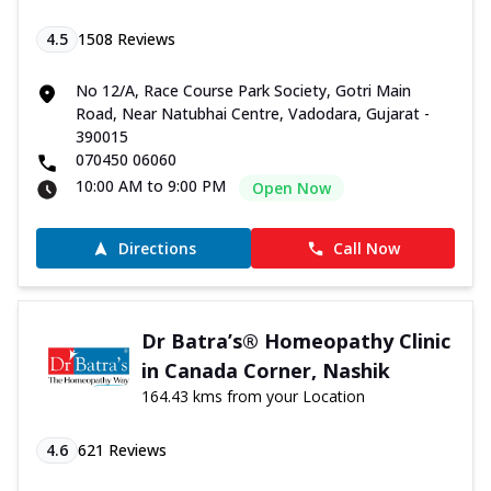
4.5
1508
Reviews
No 12/A, Race Course Park Society, Gotri Main
Road, Near Natubhai Centre, Vadodara, Gujarat -
390015
070450 06060
10:00 AM to 9:00 PM
Open Now
Directions
Call Now
Dr Batra’s® Homeopathy Clinic
in Canada Corner, Nashik
164.43 kms from your Location
4.6
621
Reviews