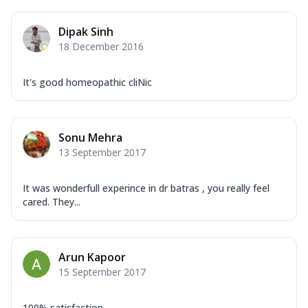
Dipak Sinh
18 December 2016
It's good homeopathic cliNic
Sonu Mehra
13 September 2017
It was wonderfull experince in dr batras , you really feel
cared. They...
Arun Kapoor
15 September 2017
100% satisfaction