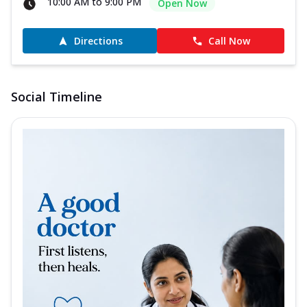
10:00 AM to 9:00 PM
Open Now
Directions
Call Now
Social Timeline