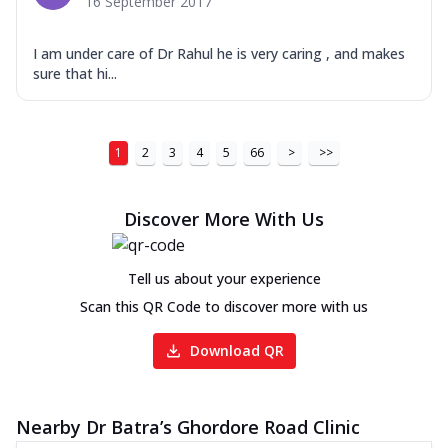
16 September 2017
I am under care of Dr Rahul he is very caring , and makes
sure that hi...
1
2
3
4
5
66
>
>>
Discover More With Us
Tell us about your experience
Scan this QR Code to discover more with us
Download QR
Nearby Dr Batra’s Ghordore Road Clinic