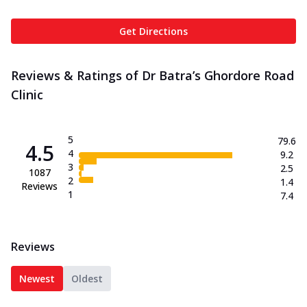
Get Directions
Reviews & Ratings of Dr Batra’s Ghordore Road
Clinic
5
79.6
4.5
4
9.2
3
2.5
1087
2
1.4
Reviews
1
7.4
Reviews
Newest
Oldest