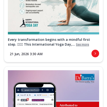
Every transformation begins with a mindful first
step. 🧘‍♀️✨ This International Yoga Day,...
See more
21 Jun, 2026 3:30 AM