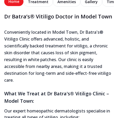
Home
Treatment
Amenities
Gallery
Timel
Dr Batra’s® Vitiligo Doctor in Model Town
Conveniently located in Model Town, Dr Batra's®
Vitiligo Clinic offers advanced, holistic, and
scientifically backed treatment for vitiligo, a chronic
skin disorder that causes loss of skin pigment,
resulting in white patches. Our clinic is easily
accessible from nearby areas, making it a trusted
destination for long-term and side-effect-free vitiligo
care.
What We Treat at Dr Batra's® Vitiligo Clinic –
Model Town:
Our expert homeopathic dermatologists specialise in
treating all types of vitiligo, including: