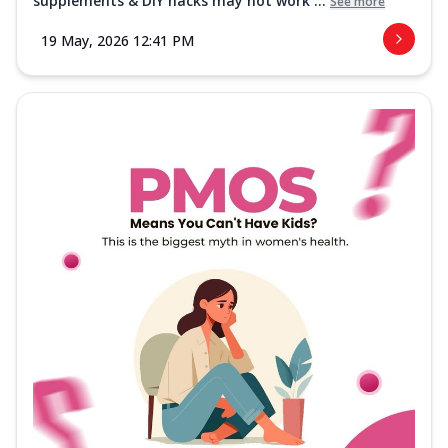
supplements & DIY hacks may not work ...
See more
19 May, 2026 12:41 PM