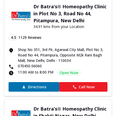
Dr Batra’s® Homeopathy Clinic
in Plot No 3, Road No 44,
Pitampura, New Delhi
34.91 kms from your Location
4.5
1129
Reviews
Shop No 351, 3rd Flr, Agarwal City Mall, Plot No 3,
Road No 44, Pitampura, Opposite M2k Rani Bagh
Mall, New Delhi, Delhi - 110034
070450 06060
11:00 AM to 8:00 PM
Open Now
Directions
Call Now
Dr Batra’s® Homeopathy Clinic
in Shakti Nagar, New Delhi