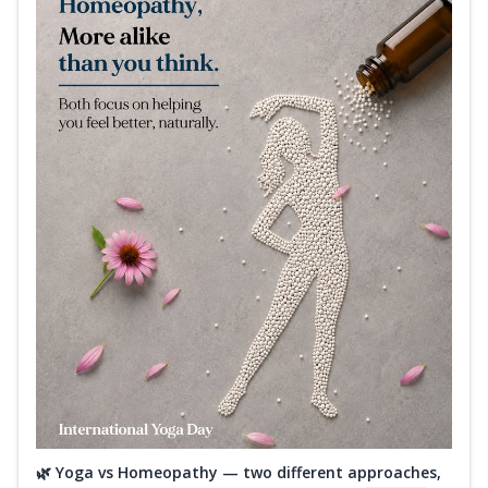
🌿 Yoga vs Homeopathy — two different approaches,