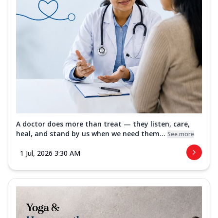
A doctor does more than treat — they listen, care,
heal, and stand by us when we need them...
See more
1 Jul, 2026 3:30 AM