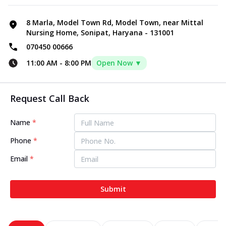
8 Marla, Model Town Rd, Model Town, near Mittal
Nursing Home, Sonipat, Haryana - 131001
070450 00666
11:00 AM
-
8:00 PM
Open Now ▼
Request Call Back
Name
*
Phone
*
Email
*
Submit