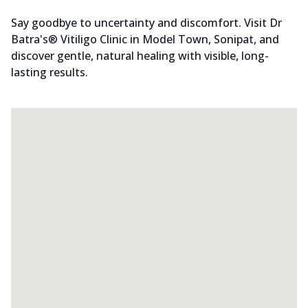
Say goodbye to uncertainty and discomfort. Visit Dr
Batra's® Vitiligo Clinic in Model Town, Sonipat, and
discover gentle, natural healing with visible, long-
lasting results.