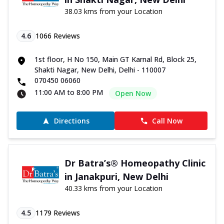
38.03 kms from your Location
4.6
1066
Reviews
1st floor, H No 150, Main GT Karnal Rd, Block 25,
Shakti Nagar, New Delhi, Delhi - 110007
070450 06060
11:00 AM to 8:00 PM
Open Now
Directions
Call Now
Dr Batra’s® Homeopathy Clinic
in Janakpuri, New Delhi
40.33 kms from your Location
4.5
1179
Reviews