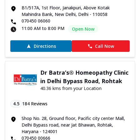
B1/517A, 1st Floor, Janakpuri, Above Kotak
Mahindra Bank, New Delhi, Delhi - 110058
070450 06060
11:00 AM to 8:00 PM
Open Now
Directions
Call Now
Dr Batra’s® Homeopathy Clinic
in Delhi Bypass Road, Rohtak
40.36 kms from your Location
4.5
184
Reviews
Shop No. 28, Ground floor, Pacific city center Mall,
Delhi Bypass road, near Jat Bhawan, Rohtak,
Haryana - 124001
070450 00666