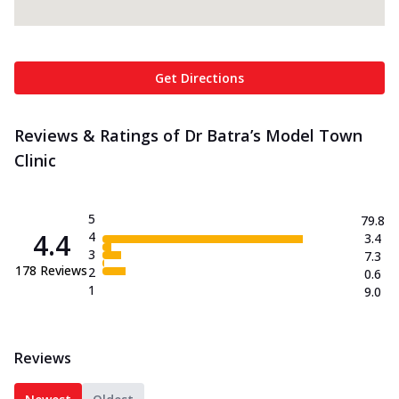
Get Directions
Reviews & Ratings of Dr Batra’s Model Town
Clinic
5
79.8
4.4
4
3.4
3
7.3
178
Reviews
2
0.6
1
9.0
Reviews