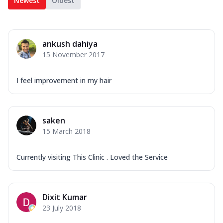
Newest
Oldest
ankush dahiya
15 November 2017
I feel improvement in my hair
saken
15 March 2018
Currently visiting This Clinic . Loved the Service
Dixit Kumar
23 July 2018