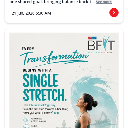
one shared goal: bringing balance back t...
See more
21 Jun, 2026 5:30 AM