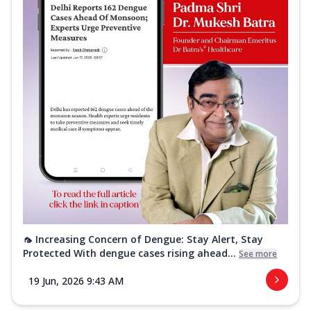
🦟 Increasing Concern of Dengue: Stay Alert, Stay
Protected With dengue cases rising ahead...
See more
19 Jun, 2026 9:43 AM