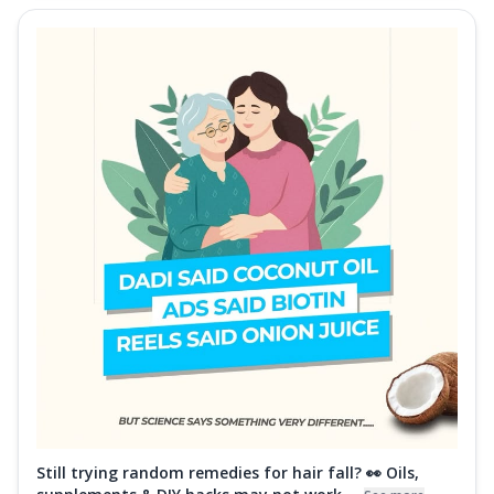
Still trying random remedies for hair fall? 👀 Oils,