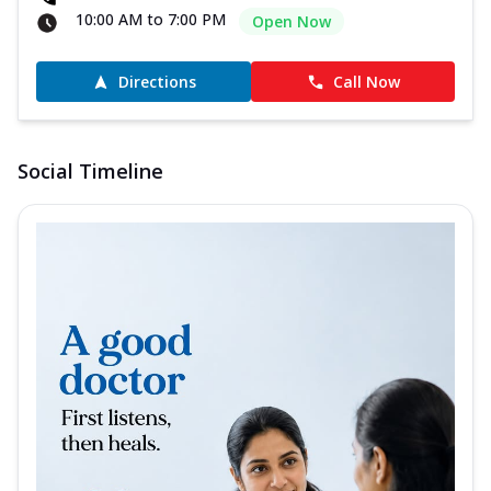
10:00 AM to 7:00 PM
Open Now
Directions
Call Now
Social Timeline