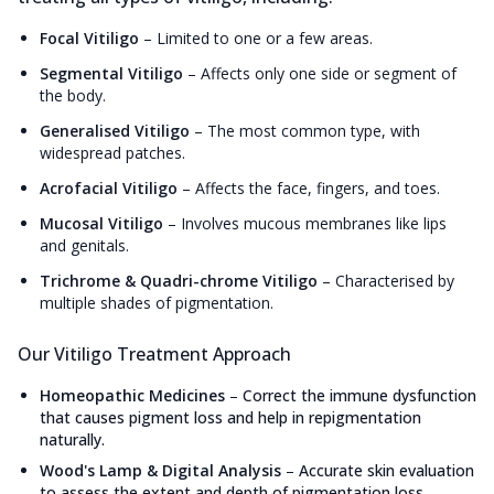
Focal Vitiligo
–
Limited to one or a few areas.
Segmental Vitiligo
–
Affects only one side or segment of
the body.
Generalised Vitiligo
–
The most common type, with
widespread patches.
Acrofacial Vitiligo
–
Affects the face, fingers, and toes.
Mucosal Vitiligo
–
Involves mucous membranes like lips
and genitals.
Trichrome & Quadri-chrome Vitiligo
–
Characterised by
multiple shades of pigmentation.
Our Vitiligo Treatment Approach
Homeopathic Medicines
–
Correct the immune dysfunction
that causes pigment loss and help in repigmentation
naturally.
Wood's Lamp & Digital Analysis
–
Accurate skin evaluation
to assess the extent and depth of pigmentation loss.