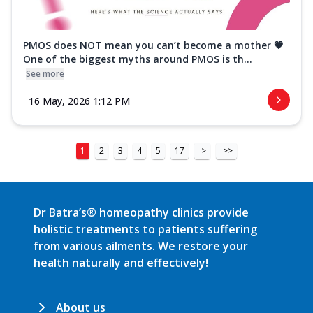
PMOS does NOT mean you can’t become a mother 💗
One of the biggest myths around PMOS is th...
See more
16 May, 2026 1:12 PM
1
2
3
4
5
17
>
>>
Dr Batra’s® homeopathy clinics provide
holistic treatments to patients suffering
from various ailments. We restore your
health naturally and effectively!
About us