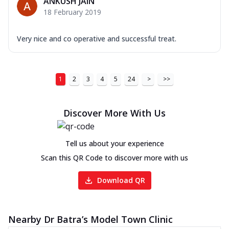
ANKUSH JAIN
18 February 2019
Very nice and co operative and successful treat.
1
2
3
4
5
24
>
>>
Discover More With Us
Tell us about your experience
Scan this QR Code to discover more with us
Download QR
Nearby Dr Batra’s Model Town Clinic