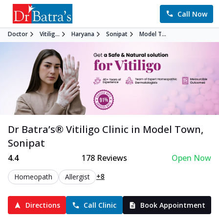
Call Now
Doctor
Vitilig...
Haryana
Sonipat
Model T...
Dr Batra’s®
Vitiligo
Clinic in
Model Town
,
Sonipat
4.4
178
Reviews
Open Now
+8
Homeopath
Allergist
Directions
Call Clinic
Book Appointment