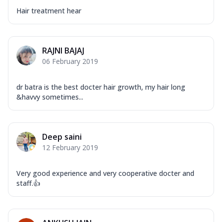
Hair treatment hear
RAJNI BAJAJ
06 February 2019
dr batra is the best docter hair growth, my hair long
&havvy sometimes...
Deep saini
12 February 2019
Very good experience and very cooperative docter and
staff.👍