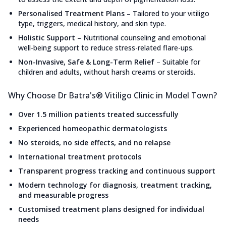
Personalised Treatment Plans
–
Tailored to your vitiligo
type, triggers, medical history, and skin type.
Holistic Support
–
Nutritional counseling and emotional
well-being support to reduce stress-related flare-ups.
Non-Invasive, Safe & Long-Term Relief
–
Suitable for
children and adults, without harsh creams or steroids.
Why Choose Dr Batra's® Vitiligo Clinic in Model Town?
Over 1.5 million patients treated successfully
Experienced homeopathic dermatologists
No steroids, no side effects, and no relapse
International treatment protocols
Transparent progress tracking and continuous support
Modern technology for diagnosis, treatment tracking,
and measurable progress
Customised treatment plans designed for individual
needs