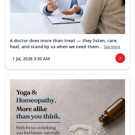
A doctor does more than treat — they listen, care,
heal, and stand by us when we need them...
See more
1 Jul, 2026 3:30 AM