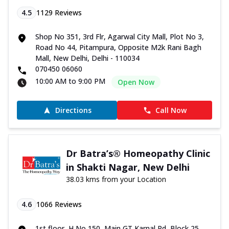
4.5
1129
Reviews
Shop No 351, 3rd Flr, Agarwal City Mall, Plot No 3,
Road No 44, Pitampura, Opposite M2k Rani Bagh
Mall, New Delhi, Delhi - 110034
070450 06060
10:00 AM to 9:00 PM
Open Now
Directions
Call Now
Dr Batra’s® Homeopathy Clinic
in Shakti Nagar, New Delhi
38.03 kms from your Location
4.6
1066
Reviews
1st floor, H No 150, Main GT Karnal Rd, Block 25,