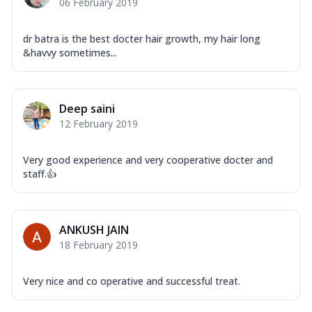
06 February 2019
dr batra is the best docter hair growth, my hair long
&havvy sometimes...
Deep saini
12 February 2019
Very good experience and very cooperative docter and
staff.👍
ANKUSH JAIN
18 February 2019
Very nice and co operative and successful treat.