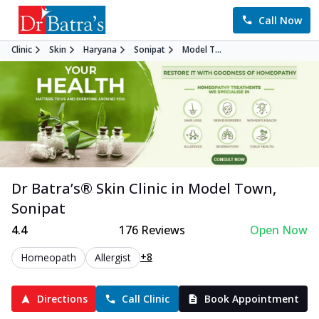
Call Now
Clinic
Skin
Haryana
Sonipat
Model T...
Dr Batra’s®
Skin
Clinic in
Model Town
,
Sonipat
4.4
176
Reviews
Open Now
+8
Homeopath
Allergist
Directions
Call Clinic
Book Appointment