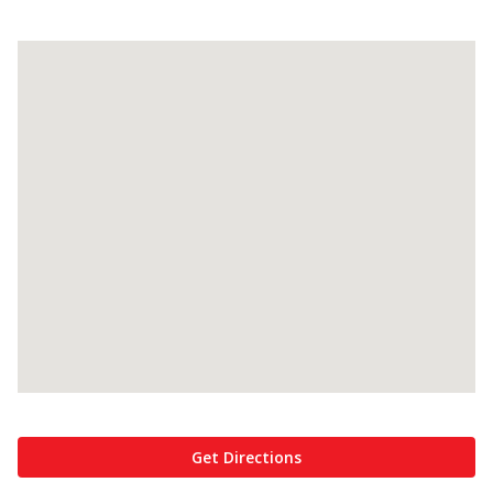
Get Directions