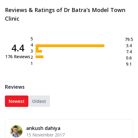
Reviews & Ratings of Dr Batra’s Model Town
Clinic
5
79.5
4.4
4
3.4
3
7.4
176
Reviews
2
0.6
1
9.1
Reviews
Newest
Oldest
ankush dahiya
15 November 2017