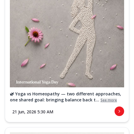
🌿 Yoga vs Homeopathy — two different approaches,
one shared goal: bringing balance back t...
See more
21 Jun, 2026 5:30 AM