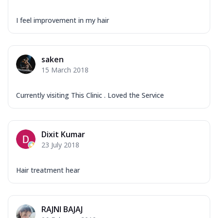
I feel improvement in my hair
saken
15 March 2018
Currently visiting This Clinic . Loved the Service
Dixit Kumar
23 July 2018
Hair treatment hear
RAJNI BAJAJ