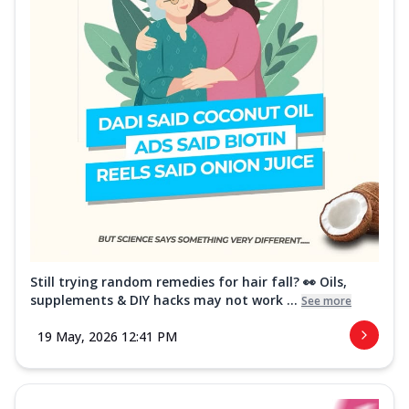
Still trying random remedies for hair fall? 👀 Oils,
supplements & DIY hacks may not work ...
See more
19 May, 2026 12:41 PM