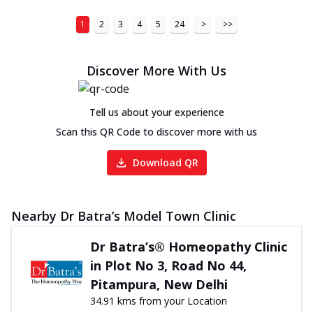
1
2
3
4
5
24
>
>>
Discover More With Us
Tell us about your experience
Scan this QR Code to discover more with us
Download QR
Nearby Dr Batra’s Model Town Clinic
Dr Batra’s® Homeopathy Clinic
in Plot No 3, Road No 44,
Pitampura, New Delhi
34.91 kms from your Location