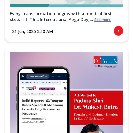
Every transformation begins with a mindful first
step. 🧘‍♀️✨ This International Yoga Day,...
See more
21 Jun, 2026 3:30 AM