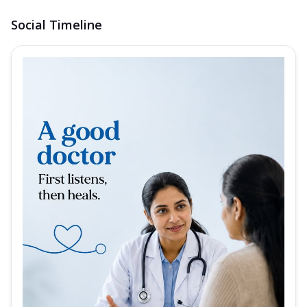
Social Timeline