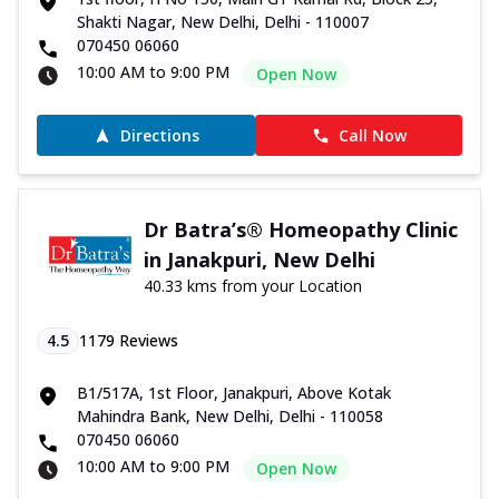
Shakti Nagar, New Delhi, Delhi - 110007
070450 06060
10:00 AM to 9:00 PM
Open Now
Directions
Call Now
Dr Batra’s® Homeopathy Clinic
in Janakpuri, New Delhi
40.33 kms from your Location
4.5
1179
Reviews
B1/517A, 1st Floor, Janakpuri, Above Kotak
Mahindra Bank, New Delhi, Delhi - 110058
070450 06060
10:00 AM to 9:00 PM
Open Now