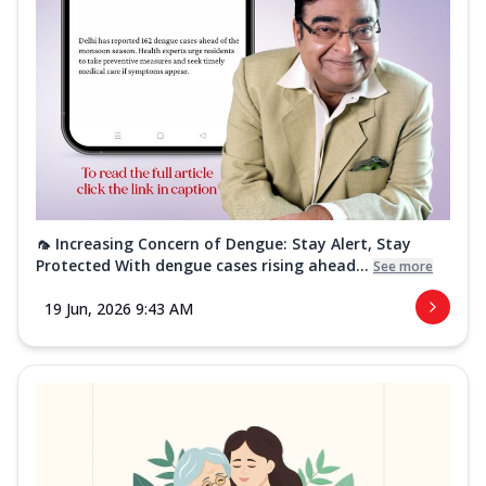
🦟 Increasing Concern of Dengue: Stay Alert, Stay
Protected With dengue cases rising ahead...
See more
19 Jun, 2026 9:43 AM