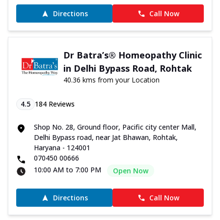
Directions
Call Now
Dr Batra’s® Homeopathy Clinic
in Delhi Bypass Road, Rohtak
40.36 kms from your Location
4.5
184
Reviews
Shop No. 28, Ground floor, Pacific city center Mall,
Delhi Bypass road, near Jat Bhawan, Rohtak,
Haryana - 124001
070450 00666
10:00 AM to 7:00 PM
Open Now
Directions
Call Now