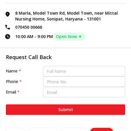
8 Marla, Model Town Rd, Model Town, near Mittal
Nursing Home, Sonipat, Haryana - 131001
070450 00666
10:00 AM
-
9:00 PM
Open Now ▼
Request Call Back
Name
*
Phone
*
Email
*
Submit