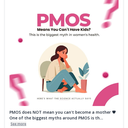
PMOS does NOT mean you can’t become a mother 💗
One of the biggest myths around PMOS is th...
See more