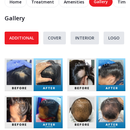
Gallery
Home
Treatment
Amenities
Timel
Gallery
ADDITIONAL
COVER
INTERIOR
LOGO