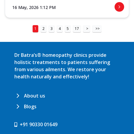
16 May, 2026 1:12 PM
1
2
3
4
5
17
>
>>
Dr Batra’s® homeopathy clinics provide
holistic treatments to patients suffering
from various ailments. We restore your
health naturally and effectively!
About us
Blogs
+91 90330 01649