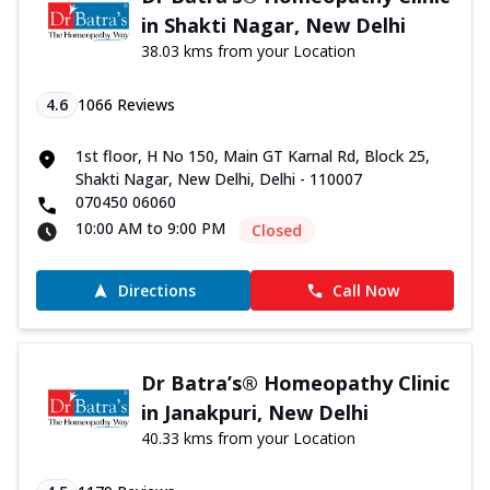
in Shakti Nagar, New Delhi
38.03 kms from your Location
4.6
1066
Reviews
1st floor, H No 150, Main GT Karnal Rd, Block 25,
Shakti Nagar, New Delhi, Delhi - 110007
070450 06060
10:00 AM to 9:00 PM
Closed
Directions
Call Now
Dr Batra’s® Homeopathy Clinic
in Janakpuri, New Delhi
40.33 kms from your Location