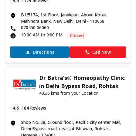
4.5
1179
Reviews
B1/517A, 1st Floor, Janakpuri, Above Kotak
Mahindra Bank, New Delhi, Delhi - 110058
070450 06060
10:00 AM to 9:00 PM
Closed
Directions
Call Now
Dr Batra’s® Homeopathy Clinic
in Delhi Bypass Road, Rohtak
40.36 kms from your Location
4.5
184
Reviews
Shop No. 28, Ground floor, Pacific city center Mall,
Delhi Bypass road, near Jat Bhawan, Rohtak,
Haryana - 124001