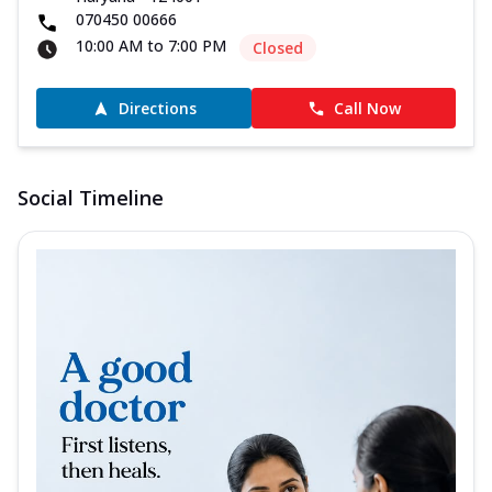
070450 00666
10:00 AM to 7:00 PM
Closed
Directions
Call Now
Social Timeline