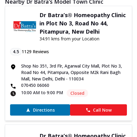
Nearby Dr Batra’s Model Town Clinic
Dr Batra’s® Homeopathy Clinic
in Plot No 3, Road No 44,
Pitampura, New Delhi
34.91 kms from your Location
4.5
1129
Reviews
Shop No 351, 3rd Flr, Agarwal City Mall, Plot No 3,
Road No 44, Pitampura, Opposite M2k Rani Bagh
Mall, New Delhi, Delhi - 110034
070450 06060
10:00 AM to 9:00 PM
Closed
Directions
Call Now
Dr Batra’s® Homeopathy Clinic