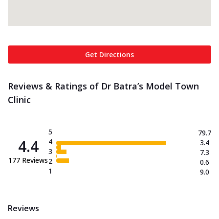
Get Directions
Reviews & Ratings of Dr Batra’s Model Town
Clinic
5
79.7
4.4
4
3.4
3
7.3
177
Reviews
2
0.6
1
9.0
Reviews