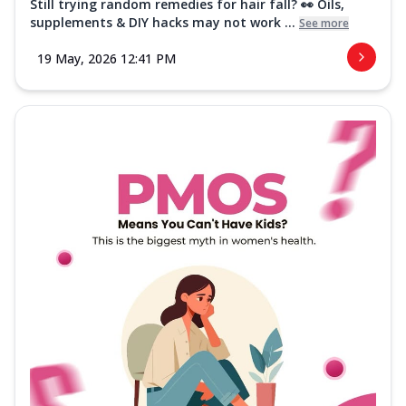
Still trying random remedies for hair fall? 👀 Oils,
supplements & DIY hacks may not work ...
See more
19 May, 2026 12:41 PM