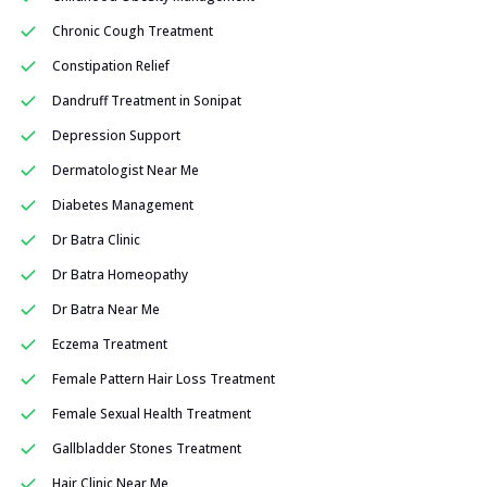
Chronic Cough Treatment
Constipation Relief
Dandruff Treatment in Sonipat
Depression Support
Dermatologist Near Me
Diabetes Management
Dr Batra Clinic
Dr Batra Homeopathy
Dr Batra Near Me
Eczema Treatment
Female Pattern Hair Loss Treatment
Female Sexual Health Treatment
Gallbladder Stones Treatment
Hair Clinic Near Me