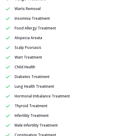
Warts Removal
Insomnia Treatment
Food Allergy Treatment
Alopecia Areata
Scalp Psoriasis
Wart Treatment
Child Health
Diabetes Treatment
Lung Health Treatment
Hormonal Imbalance Treatment
Thyroid Treatment
Infertility Treatment
Male Infertility Treatment
Constipation Treatment