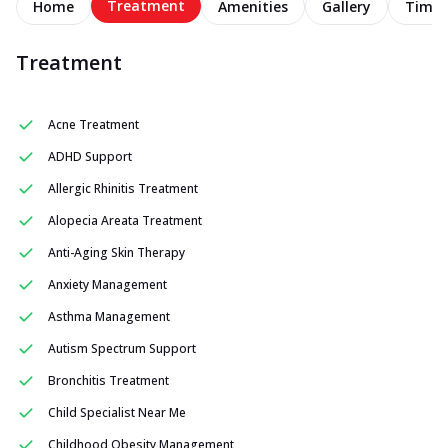
Treatment
Home
Amenities
Gallery
Timel
Treatment
Acne Treatment
ADHD Support
Allergic Rhinitis Treatment
Alopecia Areata Treatment
Anti-Aging Skin Therapy
Anxiety Management
Asthma Management
Autism Spectrum Support
Bronchitis Treatment
Child Specialist Near Me
Childhood Obesity Management