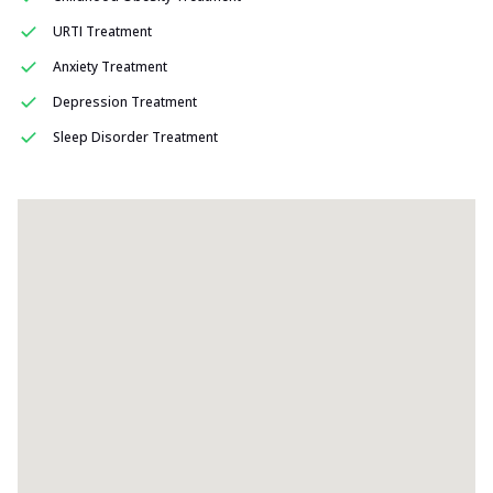
URTI Treatment
Anxiety Treatment
Depression Treatment
Sleep Disorder Treatment