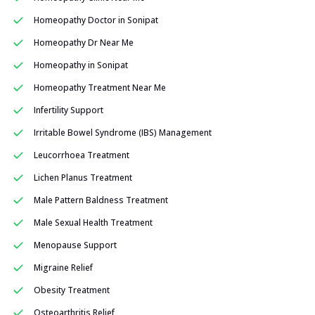
Homeopathy Doctor in Sonipat
Homeopathy Dr Near Me
Homeopathy in Sonipat
Homeopathy Treatment Near Me
Infertility Support
Irritable Bowel Syndrome (IBS) Management
Leucorrhoea Treatment
Lichen Planus Treatment
Male Pattern Baldness Treatment
Male Sexual Health Treatment
Menopause Support
Migraine Relief
Obesity Treatment
Osteoarthritis Relief