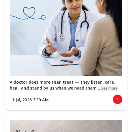
A doctor does more than treat — they listen, care,
heal, and stand by us when we need them...
See more
1 Jul, 2026 3:30 AM