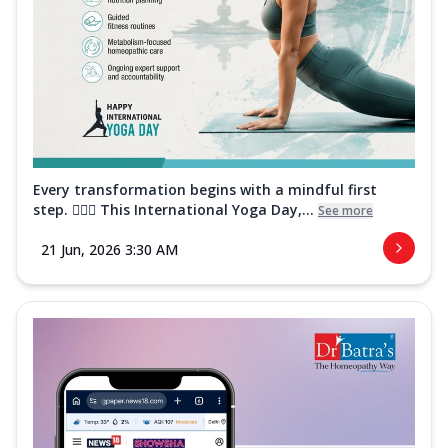
Every transformation begins with a mindful first
step. 🧘‍♀️✨ This International Yoga Day,...
See more
21 Jun, 2026 3:30 AM