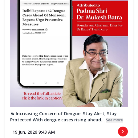
🦟 Increasing Concern of Dengue: Stay Alert, Stay
Protected With dengue cases rising ahead...
See more
19 Jun, 2026 9:43 AM