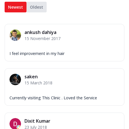
Newest
Oldest
ankush dahiya
15 November 2017
I feel improvement in my hair
saken
15 March 2018
Currently visiting This Clinic . Loved the Service
Dixit Kumar
23 July 2018