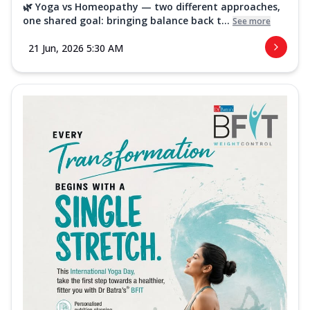
🌿 Yoga vs Homeopathy — two different approaches,
one shared goal: bringing balance back t...
See more
21 Jun, 2026 5:30 AM