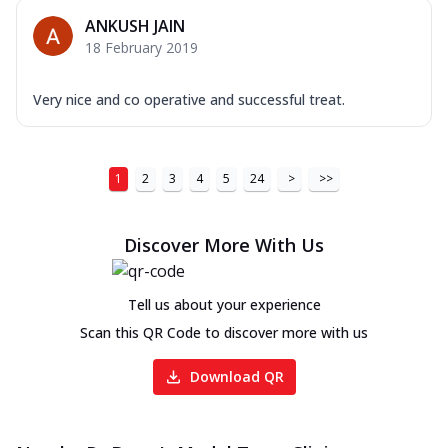
ANKUSH JAIN
18 February 2019
Very nice and co operative and successful treat.
1
2
3
4
5
24
>
>>
Discover More With Us
Tell us about your experience
Scan this QR Code to discover more with us
Download QR