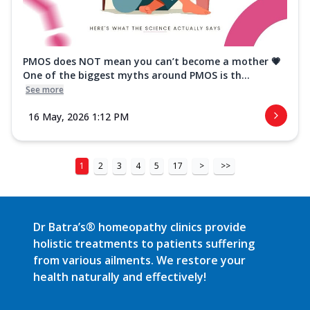
PMOS does NOT mean you can’t become a mother 💗
One of the biggest myths around PMOS is th...
See more
16 May, 2026 1:12 PM
1
2
3
4
5
17
>
>>
Dr Batra’s® homeopathy clinics provide
holistic treatments to patients suffering
from various ailments. We restore your
health naturally and effectively!