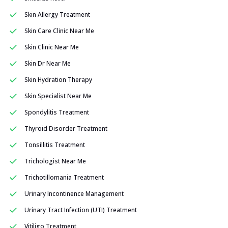
Skin Allergy Treatment
Skin Care Clinic Near Me
Skin Clinic Near Me
Skin Dr Near Me
Skin Hydration Therapy
Skin Specialist Near Me
Spondylitis Treatment
Thyroid Disorder Treatment
Tonsillitis Treatment
Trichologist Near Me
Trichotillomania Treatment
Urinary Incontinence Management
Urinary Tract Infection (UTI) Treatment
Vitiligo Treatment