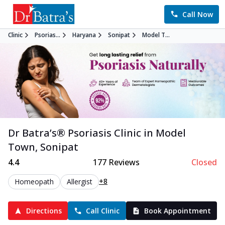
Call Now
Clinic
Psorias...
Haryana
Sonipat
Model T...
Dr Batra’s®
Psoriasis
Clinic in
Model
Town
,
Sonipat
4.4
177
Reviews
Closed
+8
Homeopath
Allergist
Directions
Call Clinic
Book Appointment