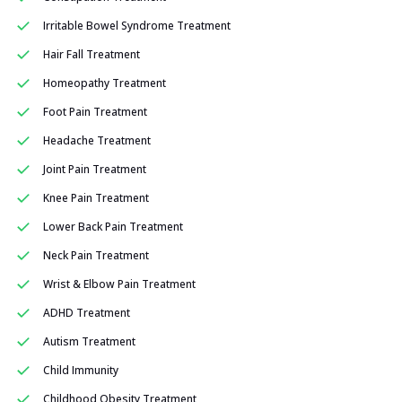
Irritable Bowel Syndrome Treatment
Hair Fall Treatment
Homeopathy Treatment
Foot Pain Treatment
Headache Treatment
Joint Pain Treatment
Knee Pain Treatment
Lower Back Pain Treatment
Neck Pain Treatment
Wrist & Elbow Pain Treatment
ADHD Treatment
Autism Treatment
Child Immunity
Childhood Obesity Treatment