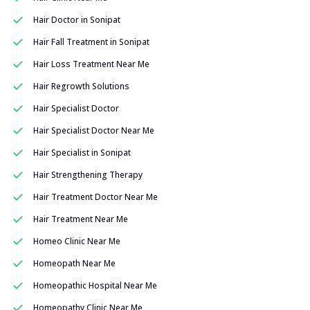
Hair Doctor in Sonipat
Hair Fall Treatment in Sonipat
Hair Loss Treatment Near Me
Hair Regrowth Solutions
Hair Specialist Doctor
Hair Specialist Doctor Near Me
Hair Specialist in Sonipat
Hair Strengthening Therapy
Hair Treatment Doctor Near Me
Hair Treatment Near Me
Homeo Clinic Near Me
Homeopath Near Me
Homeopathic Hospital Near Me
Homeopathy Clinic Near Me