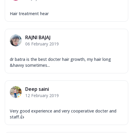
Hair treatment hear
RAJNI BAJAJ
06 February 2019
dr batra is the best docter hair growth, my hair long
&havvy sometimes...
Deep saini
12 February 2019
Very good experience and very cooperative docter and
staff.👍