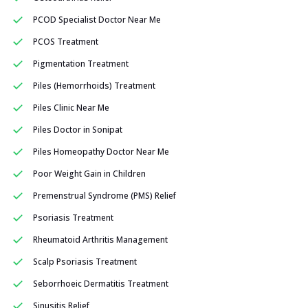
PCOD Specialist Doctor Near Me
PCOS Treatment
Pigmentation Treatment
Piles (Hemorrhoids) Treatment
Piles Clinic Near Me
Piles Doctor in Sonipat
Piles Homeopathy Doctor Near Me
Poor Weight Gain in Children
Premenstrual Syndrome (PMS) Relief
Psoriasis Treatment
Rheumatoid Arthritis Management
Scalp Psoriasis Treatment
Seborrhoeic Dermatitis Treatment
Sinusitis Relief