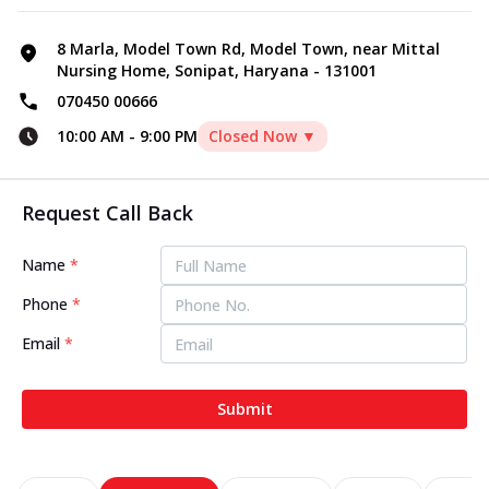
8 Marla, Model Town Rd, Model Town, near Mittal
Nursing Home, Sonipat, Haryana - 131001
070450 00666
10:00 AM
-
9:00 PM
Closed Now ▼
Request Call Back
Name
*
Phone
*
Email
*
Submit