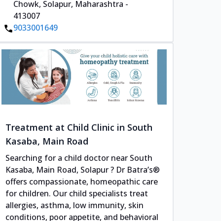
Chowk, Solapur, Maharashtra -
413007
9033001649
Treatment at Child Clinic in South
Kasaba, Main Road
Searching for a child doctor near South
Kasaba, Main Road, Solapur ? Dr Batra’s®
offers compassionate, homeopathic care
for children. Our child specialists treat
allergies, asthma, low immunity, skin
conditions, poor appetite, and behavioral