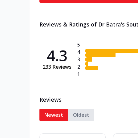
Reviews & Ratings of Dr Batra’s Sou
5
4.3
4
3
233
Reviews
2
1
Reviews
Newest
Oldest