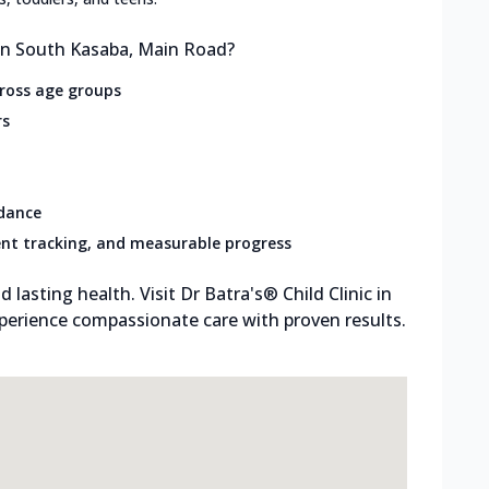
 in South Kasaba, Main Road?
cross age groups
rs
idance
nt tracking, and measurable progress
d lasting health. Visit Dr Batra's® Child Clinic in
perience compassionate care with proven results.