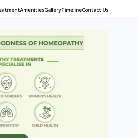
eatment
Amenities
Gallery
Timeline
Contact Us