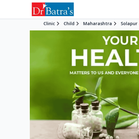
Clinic
Child
Maharashtra
Solapur