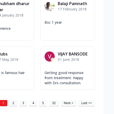
hubham dharur
Balaji Pamnath
17 February 2018
ar
4 January 2018
Bsc 1 year
rience
ubs
VIJAY BANSODE
7 May 2018
01 June 2018
e is famous hair
Getting good response
from treatment. Happy
with Drs consultation.
1
2
3
4
5
32
Next
>
Last
>>