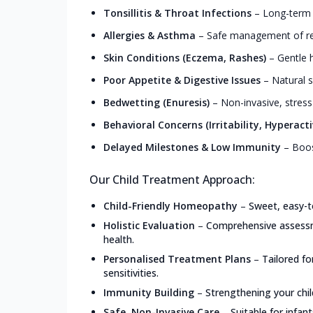
Tonsillitis & Throat Infections
–
Long-term r
Allergies & Asthma
–
Safe management of resp
Skin Conditions (Eczema, Rashes)
–
Gentle h
Poor Appetite & Digestive Issues
–
Natural s
Bedwetting (Enuresis)
–
Non-invasive, stress
Behavioral Concerns (Irritability, Hyperacti
Delayed Milestones & Low Immunity
–
Boos
Our Child Treatment Approach:
Child-Friendly Homeopathy
–
Sweet, easy-t
Holistic Evaluation
–
Comprehensive assessme
health.
Personalised Treatment Plans
–
Tailored f
sensitivities.
Immunity Building
–
Strengthening your chil
Safe, Non-Invasive Care
–
Suitable for infan