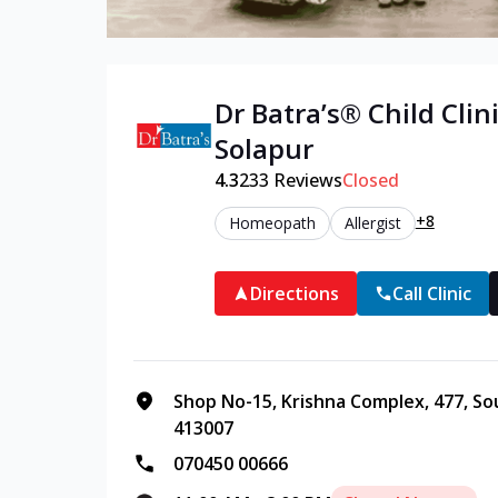
Dr Batra’s®
Child
Clini
Solapur
4.3
233
Reviews
Closed
+8
Homeopath
Allergist
Directions
Call Clinic
Shop No-15, Krishna Complex, 477, So
413007
070450 00666