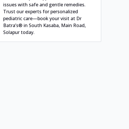
issues with safe and gentle remedies.
Trust our experts for personalized
pediatric care—book your visit at Dr
Batra’s® in South Kasaba, Main Road,
Solapur today.