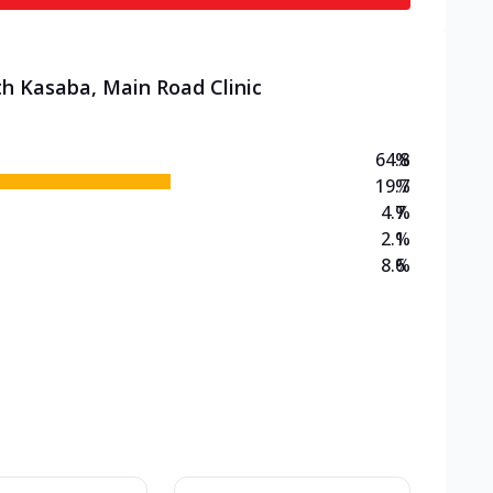
th Kasaba, Main Road Clinic
64.8
%
19.7
%
4.7
%
2.1
%
8.6
%