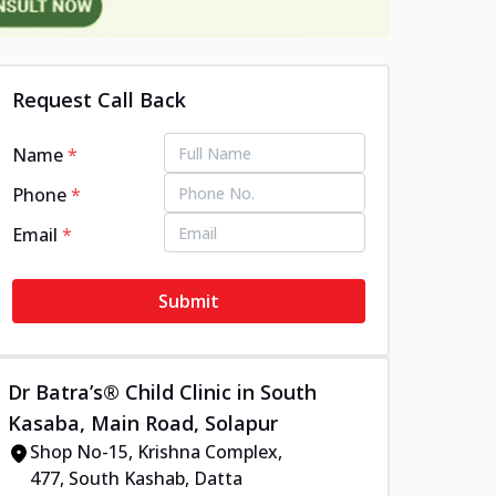
Request Call Back
Name
*
Phone
*
Email
*
Submit
Dr Batra’s® Child Clinic in South
Kasaba, Main Road, Solapur
Shop No-15, Krishna Complex,
477, South Kashab, Datta