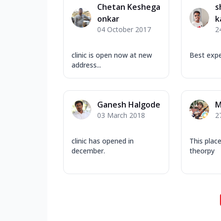
Chetan Keshega
s
onkar
k
04 October 2017
2
clinic is open now at new
Best expe
address...
Ganesh Halgode
M
03 March 2018
2
clinic has opened in
This plac
december.
theorpy