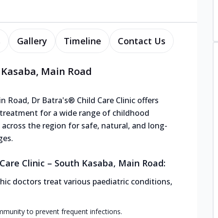
s
Gallery
Timeline
Contact Us
h Kasaba, Main Road
 Road, Dr Batra's® Child Care Clinic offers
 treatment for a wide range of childhood
s across the region for safe, natural, and long-
ges.
Care Clinic – South Kasaba, Main Road:
ic doctors treat various paediatric conditions,
mmunity to prevent frequent infections.