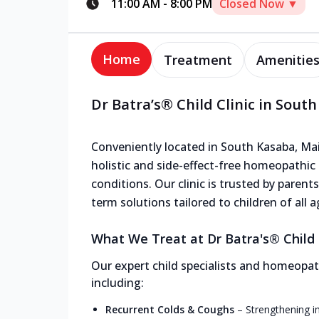
11:00 AM
-
8:00 PM
Closed Now ▼
Home
Treatment
Amenitie
Dr Batra’s® Child Clinic in Sout
Conveniently located in South Kasaba, Main
holistic and side-effect-free homeopathic
conditions. Our clinic is trusted by parent
term solutions tailored to children of all a
What We Treat at Dr Batra's® Child 
Our expert child specialists and homeopath
including:
Recurrent Colds & Coughs
–
Strengthening i