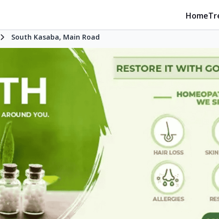
Home
Tr
South Kasaba, Main Road