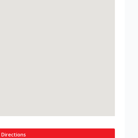
 Directions