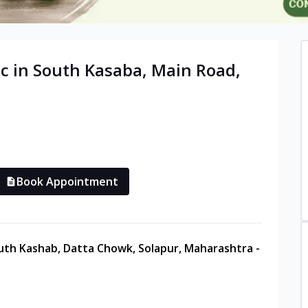
c in
South Kasaba, Main Road
,
Book Appointment
uth Kashab, Datta Chowk, Solapur, Maharashtra -