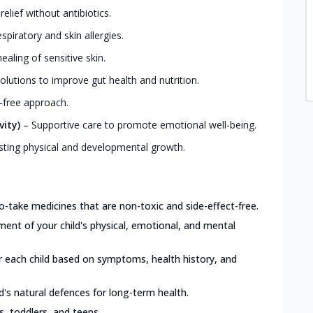
elief without antibiotics.
iratory and skin allergies.
ealing of sensitive skin.
olutions to improve gut health and nutrition.
-free approach.
vity)
–
Supportive care to promote emotional well-being.
ting physical and developmental growth.
o-take medicines that are non-toxic and side-effect-free.
nt of your child's physical, emotional, and mental
or each child based on symptoms, health history, and
d's natural defences for long-term health.
ts, toddlers, and teens.