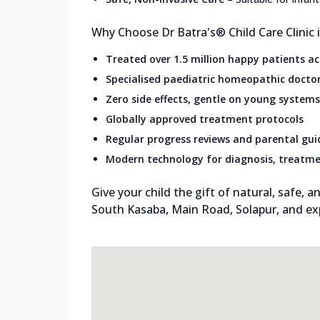
Why Choose Dr Batra's® Child Care Clinic
Treated over 1.5 million happy patients a
Specialised paediatric homeopathic docto
Zero side effects, gentle on young systems
Globally approved treatment protocols
Regular progress reviews and parental gu
Modern technology for diagnosis, treatme
Give your child the gift of natural, safe, an
South Kasaba, Main Road, Solapur, and ex