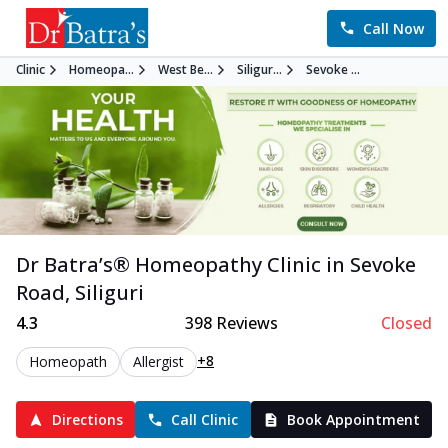
Call Now
Clinic
Homeopa...
West Be...
Siligur...
Sevoke ...
Dr Batra’s®
Homeopathy
Clinic in
Sevoke
Road
,
Siliguri
4.3
398
Reviews
Closed
+8
Homeopath
Allergist
Directions
Call Clinic
Book Appointment