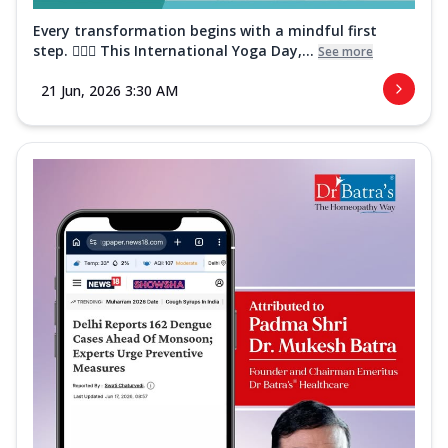
Every transformation begins with a mindful first
step. 🧘‍♀️✨ This International Yoga Day,...
See more
21 Jun, 2026 3:30 AM