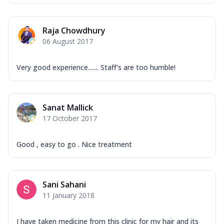
Raja Chowdhury
06 August 2017
Very good experience....... Staff's are too humble!
Sanat Mallick
17 October 2017
Good , easy to go . Nice treatment
Sani Sahani
11 January 2018
I have taken medicine from this clinic for my hair and its