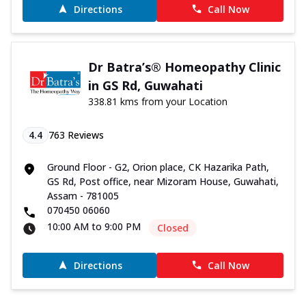
Directions
Call Now
Dr Batra’s® Homeopathy Clinic
in GS Rd, Guwahati
338.81 kms from your Location
4.4
763
Reviews
Ground Floor - G2, Orion place, CK Hazarika Path,
GS Rd, Post office, near Mizoram House, Guwahati,
Assam - 781005
070450 06060
10:00 AM to 9:00 PM
Closed
Directions
Call Now