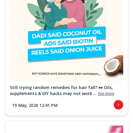
Still trying random remedies for hair fall? 👀 Oils,
supplements & DIY hacks may not work ...
See more
19 May, 2026 12:41 PM