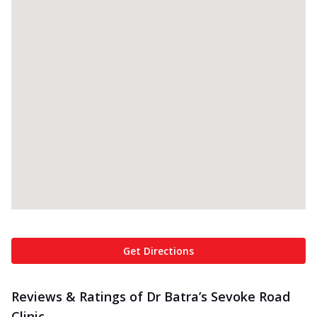
Get Directions
Reviews & Ratings of Dr Batra’s Sevoke Road
Clinic