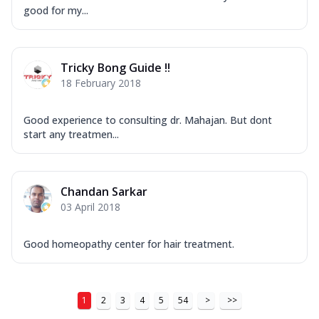
good for my...
Tricky Bong Guide !!
18 February 2018
Good experience to consulting dr. Mahajan. But dont
start any treatmen...
Chandan Sarkar
03 April 2018
Good homeopathy center for hair treatment.
1
2
3
4
5
54
>
>>