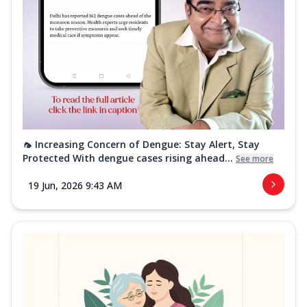
🦟 Increasing Concern of Dengue: Stay Alert, Stay
Protected With dengue cases rising ahead...
See more
19 Jun, 2026 9:43 AM