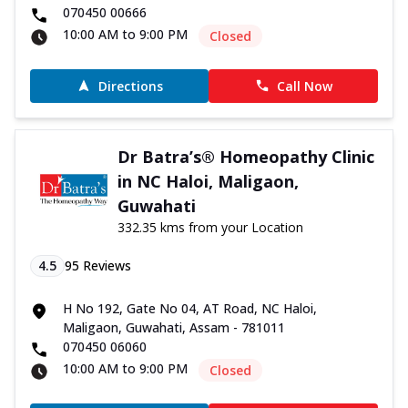
070450 00666
10:00 AM to 9:00 PM
Closed
Directions
Call Now
Dr Batra’s® Homeopathy Clinic
in NC Haloi, Maligaon,
Guwahati
332.35 kms from your Location
4.5
95
Reviews
H No 192, Gate No 04, AT Road, NC Haloi,
Maligaon, Guwahati, Assam - 781011
070450 06060
10:00 AM to 9:00 PM
Closed