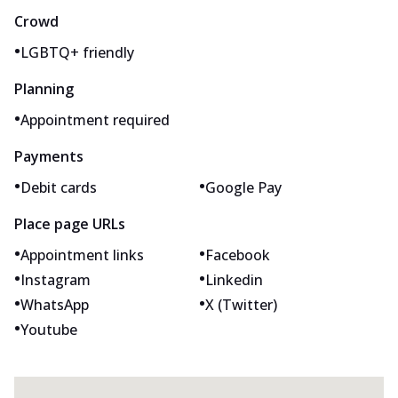
Crowd
•
LGBTQ+ friendly
Planning
•
Appointment required
Payments
•
•
Debit cards
Google Pay
Place page URLs
•
•
Appointment links
Facebook
•
•
Instagram
Linkedin
•
•
WhatsApp
X (Twitter)
•
Youtube