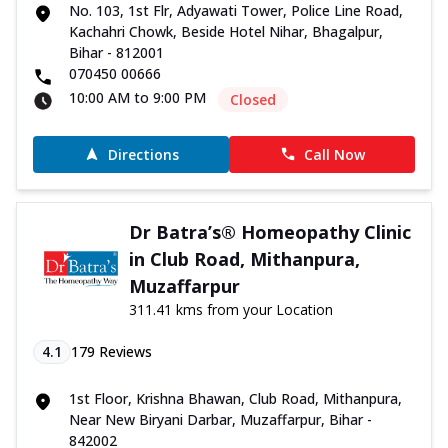
No. 103, 1st Flr, Adyawati Tower, Police Line Road,
Kachahri Chowk, Beside Hotel Nihar, Bhagalpur,
Bihar - 812001
070450 00666
10:00 AM to 9:00 PM
Closed
Directions
Call Now
Dr Batra’s® Homeopathy Clinic
in Club Road, Mithanpura,
Muzaffarpur
311.41 kms from your Location
4.1
179
Reviews
1st Floor, Krishna Bhawan, Club Road, Mithanpura,
Near New Biryani Darbar, Muzaffarpur, Bihar -
842002