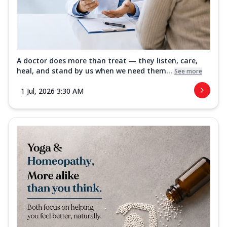
A doctor does more than treat — they listen, care,
heal, and stand by us when we need them...
See more
1 Jul, 2026 3:30 AM