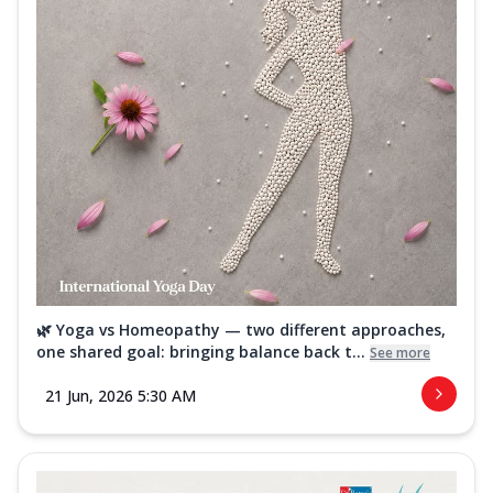
🌿 Yoga vs Homeopathy — two different approaches,
one shared goal: bringing balance back t...
See more
21 Jun, 2026 5:30 AM