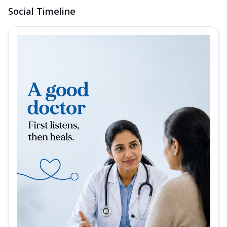
Social Timeline