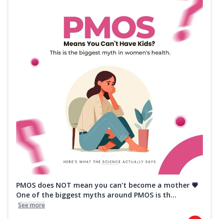
PMOS does NOT mean you can’t become a mother 💗
One of the biggest myths around PMOS is th...
See more