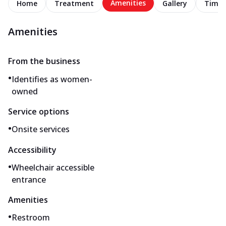
Amenities
Home
Treatment
Gallery
Timel
Amenities
From the business
•
Identifies as women-
owned
Service options
•
Onsite services
Accessibility
•
Wheelchair accessible
entrance
Amenities
•
Restroom