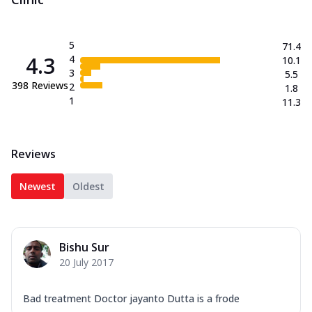
5
71.4
4.3
4
10.1
3
5.5
398
Reviews
2
1.8
1
11.3
Reviews
Newest
Oldest
Bishu Sur
20 July 2017
Bad treatment Doctor jayanto Dutta is a frode