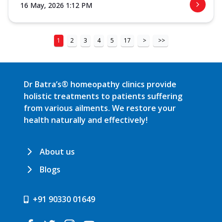
16 May, 2026 1:12 PM
1
2
3
4
5
17
>
>>
Dr Batra’s® homeopathy clinics provide
holistic treatments to patients suffering
from various ailments. We restore your
health naturally and effectively!
About us
Blogs
+91 90330 01649