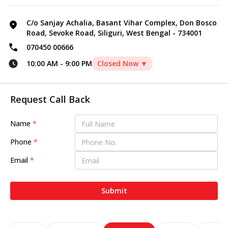
C/o Sanjay Achalia, Basant Vihar Complex, Don Bosco
Road, Sevoke Road, Siliguri, West Bengal - 734001
070450 00666
10:00 AM
-
9:00 PM
Closed Now ▼
Request Call Back
Name
*
Phone
*
Email
*
Submit