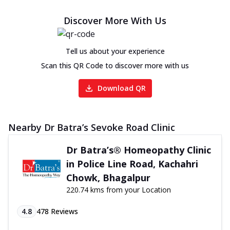
Discover More With Us
Tell us about your experience
Scan this QR Code to discover more with us
Download QR
Nearby Dr Batra’s Sevoke Road Clinic
Dr Batra’s® Homeopathy Clinic
in Police Line Road, Kachahri
Chowk, Bhagalpur
220.74 kms from your Location
4.8
478
Reviews