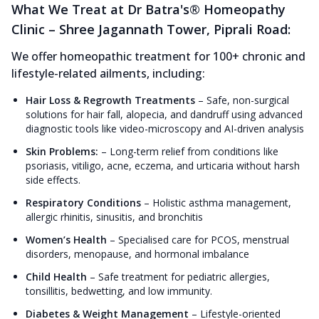
What We Treat at Dr Batra's® Homeopathy
Clinic – Shree Jagannath Tower, Piprali Road:
We offer homeopathic treatment for 100+ chronic and
lifestyle-related ailments, including:
Hair Loss & Regrowth Treatments
–
Safe, non-surgical
solutions for hair fall, alopecia, and dandruff using advanced
diagnostic tools like video-microscopy and AI-driven analysis
Skin Problems:
–
Long-term relief from conditions like
psoriasis, vitiligo, acne, eczema, and urticaria without harsh
side effects.
Respiratory Conditions
–
Holistic asthma management,
allergic rhinitis, sinusitis, and bronchitis
Women’s Health
–
Specialised care for PCOS, menstrual
disorders, menopause, and hormonal imbalance
Child Health
–
Safe treatment for pediatric allergies,
tonsillitis, bedwetting, and low immunity.
Diabetes & Weight Management
–
Lifestyle-oriented