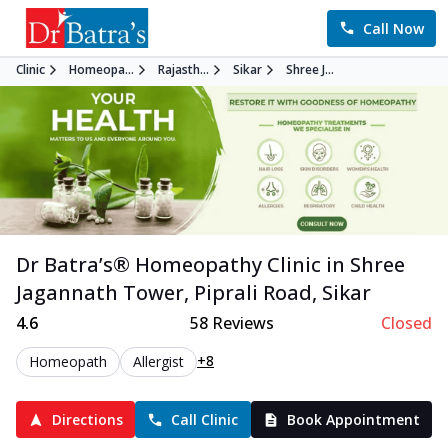
Call Now
Clinic
Homeopa...
Rajasth...
Sikar
Shree J...
Dr Batra’s®
Homeopathy
Clinic in
Shree
Jagannath Tower, Piprali Road
,
Sikar
4.6
58
Reviews
Closed
+8
Homeopath
Allergist
Directions
Call Clinic
Book Appointment