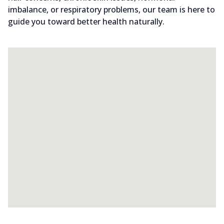
imbalance, or respiratory problems, our team is here to
guide you toward better health naturally.