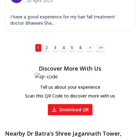
20 April 2023
I have a good experience for my hair fall treatment
doctor Bhawani Sha...
1
2
3
4
5
8
>
>>
Discover More With Us
Tell us about your experience
Scan this QR Code to discover more with us
Download QR
Nearby Dr Batra’s Shree Jagannath Tower,