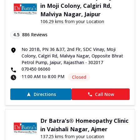
in Moji Colony, Calgiri Rd,
Malviya Nagar, Jaipur
106.29 kms from your Location
4.5
886
Reviews
No 201B, PN 36 &37, 2nd Flr, SDC Vinay, Moji
Colony, Calgiri Rd, Malviya Nagar, Opposite Bhrat
Petrol Pump, Jaipur, Rajasthan - 302017
070450 06060
11:00 AM to 8:00 PM
Closed
Directions
Call Now
Dr Batra’s® Homeopathy Clinic
in Vaishali Nagar, Ajmer
137.25 kms from your Location