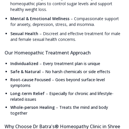
homeopathic plans to control sugar levels and support
healthy weight loss.
Mental & Emotional Wellness
–
Compassionate support
for anxiety, depression, stress, and insomnia.
Sexual Health
–
Discreet and effective treatment for male
and female sexual health concerns.
Our Homeopathic Treatment Approach
Individualized
–
Every treatment plan is unique
Safe & Natural
–
No harsh chemicals or side effects
Root-cause Focused
–
Goes beyond surface-level
symptoms
Long-term Relief
–
Especially for chronic and lifestyle-
related issues
Whole-person Healing
–
Treats the mind and body
together
Why Choose Dr Batra's® Homeopathy Clinic in Shree