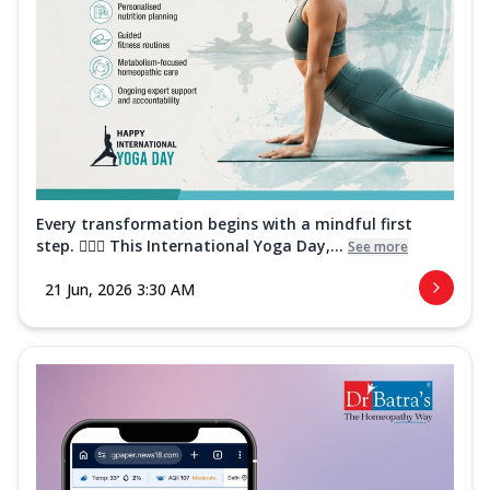
Every transformation begins with a mindful first
step. 🧘‍♀️✨ This International Yoga Day,...
See more
21 Jun, 2026 3:30 AM