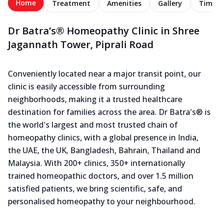
Home
Treatment
Amenities
Gallery
Timel
Dr Batra’s® Homeopathy Clinic in Shree
Jagannath Tower, Piprali Road
Conveniently located near a major transit point, our
clinic is easily accessible from surrounding
neighborhoods, making it a trusted healthcare
destination for families across the area. Dr Batra's® is
the world's largest and most trusted chain of
homeopathy clinics, with a global presence in India,
the UAE, the UK, Bangladesh, Bahrain, Thailand and
Malaysia. With 200+ clinics, 350+ internationally
trained homeopathic doctors, and over 1.5 million
satisfied patients, we bring scientific, safe, and
personalised homeopathy to your neighbourhood.