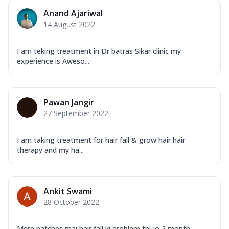
Anand Ajariwal
14 August 2022
I am teking treatment in Dr batras Sikar clinic my
experience is Aweso...
Pawan Jangir
27 September 2022
I am taking treatment for hair fall & grow hair hair
therapy and my ha...
Ankit Swami
28 October 2022
Mere patches mai hair fall ki problem thi jo 2 month