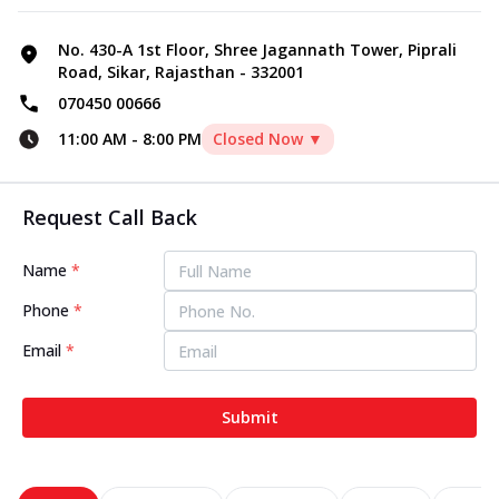
No. 430-A 1st Floor, Shree Jagannath Tower, Piprali
Road, Sikar, Rajasthan - 332001
070450 00666
11:00 AM
-
8:00 PM
Closed Now ▼
Request Call Back
Name
*
Phone
*
Email
*
Submit