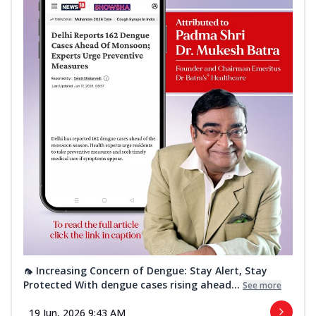
🦟 Increasing Concern of Dengue: Stay Alert, Stay
Protected With dengue cases rising ahead...
See more
19 Jun, 2026 9:43 AM