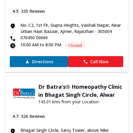
4.5
335
Reviews
No. C2, 1st Flr, Gupta Heights, Vaishali Nagar, Near
Urban Haat Bazaar, Ajmer, Rajasthan - 305004
070450 00666
10:00 AM to 8:00 PM
Closed
Directions
Call Now
Dr Batra’s® Homeopathy Clinic
in Bhagat Singh Circle, Alwar
143.01 kms from your Location
4.7
326
Reviews
Bhagat Singh Circle, Saroj Tower, above Nike