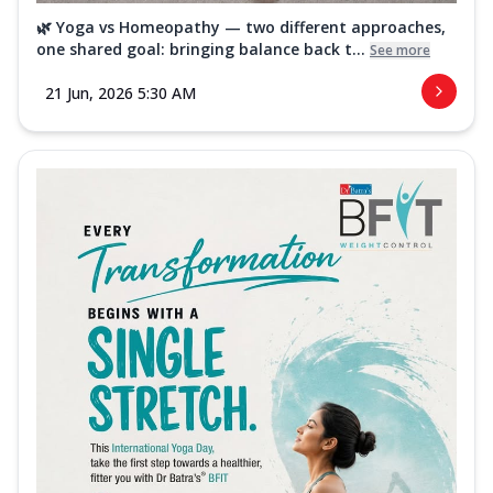
🌿 Yoga vs Homeopathy — two different approaches,
one shared goal: bringing balance back t...
See more
21 Jun, 2026 5:30 AM