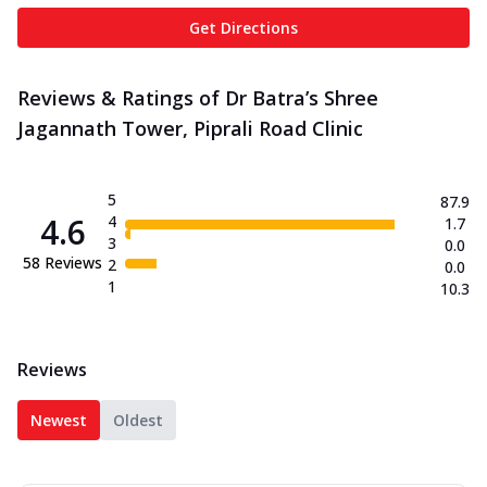
Get Directions
Reviews & Ratings of Dr Batra’s Shree
Jagannath Tower, Piprali Road Clinic
5
87.9
4.6
4
1.7
3
0.0
58
Reviews
2
0.0
1
10.3
Reviews
Newest
Oldest