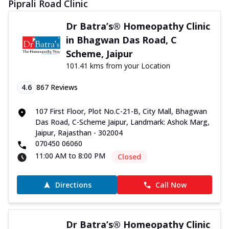
Piprali Road Clinic
Dr Batra’s® Homeopathy Clinic
in Bhagwan Das Road, C
Scheme, Jaipur
101.41 kms from your Location
4.6
867
Reviews
107 First Floor, Plot No.C-21-B, City Mall, Bhagwan
Das Road, C-Scheme Jaipur, Landmark: Ashok Marg,
Jaipur, Rajasthan - 302004
070450 06060
11:00 AM to 8:00 PM
Closed
Directions
Call Now
Dr Batra’s® Homeopathy Clinic