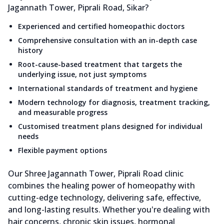
Jagannath Tower, Piprali Road, Sikar?
Experienced and certified homeopathic doctors
Comprehensive consultation with an in-depth case
history
Root-cause-based treatment that targets the
underlying issue, not just symptoms
International standards of treatment and hygiene
Modern technology for diagnosis, treatment tracking,
and measurable progress
Customised treatment plans designed for individual
needs
Flexible payment options
Our Shree Jagannath Tower, Piprali Road clinic
combines the healing power of homeopathy with
cutting-edge technology, delivering safe, effective,
and long-lasting results. Whether you're dealing with
hair concerns, chronic skin issues, hormonal