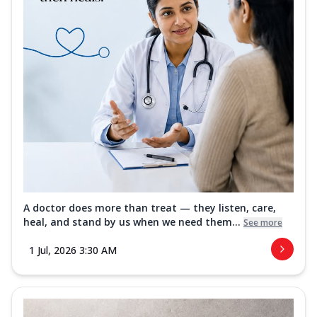
A doctor does more than treat — they listen, care,
heal, and stand by us when we need them...
See more
1 Jul, 2026 3:30 AM