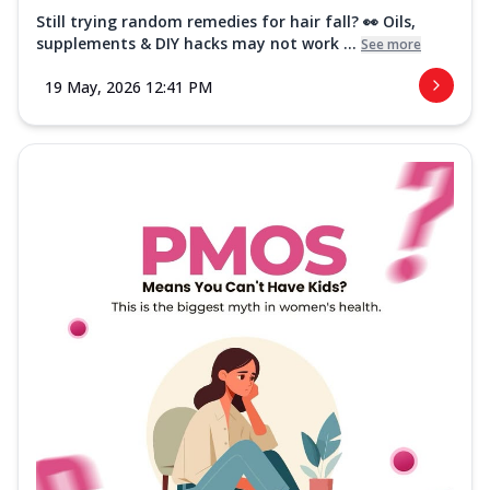
Still trying random remedies for hair fall? 👀 Oils,
supplements & DIY hacks may not work ...
See more
19 May, 2026 12:41 PM