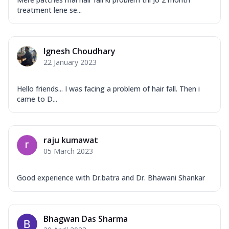
treatment lene se...
Ignesh Choudhary
22 January 2023
Hello friends... I was facing a problem of hair fall. Then i
came to D...
raju kumawat
05 March 2023
Good experience with Dr.batra and Dr. Bhawani Shankar
Bhagwan Das Sharma