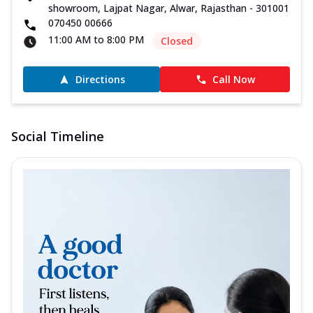
showroom, Lajpat Nagar, Alwar, Rajasthan - 301001
070450 00666
11:00 AM to 8:00 PM
Closed
Directions
Call Now
Social Timeline