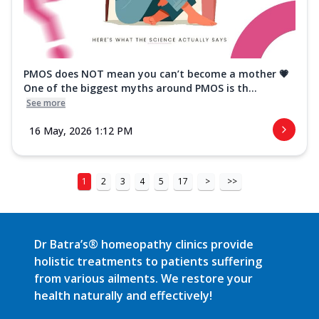
PMOS does NOT mean you can’t become a mother 💗
One of the biggest myths around PMOS is th...
See more
16 May, 2026 1:12 PM
1
2
3
4
5
17
>
>>
Dr Batra’s® homeopathy clinics provide
holistic treatments to patients suffering
from various ailments. We restore your
health naturally and effectively!