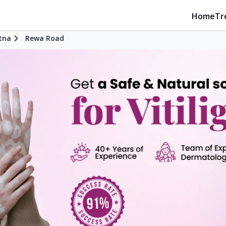
Home
Tr
tna
Rewa Road