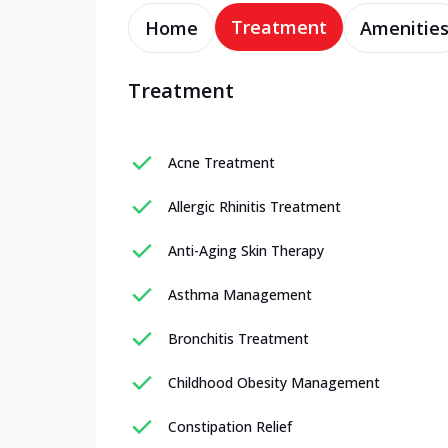
Treatment
Home
Amenitie
Treatment
Acne Treatment
Allergic Rhinitis Treatment
Anti-Aging Skin Therapy
Asthma Management
Bronchitis Treatment
Childhood Obesity Management
Constipation Relief