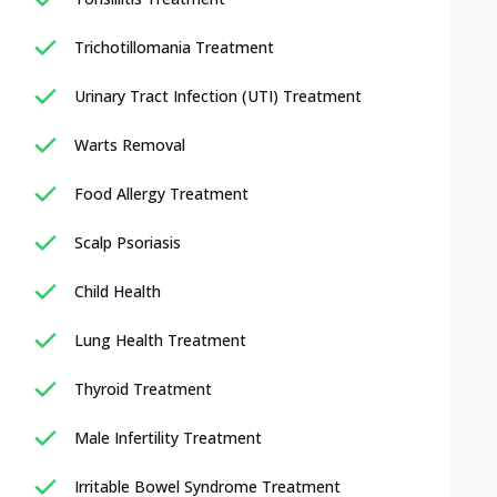
Trichotillomania Treatment
Urinary Tract Infection (UTI) Treatment
Warts Removal
Food Allergy Treatment
Scalp Psoriasis
Child Health
Lung Health Treatment
Thyroid Treatment
Male Infertility Treatment
Irritable Bowel Syndrome Treatment