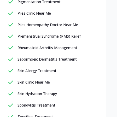
Pigmentation Treatment
Piles Clinic Near Me
Piles Homeopathy Doctor Near Me
Premenstrual Syndrome (PMS) Relief
Rheumatoid Arthritis Management
Seborrhoeic Dermatitis Treatment
Skin Allergy Treatment
Skin Clinic Near Me
Skin Hydration Therapy
Spondylitis Treatment
Tonsillitis Treatment