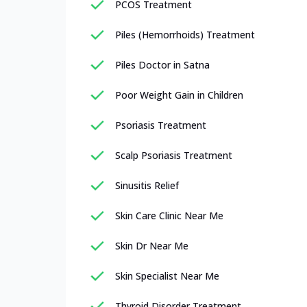
PCOS Treatment
Piles (Hemorrhoids) Treatment
Piles Doctor in Satna
Poor Weight Gain in Children
Psoriasis Treatment
Scalp Psoriasis Treatment
Sinusitis Relief
Skin Care Clinic Near Me
Skin Dr Near Me
Skin Specialist Near Me
Thyroid Disorder Treatment