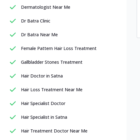
Dermatologist Near Me
Dr Batra Clinic
Dr Batra Near Me
Female Pattern Hair Loss Treatment
Gallbladder Stones Treatment
Hair Doctor in Satna
Hair Loss Treatment Near Me
Hair Specialist Doctor
Hair Specialist in Satna
Hair Treatment Doctor Near Me