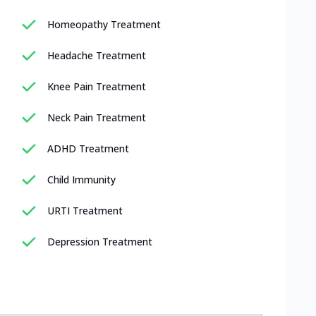
Homeopathy Treatment
Headache Treatment
Knee Pain Treatment
Neck Pain Treatment
ADHD Treatment
Child Immunity
URTI Treatment
Depression Treatment