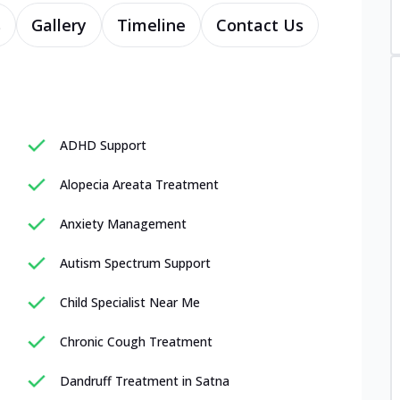
s
Gallery
Timeline
Contact Us
ADHD Support
Alopecia Areata Treatment
Anxiety Management
Autism Spectrum Support
Child Specialist Near Me
Chronic Cough Treatment
Dandruff Treatment in Satna