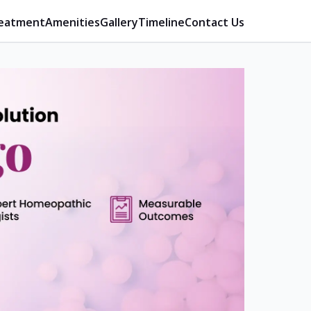
eatment
Amenities
Gallery
Timeline
Contact Us