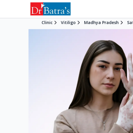
Clinic
Vitiligo
Madhya Pradesh
Sa