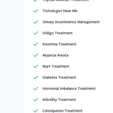
Trichologist Near Me
Urinary Incontinence Management
Vitiligo Treatment
Insomnia Treatment
Alopecia Areata
Wart Treatment
Diabetes Treatment
Hormonal Imbalance Treatment
Infertility Treatment
Constipation Treatment