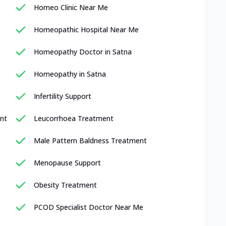
Homeo Clinic Near Me
Homeopathic Hospital Near Me
Homeopathy Doctor in Satna
Homeopathy in Satna
Infertility Support
nt
Leucorrhoea Treatment
Male Pattern Baldness Treatment
Menopause Support
Obesity Treatment
PCOD Specialist Doctor Near Me