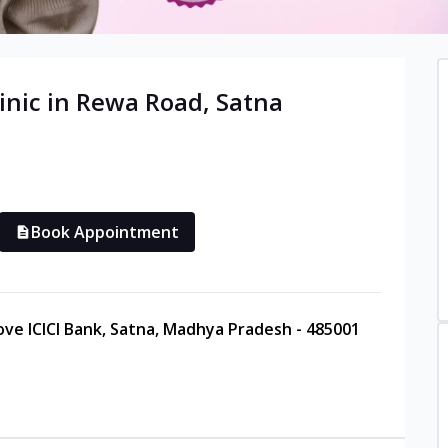
inic in
Rewa Road
,
Satna
Book Appointment
ove ICICI Bank, Satna, Madhya Pradesh - 485001