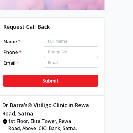
Request Call Back
Name
*
Phone
*
Email
*
Submit
Dr Batra’s® Vitiligo Clinic in Rewa
Road, Satna
1st Floor, Ekta Tower, Rewa
Road, Above ICICI Bank, Satna,