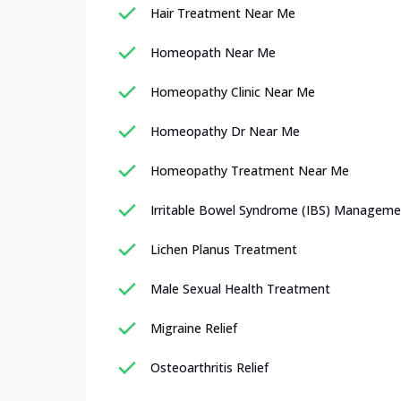
Hair Treatment Near Me
Homeopath Near Me
Homeopathy Clinic Near Me
Homeopathy Dr Near Me
Homeopathy Treatment Near Me
Irritable Bowel Syndrome (IBS) Manageme
Lichen Planus Treatment
Male Sexual Health Treatment
Migraine Relief
Osteoarthritis Relief