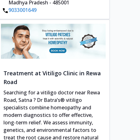
Madhya Pradesh - 485001
9033001649
Treatment at Vitiligo Clinic in Rewa
Road
Searching for a vitiligo doctor near Rewa
Road, Satna ? Dr Batra’s® vitiligo
specialists combine homeopathy and
modern diagnostics to offer effective,
long-term relief. We assess immunity,
genetics, and environmental factors to
treat the root cause and restore natural