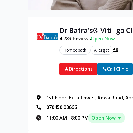
Dr Batra’s®
Vitiligo
Cl
4.2
89
Reviews
Open Now
+8
Homeopath
Allergist
Directions
Call Clinic
1st Floor, Ekta Tower, Rewa Road, Ab
070450 00666
11:00 AM
-
8:00 PM
Open Now ▼