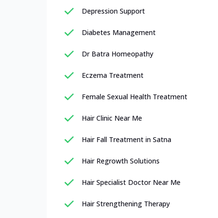
Depression Support
Diabetes Management
Dr Batra Homeopathy
Eczema Treatment
Female Sexual Health Treatment
Hair Clinic Near Me
Hair Fall Treatment in Satna
Hair Regrowth Solutions
Hair Specialist Doctor Near Me
Hair Strengthening Therapy