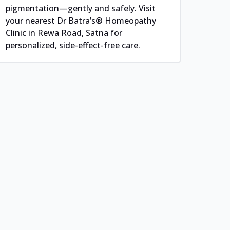
pigmentation—gently and safely. Visit
your nearest Dr Batra’s® Homeopathy
Clinic in Rewa Road, Satna for
personalized, side-effect-free care.