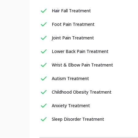
Hair Fall Treatment
Foot Pain Treatment
Joint Pain Treatment
Lower Back Pain Treatment
Wrist & Elbow Pain Treatment
Autism Treatment
Childhood Obesity Treatment
Anxiety Treatment
Sleep Disorder Treatment