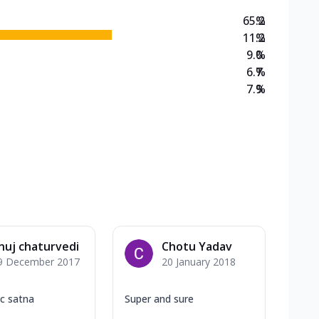
65.2
%
11.2
%
9.0
%
6.7
%
7.9
%
nuj chaturvedi
Chotu Yadav
9 December 2017
20 January 2018
ic satna
Super and sure