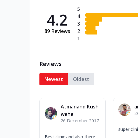
5
4.2
4
3
89
Reviews
2
1
Reviews
Newest
Oldest
Atmanand Kush
a
2
waha
26 December 2017
super clin
Best clinic and also there