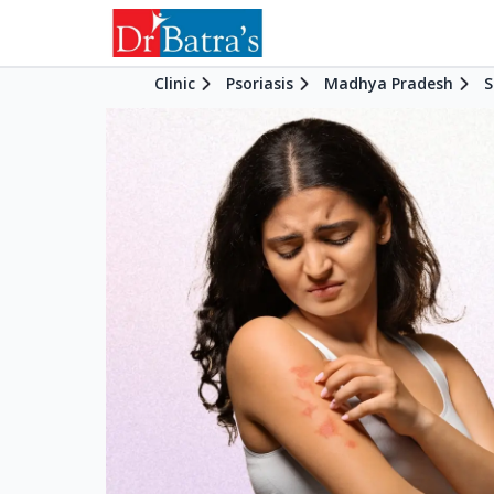
Clinic
Psoriasis
Madhya Pradesh
S