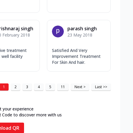
rishnaraj singh
parash singh
0 February 2018
23 May 2018
tive treatment
Satisfied And Very
 well facility
Improvement Treatment
For Skin And hair.
1
2
3
4
5
11
Next
>
Last
>>
t your experience
R Code to discover more with us
load QR