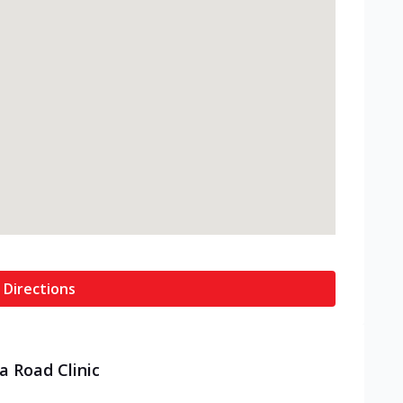
 Directions
a Road Clinic