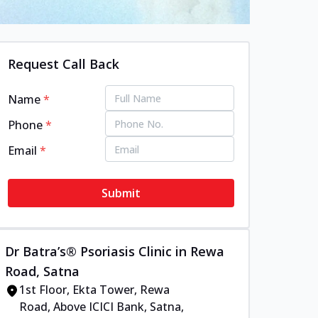
Request Call Back
Name
*
Phone
*
Email
*
Submit
Dr Batra’s® Psoriasis Clinic in Rewa
Road, Satna
1st Floor, Ekta Tower, Rewa
Road, Above ICICI Bank, Satna,