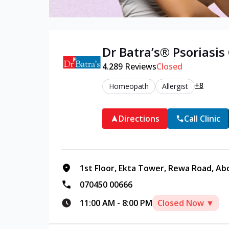
Dr Batra’s®
Psoriasis
4.2
89
Reviews
Closed
+8
Homeopath
Allergist
Directions
Call Clinic
1st Floor, Ekta Tower, Rewa Road, Ab
070450 00666
11:00 AM
-
8:00 PM
Closed Now ▼