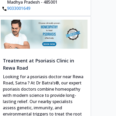
Madhya Pradesh - 485001
9033001649
Treatment at Psoriasis Clinic in
Rewa Road
Looking for a psoriasis doctor near Rewa
Road, Satna ? At Dr Batra’s®, our expert
psoriasis doctors combine homeopathy
with modern science to provide long-
lasting relief. Our nearby specialists
assess genetic, immunity, and
environmental triggers to treat the root