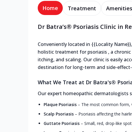
Home
Treatment
Amenitie
Dr Batra’s® Psoriasis Clinic in 
Conveniently located in {{Locality Name}},
holistic treatment for psoriasis , a chron
itching, and scaling. Our clinic is easily a
destination for long-term and side-effect-f
What We Treat at Dr Batra's® Psoria
Our expert homeopathic dermatologists spe
Plaque Psoriasis
–
The most common form, wit
Scalp Psoriasis
–
Psoriasis affecting the hairl
Guttate Psoriasis
–
Small, red, drop-like spot