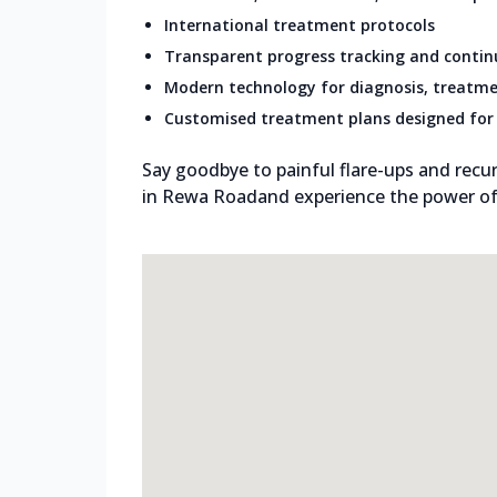
International treatment protocols
Transparent progress tracking and conti
Modern technology for diagnosis, treatme
Customised treatment plans designed for 
Say goodbye to painful flare-ups and recur
in Rewa Roadand experience the power of g