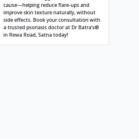
cause—helping reduce flare-ups and
improve skin texture naturally, without
side effects. Book your consultation with
a trusted psoriasis doctor at Dr Batra’s®
in Rewa Road, Satna today!