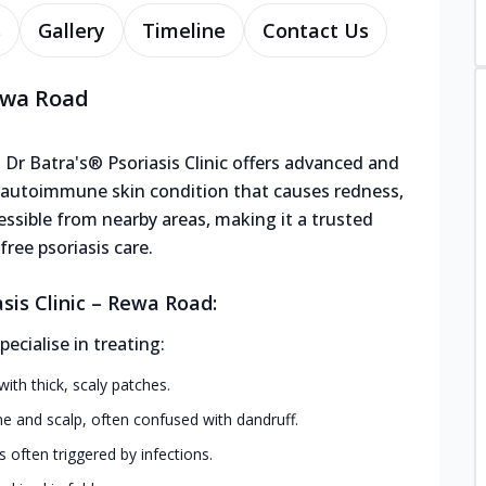
s
Gallery
Timeline
Contact Us
Rewa Road
 Dr Batra's® Psoriasis Clinic offers advanced and
ic autoimmune skin condition that causes redness,
ccessible from nearby areas, making it a trusted
ree psoriasis care.
sis Clinic – Rewa Road:
cialise in treating:
h thick, scaly patches.
ine and scalp, often confused with dandruff.
s often triggered by infections.