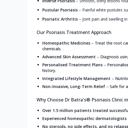
Inverse Psoriasis
–
Smooth, shiny lesions foun
Pustular Psoriasis
–
Painful white pustules s
Psoriatic Arthritis
–
Joint pain and swelling in
Our Psoriasis Treatment Approach
Homeopathic Medicines
–
Treat the root ca
chemicals.
Advanced Skin Assessment
–
Diagnosis usin
Personalised Treatment Plans
–
Personalis
history.
Integrated Lifestyle Management
–
Nutrit
Non-Invasive, Long-Term Relief
–
Safe for a
Why Choose Dr Batra's® Psoriasis Clinic i
Over 1.5 million patients treated successfu
Experienced homeopathic dermatologists
No steroids, no side effects, and no relaps