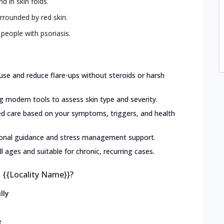
d in skin folds.
urrounded by red skin.
 people with psoriasis.
use and reduce flare-ups without steroids or harsh
g modern tools to assess skin type and severity.
ed care based on your symptoms, triggers, and health
ional guidance and stress management support.
ll ages and suitable for chronic, recurring cases.
n {{Locality Name}}?
lly
e