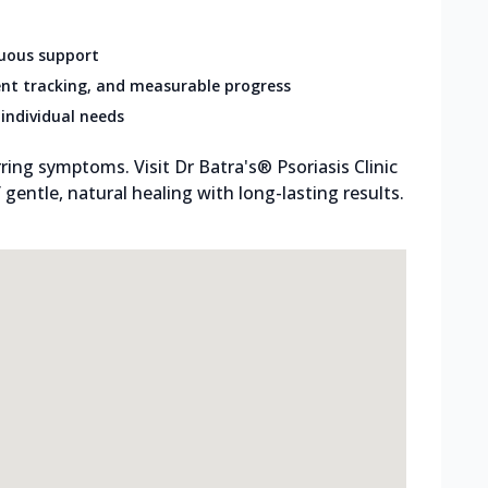
nuous support
nt tracking, and measurable progress
individual needs
ring symptoms. Visit Dr Batra's® Psoriasis Clinic
entle, natural healing with long-lasting results.