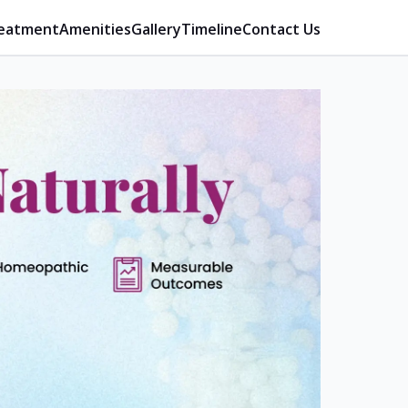
eatment
Amenities
Gallery
Timeline
Contact Us