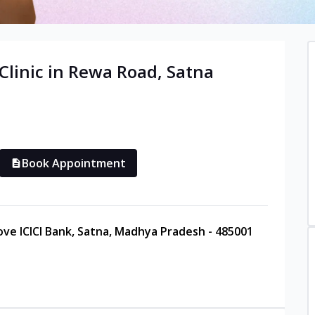
Clinic in
Rewa Road
,
Satna
Book Appointment
ove ICICI Bank, Satna, Madhya Pradesh - 485001