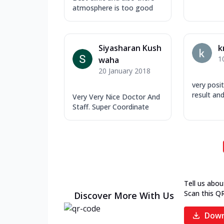
atmosphere is too good
Siyasharan Kush
k
1
waha
20 January 2018
very posi
result and
Very Very Nice Doctor And
Staff. Super Coordinate
Tell us abou
Scan this Q
Discover More With Us
Down