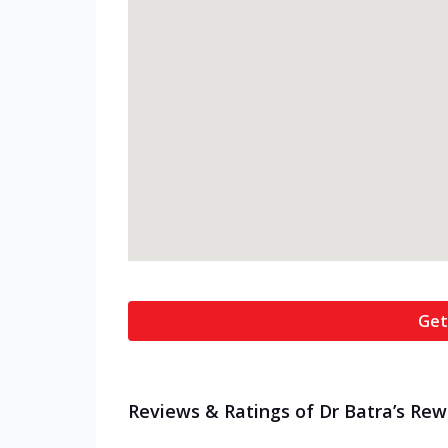
Get
Reviews & Ratings of Dr Batra’s Rew