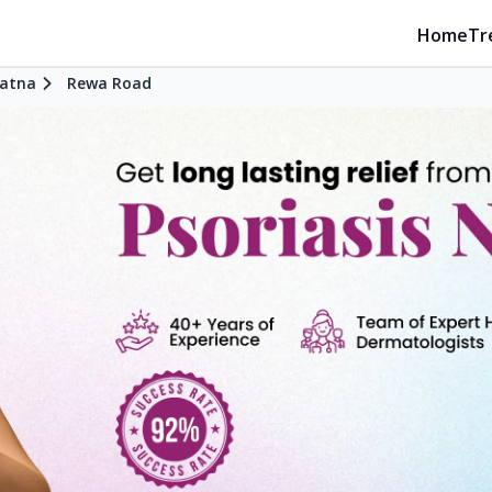
Home
Tr
atna
Rewa Road