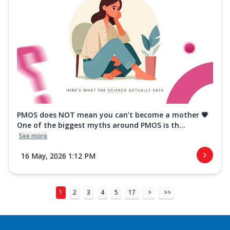
PMOS does NOT mean you can’t become a mother 💗
One of the biggest myths around PMOS is th...
See more
16 May, 2026 1:12 PM
1
2
3
4
5
17
>
>>