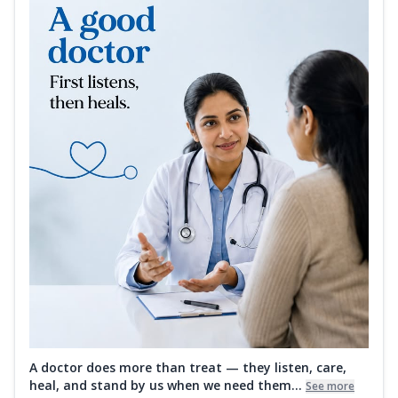
A doctor does more than treat — they listen, care,
heal, and stand by us when we need them...
See more