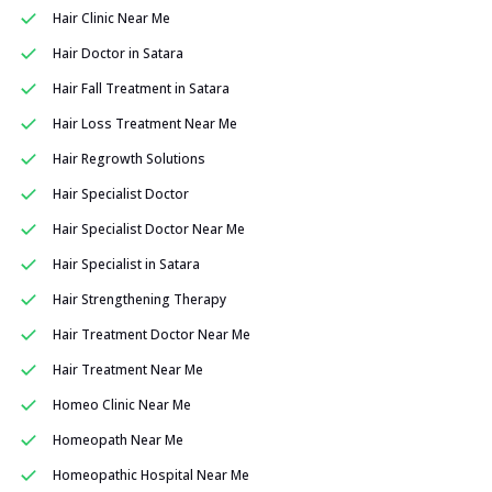
Hair Clinic Near Me
Hair Doctor in Satara
Hair Fall Treatment in Satara
Hair Loss Treatment Near Me
Hair Regrowth Solutions
Hair Specialist Doctor
Hair Specialist Doctor Near Me
Hair Specialist in Satara
Hair Strengthening Therapy
Hair Treatment Doctor Near Me
Hair Treatment Near Me
Homeo Clinic Near Me
Homeopath Near Me
Homeopathic Hospital Near Me