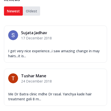
Newest
Oldest
Sujata Jadhav
17 December 2018
I get very nice experience...i saw amazing change in may
hairs...it is...
Tushar Mane
24 December 2018
Me Dr Batra clinic mdhe Dr rasal. Yanchya kade hair
treatment geli 8 m...