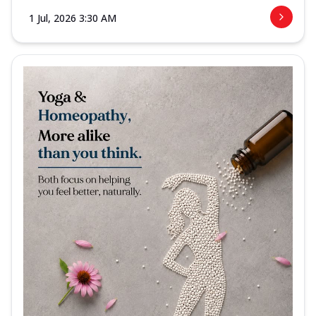
1 Jul, 2026 3:30 AM