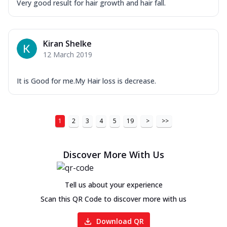
Very good result for hair growth and hair fall.
Kiran Shelke
12 March 2019
It is Good for me.My Hair loss is decrease.
1
2
3
4
5
19
>
>>
Discover More With Us
Tell us about your experience
Scan this QR Code to discover more with us
Download QR