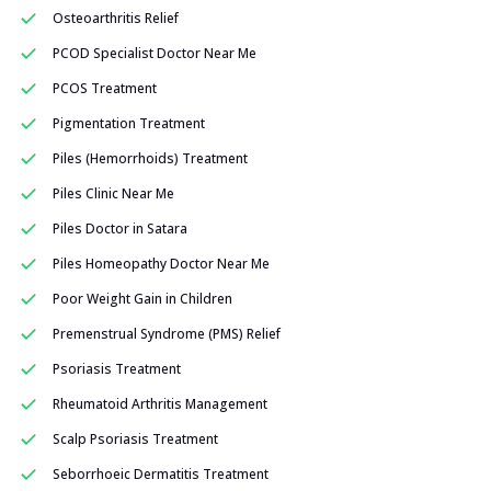
Osteoarthritis Relief
PCOD Specialist Doctor Near Me
PCOS Treatment
Pigmentation Treatment
Piles (Hemorrhoids) Treatment
Piles Clinic Near Me
Piles Doctor in Satara
Piles Homeopathy Doctor Near Me
Poor Weight Gain in Children
Premenstrual Syndrome (PMS) Relief
Psoriasis Treatment
Rheumatoid Arthritis Management
Scalp Psoriasis Treatment
Seborrhoeic Dermatitis Treatment