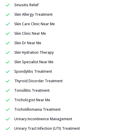
Sinusitis Relief
Skin Allergy Treatment
Skin Care Clinic Near Me
Skin Clinic Near Me
Skin Dr Near Me
Skin Hydration Therapy
Skin Specialist Near Me
Spondylitis Treatment
Thyroid Disorder Treatment
Tonsillitis Treatment
Trichologist Near Me
Trichotillomania Treatment
Urinary Incontinence Management
Urinary Tract Infection (UTI) Treatment