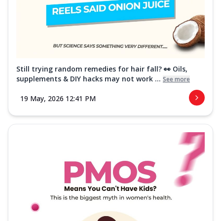
Still trying random remedies for hair fall? 👀 Oils,
supplements & DIY hacks may not work ...
See more
19 May, 2026 12:41 PM