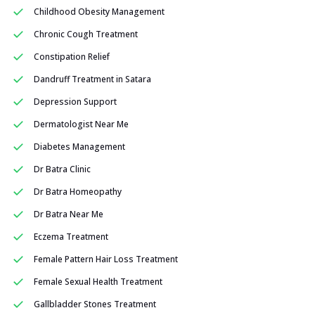
Childhood Obesity Management
Chronic Cough Treatment
Constipation Relief
Dandruff Treatment in Satara
Depression Support
Dermatologist Near Me
Diabetes Management
Dr Batra Clinic
Dr Batra Homeopathy
Dr Batra Near Me
Eczema Treatment
Female Pattern Hair Loss Treatment
Female Sexual Health Treatment
Gallbladder Stones Treatment