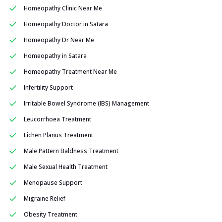
Homeopathy Clinic Near Me
Homeopathy Doctor in Satara
Homeopathy Dr Near Me
Homeopathy in Satara
Homeopathy Treatment Near Me
Infertility Support
Irritable Bowel Syndrome (IBS) Management
Leucorrhoea Treatment
Lichen Planus Treatment
Male Pattern Baldness Treatment
Male Sexual Health Treatment
Menopause Support
Migraine Relief
Obesity Treatment