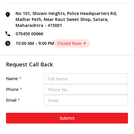
No 101, Shivani Heights, Police Headquarters Rd,
Malhar Peth, Near Raut Sweet Shop, Satara,
Maharashtra - 415001
070450 00666
10:00 AM
-
9:00 PM
Closed Now ▼
Request Call Back
Name
*
Phone
*
Email
*
Submit