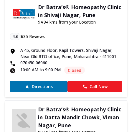
Dr Batra’s® Homeopathy Clinic
in Shivaji Nagar, Pune
94.94 kms from your Location
4.6
635
Reviews
A 45, Ground Floor, Kapil Towers, Shivaji Nagar,
Near Old RTO office, Pune, Maharashtra - 411001
070450 06060
10:00 AM to 9:00 PM
Closed
Directions
Call Now
Dr Batra’s® Homeopathy Clinic
in Datta Mandir Chowk, Viman
Nagar, Pune