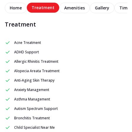
Treatment
Home
Amenities
Gallery
Timel
Treatment
Acne Treatment
ADHD Support
Allergic Rhinitis Treatment
Alopecia Areata Treatment
Anti-Aging Skin Therapy
Anxiety Management
Asthma Management
Autism Spectrum Support
Bronchitis Treatment
Child Specialist Near Me