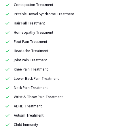
Constipation Treatment
Irritable Bowel Syndrome Treatment
Hair Fall Treatment
Homeopathy Treatment
Foot Pain Treatment
Headache Treatment
Joint Pain Treatment
Knee Pain Treatment
Lower Back Pain Treatment
Neck Pain Treatment
Wrist & Elbow Pain Treatment
ADHD Treatment
Autism Treatment
Child Immunity