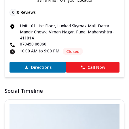
98.19 kms from your Location
0
0
Reviews
Unit 101, 1st Floor, Lunkad Skymax Mall, Datta
Mandir Chowk, Viman Nagar, Pune, Maharashtra -
411014
070450 06060
10:00 AM to 9:00 PM
Closed
Directions
Call Now
Social Timeline