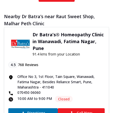
Nearby Dr Batra’s near Raut Sweet Shop,
Malhar Peth Clinic
Dr Batra’s® Homeopathy Clinic
in Wanawadi, Fatima Nagar,
Pune
91.4 kms from your Location
4.5
768
Reviews
Office No 3, 1st Floor, Tain Square, Wanawadi,
Fatima Nagar, Besides Reliance Smart, Pune,
Maharashtra - 411040
070450 06060
10:00 AM to 9:00 PM
Closed
Directions
Call Now