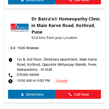
Dr Batra’s® Homeopathy Clinic
in Main Karve Road, Kothrud,
Pune
92.8 kms from your Location
4.4
1026
Reviews
1st & 2nd Floor, Shreetara Apartment, Main Karve
Road, Kothrud, Opposite Mrityunjay Mandir, Pune,
Maharashtra - 411038
070450 06060
10:00 AM to 9:00 PM
Closed
Directions
Call Now