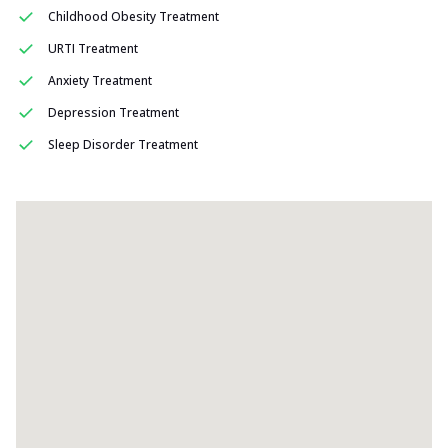
Childhood Obesity Treatment
URTI Treatment
Anxiety Treatment
Depression Treatment
Sleep Disorder Treatment