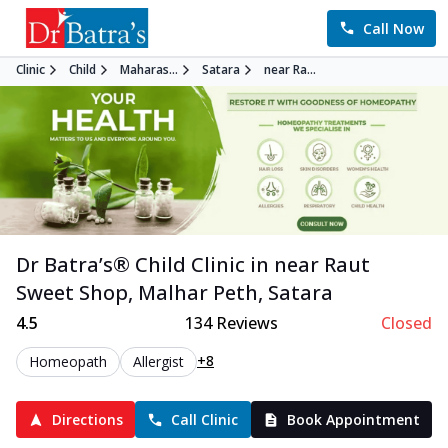
Call Now
Clinic
Child
Maharas...
Satara
near Ra...
Dr Batra’s®
Child
Clinic in
near Raut
Sweet Shop, Malhar Peth
,
Satara
4.5
134
Reviews
Closed
+8
Homeopath
Allergist
Directions
Call Clinic
Book Appointment