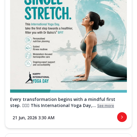
Every transformation begins with a mindful first
step. 🧘‍♀️✨ This International Yoga Day,...
See more
21 Jun, 2026 3:30 AM