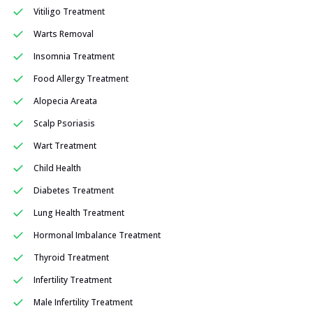
Vitiligo Treatment
Warts Removal
Insomnia Treatment
Food Allergy Treatment
Alopecia Areata
Scalp Psoriasis
Wart Treatment
Child Health
Diabetes Treatment
Lung Health Treatment
Hormonal Imbalance Treatment
Thyroid Treatment
Infertility Treatment
Male Infertility Treatment