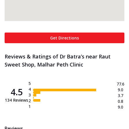
Get Directions
Reviews & Ratings of Dr Batra’s near Raut
Sweet Shop, Malhar Peth Clinic
5
77.6
4.5
4
9.0
3
3.7
134
Reviews
2
0.8
1
9.0
Reviews