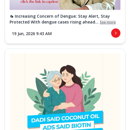
🦟 Increasing Concern of Dengue: Stay Alert, Stay
Protected With dengue cases rising ahead...
See more
19 Jun, 2026 9:43 AM