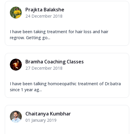
Prajkta Balakshe
24 December 2018
I have been taking treatment for hair loss and hair
regrow. Getting go...
Bramha Coaching Classes
27 December 2018
I have been talking homoeopathic treatment of Dr.batra
since 1 year ag...
Chaitanya Kumbhar
01 January 2019