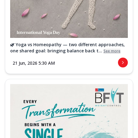
🌿 Yoga vs Homeopathy — two different approaches,
one shared goal: bringing balance back t...
See more
21 Jun, 2026 5:30 AM