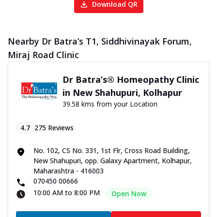
Download QR
Nearby Dr Batra’s T1, Siddhivinayak Forum,
Miraj Road Clinic
Dr Batra’s® Homeopathy Clinic
in New Shahupuri, Kolhapur
39.58 kms from your Location
4.7
275
Reviews
No. 102, CS No. 331, 1st Flr, Cross Road Building,
New Shahupuri, opp. Galaxy Apartment, Kolhapur,
Maharashtra - 416003
070450 00666
10:00 AM to 8:00 PM
Open Now