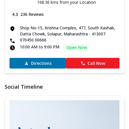
168.36 kms from your Location
4.3
236
Reviews
Shop No-15, Krishna Complex, 477, South Kashab,
Datta Chowk, Solapur, Maharashtra - 413007
070450 00666
10:00 AM to 9:00 PM
Open Now
Directions
Call Now
Social Timeline