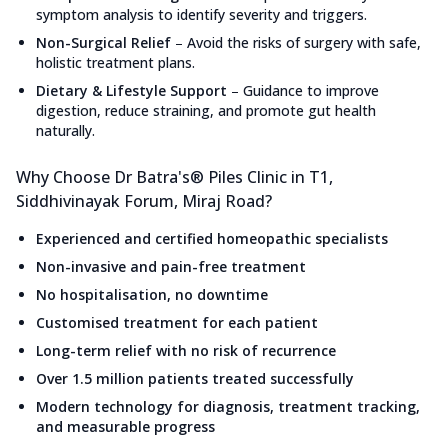
symptom analysis to identify severity and triggers.
Non-Surgical Relief
–
Avoid the risks of surgery with safe,
holistic treatment plans.
Dietary & Lifestyle Support
–
Guidance to improve
digestion, reduce straining, and promote gut health
naturally.
Why Choose Dr Batra's® Piles Clinic in T1,
Siddhivinayak Forum, Miraj Road?
Experienced and certified homeopathic specialists
Non-invasive and pain-free treatment
No hospitalisation, no downtime
Customised treatment for each patient
Long-term relief with no risk of recurrence
Over 1.5 million patients treated successfully
Modern technology for diagnosis, treatment tracking,
and measurable progress