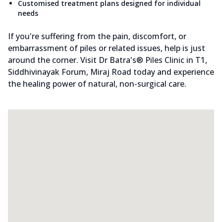
Customised treatment plans designed for individual
needs
If you're suffering from the pain, discomfort, or
embarrassment of piles or related issues, help is just
around the corner. Visit Dr Batra's® Piles Clinic in T1,
Siddhivinayak Forum, Miraj Road today and experience
the healing power of natural, non-surgical care.