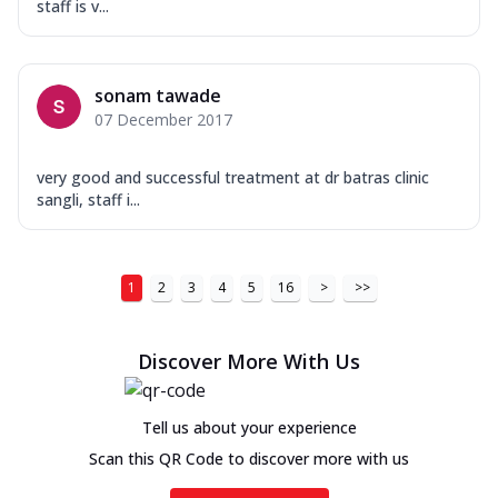
staff is v...
sonam tawade
07 December 2017
very good and successful treatment at dr batras clinic
sangli, staff i...
1
2
3
4
5
16
>
>>
Discover More With Us
Tell us about your experience
Scan this QR Code to discover more with us