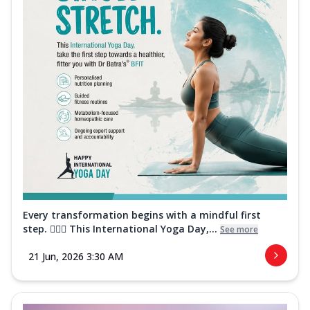
Every transformation begins with a mindful first
step. 🧘‍♀️✨ This International Yoga Day,...
See more
21 Jun, 2026 3:30 AM