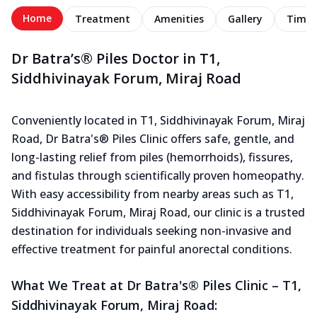
Home
Treatment
Amenities
Gallery
Timel
Dr Batra’s® Piles Doctor in T1,
Siddhivinayak Forum, Miraj Road
Conveniently located in T1, Siddhivinayak Forum, Miraj
Road, Dr Batra's® Piles Clinic offers safe, gentle, and
long-lasting relief from piles (hemorrhoids), fissures,
and fistulas through scientifically proven homeopathy.
With easy accessibility from nearby areas such as T1,
Siddhivinayak Forum, Miraj Road, our clinic is a trusted
destination for individuals seeking non-invasive and
effective treatment for painful anorectal conditions.
What We Treat at Dr Batra's® Piles Clinic – T1,
Siddhivinayak Forum, Miraj Road: