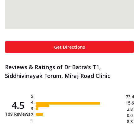
Get Directions
Reviews & Ratings of Dr Batra’s T1,
Siddhivinayak Forum, Miraj Road Clinic
5
73.4
4.5
4
15.6
3
2.8
109
Reviews
2
0.0
1
8.3