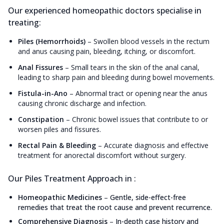
Our experienced homeopathic doctors specialise in
treating:
Piles (Hemorrhoids)
–
Swollen blood vessels in the rectum
and anus causing pain, bleeding, itching, or discomfort.
Anal Fissures
–
Small tears in the skin of the anal canal,
leading to sharp pain and bleeding during bowel movements.
Fistula-in-Ano
–
Abnormal tract or opening near the anus
causing chronic discharge and infection.
Constipation
–
Chronic bowel issues that contribute to or
worsen piles and fissures.
Rectal Pain & Bleeding
–
Accurate diagnosis and effective
treatment for anorectal discomfort without surgery.
Our Piles Treatment Approach in :
Homeopathic Medicines
–
Gentle, side-effect-free
remedies that treat the root cause and prevent recurrence.
Comprehensive Diagnosis
–
In-depth case history and