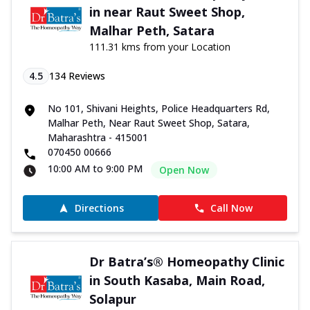
in near Raut Sweet Shop,
Malhar Peth, Satara
111.31 kms from your Location
4.5
134
Reviews
No 101, Shivani Heights, Police Headquarters Rd,
Malhar Peth, Near Raut Sweet Shop, Satara,
Maharashtra - 415001
070450 00666
10:00 AM to 9:00 PM
Open Now
Directions
Call Now
Dr Batra’s® Homeopathy Clinic
in South Kasaba, Main Road,
Solapur