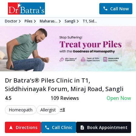
Call Now
Doctor
Piles
Maharas...
Sangli
T1, Sid...
Dr Batra’s®
Piles
Clinic in
T1,
Siddhivinayak Forum, Miraj Road
,
Sangli
4.5
109
Reviews
Open Now
+8
Homeopath
Allergist
Directions
Call Clinic
Book Appointment