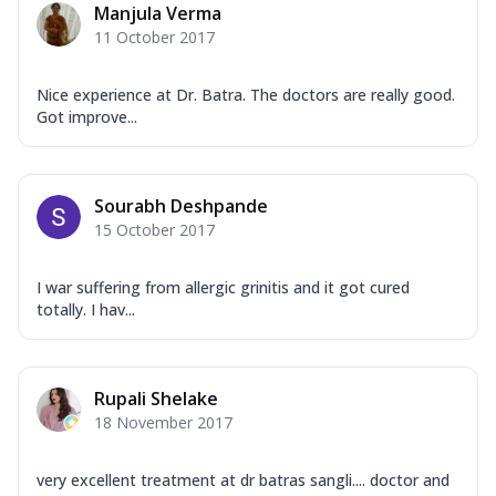
Manjula Verma
11 October 2017
Nice experience at Dr. Batra. The doctors are really good.
Got improve...
Sourabh Deshpande
15 October 2017
I war suffering from allergic grinitis and it got cured
totally. I hav...
Rupali Shelake
18 November 2017
very excellent treatment at dr batras sangli.... doctor and