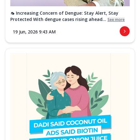
🦟 Increasing Concern of Dengue: Stay Alert, Stay
Protected With dengue cases rising ahead...
See more
19 Jun, 2026 9:43 AM