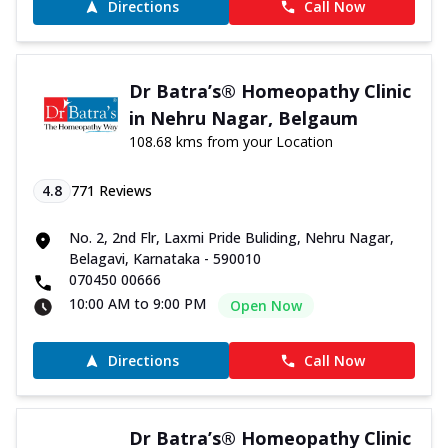
Directions
Call Now
Dr Batra’s® Homeopathy Clinic
in Nehru Nagar, Belgaum
108.68 kms from your Location
4.8
771
Reviews
No. 2, 2nd Flr, Laxmi Pride Buliding, Nehru Nagar,
Belagavi, Karnataka - 590010
070450 00666
10:00 AM to 9:00 PM
Open Now
Directions
Call Now
Dr Batra’s® Homeopathy Clinic