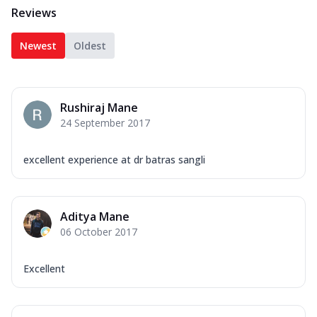
Reviews
Newest
Oldest
Rushiraj Mane
24 September 2017
excellent experience at dr batras sangli
Aditya Mane
06 October 2017
Excellent