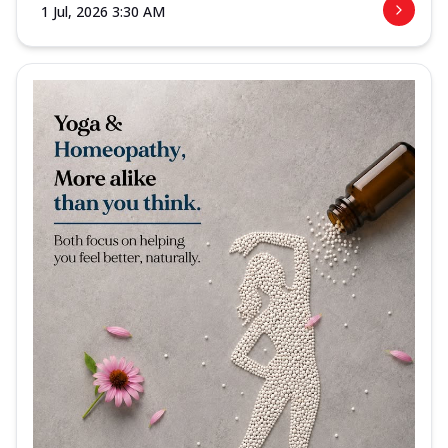
1 Jul, 2026 3:30 AM