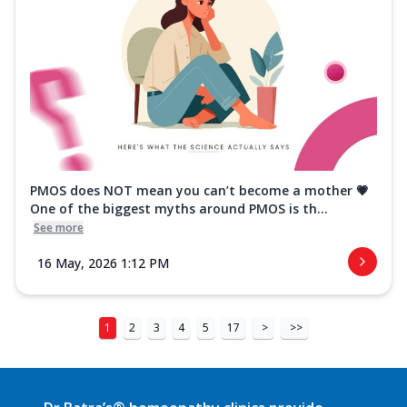
PMOS does NOT mean you can’t become a mother 💗
One of the biggest myths around PMOS is th...
See more
16 May, 2026 1:12 PM
1
2
3
4
5
17
>
>>