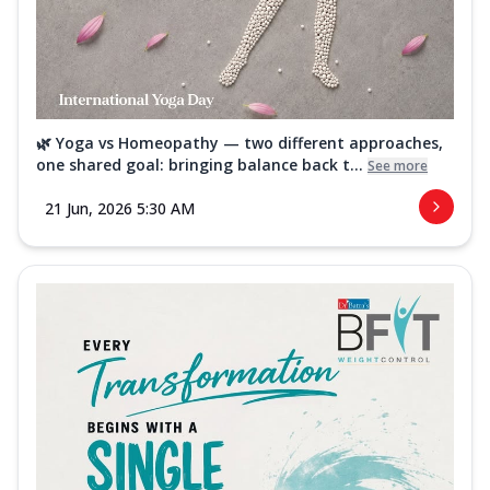
🌿 Yoga vs Homeopathy — two different approaches,
one shared goal: bringing balance back t...
See more
21 Jun, 2026 5:30 AM