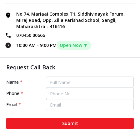
No 74, Mariaai Complex T1, Siddhivinayak Forum,
Miraj Road, Opp. Zilla Parishad School, Sangli,
Maharashtra - 416416
070450 00666
10:00 AM
-
9:00 PM
Open Now ▼
Request Call Back
Name
*
Phone
*
Email
*
Submit