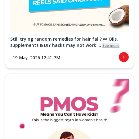
Still trying random remedies for hair fall? 👀 Oils,
supplements & DIY hacks may not work ...
See more
19 May, 2026 12:41 PM