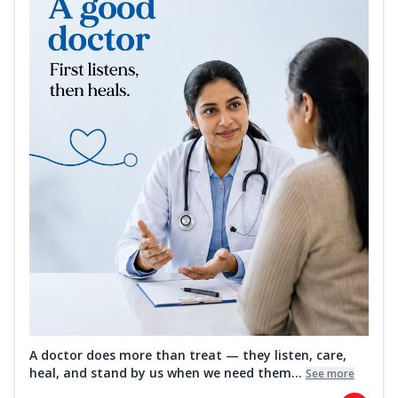
A doctor does more than treat — they listen, care,
heal, and stand by us when we need them...
See more