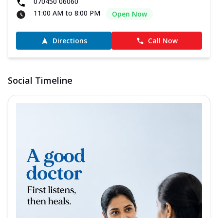
070450 06060
11:00 AM to 8:00 PM
Open Now
Directions
Call Now
Social Timeline