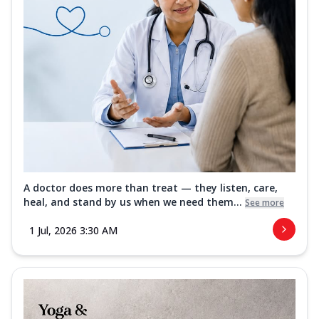
A doctor does more than treat — they listen, care,
heal, and stand by us when we need them...
See more
1 Jul, 2026 3:30 AM