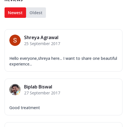
Newest
Oldest
Shreya Agrawal
25 September 2017
Hello everyone,shreya here... I want to share one beautiful
experience...
Biplab Biswal
27 September 2017
Good treatment