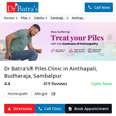
Call Now
Doctor
Piles
Odisha
Sambalp...
Ainthap...
Dr Batra’s®
Piles
Clinic in
Ainthapali,
Budharaja
,
Sambalpur
4.4
419
Reviews
Open Now
+8
Homeopath
Allergist
Directions
Call Clinic
Book Appointment