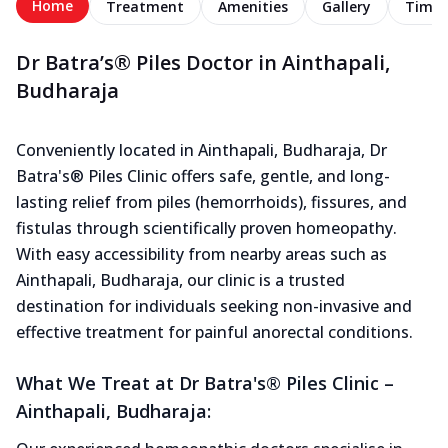
Home
Treatment
Amenities
Gallery
Timel
Dr Batra’s® Piles Doctor in Ainthapali,
Budharaja
Conveniently located in Ainthapali, Budharaja, Dr
Batra's® Piles Clinic offers safe, gentle, and long-
lasting relief from piles (hemorrhoids), fissures, and
fistulas through scientifically proven homeopathy.
With easy accessibility from nearby areas such as
Ainthapali, Budharaja, our clinic is a trusted
destination for individuals seeking non-invasive and
effective treatment for painful anorectal conditions.
What We Treat at Dr Batra's® Piles Clinic –
Ainthapali, Budharaja: