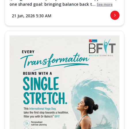
one shared goal: bringing balance back t...
See more
21 Jun, 2026 5:30 AM