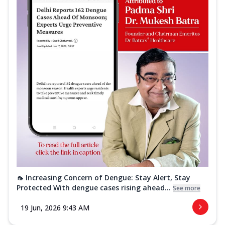
🦟 Increasing Concern of Dengue: Stay Alert, Stay
Protected With dengue cases rising ahead...
See more
19 Jun, 2026 9:43 AM