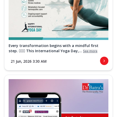
Every transformation begins with a mindful first
step. 🧘‍♀️✨ This International Yoga Day,...
See more
21 Jun, 2026 3:30 AM