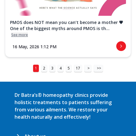
PMOS does NOT mean you can’t become a mother 💗
One of the biggest myths around PMOS is th...
See more
16 May, 2026 1:12 PM
1
2
3
4
5
17
>
>>
Dr Batra’s® homeopathy clinics provide
holistic treatments to patients suffering
from various ailments. We restore your
health naturally and effectively!