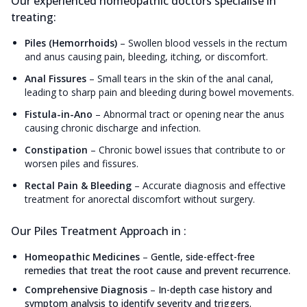
Our experienced homeopathic doctors specialise in
treating:
Piles (Hemorrhoids)
–
Swollen blood vessels in the rectum
and anus causing pain, bleeding, itching, or discomfort.
Anal Fissures
–
Small tears in the skin of the anal canal,
leading to sharp pain and bleeding during bowel movements.
Fistula-in-Ano
–
Abnormal tract or opening near the anus
causing chronic discharge and infection.
Constipation
–
Chronic bowel issues that contribute to or
worsen piles and fissures.
Rectal Pain & Bleeding
–
Accurate diagnosis and effective
treatment for anorectal discomfort without surgery.
Our Piles Treatment Approach in :
Homeopathic Medicines
–
Gentle, side-effect-free
remedies that treat the root cause and prevent recurrence.
Comprehensive Diagnosis
–
In-depth case history and
symptom analysis to identify severity and triggers.