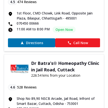
4.5
474
Reviews
1st Floor, CMD Chowk, Link Road, Opposite Jain
Plaza, Bilaspur, Chhattisgarh - 495001
070450 00666
11:00 AM to 8:00 PM
Open Now
Directions
Call Now
Dr Batra’s® Homeopathy Clinic
in Jail Road, Cuttack
226.54 kms from your Location
4.6
528
Reviews
Shop No 89,90 NSCB Arcade, Jail Road, Infront of
Smart Bazar, Cuttack, Odisha - 753001