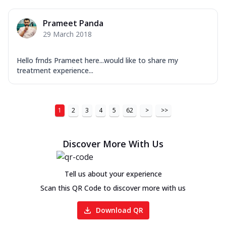
Prameet Panda
29 March 2018
Hello frnds Prameet here...would like to share my
treatment experience...
1
2
3
4
5
62
>
>>
Discover More With Us
Tell us about your experience
Scan this QR Code to discover more with us
Download QR