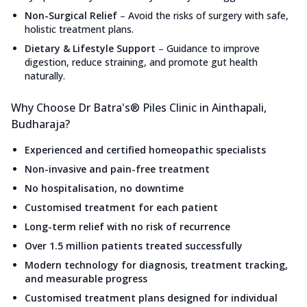
Non-Surgical Relief
–
Avoid the risks of surgery with safe,
holistic treatment plans.
Dietary & Lifestyle Support
–
Guidance to improve
digestion, reduce straining, and promote gut health
naturally.
Why Choose Dr Batra's® Piles Clinic in Ainthapali,
Budharaja?
Experienced and certified homeopathic specialists
Non-invasive and pain-free treatment
No hospitalisation, no downtime
Customised treatment for each patient
Long-term relief with no risk of recurrence
Over 1.5 million patients treated successfully
Modern technology for diagnosis, treatment tracking,
and measurable progress
Customised treatment plans designed for individual