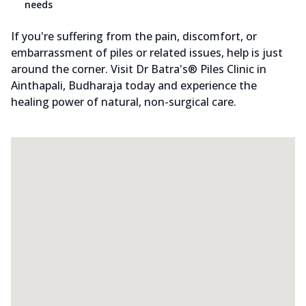
needs
If you're suffering from the pain, discomfort, or
embarrassment of piles or related issues, help is just
around the corner. Visit Dr Batra's® Piles Clinic in
Ainthapali, Budharaja today and experience the
healing power of natural, non-surgical care.