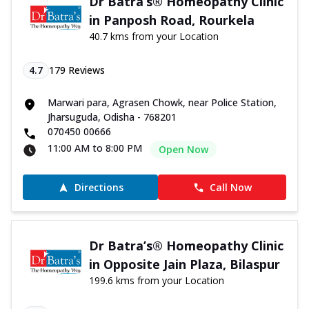
Dr Batra’s® Homeopathy Clinic
in Panposh Road, Rourkela
40.7 kms from your Location
4.7
179
Reviews
Marwari para, Agrasen Chowk, near Police Station,
Jharsuguda, Odisha - 768201
070450 00666
11:00 AM to 8:00 PM
Open Now
Directions
Call Now
Dr Batra’s® Homeopathy Clinic
in Opposite Jain Plaza, Bilaspur
199.6 kms from your Location