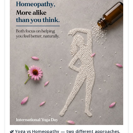
🌿 Yoga vs Homeopathy — two different approaches,