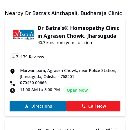
Nearby Dr Batra’s Ainthapali, Budharaja Clinic
Dr Batra’s® Homeopathy Clinic
in Agrasen Chowk, Jharsuguda
40.7 kms from your Location
4.7
179
Reviews
Marwari para, Agrasen Chowk, near Police Station,
Jharsuguda, Odisha - 768201
070450 00666
11:00 AM to 8:00 PM
Open Now
Directions
Call Now