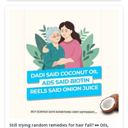
Still trying random remedies for hair fall? 👀 Oils,