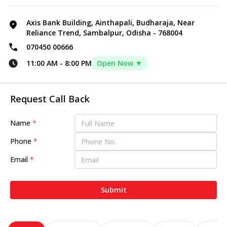
Axis Bank Building, Ainthapali, Budharaja, Near
Reliance Trend, Sambalpur, Odisha - 768004
070450 00666
11:00 AM
-
8:00 PM
Open Now ▼
Request Call Back
Name
*
Phone
*
Email
*
Submit