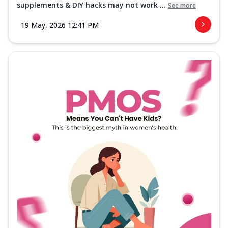
supplements & DIY hacks may not work ...
See more
19 May, 2026 12:41 PM