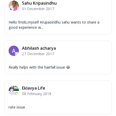
Sahu Kripasindhu
01 December 2017
Hello frnds,myself Krupasindhu sahu wants to share a
good experience w...
Abhilash acharya
27 December 2017
Really helps with the hairfall issue 😂
Eklavya Life
08 February 2018
rate issue