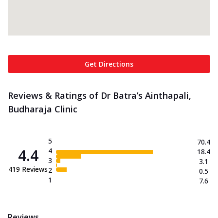
Get Directions
Reviews & Ratings of Dr Batra’s Ainthapali,
Budharaja Clinic
5
70.4
4.4
4
18.4
3
3.1
419
Reviews
2
0.5
1
7.6
Reviews