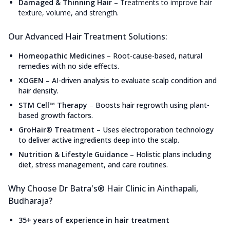
Damaged & Thinning Hair
–
Treatments to improve hair
texture, volume, and strength.
Our Advanced Hair Treatment Solutions:
Homeopathic Medicines
–
Root-cause-based, natural
remedies with no side effects.
XOGEN
–
AI-driven analysis to evaluate scalp condition and
hair density.
STM Cell™ Therapy
–
Boosts hair regrowth using plant-
based growth factors.
GroHair® Treatment
–
Uses electroporation technology
to deliver active ingredients deep into the scalp.
Nutrition & Lifestyle Guidance
–
Holistic plans including
diet, stress management, and care routines.
Why Choose Dr Batra's® Hair Clinic in Ainthapali,
Budharaja?
35+ years of experience in hair treatment