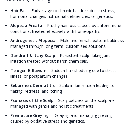
Hair Fall
–
Early-stage to chronic hair loss due to stress,
hormonal changes, nutritional deficiencies, or genetics.
Alopecia Areata
–
Patchy hair loss caused by autoimmune
conditions, treated effectively with homeopathy.
Androgenetic Alopecia
–
Male and female pattern baldness
managed through long-term, customised solutions.
Dandruff & Itchy Scalp
–
Persistent scalp flaking and
irritation treated without harsh chemicals.
Telogen Effluvium
–
Sudden hair shedding due to stress,
illness, or postpartum changes.
Seborrheic Dermatitis
–
Scalp inflammation leading to
flaking, redness, and itching.
Psoriasis of the Scalp
–
Scaly patches on the scalp are
managed with gentle and holistic treatments.
Premature Greying
–
Delaying and managing greying
caused by oxidative stress and genetics.