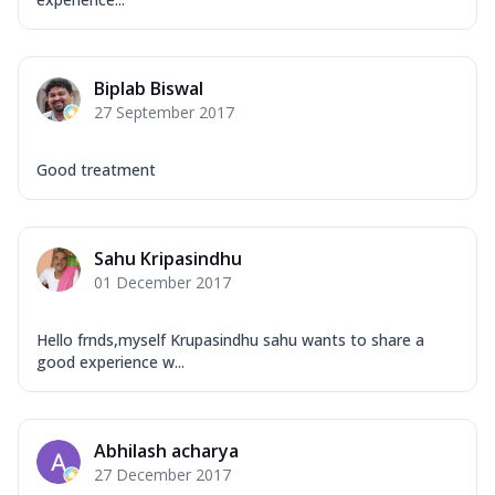
Biplab Biswal
27 September 2017
Good treatment
Sahu Kripasindhu
01 December 2017
Hello frnds,myself Krupasindhu sahu wants to share a
good experience w...
Abhilash acharya
27 December 2017