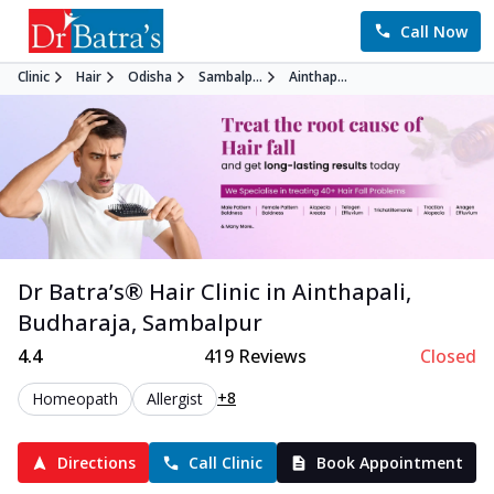
Call Now
Clinic
Hair
Odisha
Sambalp...
Ainthap...
Dr Batra’s®
Hair
Clinic in
Ainthapali,
Budharaja
,
Sambalpur
4.4
419
Reviews
Closed
+8
Homeopath
Allergist
Directions
Call Clinic
Book Appointment