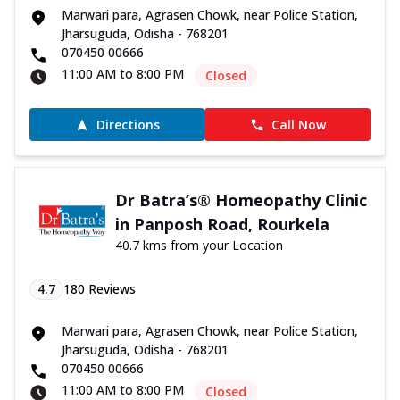
Marwari para, Agrasen Chowk, near Police Station,
Jharsuguda, Odisha - 768201
070450 00666
11:00 AM to 8:00 PM
Closed
Directions
Call Now
Dr Batra’s® Homeopathy Clinic
in Panposh Road, Rourkela
40.7 kms from your Location
4.7
180
Reviews
Marwari para, Agrasen Chowk, near Police Station,
Jharsuguda, Odisha - 768201
070450 00666
11:00 AM to 8:00 PM
Closed