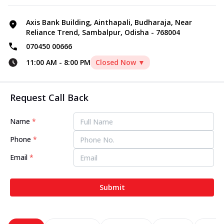
Axis Bank Building, Ainthapali, Budharaja, Near
Reliance Trend, Sambalpur, Odisha - 768004
070450 00666
11:00 AM
-
8:00 PM
Closed Now ▼
Request Call Back
Name
*
Phone
*
Email
*
Submit