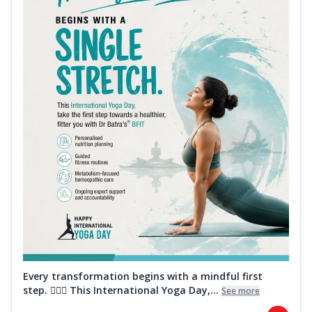
Every transformation begins with a mindful first
step. 🧘‍♀️✨ This International Yoga Day,...
See more