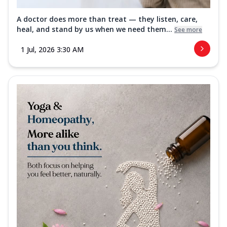
A doctor does more than treat — they listen, care,
heal, and stand by us when we need them...
See more
1 Jul, 2026 3:30 AM