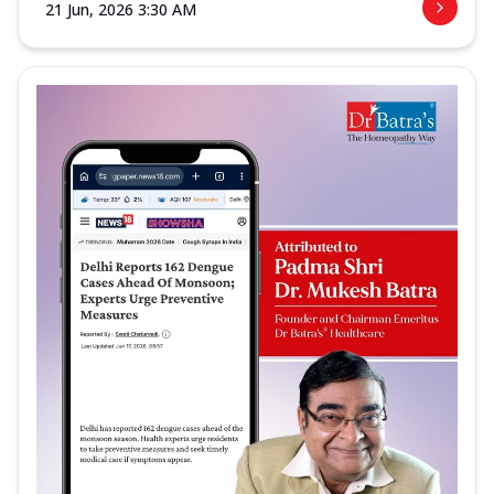
21 Jun, 2026 3:30 AM