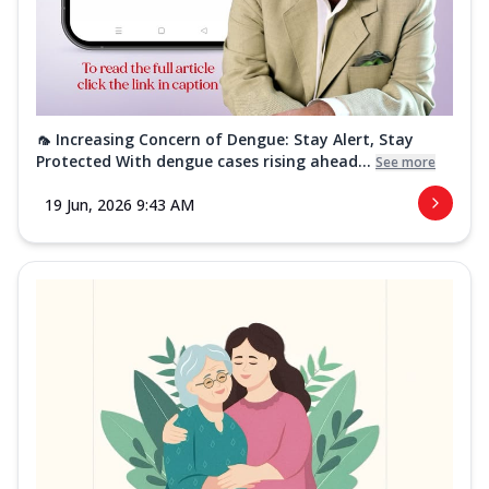
🦟 Increasing Concern of Dengue: Stay Alert, Stay
Protected With dengue cases rising ahead...
See more
19 Jun, 2026 9:43 AM