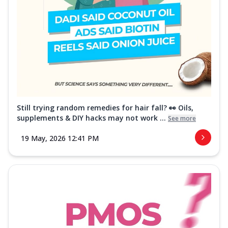
Still trying random remedies for hair fall? 👀 Oils,
supplements & DIY hacks may not work ...
See more
19 May, 2026 12:41 PM