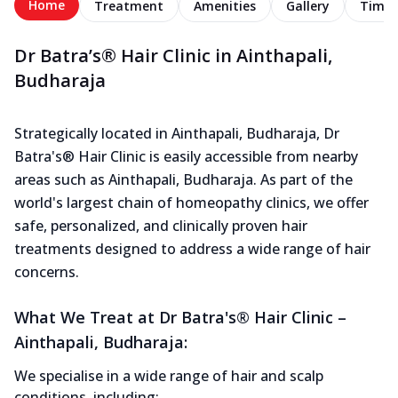
Home
Treatment
Amenities
Gallery
Timel
Dr Batra’s® Hair Clinic in Ainthapali,
Budharaja
Strategically located in Ainthapali, Budharaja, Dr
Batra's® Hair Clinic is easily accessible from nearby
areas such as Ainthapali, Budharaja. As part of the
world's largest chain of homeopathy clinics, we offer
safe, personalized, and clinically proven hair
treatments designed to address a wide range of hair
concerns.
What We Treat at Dr Batra's® Hair Clinic –
Ainthapali, Budharaja:
We specialise in a wide range of hair and scalp
conditions, including: