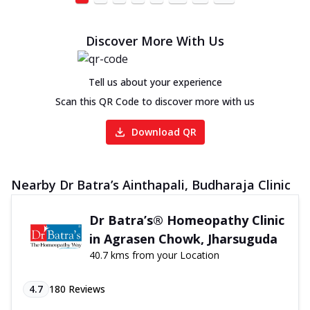
Discover More With Us
Tell us about your experience
Scan this QR Code to discover more with us
Download QR
Nearby Dr Batra’s Ainthapali, Budharaja Clinic
Dr Batra’s® Homeopathy Clinic
in Agrasen Chowk, Jharsuguda
40.7 kms from your Location
4.7
180
Reviews