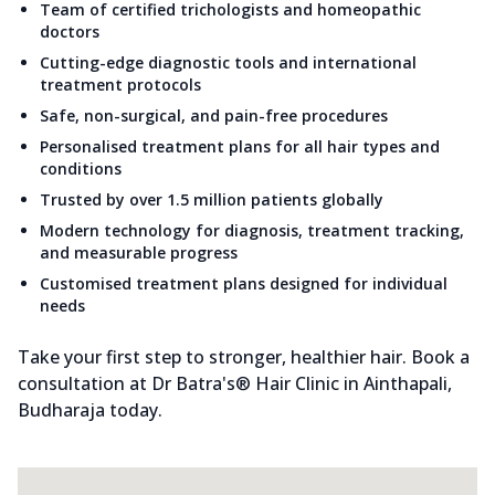
Team of certified trichologists and homeopathic
doctors
Cutting-edge diagnostic tools and international
treatment protocols
Safe, non-surgical, and pain-free procedures
Personalised treatment plans for all hair types and
conditions
Trusted by over 1.5 million patients globally
Modern technology for diagnosis, treatment tracking,
and measurable progress
Customised treatment plans designed for individual
needs
Take your first step to stronger, healthier hair. Book a
consultation at Dr Batra's® Hair Clinic in Ainthapali,
Budharaja today.