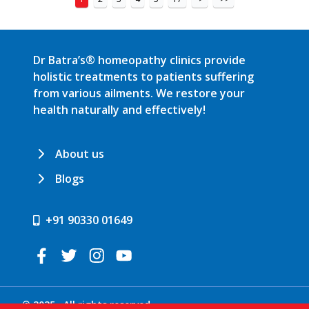
Dr Batra’s® homeopathy clinics provide
holistic treatments to patients suffering
from various ailments. We restore your
health naturally and effectively!
About us
Blogs
+91 90330 01649
© 2025 . All rights reserved.