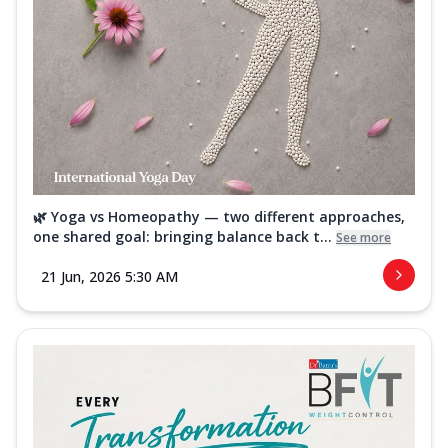
🌿 Yoga vs Homeopathy — two different approaches,
one shared goal: bringing balance back t...
See more
21 Jun, 2026 5:30 AM