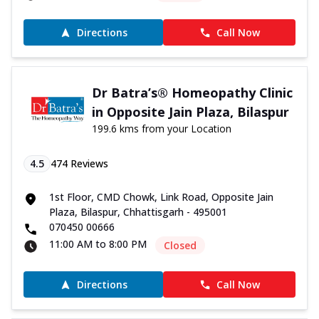
Directions
Call Now
Dr Batra’s® Homeopathy Clinic
in Opposite Jain Plaza, Bilaspur
199.6 kms from your Location
4.5
474
Reviews
1st Floor, CMD Chowk, Link Road, Opposite Jain
Plaza, Bilaspur, Chhattisgarh - 495001
070450 00666
11:00 AM to 8:00 PM
Closed
Directions
Call Now