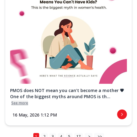
PMOS does NOT mean you can’t become a mother 💗
One of the biggest myths around PMOS is th...
See more
16 May, 2026 1:12 PM
1
2
3
4
5
17
>
>>