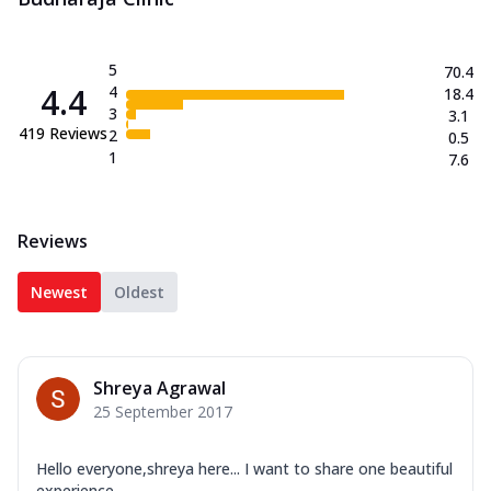
5
70.4
4.4
4
18.4
3
3.1
419
Reviews
2
0.5
1
7.6
Reviews
Newest
Oldest
Shreya Agrawal
25 September 2017
Hello everyone,shreya here... I want to share one beautiful
experience...