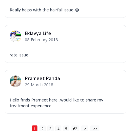
Really helps with the hairfall issue 😂
Eklavya Life
08 February 2018
rate issue
Prameet Panda
29 March 2018
Hello frnds Prameet here...would like to share my
treatment experience...
1
2
3
4
5
62
>
>>