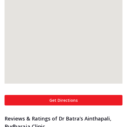
Get Directions
Reviews & Ratings of Dr Batra’s Ainthapali,
Budharaja Clinic