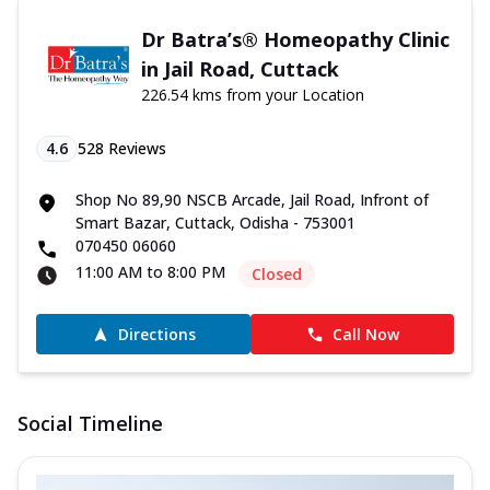
Dr Batra’s® Homeopathy Clinic
in Jail Road, Cuttack
226.54 kms from your Location
4.6
528
Reviews
Shop No 89,90 NSCB Arcade, Jail Road, Infront of
Smart Bazar, Cuttack, Odisha - 753001
070450 06060
11:00 AM to 8:00 PM
Closed
Directions
Call Now
Social Timeline