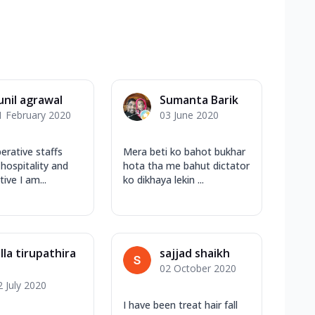
unil agrawal
Sumanta Barik
1 February 2020
03 June 2020
erative staffs
Mera beti ko bahot bukhar
 hospitality and
hota tha me bahut dictator
tive I am...
ko dikhaya lekin ...
alla tirupathira
sajjad shaikh
02 October 2020
2 July 2020
I have been treat hair fall