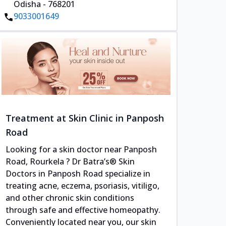
Odisha - 768201
9033001649
Treatment at Skin Clinic in Panposh
Road
Looking for a skin doctor near Panposh
Road, Rourkela ? Dr Batra’s® Skin
Doctors in Panposh Road specialize in
treating acne, eczema, psoriasis, vitiligo,
and other chronic skin conditions
through safe and effective homeopathy.
Conveniently located near you, our skin