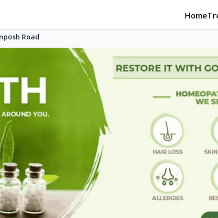
Home
Tr
nposh Road