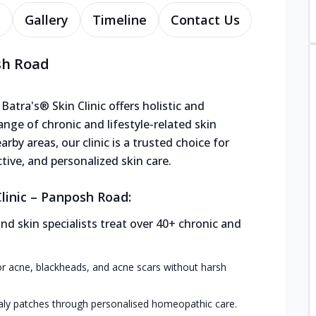
s
Gallery
Timeline
Contact Us
sh Road
atra's® Skin Clinic offers holistic and
range of chronic and lifestyle-related skin
rby areas, our clinic is a trusted choice for
ctive, and personalized skin care.
linic – Panposh Road:
 skin specialists treat over 40+ chronic and
or acne, blackheads, and acne scars without harsh
aly patches through personalised homeopathic care.