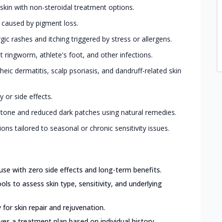
 skin with non-steroidal treatment options.
s caused by pigment loss.
ic rashes and itching triggered by stress or allergens.
ringworm, athlete's foot, and other infections.
eic dermatitis, scalp psoriasis, and dandruff-related skin
 or side effects.
 tone and reduced dark patches using natural remedies.
ions tailored to seasonal or chronic sensitivity issues.
use with zero side effects and long-term benefits.
ls to assess skin type, sensitivity, and underlying
for skin repair and rejuvenation.
ves a treatment plan based on individual history,