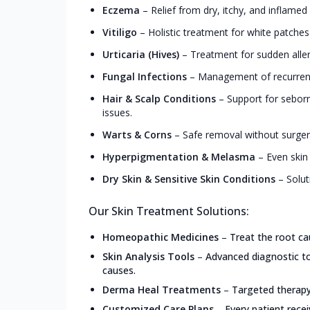
Eczema
–
Relief from dry, itchy, and inflamed
Vitiligo
–
Holistic treatment for white patche
Urticaria (Hives)
–
Treatment for sudden allerg
Fungal Infections
–
Management of recurrent 
Hair & Scalp Conditions
–
Support for seborrh
issues.
Warts & Corns
–
Safe removal without surgery
Hyperpigmentation & Melasma
–
Even skin
Dry Skin & Sensitive Skin Conditions
–
Solut
Our Skin Treatment Solutions:
Homeopathic Medicines
–
Treat the root ca
Skin Analysis Tools
–
Advanced diagnostic too
causes.
Derma Heal Treatments
–
Targeted therapy 
Customized Care Plans
–
Every patient recei