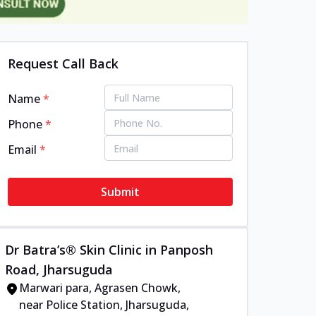
Request Call Back
Name
*
Phone
*
Email
*
Submit
Dr Batra’s® Skin Clinic in Panposh
Road, Jharsuguda
Marwari para, Agrasen Chowk,
near Police Station, Jharsuguda,