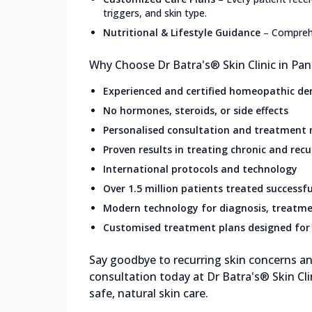
triggers, and skin type.
Nutritional & Lifestyle Guidance
–
Comprehe
Why Choose Dr Batra's® Skin Clinic in Pa
Experienced and certified homeopathic de
No hormones, steroids, or side effects
Personalised consultation and treatment
Proven results in treating chronic and recu
International protocols and technology
Over 1.5 million patients treated successfu
Modern technology for diagnosis, treatme
Customised treatment plans designed for 
Say goodbye to recurring skin concerns and
consultation today at Dr Batra's® Skin Cl
safe, natural skin care.