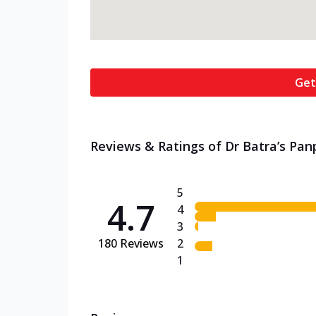
Get
Reviews & Ratings of Dr Batra’s Pan
5
4.7
4
3
180
Reviews
2
1