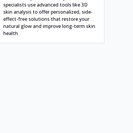
specialists use advanced tools like 3D
skin analysis to offer personalized, side-
effect-free solutions that restore your
natural glow and improve long-term skin
health.