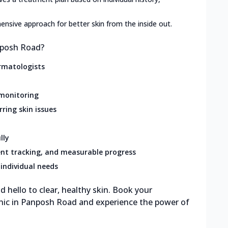
nsive approach for better skin from the inside out.
nposh Road?
rmatologists
 monitoring
rring skin issues
lly
nt tracking, and measurable progress
individual needs
 hello to clear, healthy skin. Book your
inic in Panposh Road and experience the power of