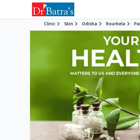
Clinic
Skin
Odisha
Rourkela
Pa