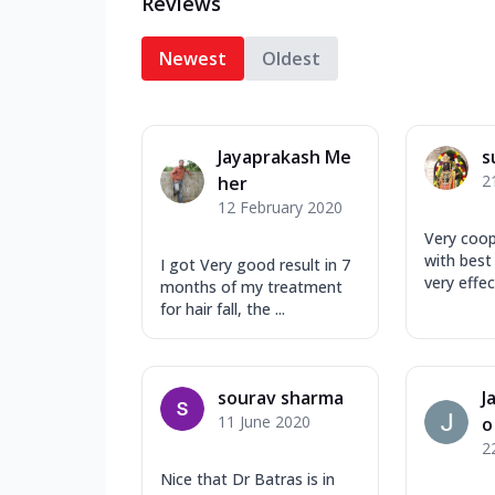
Reviews
Newest
Oldest
Jayaprakash Me
s
2
her
12 February 2020
Very coop
with best
I got Very good result in 7
very effec
months of my treatment
for hair fall, the ...
sourav sharma
J
11 June 2020
o
2
Nice that Dr Batras is in