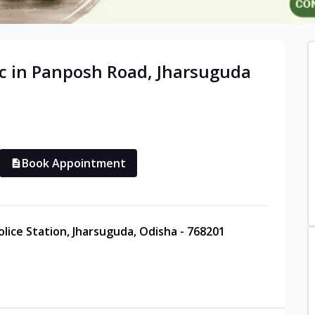
c in
Panposh Road
,
Jharsuguda
Book Appointment
lice Station, Jharsuguda, Odisha - 768201