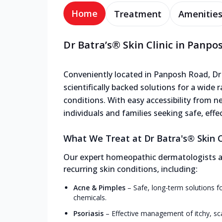
Home
Treatment
Amenitie
Dr Batra’s® Skin Clinic in Panpo
Conveniently located in Panposh Road, Dr B
scientifically backed solutions for a wide 
conditions. With easy accessibility from nea
individuals and families seeking safe, effe
What We Treat at Dr Batra's® Skin C
Our expert homeopathic dermatologists and
recurring skin conditions, including:
Acne & Pimples
–
Safe, long-term solutions f
chemicals.
Psoriasis
–
Effective management of itchy, sc