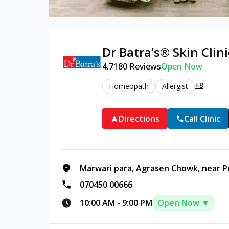
Dr Batra’s®
Skin
Clini
4.7
180
Reviews
Open Now
+8
Homeopath
Allergist
Directions
Call Clinic
Marwari para, Agrasen Chowk, near Po
070450 00666
10:00 AM
-
9:00 PM
Open Now ▼