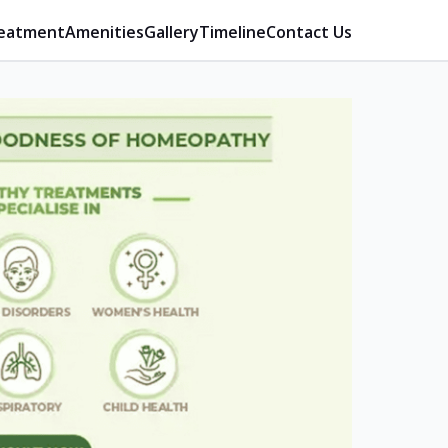
eatment
Amenities
Gallery
Timeline
Contact Us