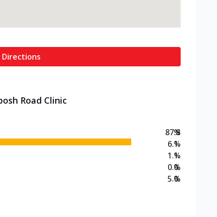
 Directions
posh Road Clinic
87.8
%
6.1
%
1.1
%
0.0
%
5.0
%